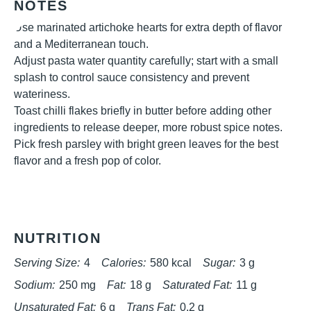
NOTES
Use marinated artichoke hearts for extra depth of flavor
and a Mediterranean touch.
Adjust pasta water quantity carefully; start with a small
splash to control sauce consistency and prevent
wateriness.
Toast chilli flakes briefly in butter before adding other
ingredients to release deeper, more robust spice notes.
Pick fresh parsley with bright green leaves for the best
flavor and a fresh pop of color.
NUTRITION
Serving Size:
4
Calories:
580 kcal
Sugar:
3 g
Sodium:
250 mg
Fat:
18 g
Saturated Fat:
11 g
Unsaturated Fat:
6 g
Trans Fat:
0.2 g