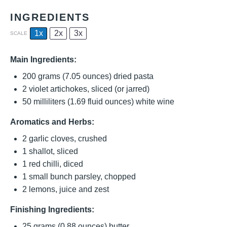
INGREDIENTS
1x
2x
3x
SCALE
Main Ingredients:
200 grams
(
7.05 ounces
) dried pasta
2
violet artichokes, sliced (or jarred)
50
milliliters (1.69 fluid ounces) white wine
Aromatics and Herbs:
2
garlic cloves, crushed
1
shallot, sliced
1
red chilli, diced
1
small bunch parsley, chopped
2
lemons, juice and zest
Finishing Ingredients:
25 grams
(
0.88 ounces
) butter