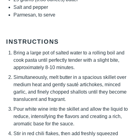
Salt and pepper
Parmesan, to serve
INSTRUCTIONS
Bring a large pot of salted water to a rolling boil and
cook pasta until perfectly tender with a slight bite,
approximately 8-10 minutes.
Simultaneously, melt butter in a spacious skillet over
medium heat and gently sauté artichokes, minced
garlic, and finely chopped shallots until they become
translucent and fragrant.
Pour white wine into the skillet and allow the liquid to
reduce, intensifying the flavors and creating a rich,
aromatic base for the sauce.
Stir in red chili flakes, then add freshly squeezed