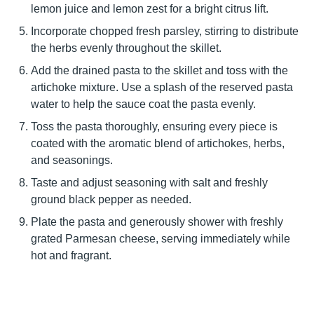
lemon juice and lemon zest for a bright citrus lift.
Incorporate chopped fresh parsley, stirring to distribute
the herbs evenly throughout the skillet.
Add the drained pasta to the skillet and toss with the
artichoke mixture. Use a splash of the reserved pasta
water to help the sauce coat the pasta evenly.
Toss the pasta thoroughly, ensuring every piece is
coated with the aromatic blend of artichokes, herbs,
and seasonings.
Taste and adjust seasoning with salt and freshly
ground black pepper as needed.
Plate the pasta and generously shower with freshly
grated Parmesan cheese, serving immediately while
hot and fragrant.