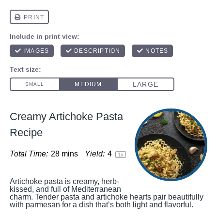
Creamy Artichoke Pasta
Recipe
Total Time:
28 mins
Yield:
4
1
x
Artichoke pasta is creamy, herb-
kissed, and full of Mediterranean
charm. Tender pasta and artichoke hearts pair beautifully
with parmesan for a dish that’s both light and flavorful.