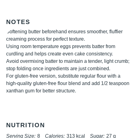
NOTES
Softening butter beforehand ensures smoother, fluffier
creaming process for perfect texture.
Using room temperature eggs prevents batter from
curdling and helps create even cake consistency.
Avoid overmixing batter to maintain a tender, light crumb;
stop folding once ingredients are just combined.
For gluten-free version, substitute regular flour with a
high-quality gluten-free flour blend and add 1/2 teaspoon
xanthan gum for better structure.
NUTRITION
Serving Size:
8
Calories:
313 kcal
Sugar:
27 g