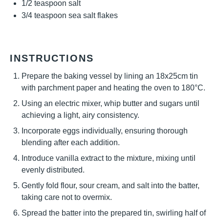
1/2 teaspoon
salt
3/4 teaspoon
sea salt flakes
INSTRUCTIONS
Prepare the baking vessel by lining an 18x25cm tin
with parchment paper and heating the oven to 180°C.
Using an electric mixer, whip butter and sugars until
achieving a light, airy consistency.
Incorporate eggs individually, ensuring thorough
blending after each addition.
Introduce vanilla extract to the mixture, mixing until
evenly distributed.
Gently fold flour, sour cream, and salt into the batter,
taking care not to overmix.
Spread the batter into the prepared tin, swirling half of