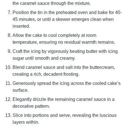
the caramel sauce through the mixture.
Position the tin in the preheated oven and bake for 40-
45 minutes, or until a skewer emerges clean when
inserted.
Allow the cake to cool completely at room
temperature, ensuring no residual warmth remains.
Craft the icing by vigorously beating butter with icing
sugar until smooth and creamy.
Blend caramel sauce and salt into the buttercream,
creating a rich, decadent frosting.
Generously spread the icing across the cooled cake’s
surface.
Elegantly drizzle the remaining caramel sauce in a
decorative pattern.
Slice into portions and serve, revealing the luscious
layers within.