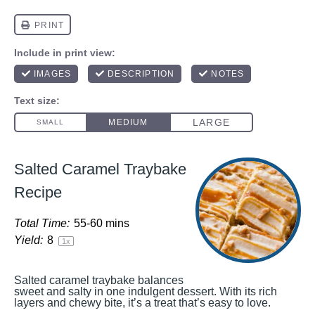
Salted Caramel Traybake
Recipe
Total Time:
55-60 mins
Yield:
8
1
x
Salted caramel traybake balances
sweet and salty in one indulgent dessert. With its rich
layers and chewy bite, it’s a treat that’s easy to love.