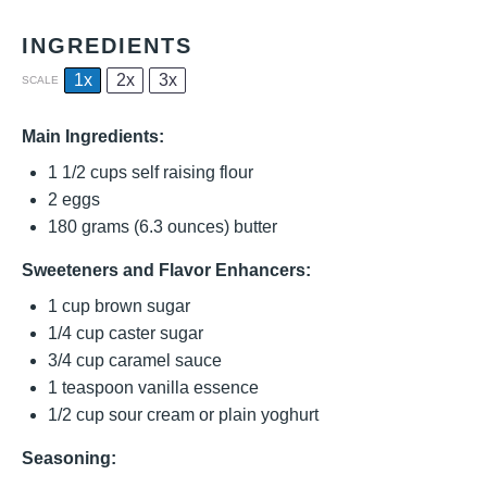
INGREDIENTS
1x
2x
3x
SCALE
Main Ingredients:
1 1/2 cups
self raising flour
2
eggs
180 grams
(
6.3 ounces
) butter
Sweeteners and Flavor Enhancers:
1 cup
brown sugar
1/4 cup
caster sugar
3/4 cup
caramel sauce
1 teaspoon
vanilla essence
1/2 cup
sour cream or plain yoghurt
Seasoning: