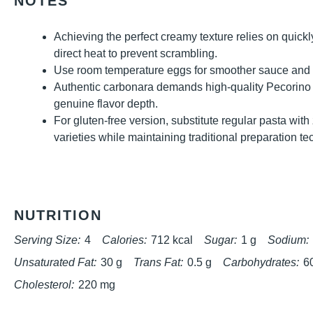
NOTES
Achieving the perfect creamy texture relies on quickl
direct heat to prevent scrambling.
Use room temperature eggs for smoother sauce and be
Authentic carbonara demands high-quality Pecorin
genuine flavor depth.
For gluten-free version, substitute regular pasta with
varieties while maintaining traditional preparation t
NUTRITION
Serving Size:
4
Calories:
712 kcal
Sugar:
1 g
Sodium:
Unsaturated Fat:
30 g
Trans Fat:
0.5 g
Carbohydrates:
6
Cholesterol:
220 mg