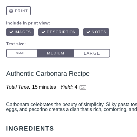
Authentic Carbonara Recipe
Total Time:
15 minutes
Yield:
4
1
x
Carbonara celebrates the beauty of simplicity. Silky pasta to
eggs, and pecorino creates a dish that’s rich, comforting, and i
INGREDIENTS