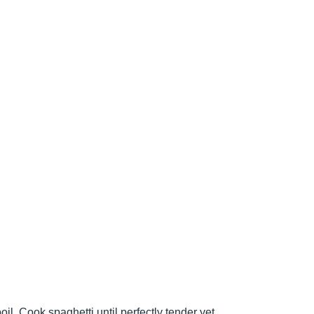
boil. Cook spaghetti until perfectly tender yet