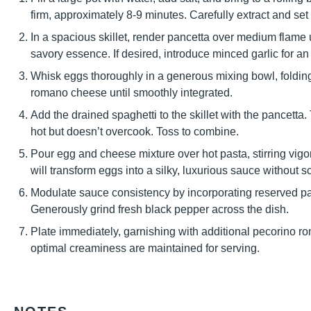
firm, approximately 8-9 minutes. Carefully extract and set
In a spacious skillet, render pancetta over medium flame un
savory essence. If desired, introduce minced garlic for an
Whisk eggs thoroughly in a generous mixing bowl, folding
romano cheese until smoothly integrated.
Add the drained spaghetti to the skillet with the pancetta.
hot but doesn’t overcook. Toss to combine.
Pour egg and cheese mixture over hot pasta, stirring vigo
will transform eggs into a silky, luxurious sauce without s
Modulate sauce consistency by incorporating reserved past
Generously grind fresh black pepper across the dish.
Plate immediately, garnishing with additional pecorino
optimal creaminess are maintained for serving.