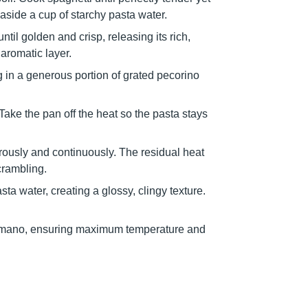
 aside a cup of starchy pasta water.
til golden and crisp, releasing its rich,
 aromatic layer.
 in a generous portion of grated pecorino
 Take the pan off the heat so the pasta stays
rously and continuously. The residual heat
crambling.
a water, creating a glossy, clingy texture.
 romano, ensuring maximum temperature and