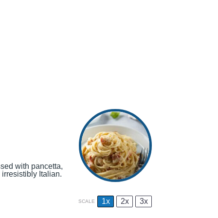
ssed with pancetta,
rresistibly Italian.
1x
2x
3x
SCALE