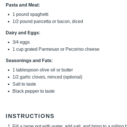
Pasta and Meat:
1
pound spaghetti
1/2
pound pancetta or bacon, diced
Dairy and Eggs:
3/4
eggs
1 cup
grated Parmesan or Pecorino cheese
Seasonings and Fats:
1 tablespoon
olive oil or butter
1/2
garlic cloves, minced (optional)
Salt to taste
Black pepper to taste
INSTRUCTIONS
Fill a large pot with water, add salt, and bring to a rolling 