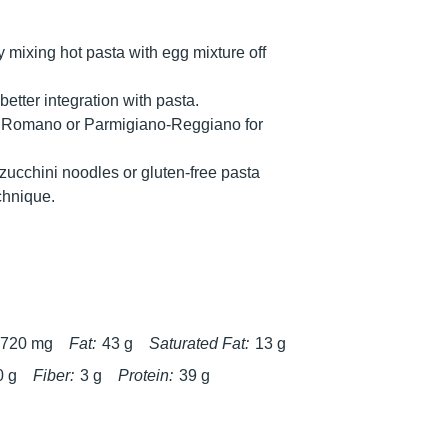
y mixing hot pasta with egg mixture off
tter integration with pasta.
o Romano or Parmigiano-Reggiano for
 zucchini noodles or gluten-free pasta
echnique.
720 mg
Fat:
43 g
Saturated Fat:
13 g
0 g
Fiber:
3 g
Protein:
39 g