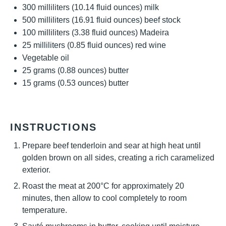
300
milliliters (10.14 fluid ounces) milk
500
milliliters (16.91 fluid ounces) beef stock
100
milliliters (3.38 fluid ounces) Madeira
25
milliliters (0.85 fluid ounces) red wine
Vegetable oil
25 grams
(
0.88 ounces
) butter
15 grams
(
0.53 ounces
) butter
INSTRUCTIONS
Prepare beef tenderloin and sear at high heat until
golden brown on all sides, creating a rich caramelized
exterior.
Roast the meat at 200°C for approximately 20
minutes, then allow to cool completely to room
temperature.