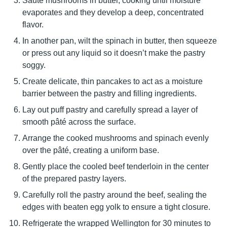
Sauté mushrooms in butter, cooking until moisture
evaporates and they develop a deep, concentrated
flavor.
In another pan, wilt the spinach in butter, then squeeze
or press out any liquid so it doesn’t make the pastry
soggy.
Create delicate, thin pancakes to act as a moisture
barrier between the pastry and filling ingredients.
Lay out puff pastry and carefully spread a layer of
smooth pâté across the surface.
Arrange the cooked mushrooms and spinach evenly
over the pâté, creating a uniform base.
Gently place the cooled beef tenderloin in the center
of the prepared pastry layers.
Carefully roll the pastry around the beef, sealing the
edges with beaten egg yolk to ensure a tight closure.
Refrigerate the wrapped Wellington for 30 minutes to