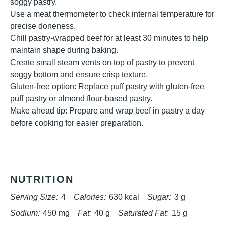
soggy pastry.
Use a meat thermometer to check internal temperature for
precise doneness.
Chill pastry-wrapped beef for at least 30 minutes to help
maintain shape during baking.
Create small steam vents on top of pastry to prevent
soggy bottom and ensure crisp texture.
Gluten-free option: Replace puff pastry with gluten-free
puff pastry or almond flour-based pastry.
Make ahead tip: Prepare and wrap beef in pastry a day
before cooking for easier preparation.
NUTRITION
Serving Size:
4
Calories:
630 kcal
Sugar:
3 g
Sodium:
450 mg
Fat:
40 g
Saturated Fat:
15 g