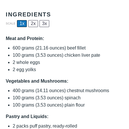
INGREDIENTS
1x
2x
3x
SCALE
Meat and Protein:
600 grams
(
21.16 ounces
) beef fillet
100 grams
(
3.53 ounces
) chicken liver pate
2
whole eggs
2
egg yolks
Vegetables and Mushrooms:
400 grams
(
14.11 ounces
) chestnut mushrooms
100 grams
(
3.53 ounces
) spinach
100 grams
(
3.53 ounces
) plain flour
Pastry and Liquids:
2
packs puff pastry, ready-rolled