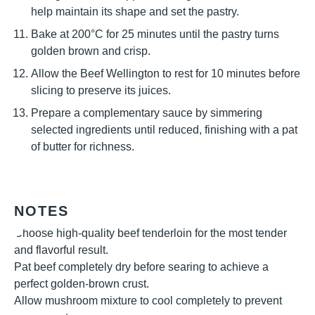
help maintain its shape and set the pastry.
Bake at 200°C for 25 minutes until the pastry turns
golden brown and crisp.
Allow the Beef Wellington to rest for 10 minutes before
slicing to preserve its juices.
Prepare a complementary sauce by simmering
selected ingredients until reduced, finishing with a pat
of butter for richness.
NOTES
Choose high-quality beef tenderloin for the most tender
and flavorful result.
Pat beef completely dry before searing to achieve a
perfect golden-brown crust.
Allow mushroom mixture to cool completely to prevent