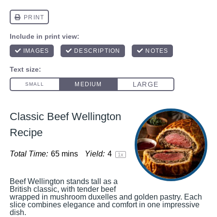
Classic Beef Wellington
Recipe
Total Time:
65 mins
Yield:
4
1
x
Beef Wellington stands tall as a
British classic, with tender beef
wrapped in mushroom duxelles and golden pastry. Each
slice combines elegance and comfort in one impressive
dish.