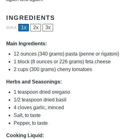
INGREDIENTS
1x
2x
3x
SCALE
Main Ingredients:
12 ounces
(
340 grams
) pasta (penne or rigatoni)
1
block (8 ounces or
226 grams
) feta cheese
2 cups
(
300 grams
) cherry tomatoes
Herbs and Seasonings:
1 teaspoon
dried oregano
1/2 teaspoon
dried basil
4
cloves garlic, minced
Salt, to taste
Pepper, to taste
Cooking Liquid: