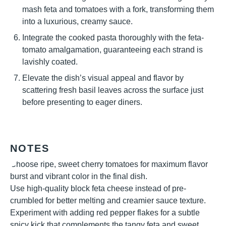
mash feta and tomatoes with a fork, transforming them
into a luxurious, creamy sauce.
Integrate the cooked pasta thoroughly with the feta-
tomato amalgamation, guaranteeing each strand is
lavishly coated.
Elevate the dish’s visual appeal and flavor by
scattering fresh basil leaves across the surface just
before presenting to eager diners.
NOTES
Choose ripe, sweet cherry tomatoes for maximum flavor
burst and vibrant color in the final dish.
Use high-quality block feta cheese instead of pre-
crumbled for better melting and creamier sauce texture.
Experiment with adding red pepper flakes for a subtle
spicy kick that complements the tangy feta and sweet