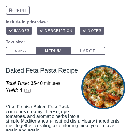
Baked Feta Pasta Recipe
Total Time:
35-40 minutes
Yield:
4
1
x
Viral Finnish Baked Feta Pasta
combines creamy cheese, ripe
tomatoes, and aromatic herbs into a
simple Mediterranean-inspired dish. Hearty ingredients
melt together, creating a comforting meal you’ll crave
again and again.