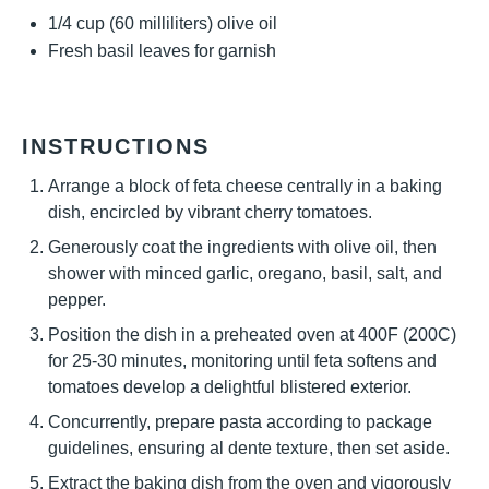
1/4 cup
(
60
milliliters) olive oil
Fresh basil leaves for garnish
INSTRUCTIONS
Arrange a block of feta cheese centrally in a baking
dish, encircled by vibrant cherry tomatoes.
Generously coat the ingredients with olive oil, then
shower with minced garlic, oregano, basil, salt, and
pepper.
Position the dish in a preheated oven at 400F (200C)
for 25-30 minutes, monitoring until feta softens and
tomatoes develop a delightful blistered exterior.
Concurrently, prepare pasta according to package
guidelines, ensuring al dente texture, then set aside.
Extract the baking dish from the oven and vigorously