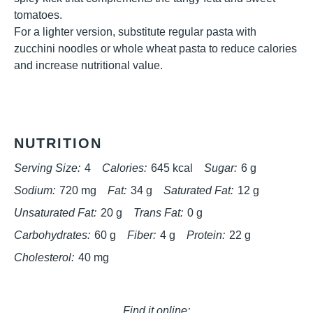
tomatoes.
For a lighter version, substitute regular pasta with
zucchini noodles or whole wheat pasta to reduce calories
and increase nutritional value.
NUTRITION
Serving Size:
4
Calories:
645 kcal
Sugar:
6 g
Sodium:
720 mg
Fat:
34 g
Saturated Fat:
12 g
Unsaturated Fat:
20 g
Trans Fat:
0 g
Carbohydrates:
60 g
Fiber:
4 g
Protein:
22 g
Cholesterol:
40 mg
Find it online
: