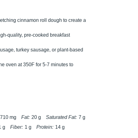
retching cinnamon roll dough to create a
igh-quality, pre-cooked breakfast
sausage, turkey sausage, or plant-based
 the oven at 350F for 5-7 minutes to
710 mg
Fat:
20 g
Saturated Fat:
7 g
1 g
Fiber:
1 g
Protein:
14 g