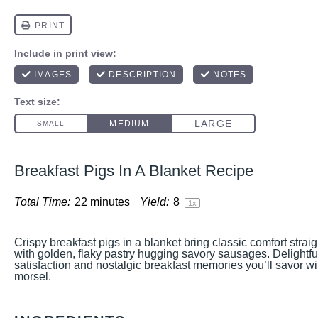
Breakfast Pigs In A Blanket Recipe
Total Time:
22 minutes
Yield:
8
1
x
Crispy breakfast pigs in a blanket bring classic comfort strai
with golden, flaky pastry hugging savory sausages. Delightfu
satisfaction and nostalgic breakfast memories you’ll savor wi
morsel.