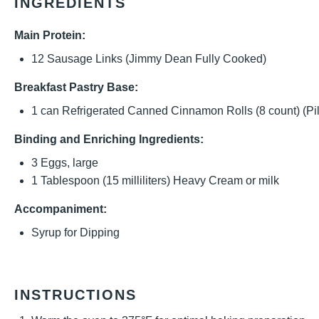
INGREDIENTS
Main Protein:
12
Sausage Links (Jimmy Dean Fully Cooked)
Breakfast Pastry Base:
1
can Refrigerated Canned Cinnamon Rolls (
8
count) (Pi
Binding and Enriching Ingredients:
3
Eggs, large
1 Tablespoon
(
15
milliliters) Heavy Cream or milk
Accompaniment:
Syrup for Dipping
INSTRUCTIONS