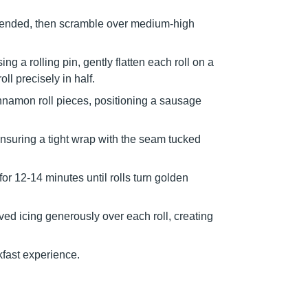
blended, then scramble over medium-high
g a rolling pin, gently flatten each roll on a
ll precisely in half.
nnamon roll pieces, positioning a sausage
nsuring a tight wrap with the seam tucked
or 12-14 minutes until rolls turn golden
ved icing generously over each roll, creating
fast experience.