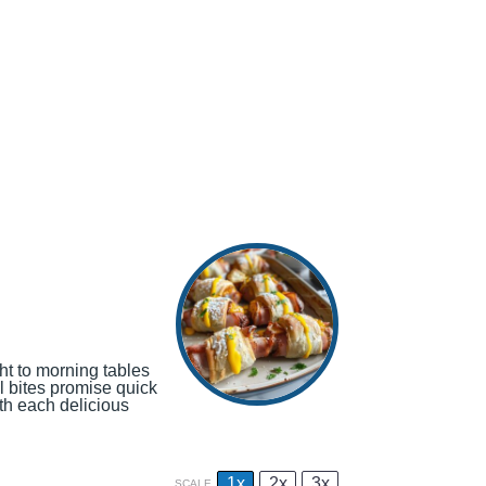
ght to morning tables
l bites promise quick
th each delicious
1x
2x
3x
SCALE