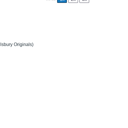
llsbury Originals)