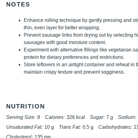
NOTES
Enhance rolling technique by gently pressing and st
thin, even layer for better wrapping.
Prevent sausage links from drying out by selecting h
sausages with good moisture content.
Experiment with alternative fillings like vegetarian 
protein for dietary preferences and restrictions.
Store leftovers in an airtight container and reheat in
maintain crispy texture and prevent sogginess.
NUTRITION
Serving Size:
8
Calories:
326 kcal
Sugar:
7 g
Sodium:
Unsaturated Fat:
10 g
Trans Fat:
0.5 g
Carbohydrates:
2
Cholesterol:
135 mg