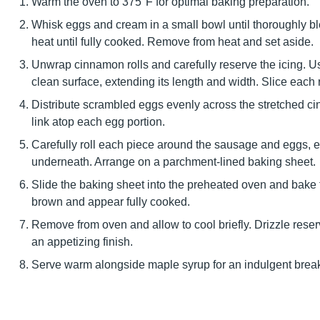
Warm the oven to 375°F for optimal baking preparation.
Whisk eggs and cream in a small bowl until thoroughly 
heat until fully cooked. Remove from heat and set aside.
Unwrap cinnamon rolls and carefully reserve the icing. Usin
clean surface, extending its length and width. Slice each ro
Distribute scrambled eggs evenly across the stretched ci
link atop each egg portion.
Carefully roll each piece around the sausage and eggs, e
underneath. Arrange on a parchment-lined baking sheet.
Slide the baking sheet into the preheated oven and bake f
brown and appear fully cooked.
Remove from oven and allow to cool briefly. Drizzle reser
an appetizing finish.
Serve warm alongside maple syrup for an indulgent break