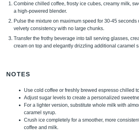
Combine chilled coffee, frosty ice cubes, creamy milk, s
a high-powered blender.
Pulse the mixture on maximum speed for 30-45 seconds unt
velvety consistency with no large chunks.
Transfer the frothy beverage into tall serving glasses, cre
cream on top and elegantly drizzling additional caramel s
NOTES
Use cold coffee or freshly brewed espresso chilled to 
Adjust sugar levels to create a personalized sweetne
For a lighter version, substitute whole milk with alm
caramel syrup.
Crush ice completely for a smoother, more consistent
coffee and milk.