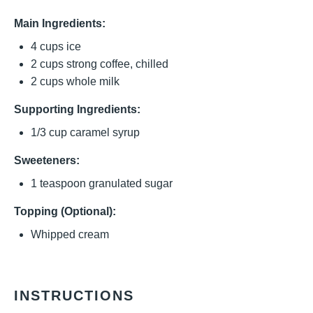
Main Ingredients:
4 cups
ice
2 cups
strong coffee, chilled
2 cups
whole milk
Supporting Ingredients:
1/3 cup
caramel syrup
Sweeteners:
1 teaspoon
granulated sugar
Topping (Optional):
Whipped cream
INSTRUCTIONS