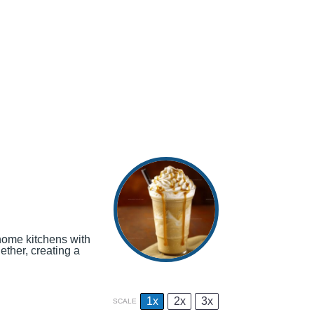
home kitchens with
ther, creating a
1x
2x
3x
SCALE