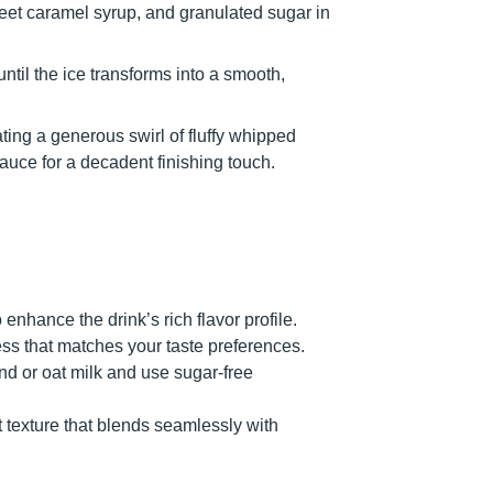
weet caramel syrup, and granulated sugar in
il the ice transforms into a smooth,
ating a generous swirl of fluffy whipped
auce for a decadent finishing touch.
enhance the drink’s rich flavor profile.
ss that matches your taste preferences.
ond or oat milk and use sugar-free
 texture that blends seamlessly with