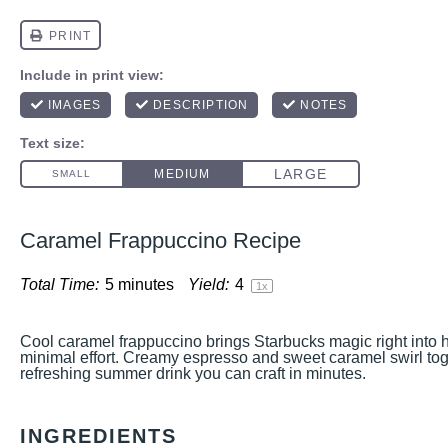
Caramel Frappuccino Recipe
Total Time:
5 minutes
Yield:
4
1
x
Cool caramel frappuccino brings Starbucks magic right into 
minimal effort. Creamy espresso and sweet caramel swirl toge
refreshing summer drink you can craft in minutes.
INGREDIENTS