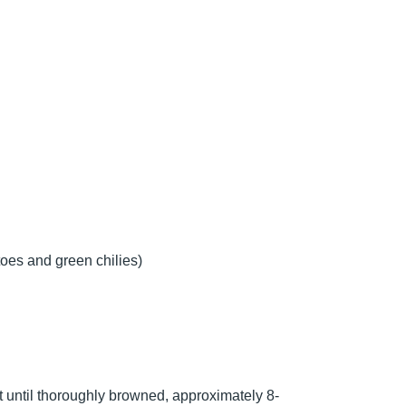
oes and green chilies)
t until thoroughly browned, approximately 8-