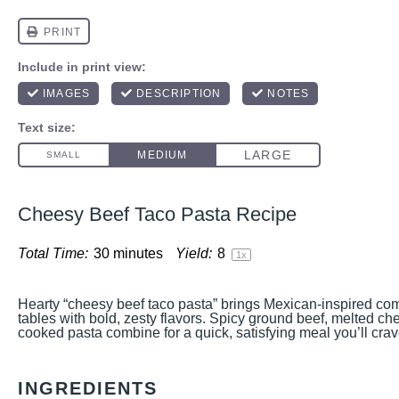
Cheesy Beef Taco Pasta Recipe
Total Time:
30 minutes
Yield:
8
1
x
Hearty “cheesy beef taco pasta” brings Mexican-inspired comf
tables with bold, zesty flavors. Spicy ground beef, melted ch
cooked pasta combine for a quick, satisfying meal you’ll cra
INGREDIENTS