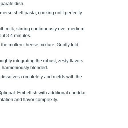
eparate dish.
mmerse shell pasta, cooking until perfectly
with milk, stirring continuously over medium
out 3-4 minutes.
the molten cheese mixture. Gently fold
ghly integrating the robust, zesty flavors.
til harmoniously blended.
e dissolves completely and melds with the
Optional: Embellish with additional cheddar,
ntation and flavor complexity.