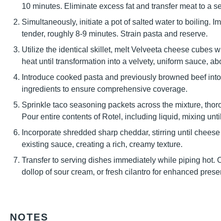
10 minutes. Eliminate excess fat and transfer meat to a s
Simultaneously, initiate a pot of salted water to boiling. I
tender, roughly 8-9 minutes. Strain pasta and reserve.
Utilize the identical skillet, melt Velveeta cheese cubes 
heat until transformation into a velvety, uniform sauce, ab
Introduce cooked pasta and previously browned beef into 
ingredients to ensure comprehensive coverage.
Sprinkle taco seasoning packets across the mixture, thorou
Pour entire contents of Rotel, including liquid, mixing un
Incorporate shredded sharp cheddar, stirring until chees
existing sauce, creating a rich, creamy texture.
Transfer to serving dishes immediately while piping hot. 
dollop of sour cream, or fresh cilantro for enhanced prese
NOTES