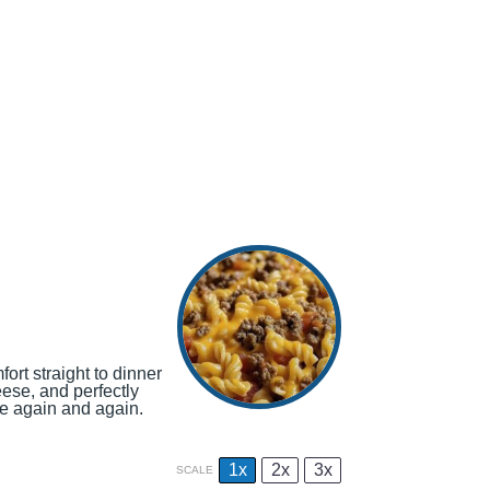
ort straight to dinner
eese, and perfectly
ve again and again.
1x
2x
3x
SCALE