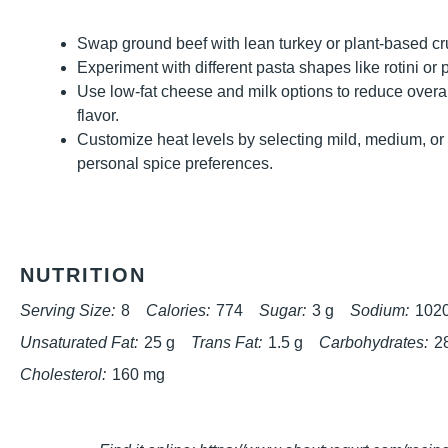
Swap ground beef with lean turkey or plant-based crum
Experiment with different pasta shapes like rotini or 
Use low-fat cheese and milk options to reduce overa
flavor.
Customize heat levels by selecting mild, medium, o
personal spice preferences.
NUTRITION
Serving Size:
8
Calories:
774
Sugar:
3 g
Sodium:
102
Unsaturated Fat:
25 g
Trans Fat:
1.5 g
Carbohydrates:
2
Cholesterol:
160 mg