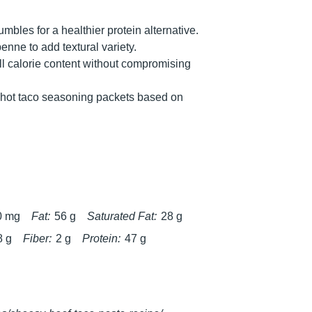
bles for a healthier protein alternative.
penne to add textural variety.
ll calorie content without compromising
r hot taco seasoning packets based on
0 mg
Fat:
56 g
Saturated Fat:
28 g
8 g
Fiber:
2 g
Protein:
47 g