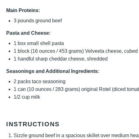
Main Proteins:
3
pounds ground beef
Pasta and Cheese:
1
box small shell pasta
1
block (16 ounces / 453 grams) Velveeta cheese, cubed
1
handful sharp cheddar cheese, shredded
Seasonings and Additional Ingredients:
2
packs taco seasoning
1
can (10 ounces / 283 grams) original Rotel (diced tomat
1/2 cup
milk
INSTRUCTIONS
Sizzle ground beef in a spacious skillet over medium hea