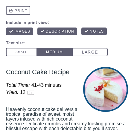
Coconut Cake Recipe
Total Time:
41-43 minutes
Yield:
1
2
1
x
Heavenly coconut cake delivers a
tropical paradise of sweet, moist
layers infused with rich coconut
essence. Delicate crumbs and creamy frosting promise a
blissful escape with each delectable bite you’ll savor.