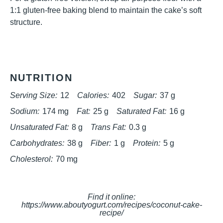
1:1 gluten-free baking blend to maintain the cake’s soft
structure.
NUTRITION
Serving Size:
12
Calories:
402
Sugar:
37 g
Sodium:
174 mg
Fat:
25 g
Saturated Fat:
16 g
Unsaturated Fat:
8 g
Trans Fat:
0.3 g
Carbohydrates:
38 g
Fiber:
1 g
Protein:
5 g
Cholesterol:
70 mg
Find it online
:
https://www.aboutyogurt.com/recipes/coconut-cake-
recipe/