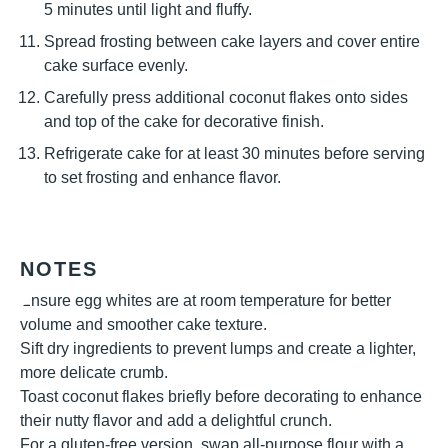
5 minutes until light and fluffy.
Spread frosting between cake layers and cover entire
cake surface evenly.
Carefully press additional coconut flakes onto sides
and top of the cake for decorative finish.
Refrigerate cake for at least 30 minutes before serving
to set frosting and enhance flavor.
NOTES
Ensure egg whites are at room temperature for better
volume and smoother cake texture.
Sift dry ingredients to prevent lumps and create a lighter,
more delicate crumb.
Toast coconut flakes briefly before decorating to enhance
their nutty flavor and add a delightful crunch.
For a gluten-free version, swap all-purpose flour with a