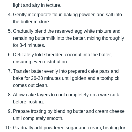
light and airy in texture.
Gently incorporate flour, baking powder, and salt into
the butter mixture.
Gradually blend the reserved egg white mixture and
remaining buttermilk into the batter, mixing thoroughly
for 3-4 minutes.
Delicately fold shredded coconut into the batter,
ensuring even distribution.
Transfer batter evenly into prepared cake pans and
bake for 26-28 minutes until golden and a toothpick
comes out clean.
Allow cake layers to cool completely on a wire rack
before frosting.
Prepare frosting by blending butter and cream cheese
until completely smooth.
Gradually add powdered sugar and cream, beating for