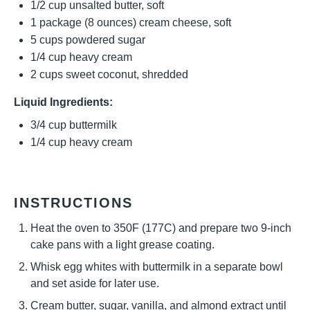
1/2 cup
unsalted butter, soft
1
package (8 ounces) cream cheese, soft
5 cups
powdered sugar
1/4 cup
heavy cream
2 cups
sweet coconut, shredded
Liquid Ingredients:
3/4 cup
buttermilk
1/4 cup
heavy cream
INSTRUCTIONS
Heat the oven to 350F (177C) and prepare two 9-inch
cake pans with a light grease coating.
Whisk egg whites with buttermilk in a separate bowl
and set aside for later use.
Cream butter, sugar, vanilla, and almond extract until