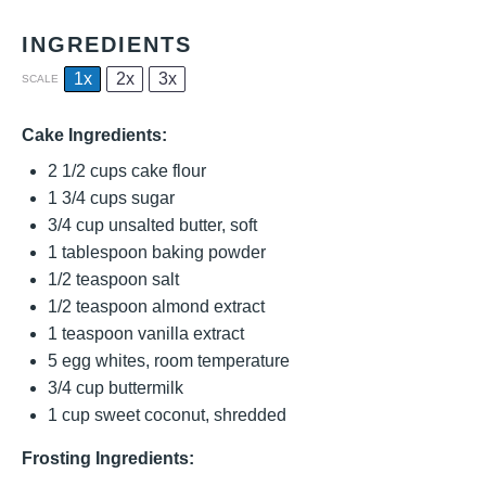
INGREDIENTS
1x
2x
3x
SCALE
Cake Ingredients:
2 1/2 cups
cake flour
1 3/4 cups
sugar
3/4 cup
unsalted butter, soft
1 tablespoon
baking powder
1/2 teaspoon
salt
1/2 teaspoon
almond extract
1 teaspoon
vanilla extract
5
egg whites, room temperature
3/4 cup
buttermilk
1 cup
sweet coconut, shredded
Frosting Ingredients: