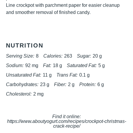
Line crockpot with parchment paper for easier cleanup
and smoother removal of finished candy.
NUTRITION
Serving Size:
8
Calories:
263
Sugar:
20 g
Sodium:
92 mg
Fat:
18 g
Saturated Fat:
5 g
Unsaturated Fat:
11 g
Trans Fat:
0.1 g
Carbohydrates:
23 g
Fiber:
2 g
Protein:
6 g
Cholesterol:
2 mg
Find it online
:
https://www.aboutyogurt.com/recipes/crockpot-christmas-
crack-recipe/