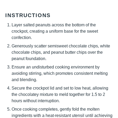
INSTRUCTIONS
Layer salted peanuts across the bottom of the
crockpot, creating a uniform base for the sweet
confection.
Generously scatter semisweet chocolate chips, white
chocolate chips, and peanut butter chips over the
peanut foundation.
Ensure an undisturbed cooking environment by
avoiding stirring, which promotes consistent melting
and blending.
Secure the crockpot lid and set to low heat, allowing
the chocolatey mixture to meld together for 1.5 to 2
hours without interruption.
Once cooking completes, gently fold the molten
ingredients with a heat-resistant utensil until achieving