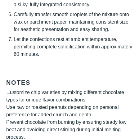
a silky, fully integrated consistency.
Carefully transfer smooth droplets of the mixture onto
wax or parchment paper, maintaining consistent size
for aesthetic presentation and easy sharing.
Let the confections rest at ambient temperature,
permitting complete solidification within approximately
60 minutes.
NOTES
Customize chip varieties by mixing different chocolate
types for unique flavor combinations.
Use raw or roasted peanuts depending on personal
preference for added crunch and depth.
Prevent chocolate from burning by ensuring steady low
heat and avoiding direct stirring during initial melting
process.