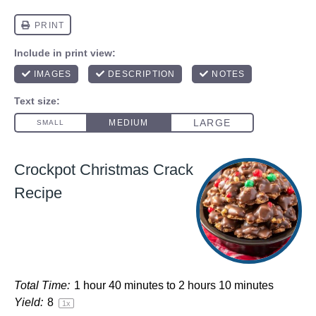
Crockpot Christmas Crack
Recipe
Total Time:
1 hour 40 minutes to 2 hours 10 minutes
Yield:
8
1
x