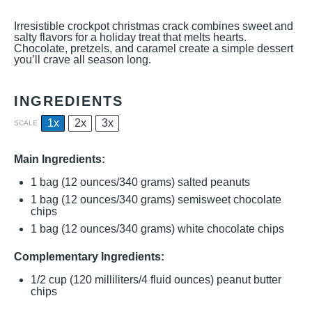
Irresistible crockpot christmas crack combines sweet and
salty flavors for a holiday treat that melts hearts.
Chocolate, pretzels, and caramel create a simple dessert
you’ll crave all season long.
INGREDIENTS
1x
2x
3x
SCALE
Main Ingredients:
1
bag (12 ounces/340 grams) salted peanuts
1
bag (12 ounces/340 grams) semisweet chocolate
chips
1
bag (12 ounces/340 grams) white chocolate chips
Complementary Ingredients:
1/2 cup
(
120
milliliters/
4
fluid ounces) peanut butter
chips