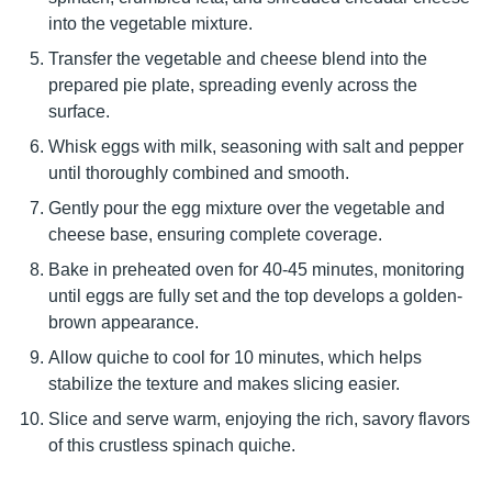
into the vegetable mixture.
Transfer the vegetable and cheese blend into the
prepared pie plate, spreading evenly across the
surface.
Whisk eggs with milk, seasoning with salt and pepper
until thoroughly combined and smooth.
Gently pour the egg mixture over the vegetable and
cheese base, ensuring complete coverage.
Bake in preheated oven for 40-45 minutes, monitoring
until eggs are fully set and the top develops a golden-
brown appearance.
Allow quiche to cool for 10 minutes, which helps
stabilize the texture and makes slicing easier.
Slice and serve warm, enjoying the rich, savory flavors
of this crustless spinach quiche.