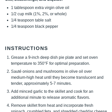
1 tablespoon
extra virgin olive oil
1/2 cup
milk (1%, 2%, or whole)
1/4 teaspoon
table salt
1/4 teaspoon
black pepper
INSTRUCTIONS
Grease a 9-inch deep dish pie plate and set oven
temperature to 350°F for optimal preparation.
Sauté onions and mushrooms in olive oil over
medium-high heat until they become translucent and
tender, approximately 5-7 minutes.
Add minced garlic to the skillet and cook for an
additional minute to release aromatic flavors.
Remove skillet from heat and incorporate fresh
spinach, crumbled feta, and shredded cheddar cheese