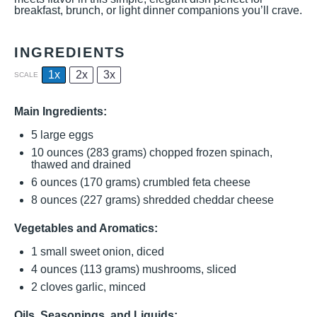
breakfast, brunch, or light dinner companions you’ll crave.
INGREDIENTS
1x
2x
3x
SCALE
Main Ingredients:
5
large eggs
10 ounces
(
283 grams
) chopped frozen spinach,
thawed and drained
6 ounces
(
170 grams
) crumbled feta cheese
8 ounces
(
227 grams
) shredded cheddar cheese
Vegetables and Aromatics:
1
small sweet onion, diced
4 ounces
(
113 grams
) mushrooms, sliced
2
cloves garlic, minced
Oils, Seasonings, and Liquids: