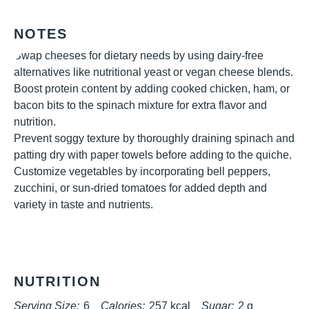
NOTES
Swap cheeses for dietary needs by using dairy-free
alternatives like nutritional yeast or vegan cheese blends.
Boost protein content by adding cooked chicken, ham, or
bacon bits to the spinach mixture for extra flavor and
nutrition.
Prevent soggy texture by thoroughly draining spinach and
patting dry with paper towels before adding to the quiche.
Customize vegetables by incorporating bell peppers,
zucchini, or sun-dried tomatoes for added depth and
variety in taste and nutrients.
NUTRITION
Serving Size:
6
Calories:
257 kcal
Sugar:
2 g