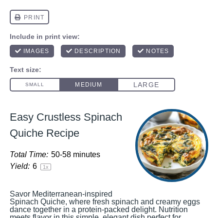
Easy Crustless Spinach
Quiche Recipe
Total Time:
50-58 minutes
Yield:
6
1
x
Savor Mediterranean-inspired
Spinach Quiche, where fresh spinach and creamy eggs
dance together in a protein-packed delight. Nutrition
meets flavor in this simple, elegant dish perfect for