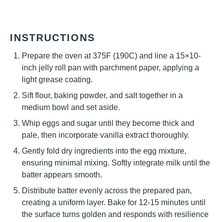
INSTRUCTIONS
Prepare the oven at 375F (190C) and line a 15×10-
inch jelly roll pan with parchment paper, applying a
light grease coating.
Sift flour, baking powder, and salt together in a
medium bowl and set aside.
Whip eggs and sugar until they become thick and
pale, then incorporate vanilla extract thoroughly.
Gently fold dry ingredients into the egg mixture,
ensuring minimal mixing. Softly integrate milk until the
batter appears smooth.
Distribute batter evenly across the prepared pan,
creating a uniform layer. Bake for 12-15 minutes until
the surface turns golden and responds with resilience