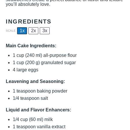
you’ll absolutely love.
INGREDIENTS
1x
2x
3x
SCALE
Main Cake Ingredients:
1 cup
(
240
ml) all-purpose flour
1 cup
(
200 g
) granulated sugar
4
large eggs
Leavening and Seasoning:
1 teaspoon
baking powder
1/4 teaspoon
salt
Liquid and Flavor Enhancers:
1/4 cup
(
60
ml) milk
1 teaspoon
vanilla extract