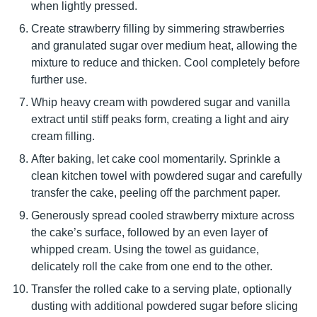
when lightly pressed.
Create strawberry filling by simmering strawberries
and granulated sugar over medium heat, allowing the
mixture to reduce and thicken. Cool completely before
further use.
Whip heavy cream with powdered sugar and vanilla
extract until stiff peaks form, creating a light and airy
cream filling.
After baking, let cake cool momentarily. Sprinkle a
clean kitchen towel with powdered sugar and carefully
transfer the cake, peeling off the parchment paper.
Generously spread cooled strawberry mixture across
the cake’s surface, followed by an even layer of
whipped cream. Using the towel as guidance,
delicately roll the cake from one end to the other.
Transfer the rolled cake to a serving plate, optionally
dusting with additional powdered sugar before slicing