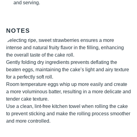
and serving.
NOTES
Selecting ripe, sweet strawberries ensures a more
intense and natural fruity flavor in the filling, enhancing
the overall taste of the cake roll.
Gently folding dry ingredients prevents deflating the
beaten eggs, maintaining the cake’s light and airy texture
for a perfectly soft roll.
Room temperature eggs whip up more easily and create
a more voluminous batter, resulting in a more delicate and
tender cake texture.
Use a clean, lint-free kitchen towel when rolling the cake
to prevent sticking and make the rolling process smoother
and more controlled.