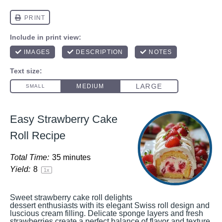
Easy Strawberry Cake
Roll Recipe
Total Time:
35 minutes
Yield:
8
1
x
Sweet strawberry cake roll delights
dessert enthusiasts with its elegant Swiss roll design and
luscious cream filling. Delicate sponge layers and fresh
strawberries create a perfect balance of flavor and texture