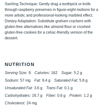
Swirling Technique: Gently drag a toothpick or knife
through raspberry preserves in figure-eight motions for a
more artistic and professional-looking marbled effect.
Dietary Adaptation: Substitute graham crackers with
gluten-free alternatives like almond flour or crushed
gluten-free cookies for a celiac-friendly version of the
dessert.
NUTRITION
Serving Size:
8
Calories:
162
Sugar:
5.2 g
Sodium:
57 mg
Fat:
9.4 g
Saturated Fat:
5.8 g
Unsaturated Fat:
3.6 g
Trans Fat:
0.1 g
Carbohydrates:
16.7 g
Fiber:
0.6 g
Protein:
1.2 g
Cholesterol:
24 mg