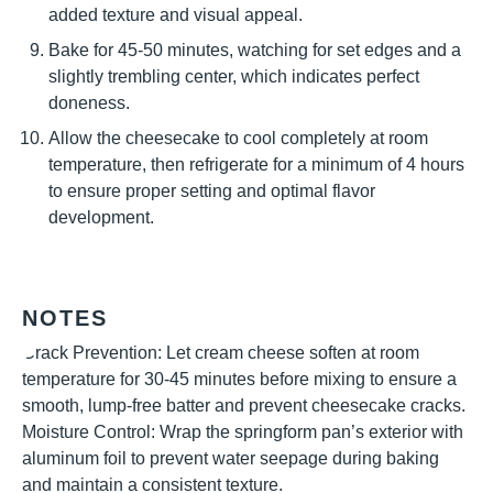
added texture and visual appeal.
Bake for 45-50 minutes, watching for set edges and a
slightly trembling center, which indicates perfect
doneness.
Allow the cheesecake to cool completely at room
temperature, then refrigerate for a minimum of 4 hours
to ensure proper setting and optimal flavor
development.
NOTES
Crack Prevention: Let cream cheese soften at room
temperature for 30-45 minutes before mixing to ensure a
smooth, lump-free batter and prevent cheesecake cracks.
Moisture Control: Wrap the springform pan’s exterior with
aluminum foil to prevent water seepage during baking
and maintain a consistent texture.