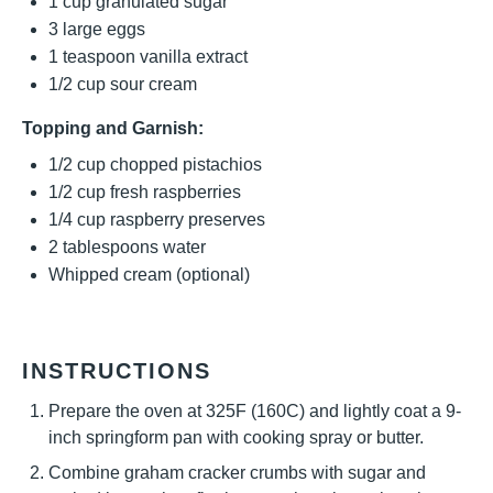
1 cup
granulated sugar
3
large eggs
1 teaspoon
vanilla extract
1/2 cup
sour cream
Topping and Garnish:
1/2 cup
chopped pistachios
1/2 cup
fresh raspberries
1/4 cup
raspberry preserves
2 tablespoons
water
Whipped cream (optional)
INSTRUCTIONS
Prepare the oven at 325F (160C) and lightly coat a 9-
inch springform pan with cooking spray or butter.
Combine graham cracker crumbs with sugar and