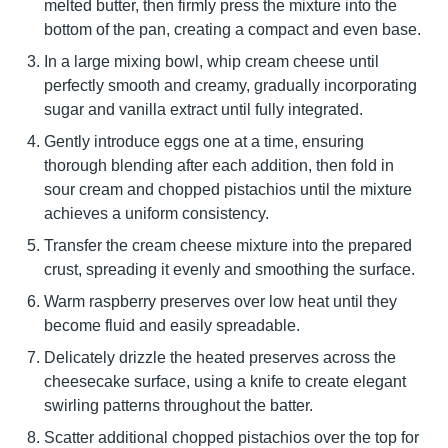
melted butter, then firmly press the mixture into the
bottom of the pan, creating a compact and even base.
In a large mixing bowl, whip cream cheese until
perfectly smooth and creamy, gradually incorporating
sugar and vanilla extract until fully integrated.
Gently introduce eggs one at a time, ensuring
thorough blending after each addition, then fold in
sour cream and chopped pistachios until the mixture
achieves a uniform consistency.
Transfer the cream cheese mixture into the prepared
crust, spreading it evenly and smoothing the surface.
Warm raspberry preserves over low heat until they
become fluid and easily spreadable.
Delicately drizzle the heated preserves across the
cheesecake surface, using a knife to create elegant
swirling patterns throughout the batter.
Scatter additional chopped pistachios over the top for