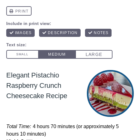
Elegant Pistachio
Raspberry Crunch
Cheesecake Recipe
Total Time:
4 hours 70 minutes (or approximately 5
hours 10 minutes)