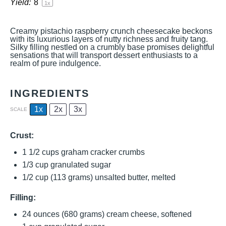
Yield:
8
1
x
Creamy pistachio raspberry crunch cheesecake beckons
with its luxurious layers of nutty richness and fruity tang.
Silky filling nestled on a crumbly base promises delightful
sensations that will transport dessert enthusiasts to a
realm of pure indulgence.
INGREDIENTS
1x
2x
3x
SCALE
Crust:
1 1/2 cups
graham cracker crumbs
1/3 cup
granulated sugar
1/2 cup
(
113 grams
) unsalted butter, melted
Filling:
24 ounces
(
680 grams
) cream cheese, softened