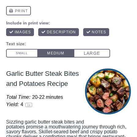
Garlic Butter Steak Bites
and Potatoes Recipe
Total Time:
20-22 minutes
Yield:
4
1
x
Sizzling garlic butter steak bites and
potatoes promise a mouthwatering journey through rich,
savory flavors. Skillet-seared beef and crispy potato
chunks deliver a comforting meal that brings restaurant-