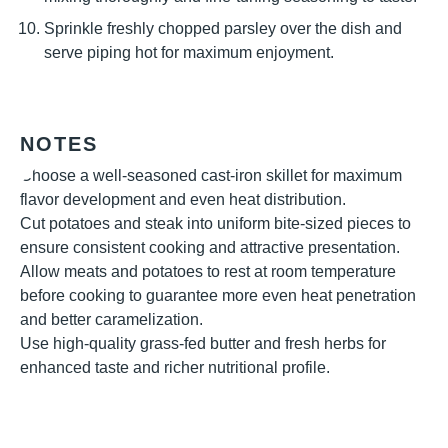
Sprinkle freshly chopped parsley over the dish and
serve piping hot for maximum enjoyment.
NOTES
Choose a well-seasoned cast-iron skillet for maximum
flavor development and even heat distribution.
Cut potatoes and steak into uniform bite-sized pieces to
ensure consistent cooking and attractive presentation.
Allow meats and potatoes to rest at room temperature
before cooking to guarantee more even heat penetration
and better caramelization.
Use high-quality grass-fed butter and fresh herbs for
enhanced taste and richer nutritional profile.