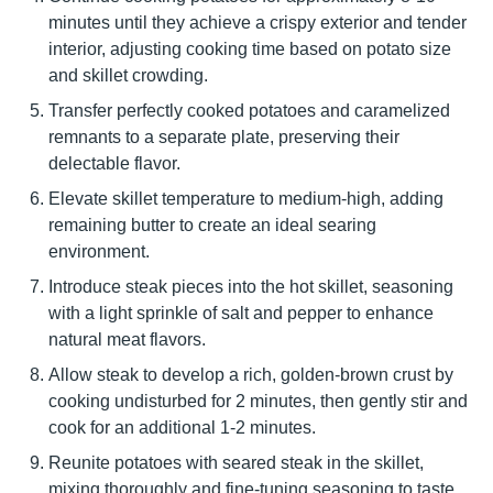
minutes until they achieve a crispy exterior and tender
interior, adjusting cooking time based on potato size
and skillet crowding.
Transfer perfectly cooked potatoes and caramelized
remnants to a separate plate, preserving their
delectable flavor.
Elevate skillet temperature to medium-high, adding
remaining butter to create an ideal searing
environment.
Introduce steak pieces into the hot skillet, seasoning
with a light sprinkle of salt and pepper to enhance
natural meat flavors.
Allow steak to develop a rich, golden-brown crust by
cooking undisturbed for 2 minutes, then gently stir and
cook for an additional 1-2 minutes.
Reunite potatoes with seared steak in the skillet,
mixing thoroughly and fine-tuning seasoning to taste.