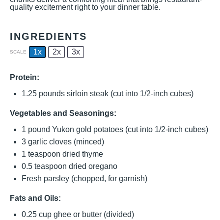
quality excitement right to your dinner table.
INGREDIENTS
1x
2x
3x
SCALE
Protein:
1.25
pounds sirloin steak (cut into 1/2-inch cubes)
Vegetables and Seasonings:
1
pound Yukon gold potatoes (cut into 1/2-inch cubes)
3
garlic cloves (minced)
1 teaspoon
dried thyme
0.5 teaspoon
dried oregano
Fresh parsley (chopped, for garnish)
Fats and Oils:
0.25 cup
ghee or butter (divided)