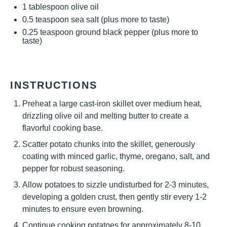
1 tablespoon
olive oil
0.5 teaspoon
sea salt (plus more to taste)
0.25 teaspoon
ground black pepper (plus more to
taste)
INSTRUCTIONS
Preheat a large cast-iron skillet over medium heat,
drizzling olive oil and melting butter to create a
flavorful cooking base.
Scatter potato chunks into the skillet, generously
coating with minced garlic, thyme, oregano, salt, and
pepper for robust seasoning.
Allow potatoes to sizzle undisturbed for 2-3 minutes,
developing a golden crust, then gently stir every 1-2
minutes to ensure even browning.
Continue cooking potatoes for approximately 8-10