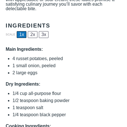
satisfying culinary journey you’ll savor with each
delectable bite.
INGREDIENTS
1x
2x
3x
SCALE
Main Ingredients:
4
russet potatoes, peeled
1
small onion, peeled
2
large eggs
Dry Ingredients:
1/4 cup
all-purpose flour
1/2 teaspoon
baking powder
1 teaspoon
salt
1/4 teaspoon
black pepper
Cooking Ingredients: