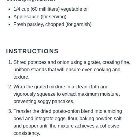
1/4 cup
(
60
milliliters) vegetable oil
Applesauce (for serving)
Fresh parsley, chopped (for garnish)
INSTRUCTIONS
Shred potatoes and onion using a grater, creating fine,
uniform strands that will ensure even cooking and
texture.
Wrap the grated mixture in a clean cloth and
vigorously squeeze to extract maximum moisture,
preventing soggy pancakes.
Transfer the dried potato-onion blend into a mixing
bowl and integrate eggs, flour, baking powder, salt,
and pepper until the mixture achieves a cohesive
consistency.