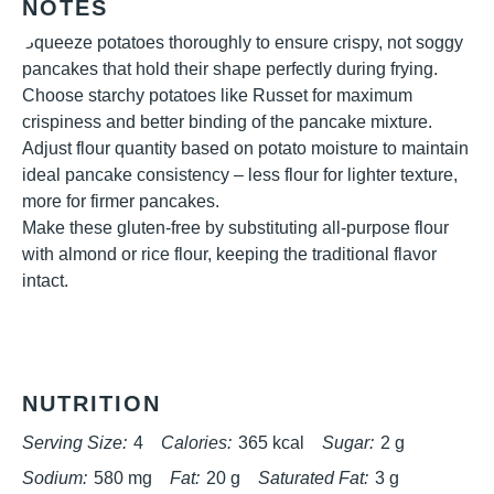
NOTES
Squeeze potatoes thoroughly to ensure crispy, not soggy
pancakes that hold their shape perfectly during frying.
Choose starchy potatoes like Russet for maximum
crispiness and better binding of the pancake mixture.
Adjust flour quantity based on potato moisture to maintain
ideal pancake consistency – less flour for lighter texture,
more for firmer pancakes.
Make these gluten-free by substituting all-purpose flour
with almond or rice flour, keeping the traditional flavor
intact.
NUTRITION
Serving Size:
4
Calories:
365 kcal
Sugar:
2 g
Sodium:
580 mg
Fat:
20 g
Saturated Fat:
3 g