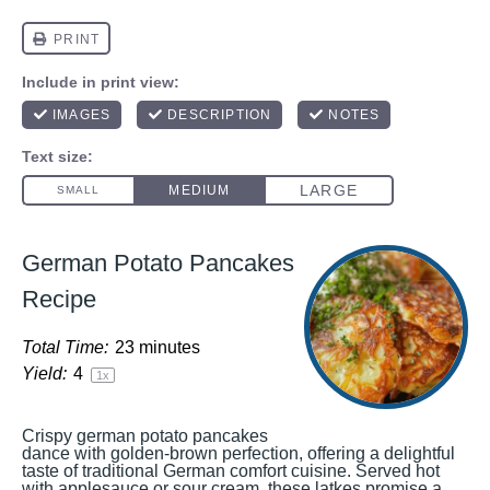
German Potato Pancakes
Recipe
Total Time:
23 minutes
Yield:
4
1
x
Crispy german potato pancakes
dance with golden-brown perfection, offering a delightful
taste of traditional German comfort cuisine. Served hot
with applesauce or sour cream, these latkes promise a