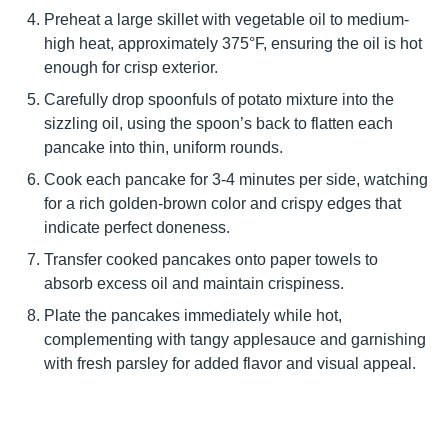
Preheat a large skillet with vegetable oil to medium-
high heat, approximately 375°F, ensuring the oil is hot
enough for crisp exterior.
Carefully drop spoonfuls of potato mixture into the
sizzling oil, using the spoon’s back to flatten each
pancake into thin, uniform rounds.
Cook each pancake for 3-4 minutes per side, watching
for a rich golden-brown color and crispy edges that
indicate perfect doneness.
Transfer cooked pancakes onto paper towels to
absorb excess oil and maintain crispiness.
Plate the pancakes immediately while hot,
complementing with tangy applesauce and garnishing
with fresh parsley for added flavor and visual appeal.