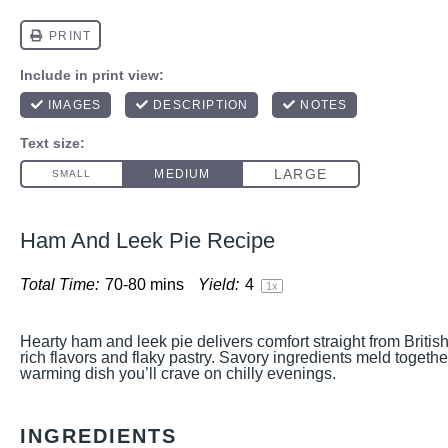
Ham And Leek Pie Recipe
Total Time:
70-80 mins
Yield:
4
1
x
Hearty ham and leek pie delivers comfort straight from Britis
rich flavors and flaky pastry. Savory ingredients meld together
warming dish you’ll crave on chilly evenings.
INGREDIENTS