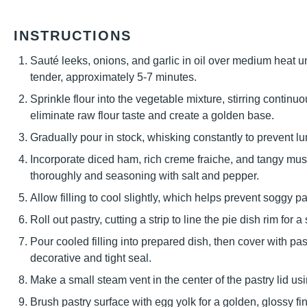
INSTRUCTIONS
Sauté leeks, onions, and garlic in oil over medium heat 
tender, approximately 5-7 minutes.
Sprinkle flour into the vegetable mixture, stirring contin
eliminate raw flour taste and create a golden base.
Gradually pour in stock, whisking constantly to prevent 
Incorporate diced ham, rich creme fraiche, and tangy must
thoroughly and seasoning with salt and pepper.
Allow filling to cool slightly, which helps prevent soggy 
Roll out pastry, cutting a strip to line the pie dish rim for a
Pour cooled filling into prepared dish, then cover with pas
decorative and tight seal.
Make a small steam vent in the center of the pastry lid usi
Brush pastry surface with egg yolk for a golden, glossy fin