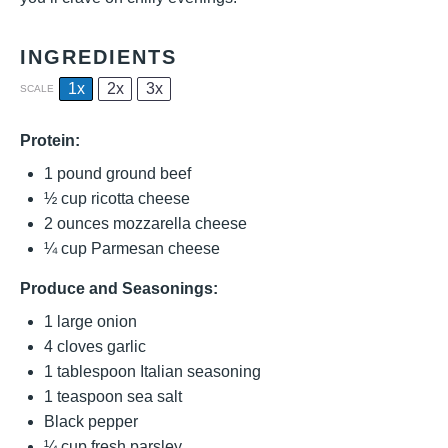
INGREDIENTS
1x
2x
3x
SCALE
Protein:
1
pound ground beef
½ cup
ricotta cheese
2 ounces
mozzarella cheese
¼ cup
Parmesan cheese
Produce and Seasonings:
1
large onion
4
cloves garlic
1 tablespoon
Italian seasoning
1 teaspoon
sea salt
Black pepper
¼ cup
fresh parsley