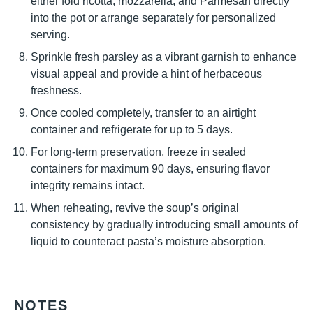
either fold ricotta, mozzarella, and Parmesan directly
into the pot or arrange separately for personalized
serving.
Sprinkle fresh parsley as a vibrant garnish to enhance
visual appeal and provide a hint of herbaceous
freshness.
Once cooled completely, transfer to an airtight
container and refrigerate for up to 5 days.
For long-term preservation, freeze in sealed
containers for maximum 90 days, ensuring flavor
integrity remains intact.
When reheating, revive the soup’s original
consistency by gradually introducing small amounts of
liquid to counteract pasta’s moisture absorption.
NOTES