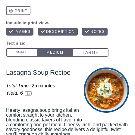
Lasagna Soup Recipe
Total Time:
25 minutes
Yield:
6
1
x
Hearty lasagna soup brings Italian
comfort straight to your kitchen,
blending classic layers of flavor into
a comforting one-pot meal. Cheesy, rich, and packed with
savory goodness, this recipe delivers a delightful twist
you’ll crave on chilly evenings.