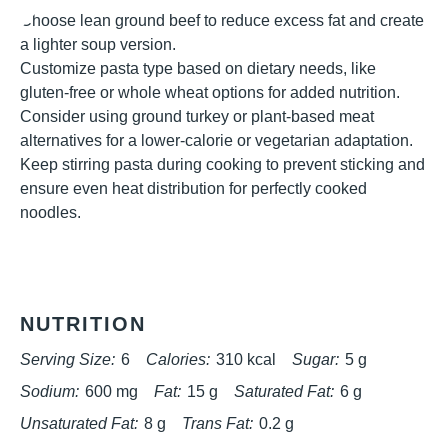
Choose lean ground beef to reduce excess fat and create
a lighter soup version.
Customize pasta type based on dietary needs, like
gluten-free or whole wheat options for added nutrition.
Consider using ground turkey or plant-based meat
alternatives for a lower-calorie or vegetarian adaptation.
Keep stirring pasta during cooking to prevent sticking and
ensure even heat distribution for perfectly cooked
noodles.
NUTRITION
Serving Size:
6
Calories:
310 kcal
Sugar:
5 g
Sodium:
600 mg
Fat:
15 g
Saturated Fat:
6 g
Unsaturated Fat:
8 g
Trans Fat:
0.2 g