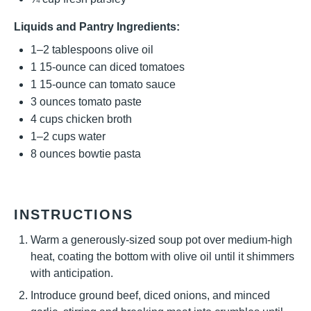
Liquids and Pantry Ingredients:
1
–
2
tablespoons olive oil
1
15-ounce can diced tomatoes
1
15-ounce can tomato sauce
3 ounces
tomato paste
4 cups
chicken broth
1
–
2
cups water
8 ounces
bowtie pasta
INSTRUCTIONS
Warm a generously-sized soup pot over medium-high
heat, coating the bottom with olive oil until it shimmers
with anticipation.
Introduce ground beef, diced onions, and minced