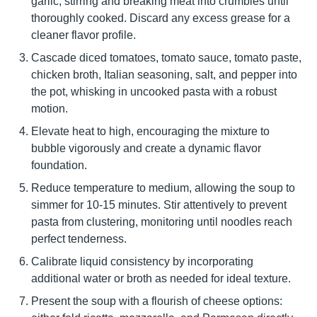
garlic, stirring and breaking meat into crumbles until
thoroughly cooked. Discard any excess grease for a
cleaner flavor profile.
Cascade diced tomatoes, tomato sauce, tomato paste,
chicken broth, Italian seasoning, salt, and pepper into
the pot, whisking in uncooked pasta with a robust
motion.
Elevate heat to high, encouraging the mixture to
bubble vigorously and create a dynamic flavor
foundation.
Reduce temperature to medium, allowing the soup to
simmer for 10-15 minutes. Stir attentively to prevent
pasta from clustering, monitoring until noodles reach
perfect tenderness.
Calibrate liquid consistency by incorporating
additional water or broth as needed for ideal texture.
Present the soup with a flourish of cheese options: