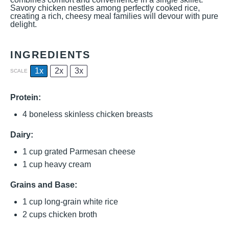
Savory chicken nestles among perfectly cooked rice,
creating a rich, cheesy meal families will devour with pure
delight.
INGREDIENTS
1x
2x
3x
SCALE
Protein:
4
boneless skinless chicken breasts
Dairy:
1 cup
grated Parmesan cheese
1 cup
heavy cream
Grains and Base:
1 cup
long-grain white rice
2 cups
chicken broth