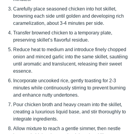
Carefully place seasoned chicken into hot skillet,
browning each side until golden and developing rich
caramelization, about 3-4 minutes per side.
Transfer browned chicken to a temporary plate,
preserving skillet’s flavorful residue.
Reduce heat to medium and introduce finely chopped
onion and minced garlic into the same skillet, sautéing
until aromatic and translucent, releasing their sweet
essence.
Incorporate uncooked rice, gently toasting for 2-3
minutes while continuously stirring to prevent burning
and enhance nutty undertones.
Pour chicken broth and heavy cream into the skillet,
creating a luxurious liquid base, and stir thoroughly to
integrate ingredients.
Allow mixture to reach a gentle simmer, then nestle