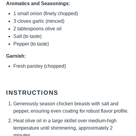
Aromatics and Seasonings:
1
small onion (finely chopped)
3
cloves garlic (minced)
2 tablespoons
olive oil
Salt (to taste)
Pepper (to taste)
Garnish:
Fresh parsley (chopped)
INSTRUCTIONS
Generously season chicken breasts with salt and
pepper, ensuring even coating for robust flavor profile.
Heat olive oil in a large skillet over medium-high
temperature until shimmering, approximately 2
minutes.