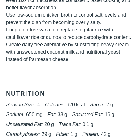
even 1/2-inch thickness for consistent, faster cooking and
better flavor absorption.
Use low-sodium chicken broth to control salt levels and
prevent the dish from becoming overly salty.
For gluten-free variation, replace regular rice with
cauliflower rice or quinoa to reduce carbohydrate content.
Create dairy-free alternative by substituting heavy cream
with unsweetened coconut milk and nutritional yeast
instead of Parmesan cheese.
NUTRITION
Serving Size:
4
Calories:
620 kcal
Sugar:
2 g
Sodium:
650 mg
Fat:
38 g
Saturated Fat:
16 g
Unsaturated Fat:
20 g
Trans Fat:
0.1 g
Carbohydrates:
29 g
Fiber:
1 g
Protein:
42 g