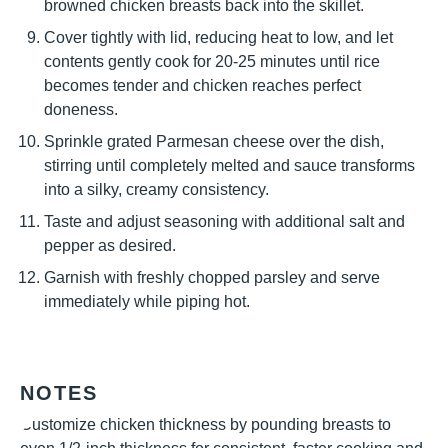
browned chicken breasts back into the skillet.
Cover tightly with lid, reducing heat to low, and let
contents gently cook for 20-25 minutes until rice
becomes tender and chicken reaches perfect
doneness.
Sprinkle grated Parmesan cheese over the dish,
stirring until completely melted and sauce transforms
into a silky, creamy consistency.
Taste and adjust seasoning with additional salt and
pepper as desired.
Garnish with freshly chopped parsley and serve
immediately while piping hot.
NOTES
Customize chicken thickness by pounding breasts to