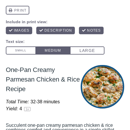
One-Pan Creamy
Parmesan Chicken & Rice
Recipe
Total Time:
32-38 minutes
Yield:
4
1
x
Succulent one-pan creamy parmesan chicken & rice
combines comfort and convenience in a single skillet.