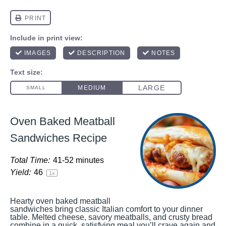
Oven Baked Meatball
Sandwiches Recipe
Total Time:
41-52 minutes
Yield:
4
6
1
x
Hearty oven baked meatball
sandwiches bring classic Italian comfort to your dinner
table. Melted cheese, savory meatballs, and crusty bread
combine in a quick, satisfying meal you’ll crave again and