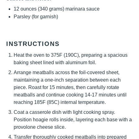
12 ounces
(
340 grams
) marinara sauce
Parsley (for garnish)
INSTRUCTIONS
Heat the oven to 375F (190C), preparing a spacious
baking sheet lined with aluminum foil.
Arrange meatballs across the foil-covered sheet,
maintaining a one-inch separation between each
piece. Roast for 15 minutes, then carefully rotate
meatballs and continue cooking 14-17 minutes until
reaching 185F (85C) internal temperature.
Coat a casserole dish with light cooking spray.
Position hoagie rolls inside, layering each base with a
provolone cheese slice.
Transfer thoroughly cooked meatballs into prepared