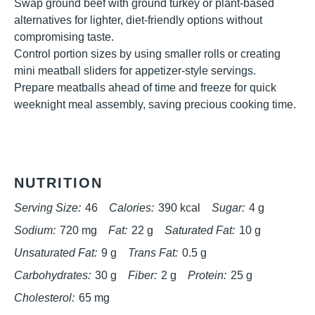
Swap ground beef with ground turkey or plant-based
alternatives for lighter, diet-friendly options without
compromising taste.
Control portion sizes by using smaller rolls or creating
mini meatball sliders for appetizer-style servings.
Prepare meatballs ahead of time and freeze for quick
weeknight meal assembly, saving precious cooking time.
NUTRITION
Serving Size:
46
Calories:
390 kcal
Sugar:
4 g
Sodium:
720 mg
Fat:
22 g
Saturated Fat:
10 g
Unsaturated Fat:
9 g
Trans Fat:
0.5 g
Carbohydrates:
30 g
Fiber:
2 g
Protein:
25 g
Cholesterol:
65 mg