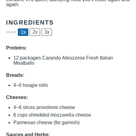
again.
INGREDIENTS
1x
2x
3x
SCALE
Proteins:
12
packages Carando Abruzzese Fresh Italian
Meatballs
Breads:
4
–
6
hoagie rolls
Cheeses:
4
–
6
slices provolone cheese
6 cups
shredded mozzarella cheese
Parmesan cheese (for garnish)
Sauces and Herbs: