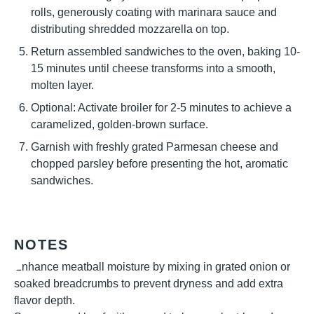
rolls, generously coating with marinara sauce and
distributing shredded mozzarella on top.
Return assembled sandwiches to the oven, baking 10-
15 minutes until cheese transforms into a smooth,
molten layer.
Optional: Activate broiler for 2-5 minutes to achieve a
caramelized, golden-brown surface.
Garnish with freshly grated Parmesan cheese and
chopped parsley before presenting the hot, aromatic
sandwiches.
NOTES
Enhance meatball moisture by mixing in grated onion or
soaked breadcrumbs to prevent dryness and add extra
flavor depth.