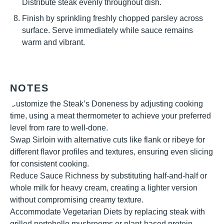
Distribute steak evenly throughout dish.
Finish by sprinkling freshly chopped parsley across
surface. Serve immediately while sauce remains
warm and vibrant.
NOTES
Customize the Steak’s Doneness by adjusting cooking
time, using a meat thermometer to achieve your preferred
level from rare to well-done.
Swap Sirloin with alternative cuts like flank or ribeye for
different flavor profiles and textures, ensuring even slicing
for consistent cooking.
Reduce Sauce Richness by substituting half-and-half or
whole milk for heavy cream, creating a lighter version
without compromising creamy texture.
Accommodate Vegetarian Diets by replacing steak with
grilled portobello mushrooms or plant-based protein