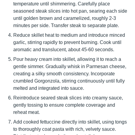
temperature until shimmering. Carefully place
seasoned steak slices into hot pan, searing each side
until golden brown and caramelized, roughly 2-3
minutes per side. Transfer steak to separate plate.
Reduce skillet heat to medium and introduce minced
garlic, stirring rapidly to prevent burning. Cook until
aromatic and translucent, about 45-60 seconds.
Pour heavy cream into skillet, allowing it to reach a
gentle simmer. Gradually whisk in Parmesan cheese,
creating a silky smooth consistency. Incorporate
crumbled Gorgonzola, stirring continuously until fully
melted and integrated into sauce.
Reintroduce seared steak slices into creamy sauce,
gently tossing to ensure complete coverage and
reheat meat.
Add cooked fettuccine directly into skillet, using tongs
to thoroughly coat pasta with rich, velvety sauce.