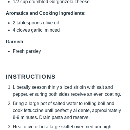
1/2 cup
crumbled Gorgonzola cheese
Aromatics and Cooking Ingredients:
2 tablespoons
olive oil
4
cloves garlic, minced
Garnish:
Fresh parsley
INSTRUCTIONS
Liberally season thinly sliced sirloin with salt and
pepper, ensuring both sides receive an even coating.
Bring a large pot of salted water to rolling boil and
cook fettuccine until perfectly al dente, approximately
8-9 minutes. Drain pasta and reserve.
Heat olive oil in a large skillet over medium-high