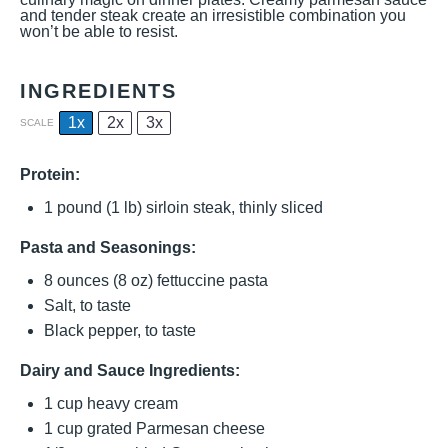
and tender steak create an irresistible combination you
won’t be able to resist.
INGREDIENTS
1x
2x
3x
SCALE
Protein:
1
pound (1 lb) sirloin steak, thinly sliced
Pasta and Seasonings:
8 ounces
(
8 oz
) fettuccine pasta
Salt, to taste
Black pepper, to taste
Dairy and Sauce Ingredients:
1 cup
heavy cream
1 cup
grated Parmesan cheese