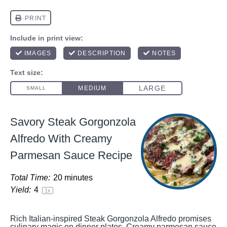
Savory Steak Gorgonzola
Alfredo With Creamy
Parmesan Sauce Recipe
Total Time:
20 minutes
Yield:
4
1
x
Rich Italian-inspired Steak Gorgonzola Alfredo promises
culinary magic on dinner plates. Creamy parmesan sauce