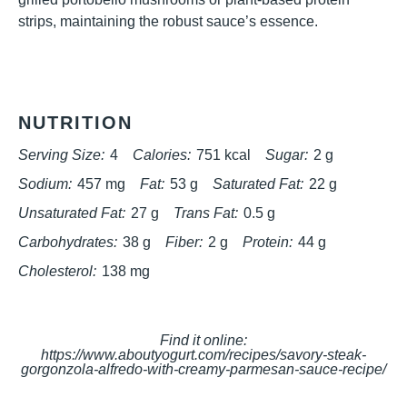
strips, maintaining the robust sauce’s essence.
NUTRITION
Serving Size:
4
Calories:
751 kcal
Sugar:
2 g
Sodium:
457 mg
Fat:
53 g
Saturated Fat:
22 g
Unsaturated Fat:
27 g
Trans Fat:
0.5 g
Carbohydrates:
38 g
Fiber:
2 g
Protein:
44 g
Cholesterol:
138 mg
Find it online
:
https://www.aboutyogurt.com/recipes/savory-steak-
gorgonzola-alfredo-with-creamy-parmesan-sauce-recipe/