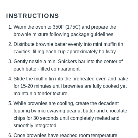
INSTRUCTIONS
Warm the oven to 350F (175C) and prepare the
brownie mixture following package guidelines.
Distribute brownie batter evenly into mini muffin tin
cavities, filling each cup approximately halfway.
Gently nestle a mini Snickers bar into the center of
each batter-filled compartment.
Slide the muffin tin into the preheated oven and bake
for 15-20 minutes until brownies are fully cooked yet
maintain a tender texture.
While brownies are cooling, create the decadent
topping by microwaving peanut butter and chocolate
chips for 30 seconds until completely melted and
smoothly integrated.
Once brownies have reached room temperature,