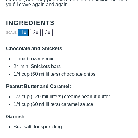
you’ll crave again and again.
INGREDIENTS
1x
2x
3x
SCALE
Chocolate and Snickers:
1
box brownie mix
24
mini Snickers bars
1/4 cup
(
60
milliliters) chocolate chips
Peanut Butter and Caramel:
1/2 cup
(
120
milliliters) creamy peanut butter
1/4 cup
(
60
milliliters) caramel sauce
Garnish:
Sea salt, for sprinkling