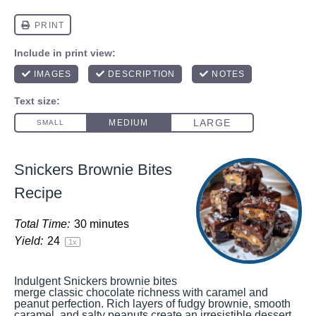
Snickers Brownie Bites
Recipe
Total Time:
30 minutes
Yield:
2
4
1
x
Indulgent Snickers brownie bites
merge classic chocolate richness with caramel and
peanut perfection. Rich layers of fudgy brownie, smooth
caramel, and salty peanuts create an irresistible dessert