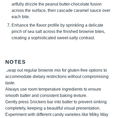
artfully drizzle the peanut butter-chocolate fusion
across the surface, then cascade caramel sauce over
each bite.
Enhance the flavor profile by sprinkling a delicate
pinch of sea salt across the finished brownie bites,
creating a sophisticated sweet-salty contrast.
NOTES
Swap out regular brownie mix for gluten-free options to
accommodate dietary restrictions without compromising
taste.
Always use room temperature ingredients to ensure
smooth batter and consistent baking texture.
Gently press Snickers bar into batter to prevent sinking
completely, keeping a beautiful visual presentation.
Experiment with different candy varieties like Milky Way