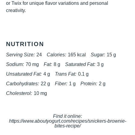
or Twix for unique flavor variations and personal
creativity.
NUTRITION
Serving Size:
24
Calories:
165 kcal
Sugar:
15 g
Sodium:
70 mg
Fat:
8 g
Saturated Fat:
3 g
Unsaturated Fat:
4 g
Trans Fat:
0.1 g
Carbohydrates:
22 g
Fiber:
1 g
Protein:
2 g
Cholesterol:
10 mg
Find it online
:
https://www.aboutyogurt.com/recipes/snickers-brownie-
bites-recipe/