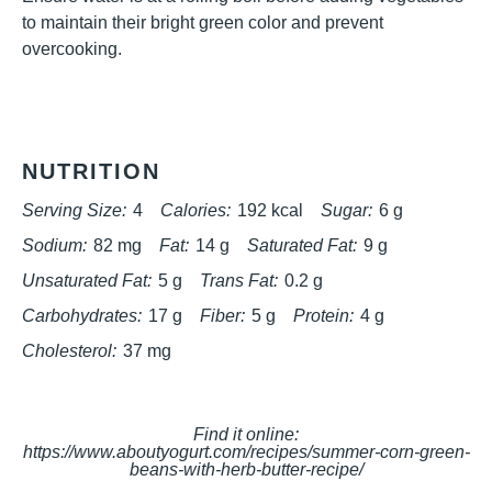
to maintain their bright green color and prevent
overcooking.
NUTRITION
Serving Size:
4
Calories:
192 kcal
Sugar:
6 g
Sodium:
82 mg
Fat:
14 g
Saturated Fat:
9 g
Unsaturated Fat:
5 g
Trans Fat:
0.2 g
Carbohydrates:
17 g
Fiber:
5 g
Protein:
4 g
Cholesterol:
37 mg
Find it online
:
https://www.aboutyogurt.com/recipes/summer-corn-green-
beans-with-herb-butter-recipe/