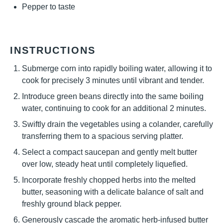
Pepper to taste
INSTRUCTIONS
Submerge corn into rapidly boiling water, allowing it to
cook for precisely 3 minutes until vibrant and tender.
Introduce green beans directly into the same boiling
water, continuing to cook for an additional 2 minutes.
Swiftly drain the vegetables using a colander, carefully
transferring them to a spacious serving platter.
Select a compact saucepan and gently melt butter
over low, steady heat until completely liquefied.
Incorporate freshly chopped herbs into the melted
butter, seasoning with a delicate balance of salt and
freshly ground black pepper.
Generously cascade the aromatic herb-infused butter