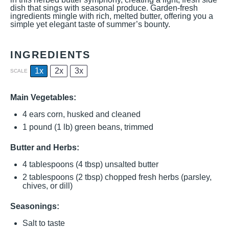
dish that sings with seasonal produce. Garden-fresh
ingredients mingle with rich, melted butter, offering you a
simple yet elegant taste of summer’s bounty.
INGREDIENTS
1x
2x
3x
SCALE
Main Vegetables:
4
ears corn, husked and cleaned
1
pound (1 lb) green beans, trimmed
Butter and Herbs:
4 tablespoons
(
4 tbsp
) unsalted butter
2 tablespoons
(
2 tbsp
) chopped fresh herbs (parsley,
chives, or dill)
Seasonings:
Salt to taste