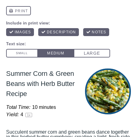
Summer Corn & Green
Beans with Herb Butter
Recipe
Total Time:
10 minutes
Yield:
4
1
x
Succulent summer corn and green beans dance together
in this herbed butter symphony, creating a light, fresh side