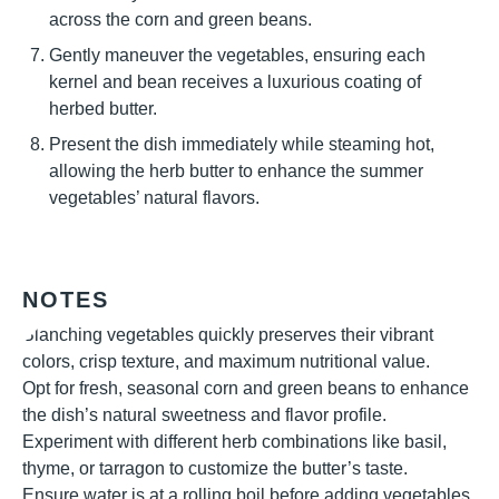
across the corn and green beans.
Gently maneuver the vegetables, ensuring each
kernel and bean receives a luxurious coating of
herbed butter.
Present the dish immediately while steaming hot,
allowing the herb butter to enhance the summer
vegetables’ natural flavors.
NOTES
Blanching vegetables quickly preserves their vibrant
colors, crisp texture, and maximum nutritional value.
Opt for fresh, seasonal corn and green beans to enhance
the dish’s natural sweetness and flavor profile.
Experiment with different herb combinations like basil,
thyme, or tarragon to customize the butter’s taste.
Ensure water is at a rolling boil before adding vegetables