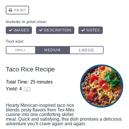
Taco Rice Recipe
Total Time:
25 minutes
Yield:
4
1
x
Hearty Mexican-inspired taco rice
blends zesty flavors from Tex-Mex
cuisine into one comforting skillet
meal. Quick and satisfying, this dish promises a delicious
adventure you’ll crave again and again.