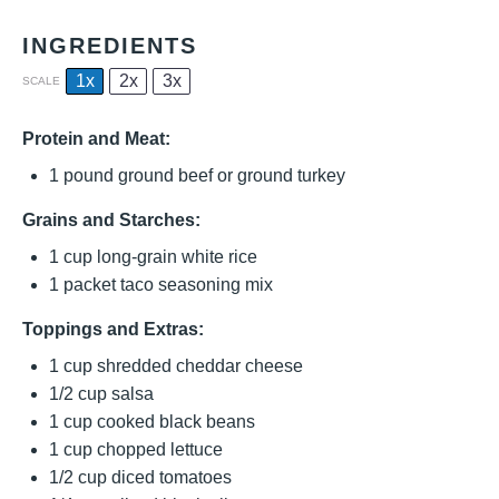
INGREDIENTS
1x
2x
3x
SCALE
Protein and Meat:
1
pound ground beef or ground turkey
Grains and Starches:
1 cup
long-grain white rice
1
packet taco seasoning mix
Toppings and Extras:
1 cup
shredded cheddar cheese
1/2 cup
salsa
1 cup
cooked black beans
1 cup
chopped lettuce
1/2 cup
diced tomatoes