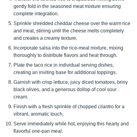
gently fold in the seasoned meat mixture ensuring
complete integration.
Sprinkle shredded cheddar cheese over the warm rice
and meat, stirring until the cheese melts completely
and creates a creamy texture.
Incorporate salsa into the rice-meat mixture, mixing
thoroughly to distribute flavors and heat through.
Plate the taco rice in individual serving dishes,
creating an inviting base for additional toppings.
Garnish with crisp lettuce, juicy diced tomatoes, briny
black olives, and a generous dollop of cool sour
cream.
Finish with a fresh sprinkle of chopped cilantro for a
vibrant, aromatic touch.
Serve immediately while hot, enjoying this hearty and
flavorful one-pan meal.