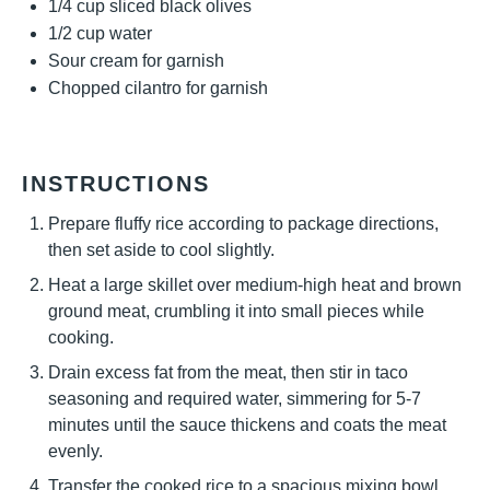
1/4 cup
sliced black olives
1/2 cup
water
Sour cream for garnish
Chopped cilantro for garnish
INSTRUCTIONS
Prepare fluffy rice according to package directions,
then set aside to cool slightly.
Heat a large skillet over medium-high heat and brown
ground meat, crumbling it into small pieces while
cooking.
Drain excess fat from the meat, then stir in taco
seasoning and required water, simmering for 5-7
minutes until the sauce thickens and coats the meat
evenly.
Transfer the cooked rice to a spacious mixing bowl,