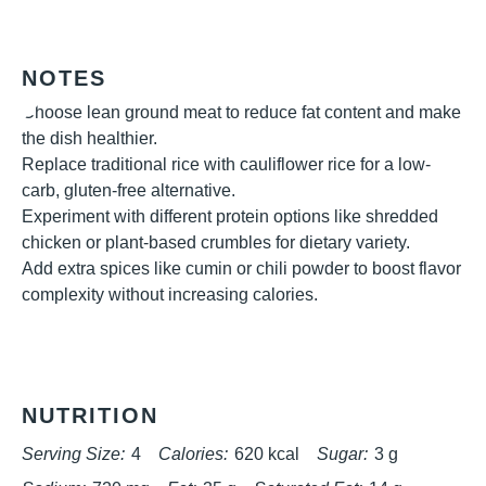
NOTES
Choose lean ground meat to reduce fat content and make
the dish healthier.
Replace traditional rice with cauliflower rice for a low-
carb, gluten-free alternative.
Experiment with different protein options like shredded
chicken or plant-based crumbles for dietary variety.
Add extra spices like cumin or chili powder to boost flavor
complexity without increasing calories.
NUTRITION
Serving Size:
4
Calories:
620 kcal
Sugar:
3 g