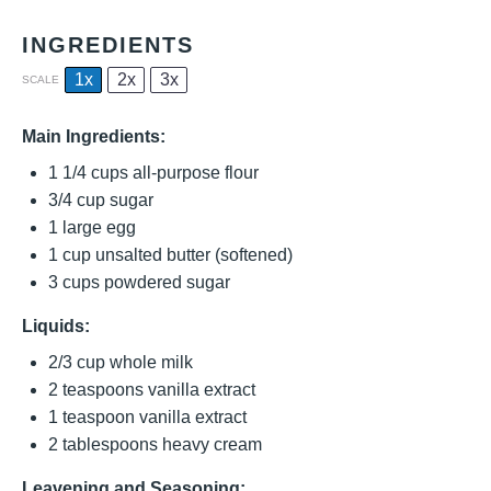
INGREDIENTS
1x
2x
3x
SCALE
Main Ingredients:
1 1/4 cups
all-purpose flour
3/4 cup
sugar
1
large egg
1 cup
unsalted butter (softened)
3 cups
powdered sugar
Liquids:
2/3 cup
whole milk
2 teaspoons
vanilla extract
1 teaspoon
vanilla extract
2 tablespoons
heavy cream
Leavening and Seasoning: