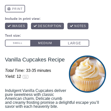
Vanilla Cupcakes Recipe
Total Time:
33-35 minutes
Yield:
1
2
1
x
Indulgent Vanilla Cupcakes deliver
pure sweetness with classic
American charm. Delicate crumb
and creamy frosting promise a delightful escape you’ll
savor with each heavenly bite.