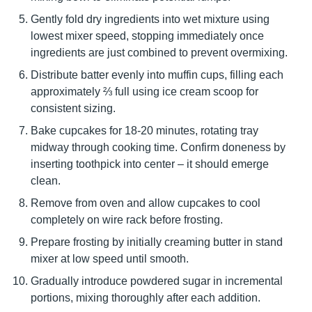
Gently fold dry ingredients into wet mixture using
lowest mixer speed, stopping immediately once
ingredients are just combined to prevent overmixing.
Distribute batter evenly into muffin cups, filling each
approximately ⅔ full using ice cream scoop for
consistent sizing.
Bake cupcakes for 18-20 minutes, rotating tray
midway through cooking time. Confirm doneness by
inserting toothpick into center – it should emerge
clean.
Remove from oven and allow cupcakes to cool
completely on wire rack before frosting.
Prepare frosting by initially creaming butter in stand
mixer at low speed until smooth.
Gradually introduce powdered sugar in incremental
portions, mixing thoroughly after each addition.