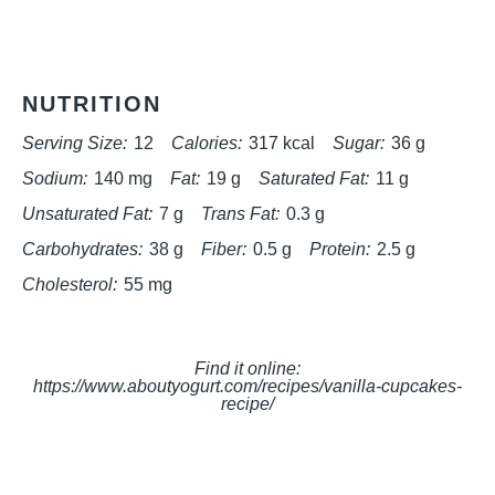
NUTRITION
Serving Size:
12
Calories:
317 kcal
Sugar:
36 g
Sodium:
140 mg
Fat:
19 g
Saturated Fat:
11 g
Unsaturated Fat:
7 g
Trans Fat:
0.3 g
Carbohydrates:
38 g
Fiber:
0.5 g
Protein:
2.5 g
Cholesterol:
55 mg
Find it online
:
https://www.aboutyogurt.com/recipes/vanilla-cupcakes-
recipe/