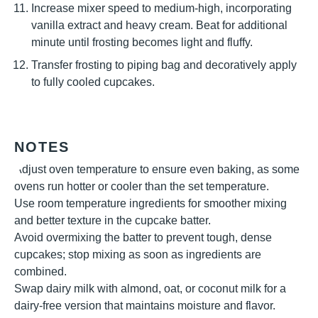
Increase mixer speed to medium-high, incorporating
vanilla extract and heavy cream. Beat for additional
minute until frosting becomes light and fluffy.
Transfer frosting to piping bag and decoratively apply
to fully cooled cupcakes.
NOTES
Adjust oven temperature to ensure even baking, as some
ovens run hotter or cooler than the set temperature.
Use room temperature ingredients for smoother mixing
and better texture in the cupcake batter.
Avoid overmixing the batter to prevent tough, dense
cupcakes; stop mixing as soon as ingredients are
combined.
Swap dairy milk with almond, oat, or coconut milk for a
dairy-free version that maintains moisture and flavor.