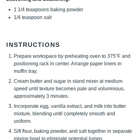
1 1/4 teaspoons
baking powder
1/4 teaspoon
salt
INSTRUCTIONS
Prepare workspace by preheating oven to 375°F and
positioning rack in center. Arrange paper liners in
muffin tray.
Cream butter and sugar in stand mixer at medium
speed until texture becomes pale and voluminous,
approximately 3 minutes.
Incorporate egg, vanilla extract, and milk into butter
mixture, blending until completely smooth and
uniform.
Sift flour, baking powder, and salt together in separate
mixing bowl to eliminate potential lumps.