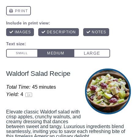
Waldorf Salad Recipe
Total Time:
45 minutes
Yield:
4
1
x
Elevate classic Waldorf salad with
crisp apples, crunchy walnuts, and
creamy dressing that dances
between sweet and tangy. Luxurious ingredients blend
seamlessly, inviting you to savor each refreshing bite of
this timeless American culinary delight.