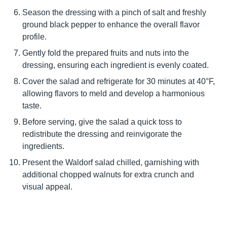
Season the dressing with a pinch of salt and freshly
ground black pepper to enhance the overall flavor
profile.
Gently fold the prepared fruits and nuts into the
dressing, ensuring each ingredient is evenly coated.
Cover the salad and refrigerate for 30 minutes at 40°F,
allowing flavors to meld and develop a harmonious
taste.
Before serving, give the salad a quick toss to
redistribute the dressing and reinvigorate the
ingredients.
Present the Waldorf salad chilled, garnishing with
additional chopped walnuts for extra crunch and
visual appeal.