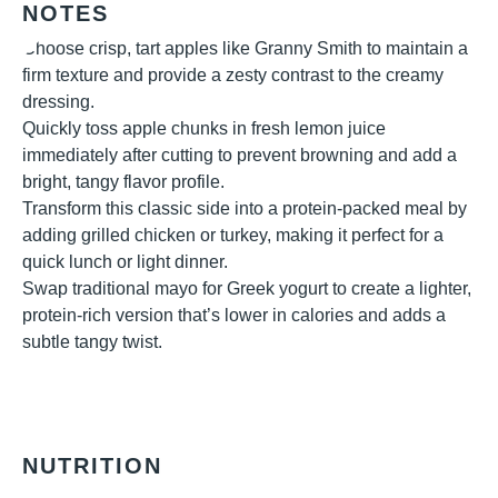
NOTES
Choose crisp, tart apples like Granny Smith to maintain a
firm texture and provide a zesty contrast to the creamy
dressing.
Quickly toss apple chunks in fresh lemon juice
immediately after cutting to prevent browning and add a
bright, tangy flavor profile.
Transform this classic side into a protein-packed meal by
adding grilled chicken or turkey, making it perfect for a
quick lunch or light dinner.
Swap traditional mayo for Greek yogurt to create a lighter,
protein-rich version that’s lower in calories and adds a
subtle tangy twist.
NUTRITION