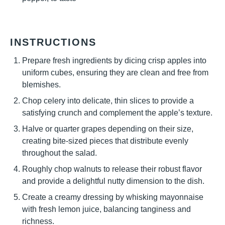
INSTRUCTIONS
Prepare fresh ingredients by dicing crisp apples into
uniform cubes, ensuring they are clean and free from
blemishes.
Chop celery into delicate, thin slices to provide a
satisfying crunch and complement the apple’s texture.
Halve or quarter grapes depending on their size,
creating bite-sized pieces that distribute evenly
throughout the salad.
Roughly chop walnuts to release their robust flavor
and provide a delightful nutty dimension to the dish.
Create a creamy dressing by whisking mayonnaise
with fresh lemon juice, balancing tanginess and
richness.