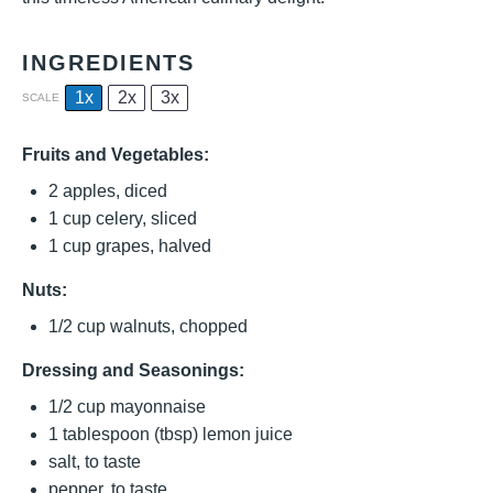
INGREDIENTS
1x
2x
3x
SCALE
Fruits and Vegetables:
2
apples, diced
1 cup
celery, sliced
1 cup
grapes, halved
Nuts:
1/2 cup
walnuts, chopped
Dressing and Seasonings:
1/2 cup
mayonnaise
1 tablespoon
(tbsp) lemon juice
salt, to taste
pepper, to taste