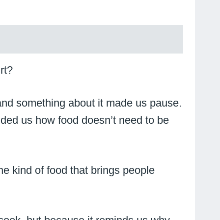
rt?
and something about it made us pause.
eminded us how food doesn’t need to be
the kind of food that brings people