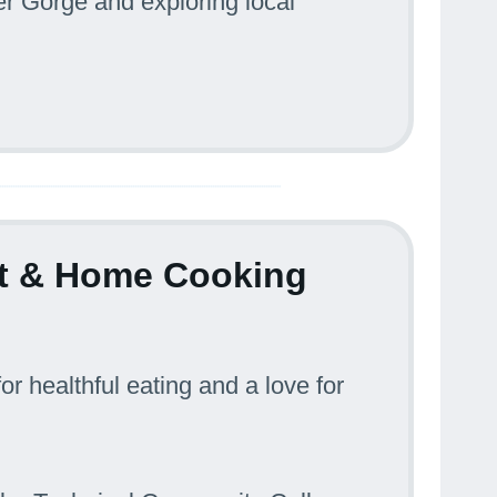
r Gorge and exploring local
ist & Home Cooking
or healthful eating and a love for