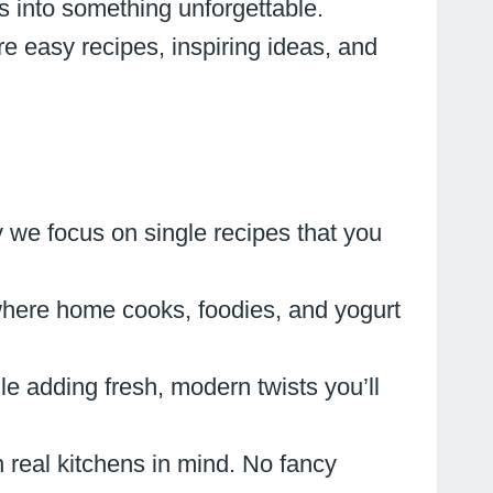
s into something unforgettable.
re easy recipes, inspiring ideas, and
 we focus on single recipes that you
where home cooks, foodies, and yogurt
e adding fresh, modern twists you’ll
h real kitchens in mind. No fancy