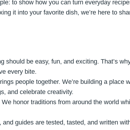
ple: to show how you can turn everyday recipe
ng it into your favorite dish, we’re here to sha
g should be easy, fun, and exciting. That’s why
ve every bite.
rings people together. We’re building a place 
, and celebrate creativity.
:
We honor traditions from around the world whil
, and guides are tested, tasted, and written wit