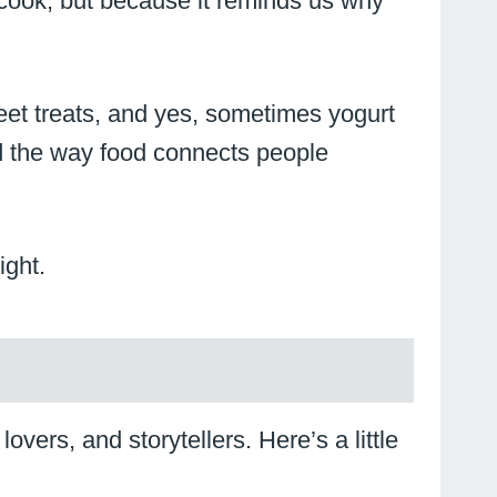
e cook, but because it reminds us why
sweet treats, and yes, sometimes yogurt
and the way food connects people
ight.
vers, and storytellers. Here’s a little