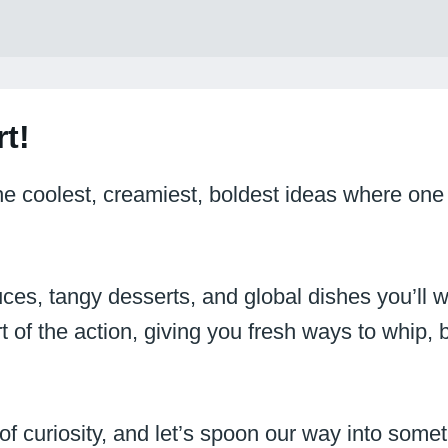
t!
the coolest, creamiest, boldest ideas where one
ces, tangy desserts, and global dishes you’ll w
t of the action, giving you fresh ways to whip, b
 of curiosity, and let’s spoon our way into so