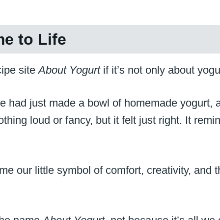
e to Life
ipe site
About Yogurt
if it’s not only about yogu
 We had just made a bowl of homemade yogurt, 
hing loud or fancy, but it felt just right. It r
e our little symbol of comfort, creativity, and 