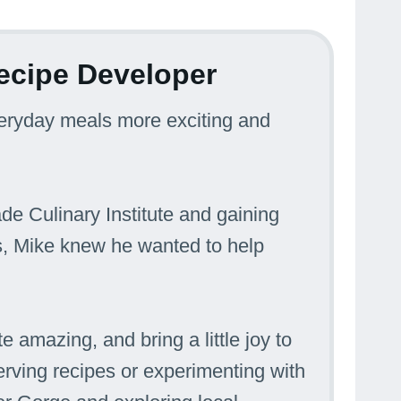
ecipe Developer
veryday meals more exciting and
ade Culinary Institute and gaining
s, Mike knew he wanted to help
e amazing, and bring a little joy to
erving recipes or experimenting with