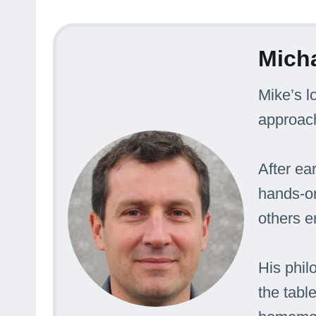
Mich
Mike’s l
approac
After ea
hands-on
others e
His phil
the tabl