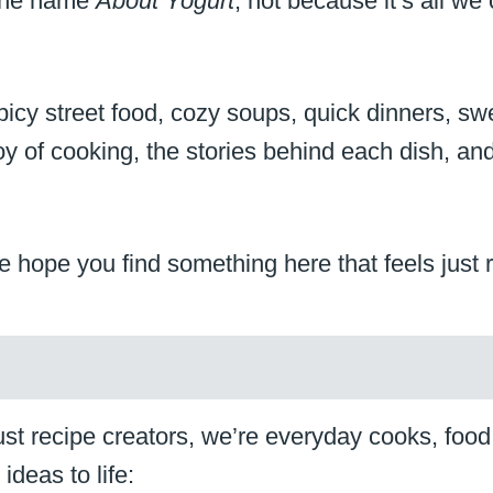
 the name
About Yogurt
, not because it’s all w
s: spicy street food, cozy soups, quick dinners, 
 joy of cooking, the stories behind each dish, 
 hope you find something here that feels just r
t recipe creators, we’re everyday cooks, food lo
ideas to life: