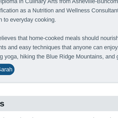
iploma in Culinary Arts from Asheville-Bunc
ification as a Nutrition and Wellness Consultant
 to everyday cooking.
lieves that home-cooked meals should nourish
nts and easy techniques that anyone can enjoy.
ng yoga, hiking the Blue Ridge Mountains, and
Sarah
es