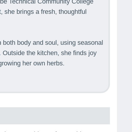
ombe Technical Community College
, she brings a fresh, thoughtful
 both body and soul, using seasonal
 Outside the kitchen, she finds joy
 growing her own herbs.