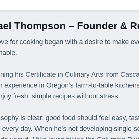
ael Thompson – Founder & R
ove for cooking began with a desire to make e
hable.
rning his Certificate in Culinary Arts from Casc
 experience in Oregon’s farm-to-table kitchen
njoy fresh, simple recipes without stress.
osophy is clear: good food should feel easy, tast
e every day. When he’s not developing single-s