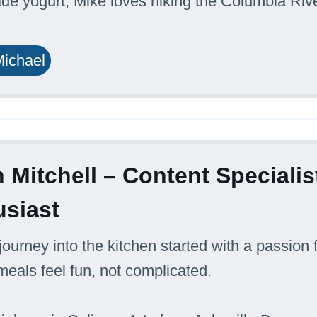
 yogurt, Mike loves hiking the Columbia Rive
.
Michael
 Mitchell – Content Special
usiast
journey into the kitchen started with a passion f
eals feel fun, not complicated.