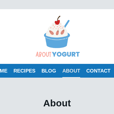
ME
RECIPES
BLOG
ABOUT
CONTACT
About