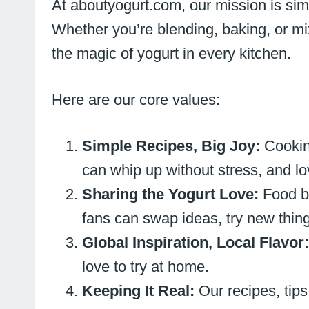
At aboutyogurt.com, our mission is sim
Whether you’re blending, baking, or mixi
the magic of yogurt in every kitchen.
Here are our core values:
Simple Recipes, Big Joy:
Cookin
can whip up without stress, and lo
Sharing the Yogurt Love:
Food b
fans can swap ideas, try new things
Global Inspiration, Local Flavor
love to try at home.
Keeping It Real:
Our recipes, tips