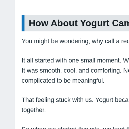
How About Yogurt Cam
You might be wondering, why call a rec
It all started with one small moment.
It was smooth, cool, and comforting. Not
complicated to be meaningful.
That feeling stuck with us. Yogurt becam
together.