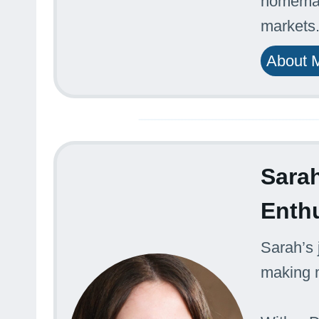
homemade
markets
About 
Sarah
Enth
Sarah’s 
making m