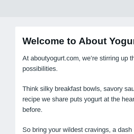
Welcome to About Yogur
At aboutyogurt.com, we’re stirring up 
possibilities.
Think silky breakfast bowls, savory sau
recipe we share puts yogurt at the hear
before.
So bring your wildest cravings, a dash