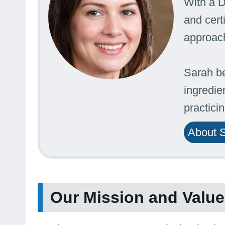
With a D
and cert
approach
Sarah be
ingredie
practici
About 
Our Mission and Valu