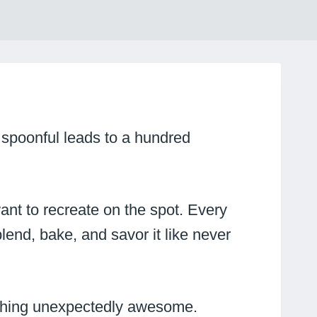
 spoonful leads to a hundred
ant to recreate on the spot. Every
lend, bake, and savor it like never
mething unexpectedly awesome.