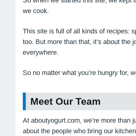
So when we started this site, we kept
we cook.
This site is full of all kinds of recipe
too. But more than that, it’s about the
everywhere.
So no matter what you’re hungry for, we
Meet Our Team
At aboutyogurt.com, we’re more than jus
about the people who bring our kitchen 