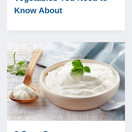
Know About