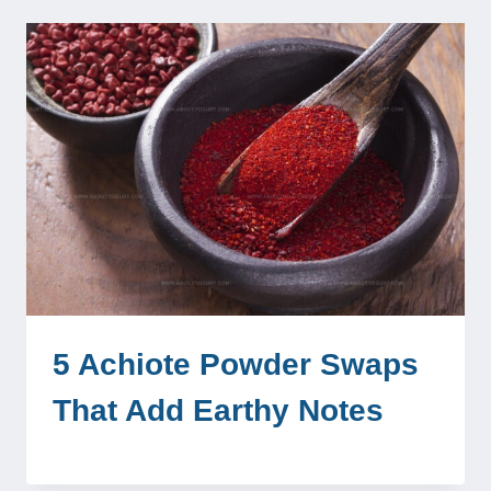
5 Achiote Powder Swaps
That Add Earthy Notes