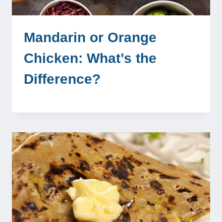
Mandarin or Orange
Chicken: What’s the
Difference?