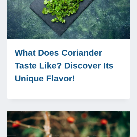
What Does Coriander
Taste Like? Discover Its
Unique Flavor!