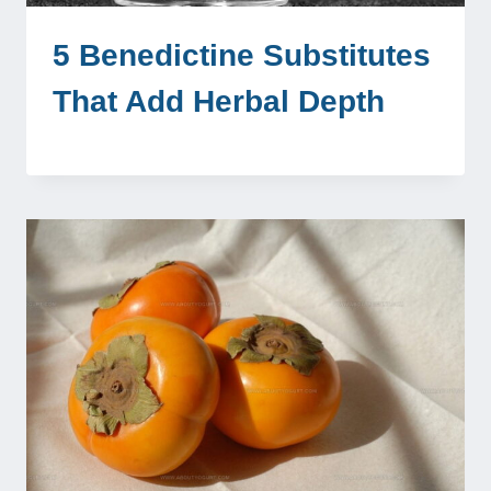
5 Benedictine Substitutes
That Add Herbal Depth