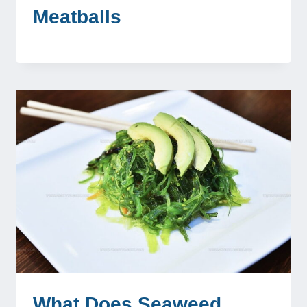
Meatballs
What Does Seaweed