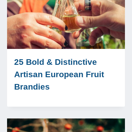
25 Bold & Distinctive
Artisan European Fruit
Brandies