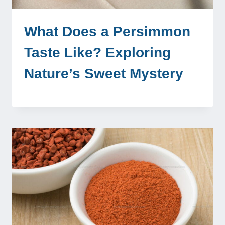
What Does a Persimmon
Taste Like? Exploring
Nature’s Sweet Mystery