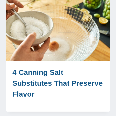
4 Canning Salt
Substitutes That Preserve
Flavor