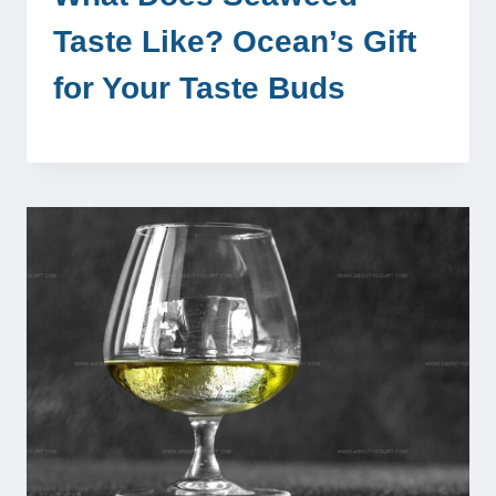
Taste Like? Ocean’s Gift
for Your Taste Buds