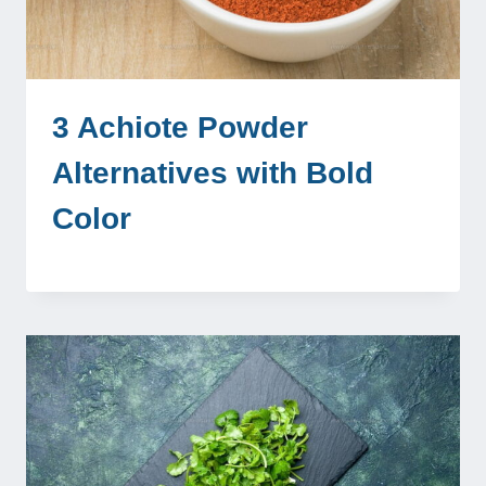
3 Achiote Powder
Alternatives with Bold
Color