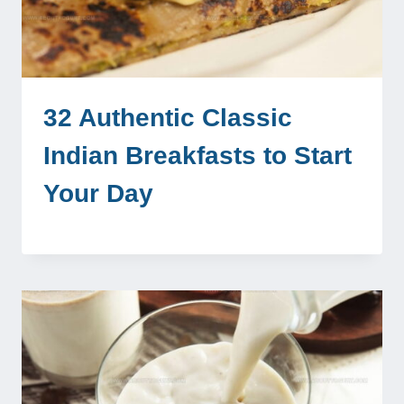
32 Authentic Classic
Indian Breakfasts to Start
Your Day