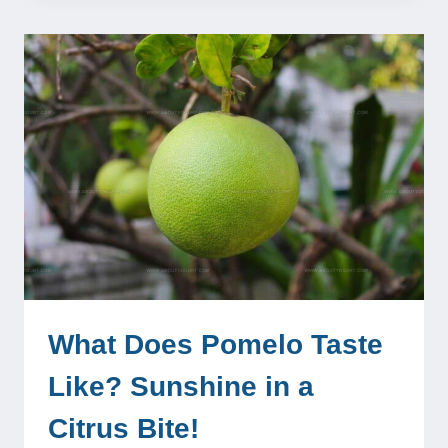
What Does Pomelo Taste
Like? Sunshine in a
Citrus Bite!