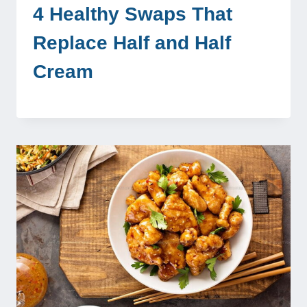
4 Healthy Swaps That
Replace Half and Half
Cream