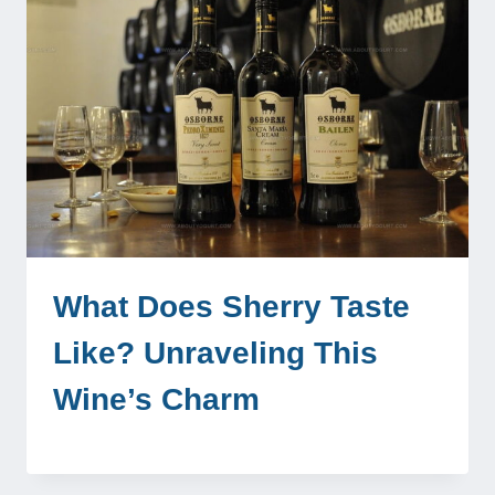
What Does Sherry Taste
Like? Unraveling This
Wine’s Charm