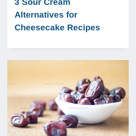
3 Sour Cream
Alternatives for
Cheesecake Recipes