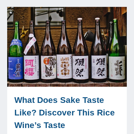
What Does Sake Taste
Like? Discover This Rice
Wine’s Taste