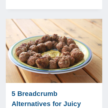
5 Breadcrumb
Alternatives for Juicy