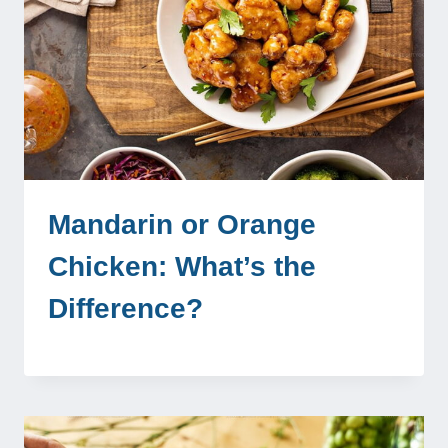
Mandarin or Orange
Chicken: What’s the
Difference?