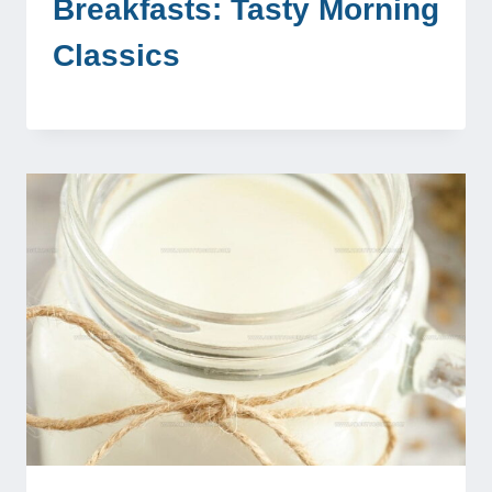
Breakfasts: Tasty Morning
Classics