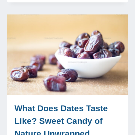
What Does Dates Taste
Like? Sweet Candy of
Nature Unwrapped