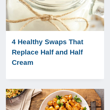
4 Healthy Swaps That
Replace Half and Half
Cream