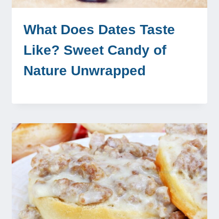
What Does Dates Taste
Like? Sweet Candy of
Nature Unwrapped