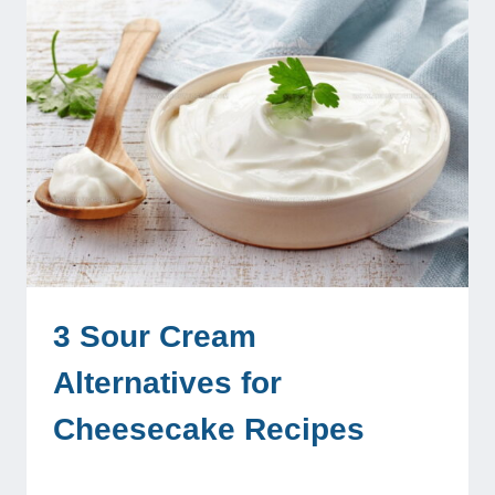
3 Sour Cream
Alternatives for
Cheesecake Recipes