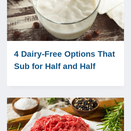
4 Dairy-Free Options That
Sub for Half and Half