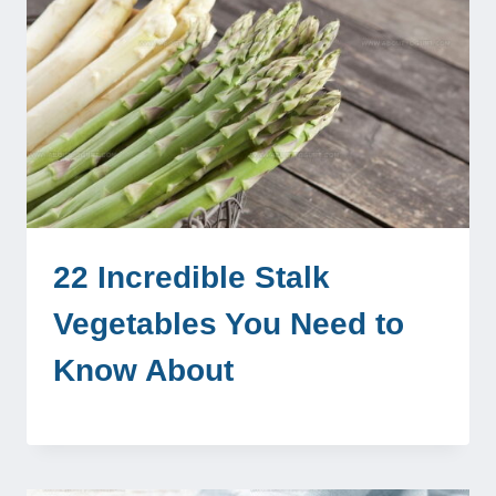
22 Incredible Stalk
Vegetables You Need to
Know About