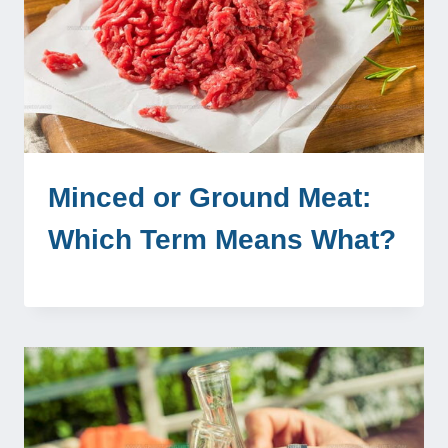
Minced or Ground Meat:
Which Term Means What?