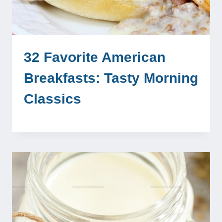
32 Favorite American
Breakfasts: Tasty Morning
Classics