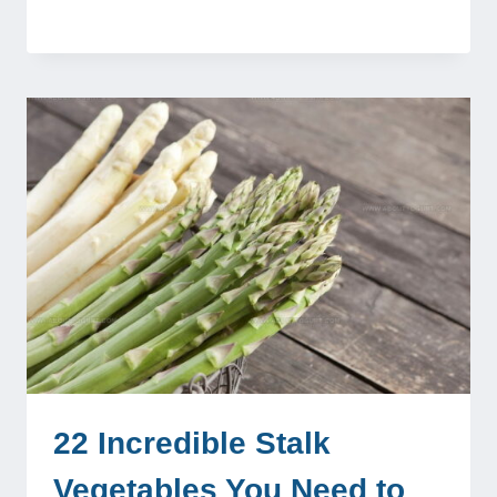
22 Incredible Stalk
Vegetables You Need to