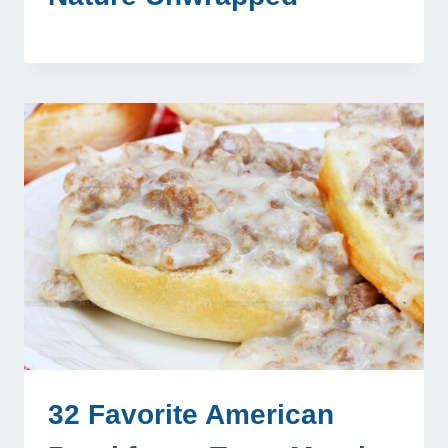
32 Favorite American