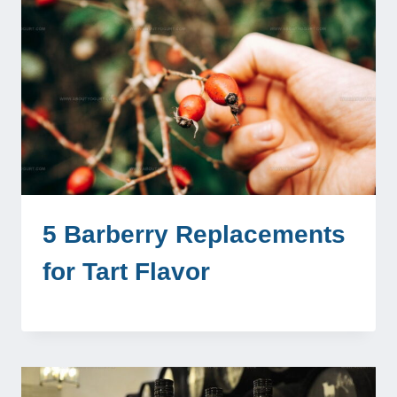
5 Barberry Replacements
for Tart Flavor