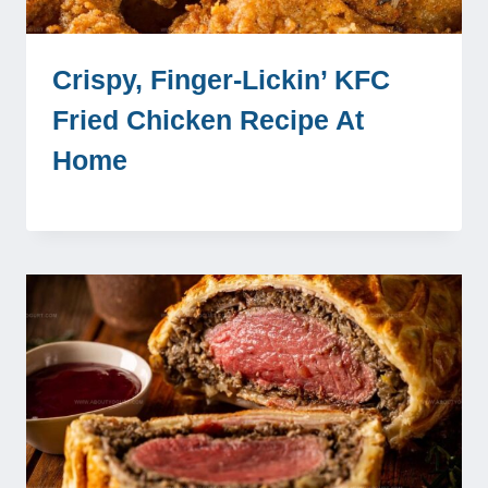
Crispy, Finger-Lickin’ KFC
Fried Chicken Recipe At
Home