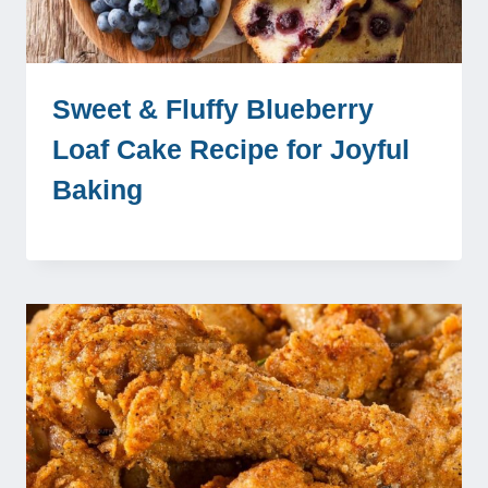
Sweet & Fluffy Blueberry
Loaf Cake Recipe for Joyful
Baking