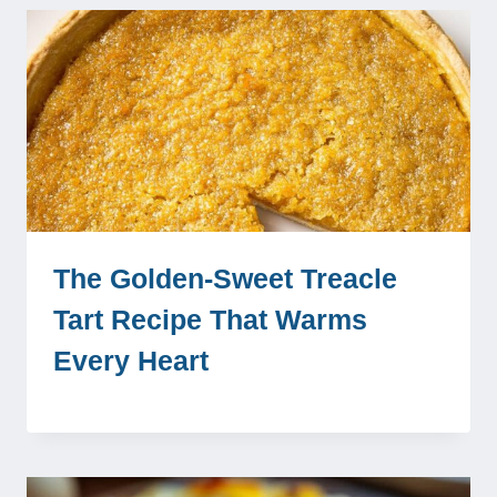
The Golden-Sweet Treacle
Tart Recipe That Warms
Every Heart