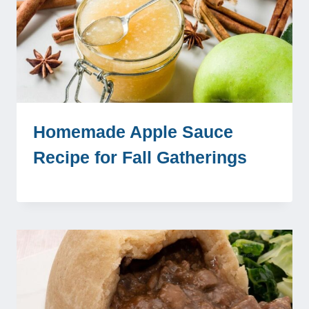
Homemade Apple Sauce
Recipe for Fall Gatherings