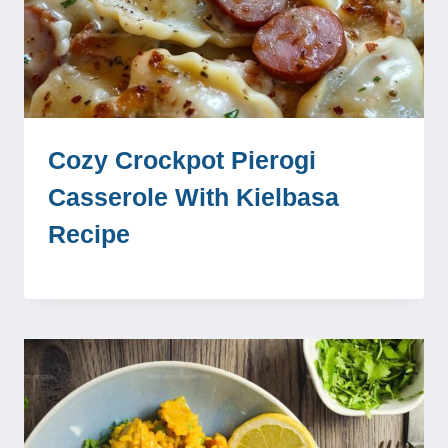
Cozy Crockpot Pierogi
Casserole With Kielbasa
Recipe