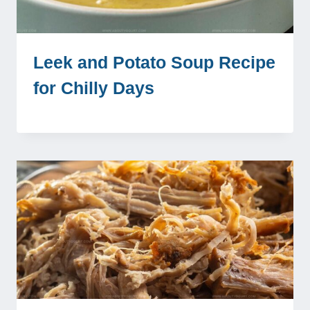
Leek and Potato Soup Recipe
for Chilly Days