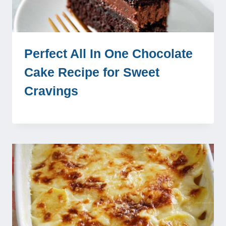
Perfect All In One Chocolate
Cake Recipe for Sweet
Cravings