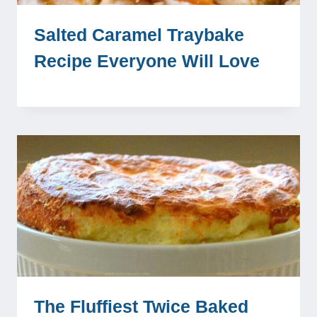
Salted Caramel Traybake
Recipe Everyone Will Love
The Fluffiest Twice Baked