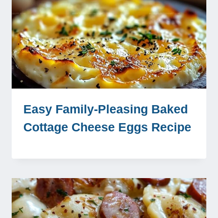
Easy Family-Pleasing Baked
Cottage Cheese Eggs Recipe