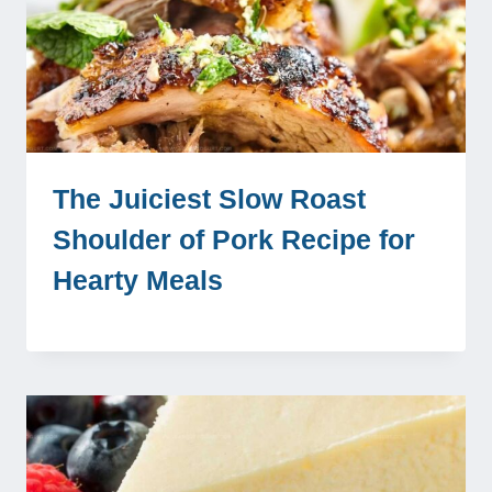
The Juiciest Slow Roast
Shoulder of Pork Recipe for
Hearty Meals