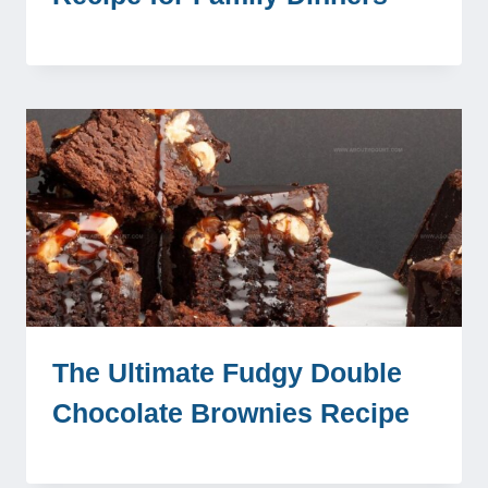
The Ultimate Fudgy Double
Chocolate Brownies Recipe