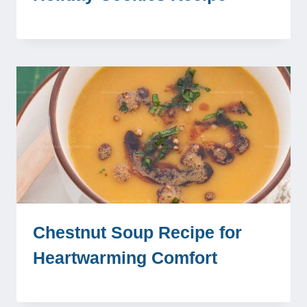
Chestnut Soup Recipe for
Heartwarming Comfort