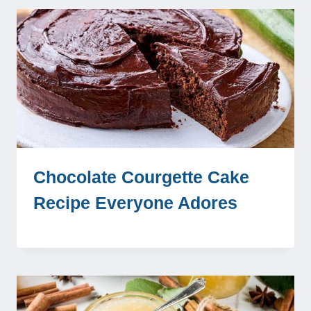
Chocolate Courgette Cake
Recipe Everyone Adores