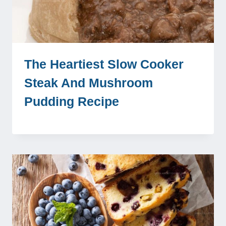
The Heartiest Slow Cooker
Steak And Mushroom
Pudding Recipe