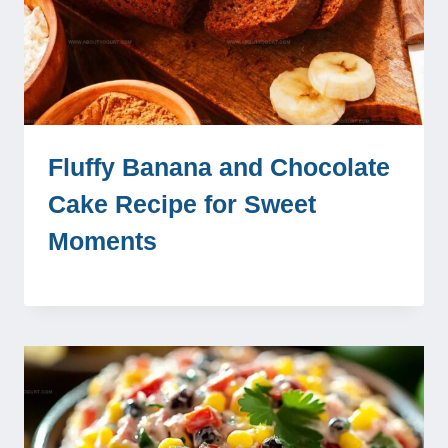
Fluffy Banana and Chocolate
Cake Recipe for Sweet
Moments