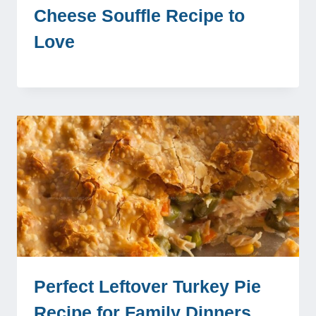
Cheese Souffle Recipe to
Love
Perfect Leftover Turkey Pie
Recipe for Family Dinners