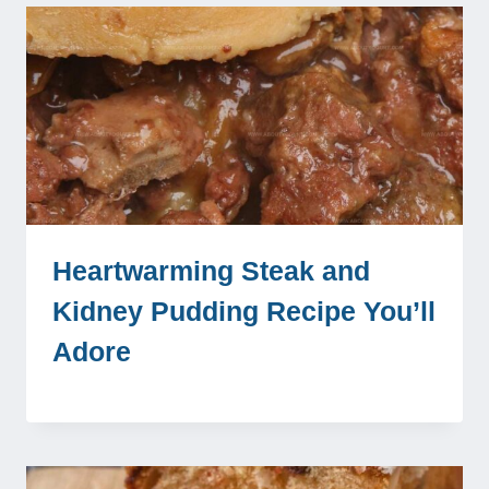
Heartwarming Steak and
Kidney Pudding Recipe You’ll
Adore