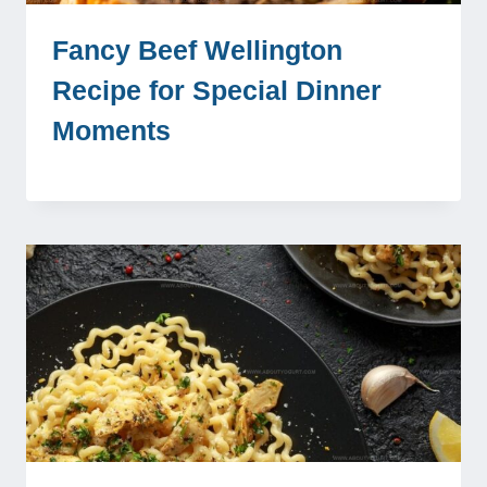
Fancy Beef Wellington
Recipe for Special Dinner
Moments