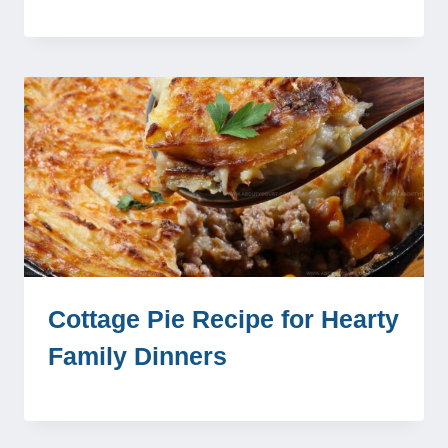
Cottage Pie Recipe for Hearty
Family Dinners