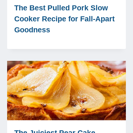
The Best Pulled Pork Slow
Cooker Recipe for Fall-Apart
Goodness
The Juiciest Pear Cake