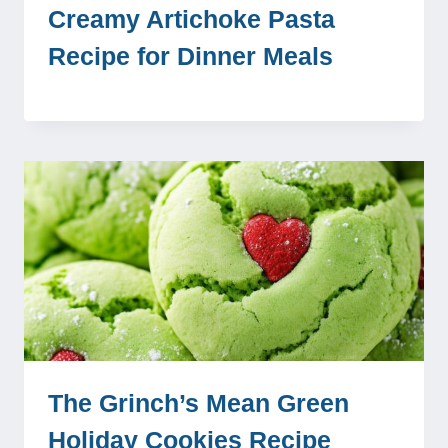
Creamy Artichoke Pasta
Recipe for Dinner Meals
The Grinch’s Mean Green
Holiday Cookies Recipe