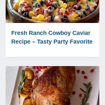
Fresh Ranch Cowboy Caviar
Recipe – Tasty Party Favorite