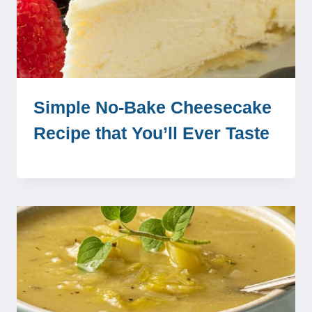
Simple No-Bake Cheesecake
Recipe that You’ll Ever Taste