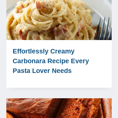
Effortlessly Creamy
Carbonara Recipe Every
Pasta Lover Needs