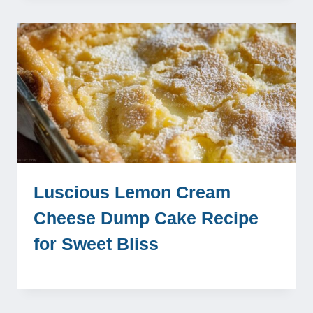
Luscious Lemon Cream
Cheese Dump Cake Recipe
for Sweet Bliss