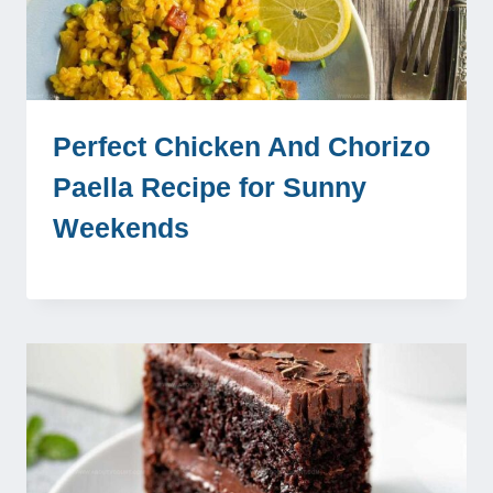
Perfect Chicken And Chorizo
Paella Recipe for Sunny
Weekends