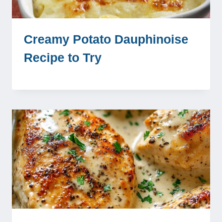
Creamy Potato Dauphinoise
Recipe to Try