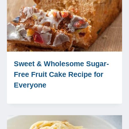
Sweet & Wholesome Sugar-
Free Fruit Cake Recipe for
Everyone