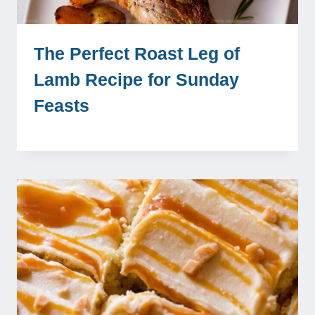
The Perfect Roast Leg of
Lamb Recipe for Sunday
Feasts