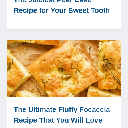
Recipe for Your Sweet Tooth
The Ultimate Fluffy Focaccia
Recipe That You Will Love