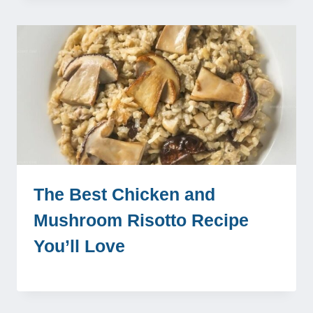
The Best Chicken and
Mushroom Risotto Recipe
You’ll Love