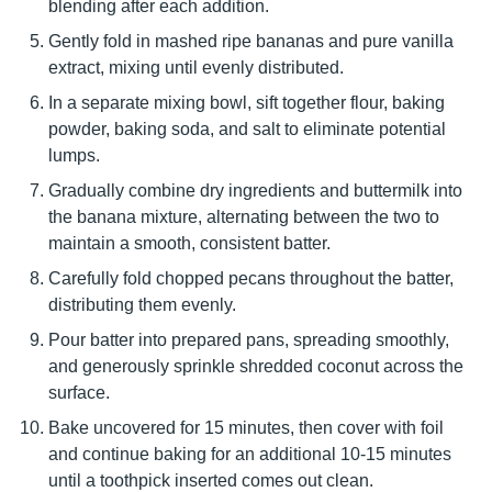
blending after each addition.
Gently fold in mashed ripe bananas and pure vanilla
extract, mixing until evenly distributed.
In a separate mixing bowl, sift together flour, baking
powder, baking soda, and salt to eliminate potential
lumps.
Gradually combine dry ingredients and buttermilk into
the banana mixture, alternating between the two to
maintain a smooth, consistent batter.
Carefully fold chopped pecans throughout the batter,
distributing them evenly.
Pour batter into prepared pans, spreading smoothly,
and generously sprinkle shredded coconut across the
surface.
Bake uncovered for 15 minutes, then cover with foil
and continue baking for an additional 10-15 minutes
until a toothpick inserted comes out clean.