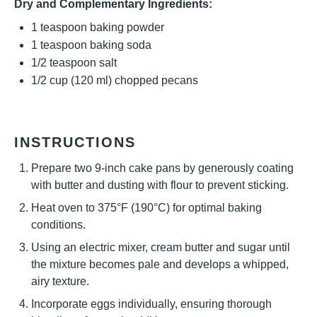
Dry and Complementary Ingredients:
1 teaspoon
baking powder
1 teaspoon
baking soda
1/2 teaspoon
salt
1/2 cup
(
120
ml) chopped pecans
INSTRUCTIONS
Prepare two 9-inch cake pans by generously coating
with butter and dusting with flour to prevent sticking.
Heat oven to 375°F (190°C) for optimal baking
conditions.
Using an electric mixer, cream butter and sugar until
the mixture becomes pale and develops a whipped,
airy texture.
Incorporate eggs individually, ensuring thorough