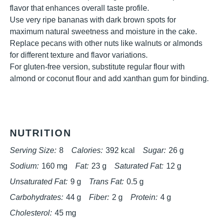
flavor that enhances overall taste profile.
Use very ripe bananas with dark brown spots for
maximum natural sweetness and moisture in the cake.
Replace pecans with other nuts like walnuts or almonds
for different texture and flavor variations.
For gluten-free version, substitute regular flour with
almond or coconut flour and add xanthan gum for binding.
NUTRITION
Serving Size:
8
Calories:
392 kcal
Sugar:
26 g
Sodium:
160 mg
Fat:
23 g
Saturated Fat:
12 g
Unsaturated Fat:
9 g
Trans Fat:
0.5 g
Carbohydrates:
44 g
Fiber:
2 g
Protein:
4 g
Cholesterol:
45 mg