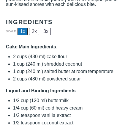
sun-kissed shores with each delicious bite.
INGREDIENTS
1x
2x
3x
SCALE
Cake Main Ingredients:
2 cups
(
480
ml) cake flour
1 cup
(
240
ml) shredded coconut
1 cup
(
240
ml) salted butter at room temperature
2 cups
(
480
ml) powdered sugar
Liquid and Binding Ingredients:
1/2 cup
(
120
ml) buttermilk
1/4 cup
(
60
ml) cold heavy cream
1/2 teaspoon
vanilla extract
1/2 teaspoon
coconut extract