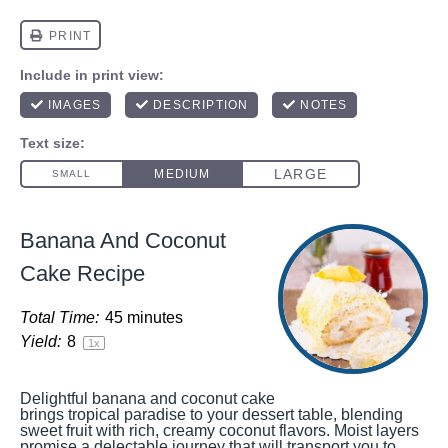
Banana And Coconut
Cake Recipe
Total Time:
45 minutes
Yield:
8
1
x
Delightful banana and coconut cake
brings tropical paradise to your dessert table, blending
sweet fruit with rich, creamy coconut flavors. Moist layers
promise a delectable journey that will transport you to