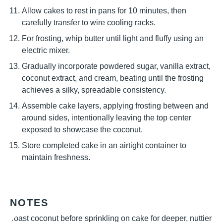
Allow cakes to rest in pans for 10 minutes, then
carefully transfer to wire cooling racks.
For frosting, whip butter until light and fluffy using an
electric mixer.
Gradually incorporate powdered sugar, vanilla extract,
coconut extract, and cream, beating until the frosting
achieves a silky, spreadable consistency.
Assemble cake layers, applying frosting between and
around sides, intentionally leaving the top center
exposed to showcase the coconut.
Store completed cake in an airtight container to
maintain freshness.
NOTES
Toast coconut before sprinkling on cake for deeper, nuttier