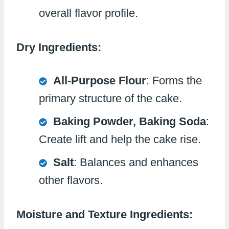
overall flavor profile.
Dry Ingredients:
All-Purpose Flour
: Forms the
primary structure of the cake.
Baking Powder, Baking Soda
:
Create lift and help the cake rise.
Salt
: Balances and enhances
other flavors.
Moisture and Texture Ingredients: