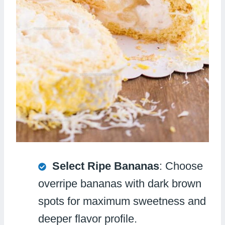
Select Ripe Bananas
: Choose
overripe bananas with dark brown
spots for maximum sweetness and
deeper flavor profile.