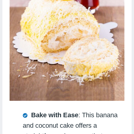
Bake with Ease
: This banana
and coconut cake offers a