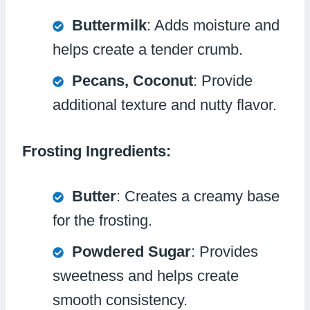
Buttermilk
: Adds moisture and
helps create a tender crumb.
Pecans, Coconut
: Provide
additional texture and nutty flavor.
Frosting Ingredients:
Butter
: Creates a creamy base
for the frosting.
Powdered Sugar
: Provides
sweetness and helps create
smooth consistency.