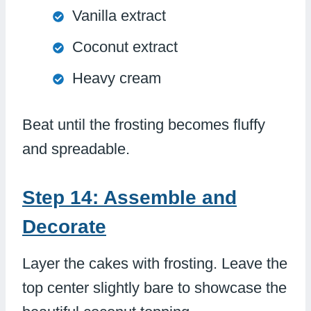
Vanilla extract
Coconut extract
Heavy cream
Beat until the frosting becomes fluffy
and spreadable.
Step 14: Assemble and
Decorate
Layer the cakes with frosting. Leave the
top center slightly bare to showcase the