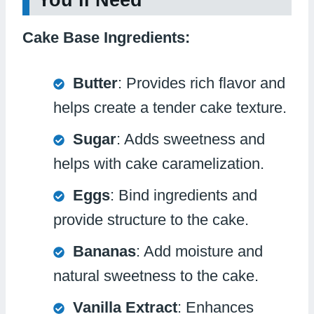
You’ll Need
Cake Base Ingredients:
Butter
: Provides rich flavor and
helps create a tender cake texture.
Sugar
: Adds sweetness and
helps with cake caramelization.
Eggs
: Bind ingredients and
provide structure to the cake.
Bananas
: Add moisture and
natural sweetness to the cake.
Vanilla Extract
: Enhances