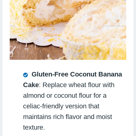
Gluten-Free Coconut Banana
Cake
: Replace wheat flour with
almond or coconut flour for a
celiac-friendly version that
maintains rich flavor and moist
texture.