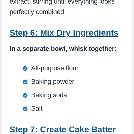
extract, stirring until everything looks
perfectly combined.
Step 6: Mix Dry Ingredients
In a separate bowl, whisk together:
All-purpose flour
Baking powder
Baking soda
Salt
Step 7: Create Cake Batter