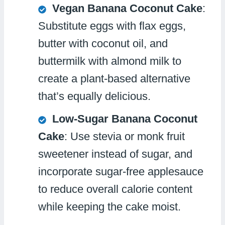
Vegan Banana Coconut Cake
:
Substitute eggs with flax eggs,
butter with coconut oil, and
buttermilk with almond milk to
create a plant-based alternative
that’s equally delicious.
Low-Sugar Banana Coconut
Cake
: Use stevia or monk fruit
sweetener instead of sugar, and
incorporate sugar-free applesauce
to reduce overall calorie content
while keeping the cake moist.