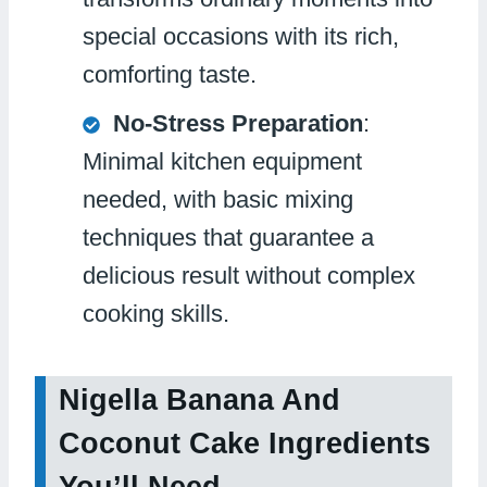
special occasions with its rich,
comforting taste.
No-Stress Preparation
:
Minimal kitchen equipment
needed, with basic mixing
techniques that guarantee a
delicious result without complex
cooking skills.
Nigella Banana And
Coconut Cake Ingredients