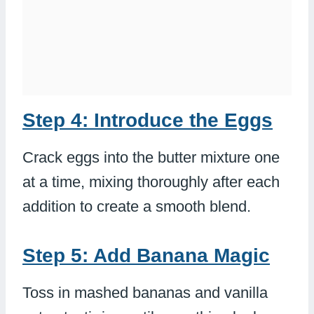
Step 4: Introduce the Eggs
Crack eggs into the butter mixture one
at a time, mixing thoroughly after each
addition to create a smooth blend.
Step 5: Add Banana Magic
Toss in mashed bananas and vanilla