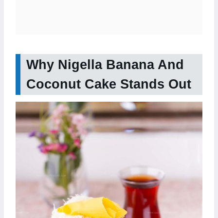
Why Nigella Banana And
Coconut Cake Stands Out