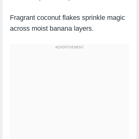
Fragrant coconut flakes sprinkle magic
across moist banana layers.