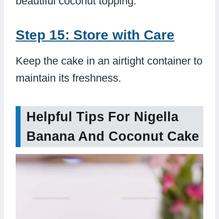
beautiful coconut topping.
Step 15: Store with Care
Keep the cake in an airtight container to
maintain its freshness.
Helpful Tips For Nigella
Banana And Coconut Cake