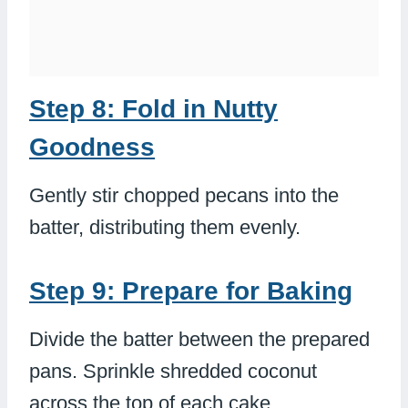
Step 8: Fold in Nutty
Goodness
Gently stir chopped pecans into the
batter, distributing them evenly.
Step 9: Prepare for Baking
Divide the batter between the prepared
pans. Sprinkle shredded coconut
across the top of each cake.