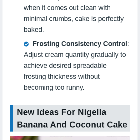
when it comes out clean with
minimal crumbs, cake is perfectly
baked.
Frosting Consistency Control
:
Adjust cream quantity gradually to
achieve desired spreadable
frosting thickness without
becoming too runny.
New Ideas For Nigella
Banana And Coconut Cake