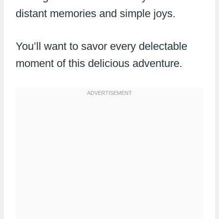
distant memories and simple joys.
You’ll want to savor every delectable
moment of this delicious adventure.