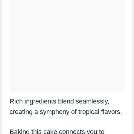
Rich ingredients blend seamlessly,
creating a symphony of tropical flavors.
Baking this cake connects you to