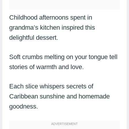
Childhood afternoons spent in
grandma’s kitchen inspired this
delightful dessert.
Soft crumbs melting on your tongue tell
stories of warmth and love.
Each slice whispers secrets of
Caribbean sunshine and homemade
goodness.