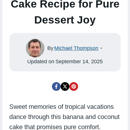
Cake Recipe for Pure
Dessert Joy
By
Michael Thompson
Updated on
September 14, 2025
Sweet memories of tropical vacations
dance through this banana and coconut
cake that promises pure comfort.