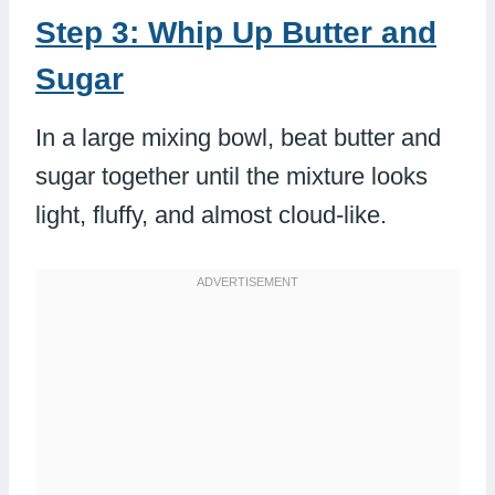
Step 3: Whip Up Butter and
Sugar
In a large mixing bowl, beat butter and
sugar together until the mixture looks
light, fluffy, and almost cloud-like.