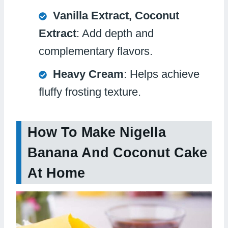
Vanilla Extract, Coconut
Extract
: Add depth and
complementary flavors.
Heavy Cream
: Helps achieve
fluffy frosting texture.
How To Make Nigella
Banana And Coconut Cake
At Home