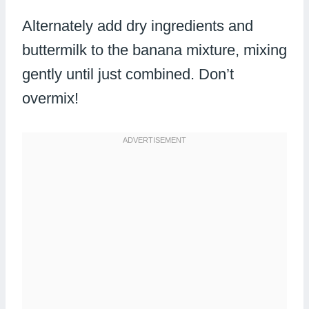
Alternately add dry ingredients and
buttermilk to the banana mixture, mixing
gently until just combined. Don’t
overmix!