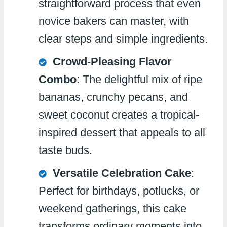
straightforward process that even
novice bakers can master, with
clear steps and simple ingredients.
Crowd-Pleasing Flavor
Combo
: The delightful mix of ripe
bananas, crunchy pecans, and
sweet coconut creates a tropical-
inspired dessert that appeals to all
taste buds.
Versatile Celebration Cake
:
Perfect for birthdays, potlucks, or
weekend gatherings, this cake
transforms ordinary moments into