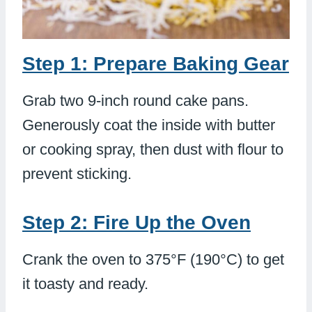
Step 1: Prepare Baking Gear
Grab two 9-inch round cake pans.
Generously coat the inside with butter
or cooking spray, then dust with flour to
prevent sticking.
Step 2: Fire Up the Oven
Crank the oven to 375°F (190°C) to get
it toasty and ready.