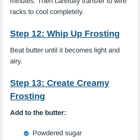
minutes. Then carefully transfer to wire
racks to cool completely.
Step 12: Whip Up Frosting
Beat butter until it becomes light and
airy.
Step 13: Create Creamy
Frosting
Add to the butter:
Powdered sugar