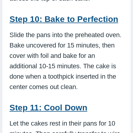
Step 10: Bake to Perfection
Slide the pans into the preheated oven.
Bake uncovered for 15 minutes, then
cover with foil and bake for an
additional 10-15 minutes. The cake is
done when a toothpick inserted in the
center comes out clean.
Step 11: Cool Down
Let the cakes rest in their pans for 10