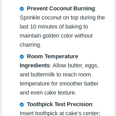
Prevent Coconut Burning
:
Sprinkle coconut on top during the
last 10 minutes of baking to
maintain golden color without
charring.
Room Temperature
Ingredients
: Allow butter, eggs,
and buttermilk to reach room
temperature for smoother batter
and even cake texture.
Toothpick Test Precision
:
Insert toothpick at cake’s center;