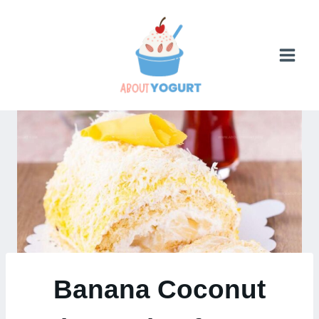
Skip
to
content
Banana Coconut