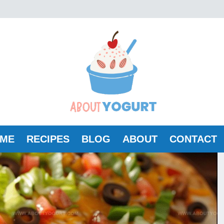
ME
RECIPES
BLOG
ABOUT
CONTACT