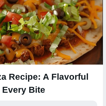
a Recipe: A Flavorful
n Every Bite