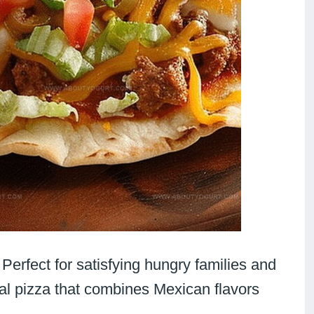
: Perfect for satisfying hungry families and
onal pizza that combines Mexican flavors