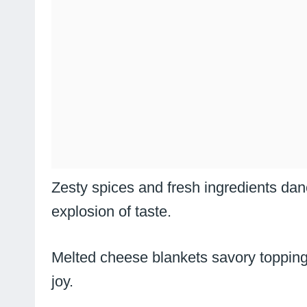
Zesty spices and fresh ingredients dan
explosion of taste.
Melted cheese blankets savory toppings
joy.