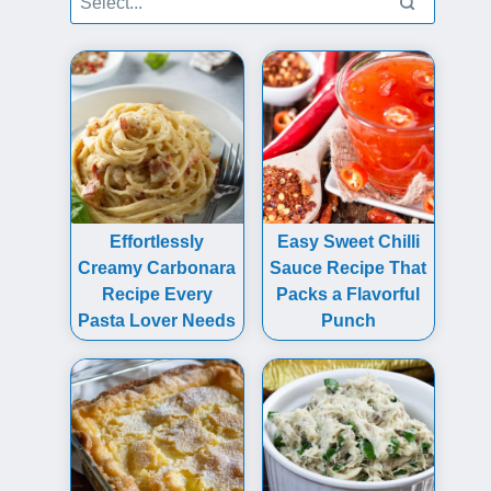
Effortlessly
Easy Sweet Chilli
Creamy Carbonara
Sauce Recipe That
Recipe Every
Packs a Flavorful
Pasta Lover Needs
Punch