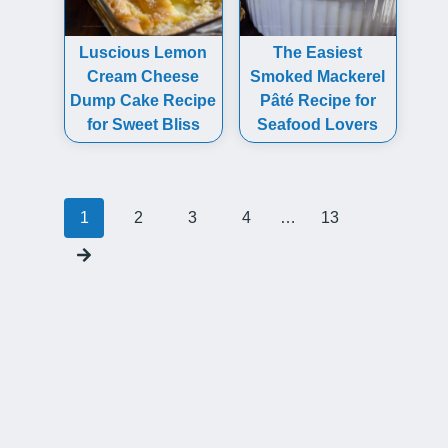
Luscious Lemon
The Easiest
Cream Cheese
Smoked Mackerel
Dump Cake Recipe
Pâté Recipe for
for Sweet Bliss
Seafood Lovers
Posts
1
2
3
4
…
13
navigation