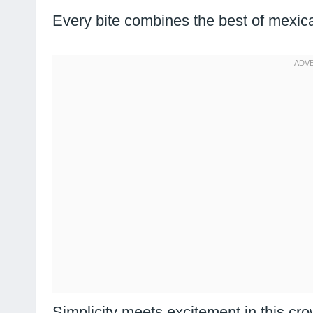
Every bite combines the best of mexican
Simplicity meets excitement in this cr