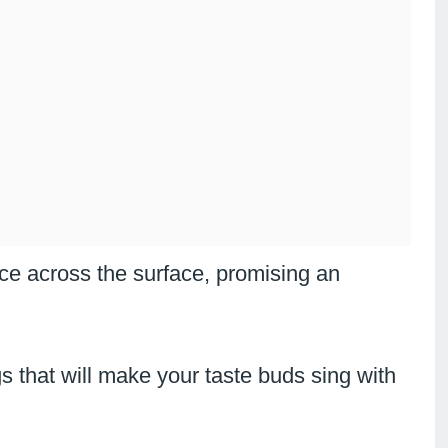
ce across the surface, promising an
 that will make your taste buds sing with