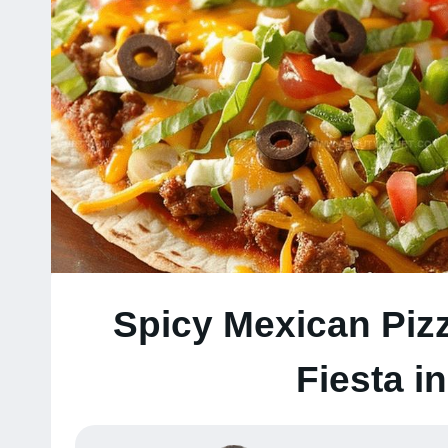
Spicy Mexican Pizz
Fiesta i