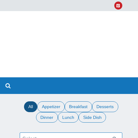
All
Appetizer
Breakfast
Desserts
Dinner
Lunch
Side Dish