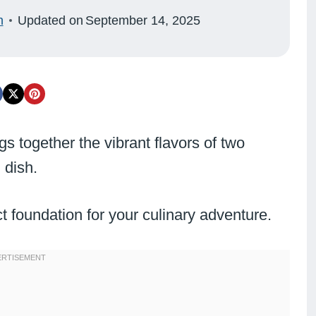
n
Updated on
September 14, 2025
gs together the vibrant flavors of two
 dish.
ect foundation for your culinary adventure.