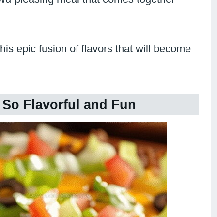
is epic fusion of flavors that will become
 So Flavorful and Fun