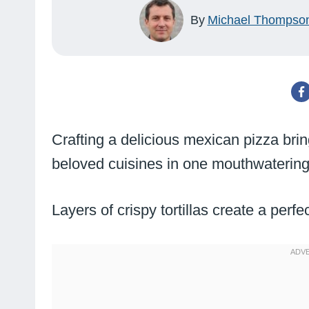
By
Michael Thompso
Crafting a delicious mexican pizza brin
beloved cuisines in one mouthwatering
Layers of crispy tortillas create a perf