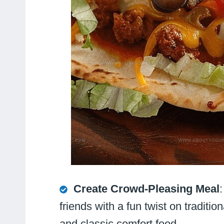
Create Crowd-Pleasing Meal
friends with a fun twist on traditi
and classic comfort food.