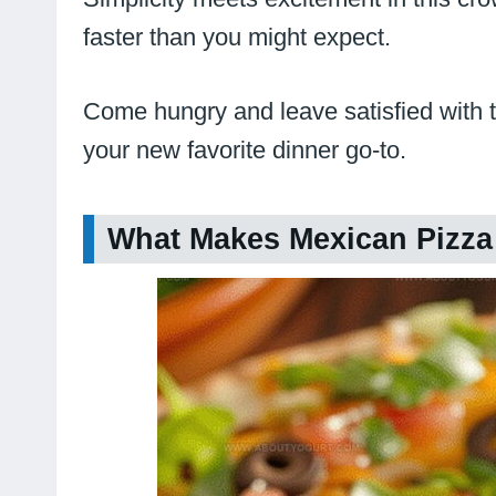
faster than you might expect.
Come hungry and leave satisfied with th
your new favorite dinner go-to.
What Makes Mexican Pizza