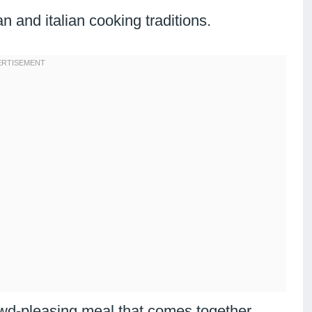
 and italian cooking traditions.
owd-pleasing meal that comes together