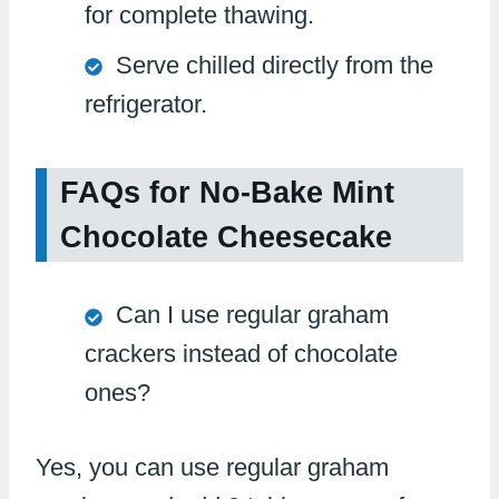
for complete thawing.
Serve chilled directly from the
refrigerator.
FAQs for No-Bake Mint
Chocolate Cheesecake
Can I use regular graham
crackers instead of chocolate
ones?
Yes, you can use regular graham