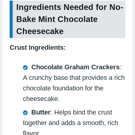
Ingredients Needed for No-
Bake Mint Chocolate
Cheesecake
Crust Ingredients:
Chocolate Graham Crackers
:
A crunchy base that provides a rich
chocolate foundation for the
cheesecake.
Butter
: Helps bind the crust
together and adds a smooth, rich
flavor.