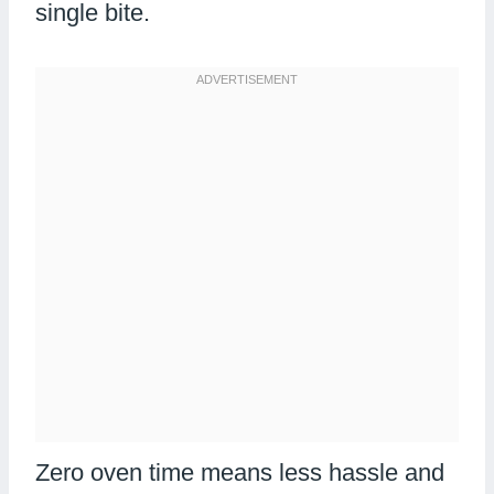
single bite.
Zero oven time means less hassle and