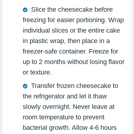
Slice the cheesecake before
freezing for easier portioning. Wrap
individual slices or the entire cake
in plastic wrap, then place in a
freezer-safe container. Freeze for
up to 2 months without losing flavor
or texture.
Transfer frozen cheesecake to
the refrigerator and let it thaw
slowly overnight. Never leave at
room temperature to prevent
bacterial growth. Allow 4-6 hours