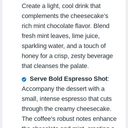
Create a light, cool drink that
complements the cheesecake’s
rich mint chocolate flavor. Blend
fresh mint leaves, lime juice,
sparkling water, and a touch of
honey for a crisp, zesty beverage
that cleanses the palate.
Serve Bold Espresso Shot
:
Accompany the dessert with a
small, intense espresso that cuts
through the creamy cheesecake.
The coffee’s robust notes enhance