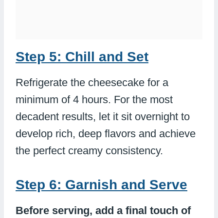
Step 5: Chill and Set
Refrigerate the cheesecake for a
minimum of 4 hours. For the most
decadent results, let it sit overnight to
develop rich, deep flavors and achieve
the perfect creamy consistency.
Step 6: Garnish and Serve
Before serving, add a final touch of