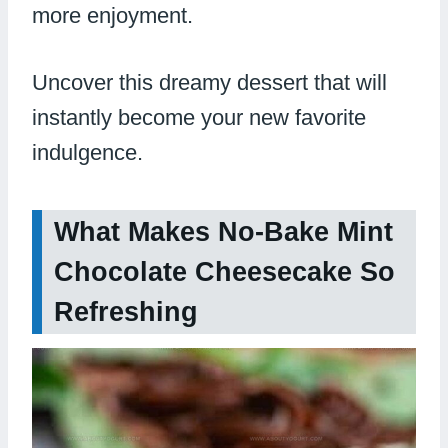
more enjoyment.
Uncover this dreamy dessert that will
instantly become your new favorite
indulgence.
What Makes No-Bake Mint
Chocolate Cheesecake So
Refreshing