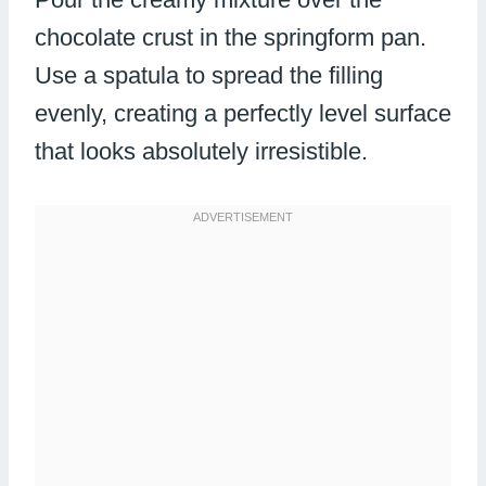
chocolate crust in the springform pan.
Use a spatula to spread the filling
evenly, creating a perfectly level surface
that looks absolutely irresistible.