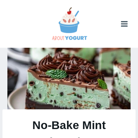
Skip
to
content
No-Bake Mint