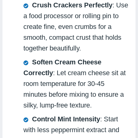
Crush Crackers Perfectly
: Use
a food processor or rolling pin to
create fine, even crumbs for a
smooth, compact crust that holds
together beautifully.
Soften Cream Cheese
Correctly
: Let cream cheese sit at
room temperature for 30-45
minutes before mixing to ensure a
silky, lump-free texture.
Control Mint Intensity
: Start
with less peppermint extract and