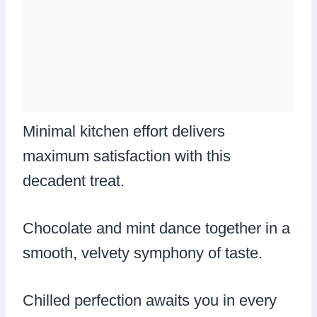
Minimal kitchen effort delivers
maximum satisfaction with this
decadent treat.
Chocolate and mint dance together in a
smooth, velvety symphony of taste.
Chilled perfection awaits you in every