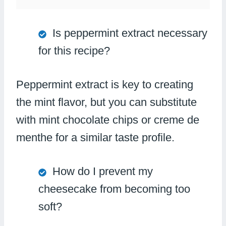
Is peppermint extract necessary
for this recipe?
Peppermint extract is key to creating
the mint flavor, but you can substitute
with mint chocolate chips or creme de
menthe for a similar taste profile.
How do I prevent my
cheesecake from becoming too
soft?