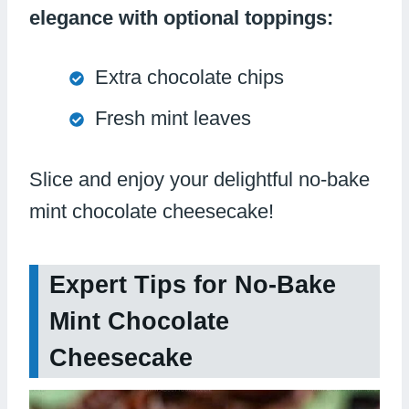
elegance with optional toppings:
Extra chocolate chips
Fresh mint leaves
Slice and enjoy your delightful no-bake
mint chocolate cheesecake!
Expert Tips for No-Bake
Mint Chocolate
Cheesecake