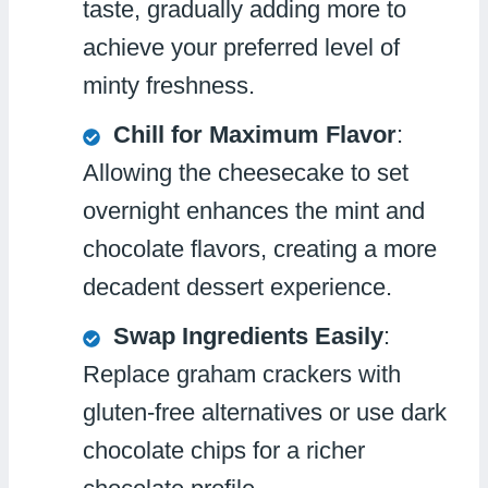
taste, gradually adding more to
achieve your preferred level of
minty freshness.
Chill for Maximum Flavor
:
Allowing the cheesecake to set
overnight enhances the mint and
chocolate flavors, creating a more
decadent dessert experience.
Swap Ingredients Easily
:
Replace graham crackers with
gluten-free alternatives or use dark
chocolate chips for a richer