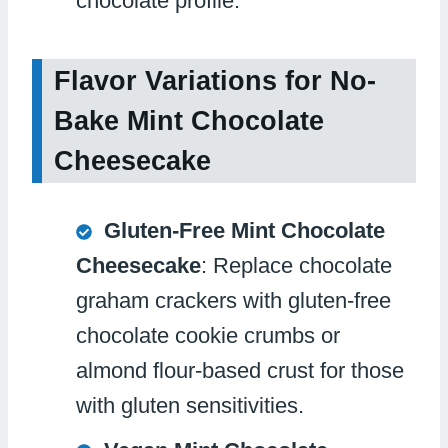
chocolate profile.
Flavor Variations for No-
Bake Mint Chocolate
Cheesecake
Gluten-Free Mint Chocolate
Cheesecake
: Replace chocolate
graham crackers with gluten-free
chocolate cookie crumbs or
almond flour-based crust for those
with gluten sensitivities.