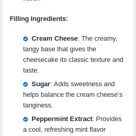
Filling Ingredients:
Cream Cheese
: The creamy,
tangy base that gives the
cheesecake its classic texture and
taste.
Sugar
: Adds sweetness and
helps balance the cream cheese’s
tanginess.
Peppermint Extract
: Provides
a cool, refreshing mint flavor