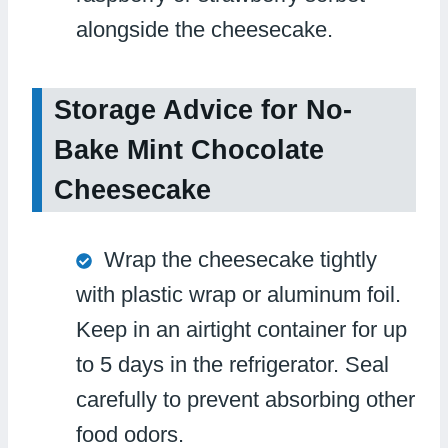
alongside the cheesecake.
Storage Advice for No-
Bake Mint Chocolate
Cheesecake
Wrap the cheesecake tightly
with plastic wrap or aluminum foil.
Keep in an airtight container for up
to 5 days in the refrigerator. Seal
carefully to prevent absorbing other
food odors.