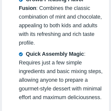
Fusion
: Combines the classic
combination of mint and chocolate,
appealing to both kids and adults
with its refreshing and rich taste
profile.
Quick Assembly Magic
:
Requires just a few simple
ingredients and basic mixing steps,
allowing anyone to prepare a
gourmet-style dessert with minimal
effort and maximum deliciousness.