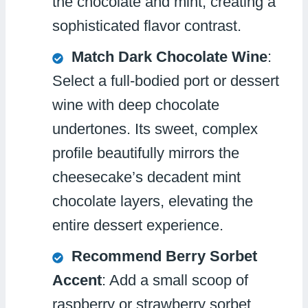
the chocolate and mint, creating a
sophisticated flavor contrast.
Match Dark Chocolate Wine
:
Select a full-bodied port or dessert
wine with deep chocolate
undertones. Its sweet, complex
profile beautifully mirrors the
cheesecake’s decadent mint
chocolate layers, elevating the
entire dessert experience.
Recommend Berry Sorbet
Accent
: Add a small scoop of
raspberry or strawberry sorbet