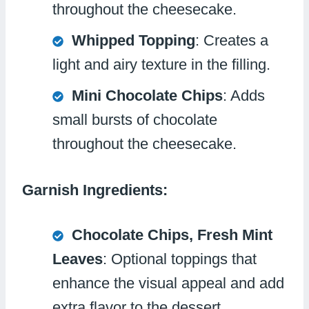
throughout the cheesecake.
Whipped Topping
: Creates a
light and airy texture in the filling.
Mini Chocolate Chips
: Adds
small bursts of chocolate
throughout the cheesecake.
Garnish Ingredients:
Chocolate Chips, Fresh Mint
Leaves
: Optional toppings that
enhance the visual appeal and add
extra flavor to the dessert.