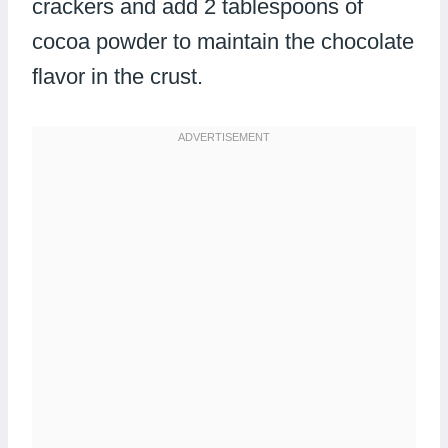
crackers and add 2 tablespoons of
cocoa powder to maintain the chocolate
flavor in the crust.