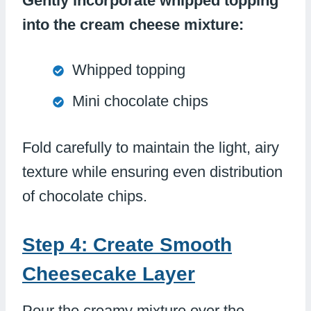
Gently incorporate whipped topping
into the cream cheese mixture:
Whipped topping
Mini chocolate chips
Fold carefully to maintain the light, airy
texture while ensuring even distribution
of chocolate chips.
Step 4: Create Smooth
Cheesecake Layer
Pour the creamy mixture over the