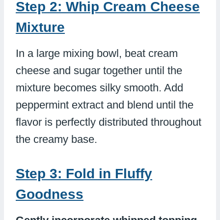
Step 2: Whip Cream Cheese
Mixture
In a large mixing bowl, beat cream
cheese and sugar together until the
mixture becomes silky smooth. Add
peppermint extract and blend until the
flavor is perfectly distributed throughout
the creamy base.
Step 3: Fold in Fluffy
Goodness