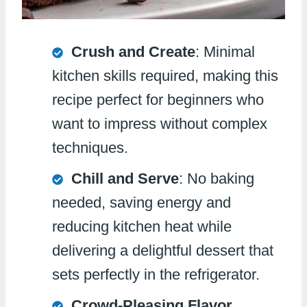
Crush and Create
: Minimal
kitchen skills required, making this
recipe perfect for beginners who
want to impress without complex
techniques.
Chill and Serve
: No baking
needed, saving energy and
reducing kitchen heat while
delivering a delightful dessert that
sets perfectly in the refrigerator.
Crowd-Pleasing Flavor