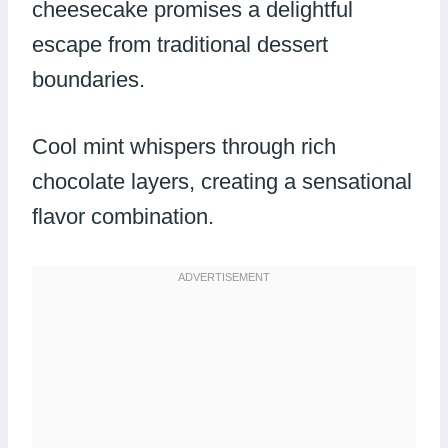
cheesecake promises a delightful
escape from traditional dessert
boundaries.
Cool mint whispers through rich
chocolate layers, creating a sensational
flavor combination.