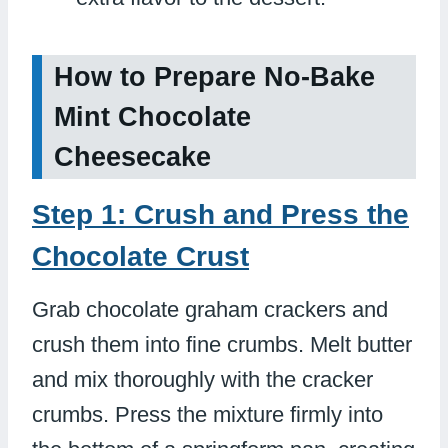
How to Prepare No-Bake
Mint Chocolate
Cheesecake
Step 1: Crush and Press the
Chocolate Crust
Grab chocolate graham crackers and
crush them into fine crumbs. Melt butter
and mix thoroughly with the cracker
crumbs. Press the mixture firmly into