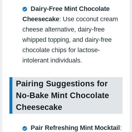
Dairy-Free Mint Chocolate
Cheesecake
: Use coconut cream
cheese alternative, dairy-free
whipped topping, and dairy-free
chocolate chips for lactose-
intolerant individuals.
Pairing Suggestions for
No-Bake Mint Chocolate
Cheesecake
Pair Refreshing Mint Mocktail
: