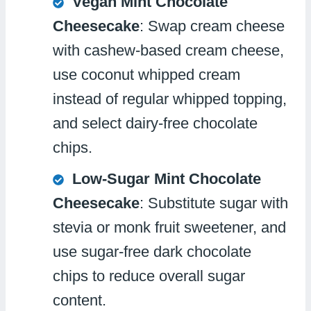
Vegan Mint Chocolate
Cheesecake
: Swap cream cheese
with cashew-based cream cheese,
use coconut whipped cream
instead of regular whipped topping,
and select dairy-free chocolate
chips.
Low-Sugar Mint Chocolate
Cheesecake
: Substitute sugar with
stevia or monk fruit sweetener, and
use sugar-free dark chocolate
chips to reduce overall sugar
content.