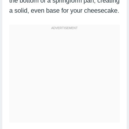
the bottom of a springform pan, creating
a solid, even base for your cheesecake.