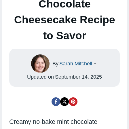
Chocolate
Cheesecake Recipe
to Savor
By
Sarah Mitchell
Updated on
September 14, 2025
Creamy no-bake mint chocolate