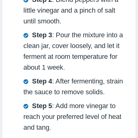
little vinegar and a pinch of salt
until smooth.
Step 3
: Pour the mixture into a
clean jar, cover loosely, and let it
ferment at room temperature for
about 1 week.
Step 4
: After fermenting, strain
the sauce to remove solids.
Step 5
: Add more vinegar to
reach your preferred level of heat
and tang.