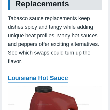
Replacements
Tabasco sauce replacements keep
dishes spicy and tangy while adding
unique heat profiles. Many hot sauces
and peppers offer exciting alternatives.
See which swaps could turn up the
flavor.
Louisiana Hot Sauce