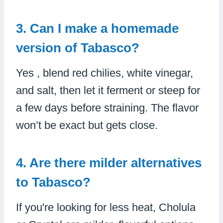
3. Can I make a homemade
version of Tabasco?
Yes , blend red chilies, white vinegar,
and salt, then let it ferment or steep for
a few days before straining. The flavor
won’t be exact but gets close.
4. Are there milder alternatives
to Tabasco?
If you're looking for less heat, Cholula