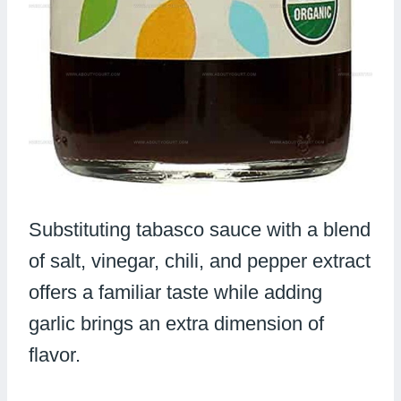
Substituting tabasco sauce with a blend
of salt, vinegar, chili, and pepper extract
offers a familiar taste while adding
garlic brings an extra dimension of
flavor.