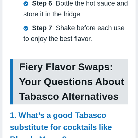
Step 6
: Bottle the hot sauce and
store it in the fridge.
Step 7
: Shake before each use
to enjoy the best flavor.
Fiery Flavor Swaps:
Your Questions About
Tabasco Alternatives
1. What’s a good Tabasco
substitute for cocktails like