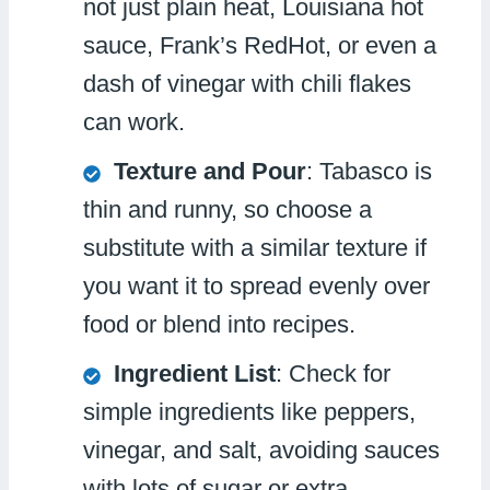
not just plain heat, Louisiana hot
sauce, Frank’s RedHot, or even a
dash of vinegar with chili flakes
can work.
Texture and Pour
: Tabasco is
thin and runny, so choose a
substitute with a similar texture if
you want it to spread evenly over
food or blend into recipes.
Ingredient List
: Check for
simple ingredients like peppers,
vinegar, and salt, avoiding sauces
with lots of sugar or extra