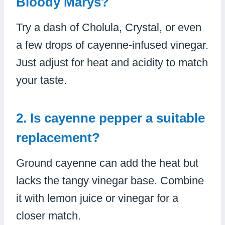
Bloody Marys?
Try a dash of Cholula, Crystal, or even
a few drops of cayenne-infused vinegar.
Just adjust for heat and acidity to match
your taste.
2. Is cayenne pepper a suitable
replacement?
Ground cayenne can add the heat but
lacks the tangy vinegar base. Combine
it with lemon juice or vinegar for a
closer match.