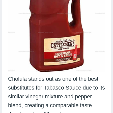
Cholula stands out as one of the best
substitutes for Tabasco Sauce due to its
similar vinegar mixture and pepper
blend, creating a comparable taste