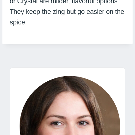
or Crystal are milder, flavorful options.
They keep the zing but go easier on the
spice.