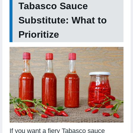
Tabasco Sauce
Substitute: What to
Prioritize
If you want a fiery Tabasco sauce