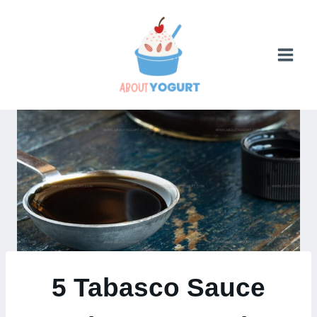
Skip
to
content
5 Tabasco Sauce