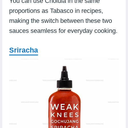
You can use Cholula in the same
proportions as Tabasco in recipes,
making the switch between these two
sauces seamless for everyday cooking.
Sriracha