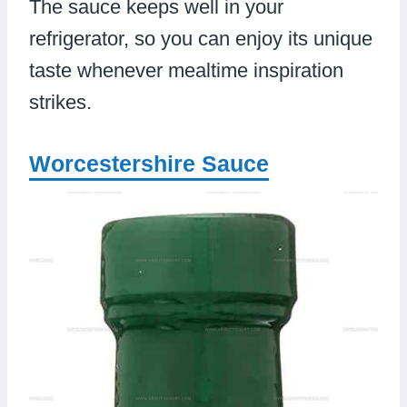
The sauce keeps well in your
refrigerator, so you can enjoy its unique
taste whenever mealtime inspiration
strikes.
Worcestershire Sauce