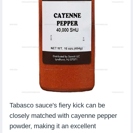
Tabasco sauce's fiery kick can be
closely matched with cayenne pepper
powder, making it an excellent