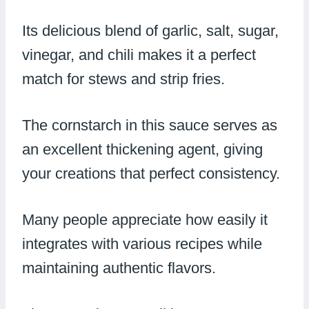
Its delicious blend of garlic, salt, sugar,
vinegar, and chili makes it a perfect
match for stews and strip fries.
The cornstarch in this sauce serves as
an excellent thickening agent, giving
your creations that perfect consistency.
Many people appreciate how easily it
integrates with various recipes while
maintaining authentic flavors.