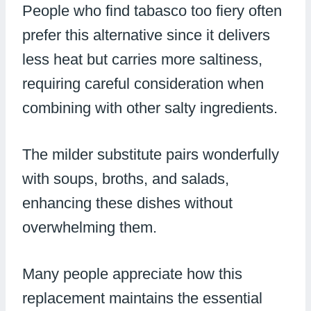
People who find tabasco too fiery often
prefer this alternative since it delivers
less heat but carries more saltiness,
requiring careful consideration when
combining with other salty ingredients.
The milder substitute pairs wonderfully
with soups, broths, and salads,
enhancing these dishes without
overwhelming them.
Many people appreciate how this
replacement maintains the essential