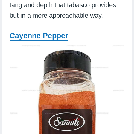
tang and depth that tabasco provides
but in a more approachable way.
Cayenne Pepper