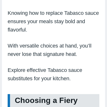
Knowing how to replace Tabasco sauce
ensures your meals stay bold and
flavorful.
With versatile choices at hand, you’ll
never lose that signature heat.
Explore effective Tabasco sauce
substitutes for your kitchen.
Choosing a Fiery