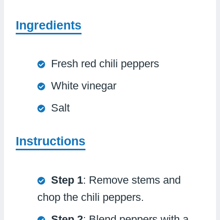
Ingredients
Fresh red chili peppers
White vinegar
Salt
Instructions
Step 1
: Remove stems and
chop the chili peppers.
Step 2
: Blend peppers with a