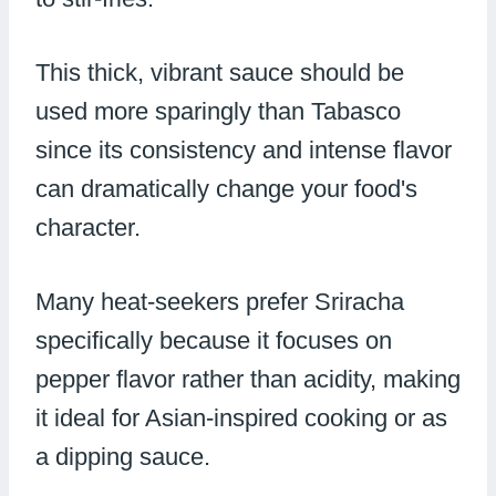
This thick, vibrant sauce should be
used more sparingly than Tabasco
since its consistency and intense flavor
can dramatically change your food's
character.
Many heat-seekers prefer Sriracha
specifically because it focuses on
pepper flavor rather than acidity, making
it ideal for Asian-inspired cooking or as
a dipping sauce.