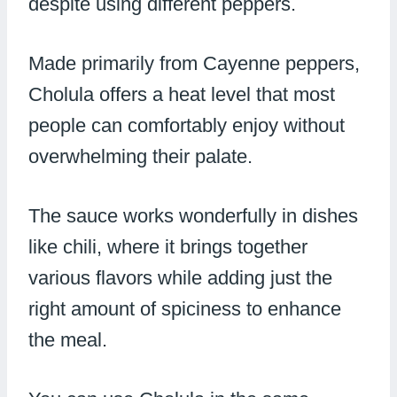
despite using different peppers.
Made primarily from Cayenne peppers,
Cholula offers a heat level that most
people can comfortably enjoy without
overwhelming their palate.
The sauce works wonderfully in dishes
like chili, where it brings together
various flavors while adding just the
right amount of spiciness to enhance
the meal.