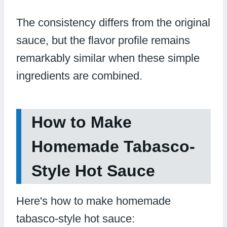
The consistency differs from the original
sauce, but the flavor profile remains
remarkably similar when these simple
ingredients are combined.
How to Make
Homemade Tabasco-
Style Hot Sauce
Here's how to make homemade
tabasco-style hot sauce: