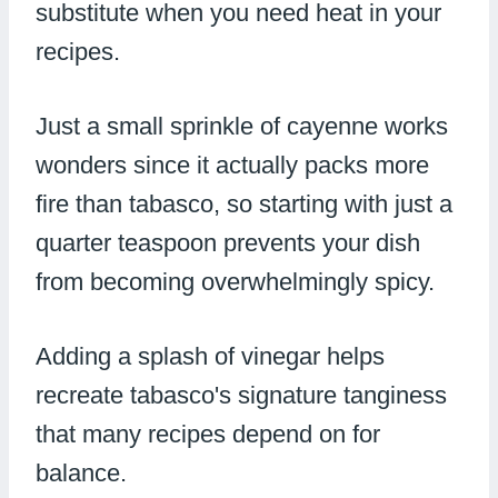
substitute when you need heat in your
recipes.
Just a small sprinkle of cayenne works
wonders since it actually packs more
fire than tabasco, so starting with just a
quarter teaspoon prevents your dish
from becoming overwhelmingly spicy.
Adding a splash of vinegar helps
recreate tabasco's signature tanginess
that many recipes depend on for
balance.