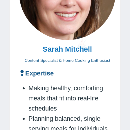
Sarah Mitchell
Content Specialist & Home Cooking Enthusiast
Expertise
Making healthy, comforting
meals that fit into real-life
schedules
Planning balanced, single-
serving meals for individuals