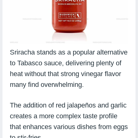
Sriracha stands as a popular alternative
to Tabasco sauce, delivering plenty of
heat without that strong vinegar flavor
many find overwhelming.
The addition of red jalapeños and garlic
creates a more complex taste profile
that enhances various dishes from eggs
to stir-fries.