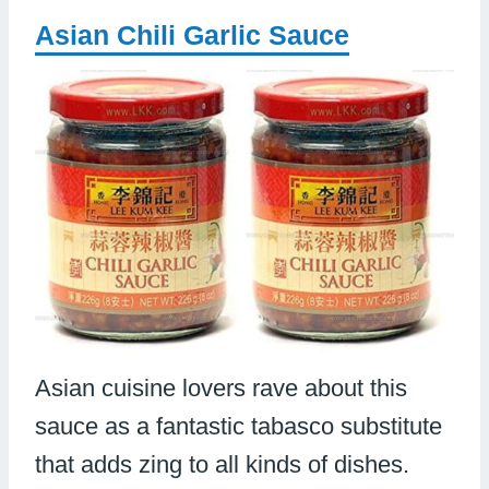
Asian Chili Garlic Sauce
Asian cuisine lovers rave about this
sauce as a fantastic tabasco substitute
that adds zing to all kinds of dishes.