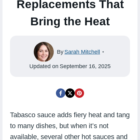
Replacements That
Bring the Heat
By
Sarah Mitchell
Updated on
September 16, 2025
Tabasco sauce adds fiery heat and tang
to many dishes, but when it’s not
available, several other hot sauces and