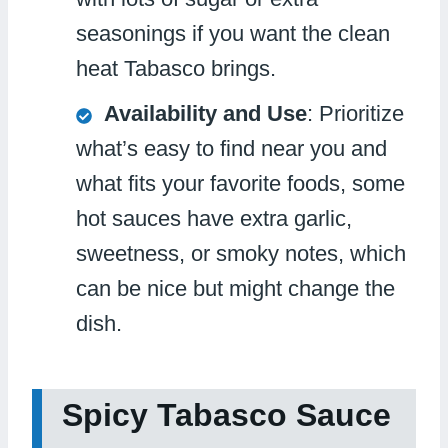
seasonings if you want the clean
heat Tabasco brings.
Availability and Use
: Prioritize
what’s easy to find near you and
what fits your favorite foods, some
hot sauces have extra garlic,
sweetness, or smoky notes, which
can be nice but might change the
dish.
Spicy Tabasco Sauce