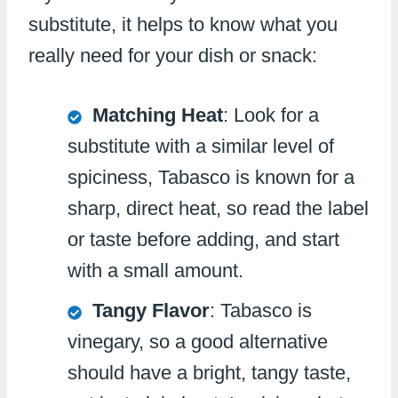
substitute, it helps to know what you
really need for your dish or snack:
Matching Heat
: Look for a
substitute with a similar level of
spiciness, Tabasco is known for a
sharp, direct heat, so read the label
or taste before adding, and start
with a small amount.
Tangy Flavor
: Tabasco is
vinegary, so a good alternative
should have a bright, tangy taste,