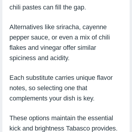
chili pastes can fill the gap.
Alternatives like sriracha, cayenne
pepper sauce, or even a mix of chili
flakes and vinegar offer similar
spiciness and acidity.
Each substitute carries unique flavor
notes, so selecting one that
complements your dish is key.
These options maintain the essential
kick and brightness Tabasco provides.