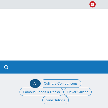
All
Culinary Comparisons
Famous Foods & Drinks
Flavor Guides
Substitutions