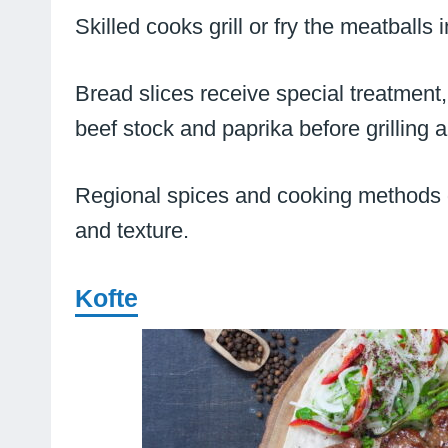
Skilled cooks grill or fry the meatballs 
Bread slices receive special treatment, 
beef stock and paprika before grilling 
Regional spices and cooking methods gi
and texture.
Kofte