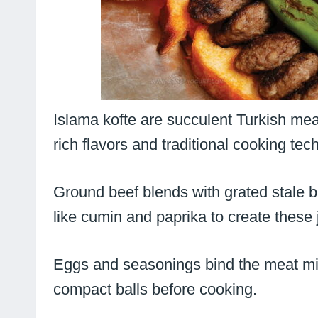
Islama kofte are succulent Turkish mea
rich flavors and traditional cooking tec
Ground beef blends with grated stale b
like cumin and paprika to create these 
Eggs and seasonings bind the meat mix
compact balls before cooking.