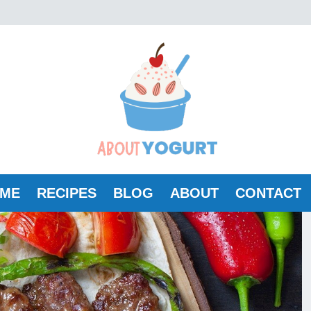
ME
RECIPES
BLOG
ABOUT
CONTACT