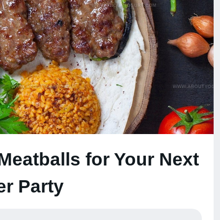
 Meatballs for Your Next
er Party