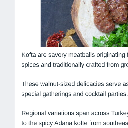
Kofta are savory meatballs originating 
spices and traditionally crafted from g
These walnut-sized delicacies serve a
special gatherings and cocktail parties.
Regional variations span across Turke
to the spicy Adana kofte from southeas