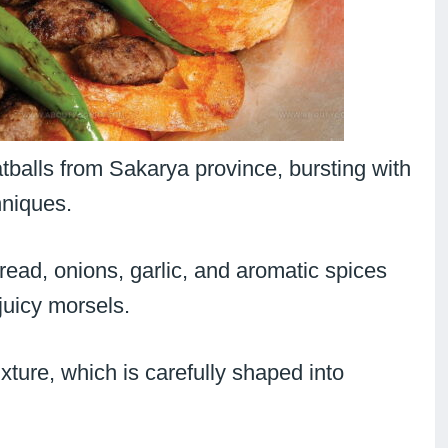
tballs from Sakarya province, bursting with
hniques.
read, onions, garlic, and aromatic spices
juicy morsels.
ture, which is carefully shaped into