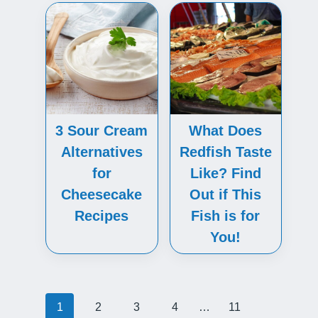
3 Sour Cream
What Does
Alternatives
Redfish Taste
for
Like? Find
Cheesecake
Out if This
Recipes
Fish is for
You!
Posts
1
2
3
4
…
11