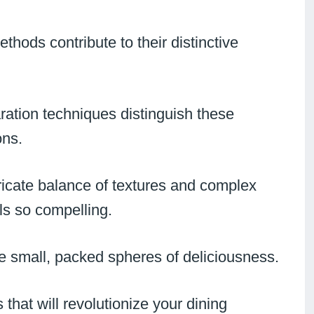
hods contribute to their distinctive
ration techniques distinguish these
ons.
tricate balance of textures and complex
ls so compelling.
ese small, packed spheres of deliciousness.
that will revolutionize your dining