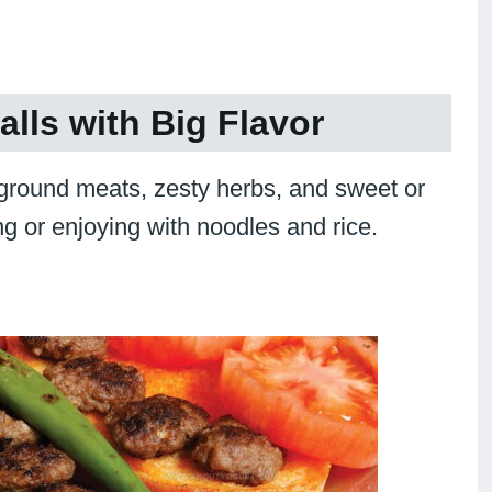
lls with Big Flavor
 ground meats, zesty herbs, and sweet or
ng or enjoying with noodles and rice.