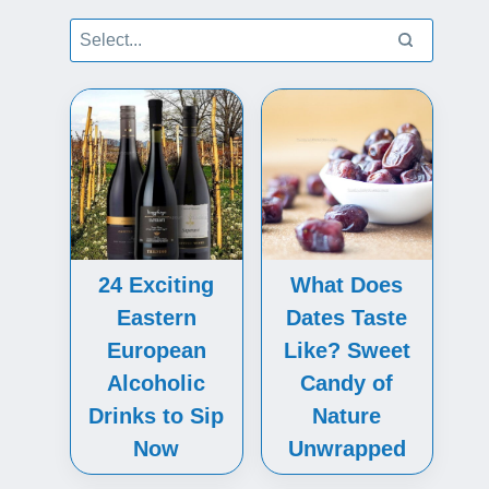
24 Exciting
What Does
Eastern
Dates Taste
European
Like? Sweet
Alcoholic
Candy of
Drinks to Sip
Nature
Now
Unwrapped