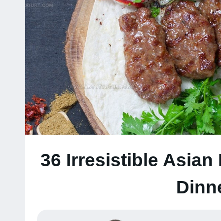
36 Irresistible Asian
Dinn