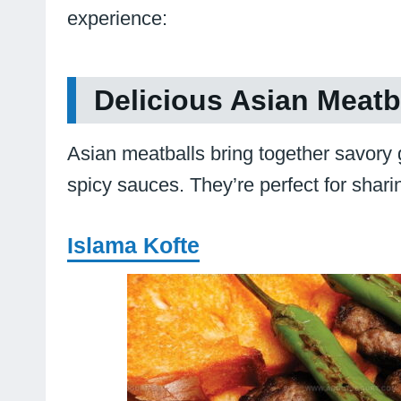
experience:
Delicious Asian Meatba
Asian meatballs bring together savory
spicy sauces. They’re perfect for shari
Islama Kofte