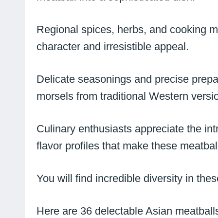
Regional spices, herbs, and cooking met
character and irresistible appeal.
Delicate seasonings and precise prepa
morsels from traditional Western versi
Culinary enthusiasts appreciate the in
flavor profiles that make these meatbal
You will find incredible diversity in th
Here are 36 delectable Asian meatballs 