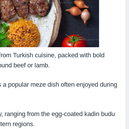
from Turkish cuisine, packed with bold
round beef or lamb.
s a popular meze dish often enjoyed during
y, ranging from the egg-coated kadin budu
tern regions.