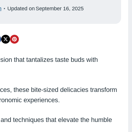
n
Updated on
September 16, 2025
sion that tantalizes taste buds with
ces, these bite-sized delicacies transform
stronomic experiences.
 and techniques that elevate the humble