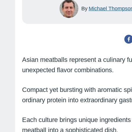
By
Michael Thompso
Asian meatballs represent a culinary fu
unexpected flavor combinations.
Compact yet bursting with aromatic spi
ordinary protein into extraordinary ga
Each culture brings unique ingredients
meatball into a sophisticated dish.