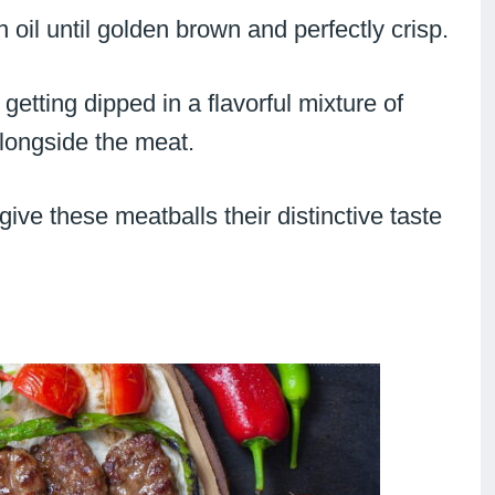
in oil until golden brown and perfectly crisp.
getting dipped in a flavorful mixture of
alongside the meat.
ve these meatballs their distinctive taste