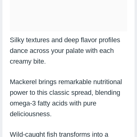
Silky textures and deep flavor profiles
dance across your palate with each
creamy bite.
Mackerel brings remarkable nutritional
power to this classic spread, blending
omega-3 fatty acids with pure
deliciousness.
Wild-caught fish transforms into a