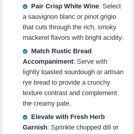
Pair Crisp White Wine
: Select
a sauvignon blanc or pinot grigio
that cuts through the rich, smoky
mackerel flavors with bright acidity.
Match Rustic Bread
Accompaniment
: Serve with
lightly toasted sourdough or artisan
rye bread to provide a crunchy
texture contrast and complement
the creamy pate.
Elevate with Fresh Herb
Garnish
: Sprinkle chopped dill or