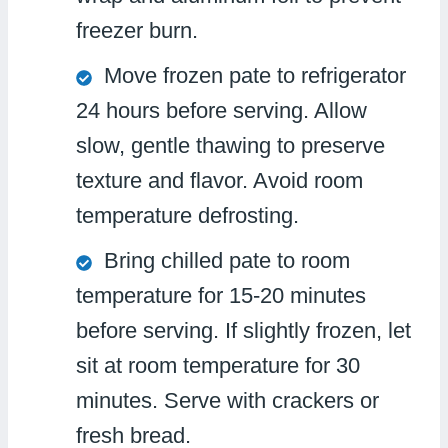
freezer burn.
Move frozen pate to refrigerator
24 hours before serving. Allow
slow, gentle thawing to preserve
texture and flavor. Avoid room
temperature defrosting.
Bring chilled pate to room
temperature for 15-20 minutes
before serving. If slightly frozen, let
sit at room temperature for 30
minutes. Serve with crackers or
fresh bread.