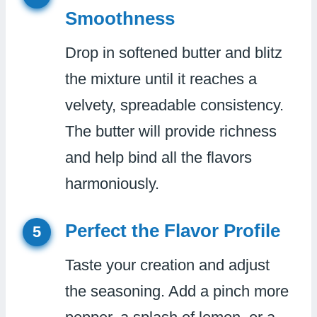
Smoothness
Drop in softened butter and blitz
the mixture until it reaches a
velvety, spreadable consistency.
The butter will provide richness
and help bind all the flavors
harmoniously.
Perfect the Flavor Profile
5
Taste your creation and adjust
the seasoning. Add a pinch more