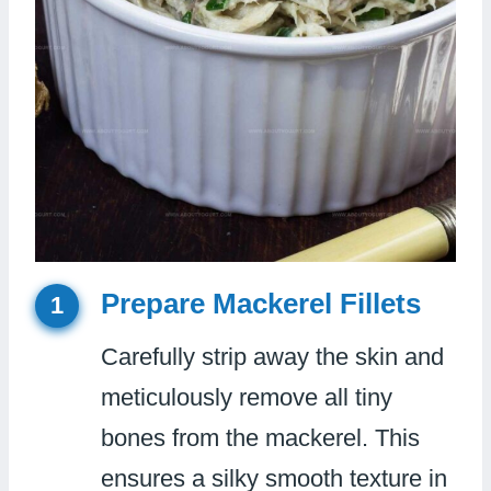
Prepare Mackerel Fillets
1
Carefully strip away the skin and
meticulously remove all tiny
bones from the mackerel. This
ensures a silky smooth texture in