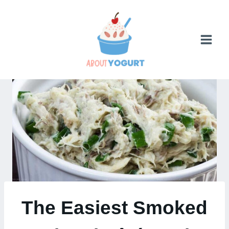
Skip
to
content
The Easiest Smoked