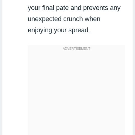
your final pate and prevents any
unexpected crunch when
enjoying your spread.