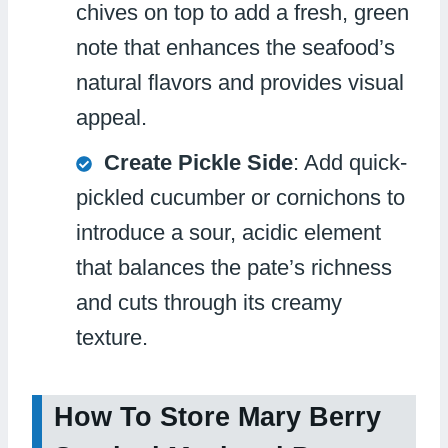
chives on top to add a fresh, green
note that enhances the seafood’s
natural flavors and provides visual
appeal.
Create Pickle Side
: Add quick-
pickled cucumber or cornichons to
introduce a sour, acidic element
that balances the pate’s richness
and cuts through its creamy
texture.
How To Store Mary Berry