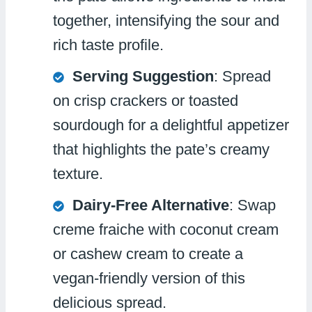
together, intensifying the sour and
rich taste profile.
Serving Suggestion
: Spread
on crisp crackers or toasted
sourdough for a delightful appetizer
that highlights the pate’s creamy
texture.
Dairy-Free Alternative
: Swap
creme fraiche with coconut cream
or cashew cream to create a
vegan-friendly version of this
delicious spread.