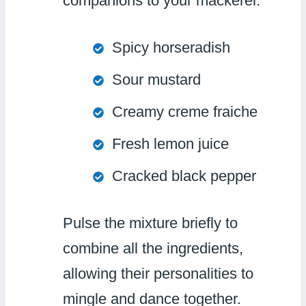
companions to your mackerel:
Spicy horseradish
Sour mustard
Creamy creme fraiche
Fresh lemon juice
Cracked black pepper
Pulse the mixture briefly to
combine all the ingredients,
allowing their personalities to
mingle and dance together.