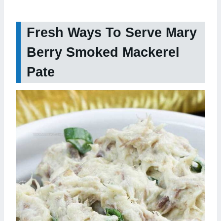
Fresh Ways To Serve Mary
Berry Smoked Mackerel
Pate