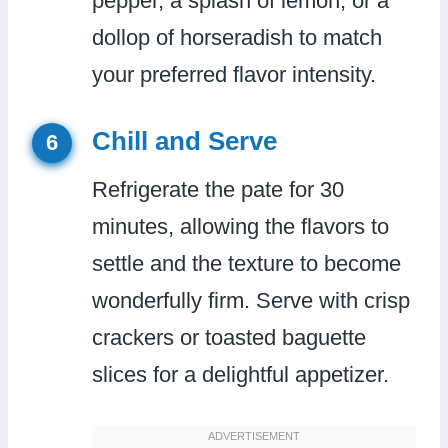
pepper, a splash of lemon, or a
dollop of horseradish to match
your preferred flavor intensity.
Chill and Serve
6
Refrigerate the pate for 30
minutes, allowing the flavors to
settle and the texture to become
wonderfully firm. Serve with crisp
crackers or toasted baguette
slices for a delightful appetizer.