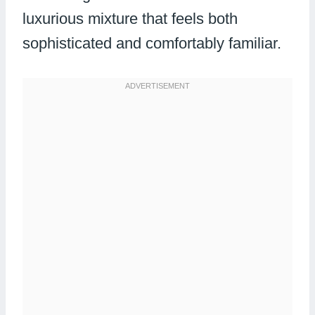
luxurious mixture that feels both
sophisticated and comfortably familiar.