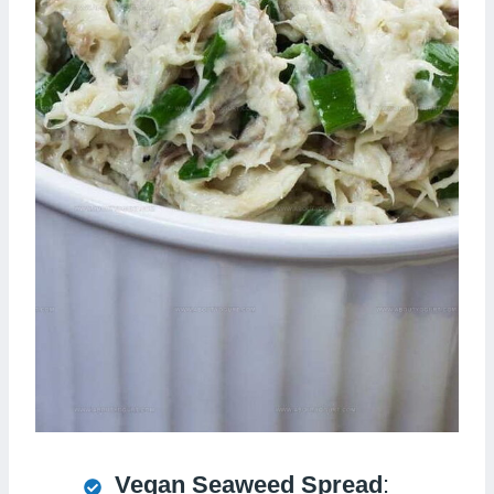
Vegan Seaweed Spread
: