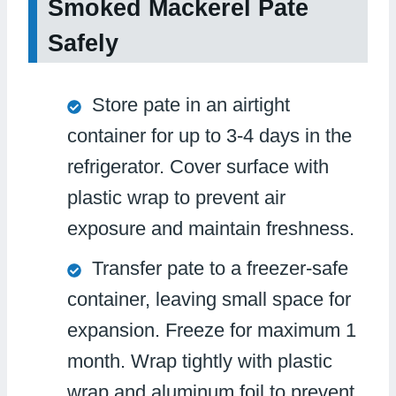
Smoked Mackerel Pate
Safely
Store pate in an airtight
container for up to 3-4 days in the
refrigerator. Cover surface with
plastic wrap to prevent air
exposure and maintain freshness.
Transfer pate to a freezer-safe
container, leaving small space for
expansion. Freeze for maximum 1
month. Wrap tightly with plastic
wrap and aluminum foil to prevent