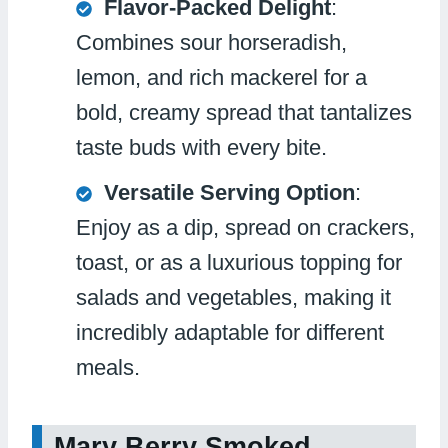
Flavor-Packed Delight
:
Combines sour horseradish,
lemon, and rich mackerel for a
bold, creamy spread that tantalizes
taste buds with every bite.
Versatile Serving Option
:
Enjoy as a dip, spread on crackers,
toast, or as a luxurious topping for
salads and vegetables, making it
incredibly adaptable for different
meals.
Mary Berry Smoked