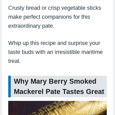
Crusty bread or crisp vegetable sticks
make perfect companions for this
extraordinary pate.
Whip up this recipe and surprise your
taste buds with an irresistible maritime
treat.
Why Mary Berry Smoked
Mackerel Pate Tastes Great