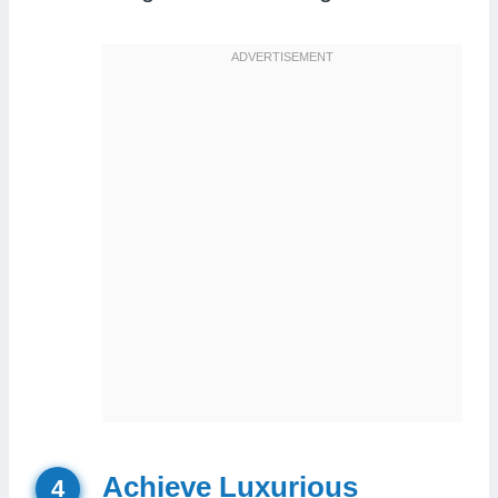
Achieve Luxurious
4