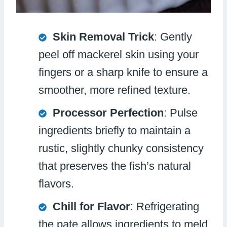
Skin Removal Trick
: Gently
peel off mackerel skin using your
fingers or a sharp knife to ensure a
smoother, more refined texture.
Processor Perfection
: Pulse
ingredients briefly to maintain a
rustic, slightly chunky consistency
that preserves the fish’s natural
flavors.
Chill for Flavor
: Refrigerating
the pate allows ingredients to meld