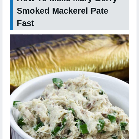
Smoked Mackerel Pate
Fast