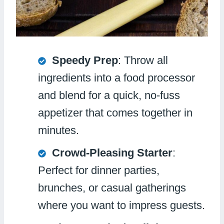
Speedy Prep
: Throw all
ingredients into a food processor
and blend for a quick, no-fuss
appetizer that comes together in
minutes.
Crowd-Pleasing Starter
:
Perfect for dinner parties,
brunches, or casual gatherings
where you want to impress guests.