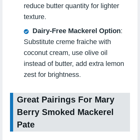
reduce butter quantity for lighter
texture.
Dairy-Free Mackerel Option
:
Substitute creme fraiche with
coconut cream, use olive oil
instead of butter, add extra lemon
zest for brightness.
Great Pairings For Mary
Berry Smoked Mackerel
Pate