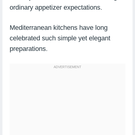
ordinary appetizer expectations.
Mediterranean kitchens have long
celebrated such simple yet elegant
preparations.