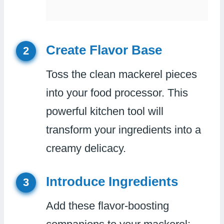
Create Flavor Base
2
Toss the clean mackerel pieces
into your food processor. This
powerful kitchen tool will
transform your ingredients into a
creamy delicacy.
Introduce Ingredients
3
Add these flavor-boosting