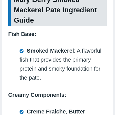
Mackerel Pate Ingredient
Guide
Fish Base:
Smoked Mackerel
: A flavorful
fish that provides the primary
protein and smoky foundation for
the pate.
Creamy Components:
Creme Fraiche, Butter
: