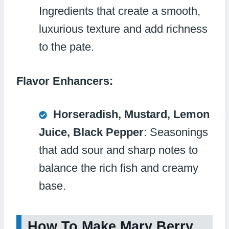
Ingredients that create a smooth,
luxurious texture and add richness
to the pate.
Flavor Enhancers:
Horseradish, Mustard, Lemon
Juice, Black Pepper
: Seasonings
that add sour and sharp notes to
balance the rich fish and creamy
base.
How To Make Mary Berry