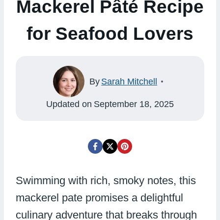
Mackerel Pâté Recipe
for Seafood Lovers
By
Sarah Mitchell
Updated on
September 18, 2025
Swimming with rich, smoky notes, this
mackerel pate promises a delightful
culinary adventure that breaks through