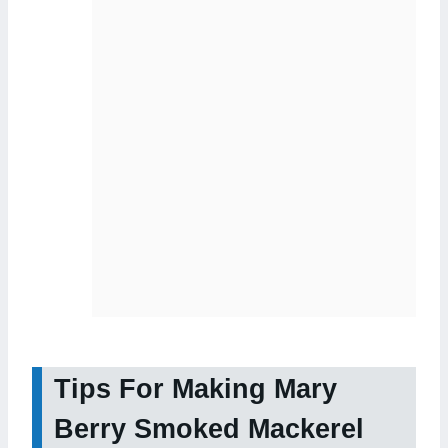
Tips For Making Mary
Berry Smoked Mackerel