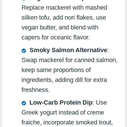
Replace mackerel with mashed
silken tofu, add nori flakes, use
vegan butter, and blend with
capers for oceanic flavor.
Smoky Salmon Alternative
:
Swap mackerel for canned salmon,
keep same proportions of
ingredients, adding dill for extra
freshness.
Low-Carb Protein Dip
: Use
Greek yogurt instead of creme
fraiche, incorporate smoked trout,