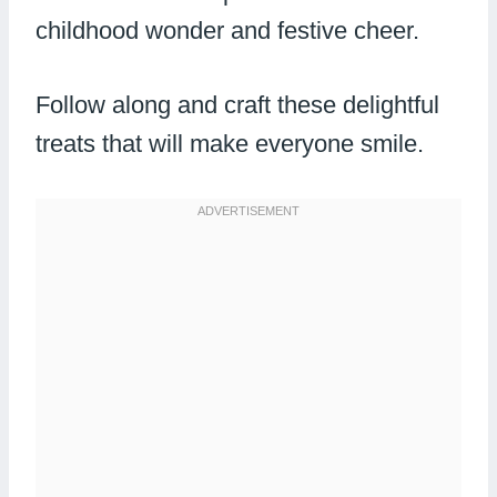
childhood wonder and festive cheer.
Follow along and craft these delightful
treats that will make everyone smile.