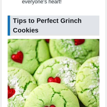
everyone’s heart!
Tips to Perfect Grinch
Cookies