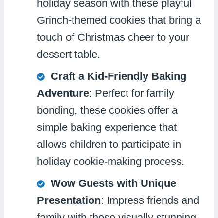
holiday season with these playful
Grinch-themed cookies that bring a
touch of Christmas cheer to your
dessert table.
Craft a Kid-Friendly Baking
Adventure
: Perfect for family
bonding, these cookies offer a
simple baking experience that
allows children to participate in
holiday cookie-making process.
Wow Guests with Unique
Presentation
: Impress friends and
family with these visually stunning