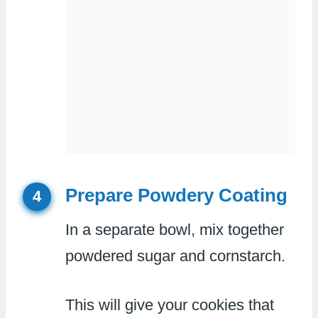
Prepare Powdery Coating
4
In a separate bowl, mix together
powdered sugar and cornstarch.
This will give your cookies that