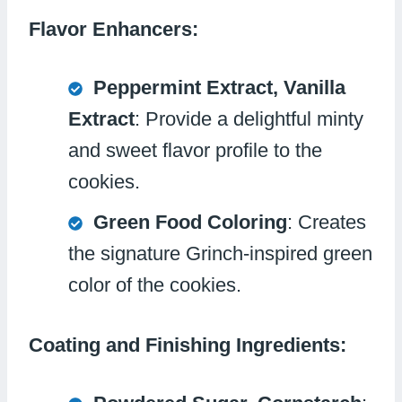
Flavor Enhancers:
Peppermint Extract, Vanilla
Extract
: Provide a delightful minty
and sweet flavor profile to the
cookies.
Green Food Coloring
: Creates
the signature Grinch-inspired green
color of the cookies.
Coating and Finishing Ingredients: