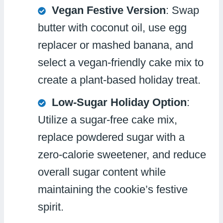
Vegan Festive Version
: Swap
butter with coconut oil, use egg
replacer or mashed banana, and
select a vegan-friendly cake mix to
create a plant-based holiday treat.
Low-Sugar Holiday Option
:
Utilize a sugar-free cake mix,
replace powdered sugar with a
zero-calorie sweetener, and reduce
overall sugar content while
maintaining the cookie’s festive
spirit.