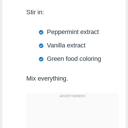
Stir in:
Peppermint extract
Vanilla extract
Green food coloring
Mix everything.