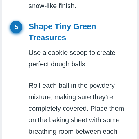
snow-like finish.
Shape Tiny Green
5
Treasures
Use a cookie scoop to create
perfect dough balls.
Roll each ball in the powdery
mixture, making sure they’re
completely covered. Place them
on the baking sheet with some
breathing room between each