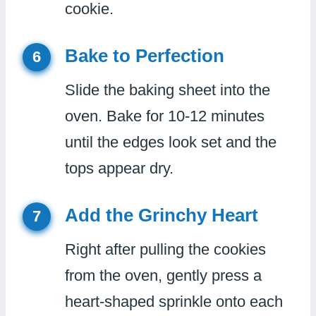
cookie.
Bake to Perfection
6
Slide the baking sheet into the
oven. Bake for 10-12 minutes
until the edges look set and the
tops appear dry.
Add the Grinchy Heart
7
Right after pulling the cookies
from the oven, gently press a
heart-shaped sprinkle onto each