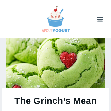
Skip
to
content
The Grinch’s Mean