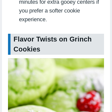
minutes for extra gooey centers if
you prefer a softer cookie
experience.
Flavor Twists on Grinch
Cookies