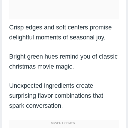
Crisp edges and soft centers promise
delightful moments of seasonal joy.
Bright green hues remind you of classic
christmas movie magic.
Unexpected ingredients create
surprising flavor combinations that
spark conversation.