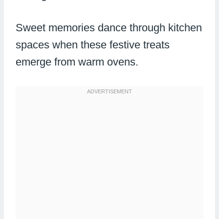
Sweet memories dance through kitchen
spaces when these festive treats
emerge from warm ovens.