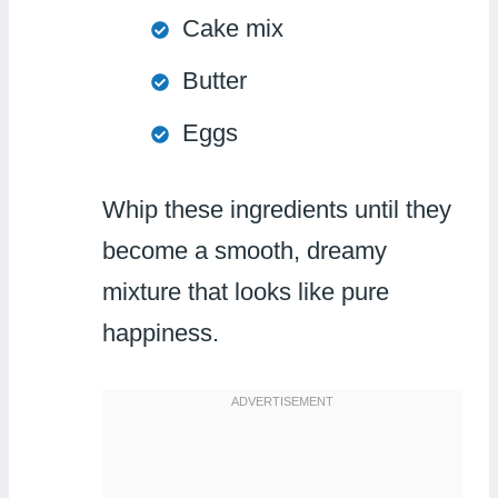
Cake mix
Butter
Eggs
Whip these ingredients until they
become a smooth, dreamy
mixture that looks like pure
happiness.