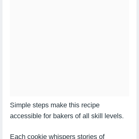
Simple steps make this recipe
accessible for bakers of all skill levels.
Each cookie whispers stories of