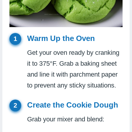
Warm Up the Oven
1
Get your oven ready by cranking
it to 375°F. Grab a baking sheet
and line it with parchment paper
to prevent any sticky situations.
Create the Cookie Dough
2
Grab your mixer and blend: