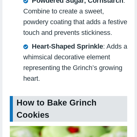
Powdered Sugar, Cornstarch
:
Combine to create a sweet,
powdery coating that adds a festive
touch and prevents stickiness.
Heart-Shaped Sprinkle
: Adds a
whimsical decorative element
representing the Grinch’s growing
heart.
How to Bake Grinch
Cookies