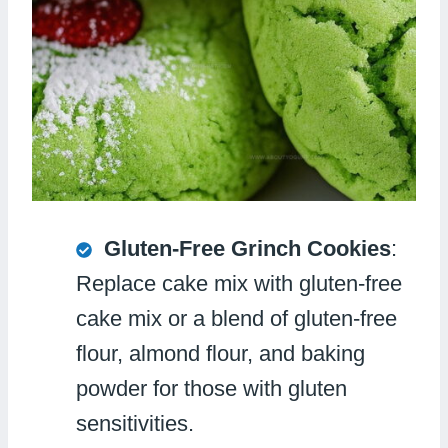
Gluten-Free Grinch Cookies
:
Replace cake mix with gluten-free
cake mix or a blend of gluten-free
flour, almond flour, and baking
powder for those with gluten
sensitivities.