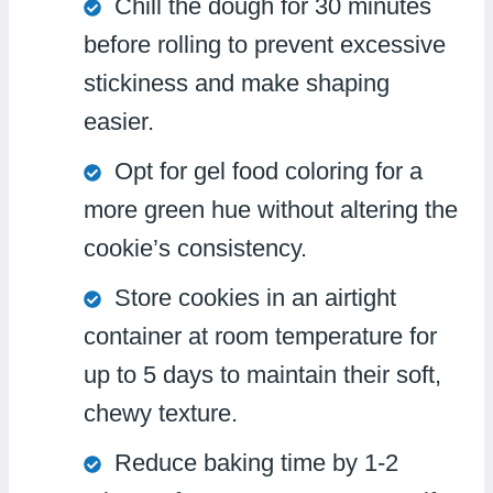
Chill the dough for 30 minutes
before rolling to prevent excessive
stickiness and make shaping
easier.
Opt for gel food coloring for a
more green hue without altering the
cookie’s consistency.
Store cookies in an airtight
container at room temperature for
up to 5 days to maintain their soft,
chewy texture.
Reduce baking time by 1-2