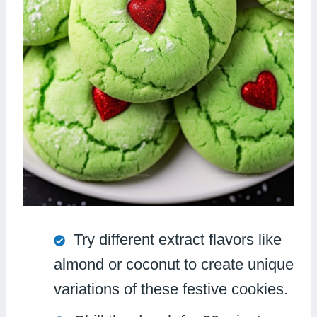
Try different extract flavors like
almond or coconut to create unique
variations of these festive cookies.