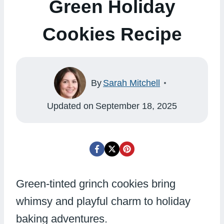
Green Holiday
Cookies Recipe
By
Sarah Mitchell
Updated on
September 18, 2025
Green-tinted grinch cookies bring
whimsy and playful charm to holiday
baking adventures.