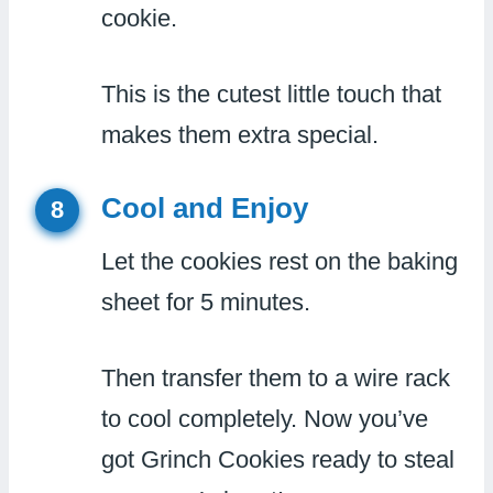
cookie.
This is the cutest little touch that
makes them extra special.
Cool and Enjoy
8
Let the cookies rest on the baking
sheet for 5 minutes.
Then transfer them to a wire rack
to cool completely. Now you’ve
got Grinch Cookies ready to steal