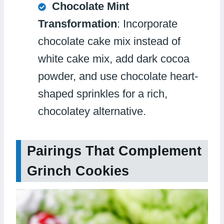
Chocolate Mint
Transformation
: Incorporate
chocolate cake mix instead of
white cake mix, add dark cocoa
powder, and use chocolate heart-
shaped sprinkles for a rich,
chocolatey alternative.
Pairings That Complement
Grinch Cookies