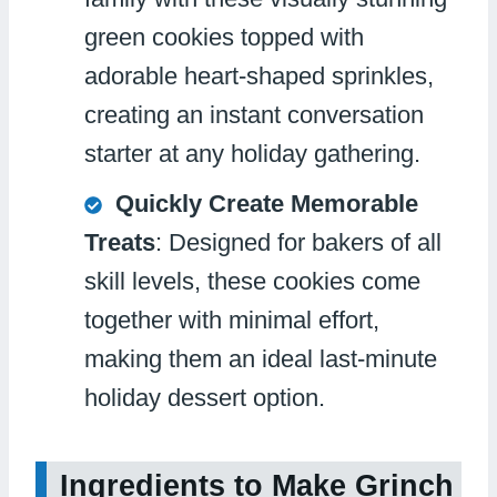
green cookies topped with
adorable heart-shaped sprinkles,
creating an instant conversation
starter at any holiday gathering.
Quickly Create Memorable
Treats
: Designed for bakers of all
skill levels, these cookies come
together with minimal effort,
making them an ideal last-minute
holiday dessert option.
Ingredients to Make Grinch