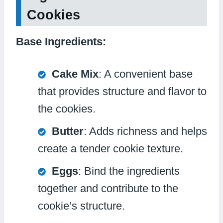
Cookies
Base Ingredients:
Cake Mix
: A convenient base
that provides structure and flavor to
the cookies.
Butter
: Adds richness and helps
create a tender cookie texture.
Eggs
: Bind the ingredients
together and contribute to the
cookie’s structure.