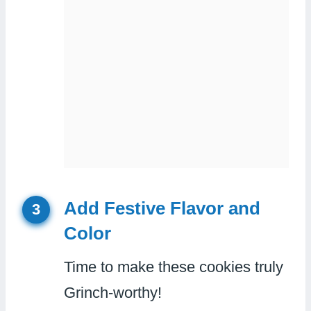
Add Festive Flavor and
3
Color
Time to make these cookies truly
Grinch-worthy!