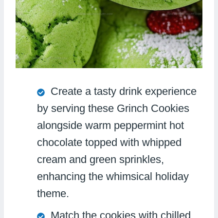
Create a tasty drink experience
by serving these Grinch Cookies
alongside warm peppermint hot
chocolate topped with whipped
cream and green sprinkles,
enhancing the whimsical holiday
theme.
Match the cookies with chilled