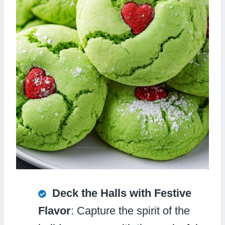
Deck the Halls with Festive
Flavor
: Capture the spirit of the