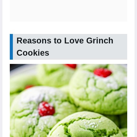
Reasons to Love Grinch
Cookies