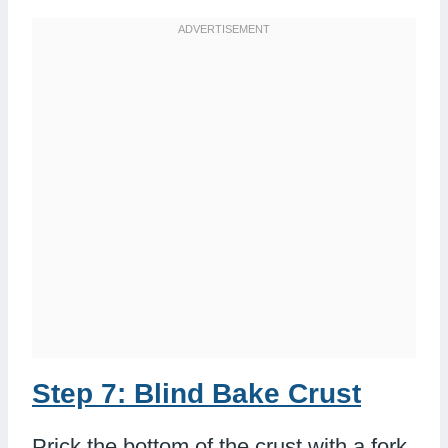
Step 7: Blind Bake Crust
Prick the bottom of the crust with a fork