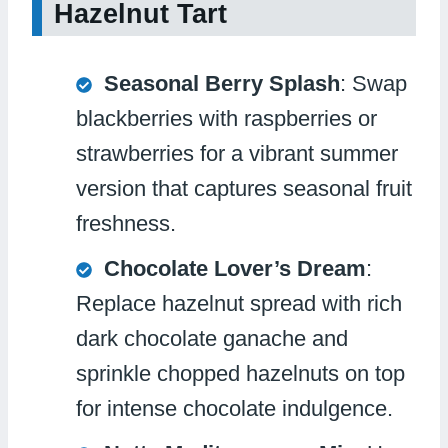
Hazelnut Tart
Seasonal Berry Splash
: Swap
blackberries with raspberries or
strawberries for a vibrant summer
version that captures seasonal fruit
freshness.
Chocolate Lover’s Dream
:
Replace hazelnut spread with rich
dark chocolate ganache and
sprinkle chopped hazelnuts on top
for intense chocolate indulgence.