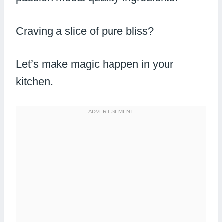
Craving a slice of pure bliss?
Let’s make magic happen in your
kitchen.