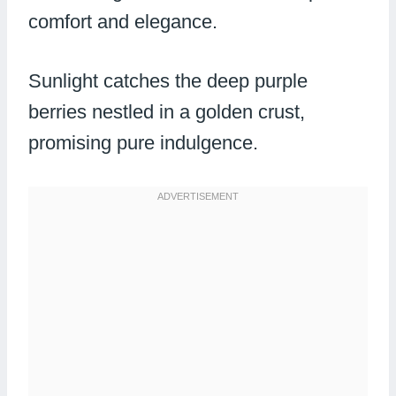
comfort and elegance.
Sunlight catches the deep purple
berries nestled in a golden crust,
promising pure indulgence.