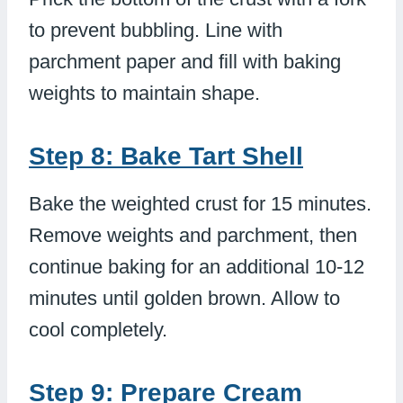
to prevent bubbling. Line with
parchment paper and fill with baking
weights to maintain shape.
Step 8: Bake Tart Shell
Bake the weighted crust for 15 minutes.
Remove weights and parchment, then
continue baking for an additional 10-12
minutes until golden brown. Allow to
cool completely.
Step 9: Prepare Cream