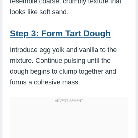
resemble coarse, crumbly texture that
looks like soft sand.
Step 3: Form Tart Dough
Introduce egg yolk and vanilla to the
mixture. Continue pulsing until the
dough begins to clump together and
forms a cohesive mass.