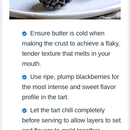
Ensure butter is cold when
making the crust to achieve a flaky,
tender texture that melts in your
mouth.
Use ripe, plump blackberries for
the most intense and sweet flavor
profile in the tart.
Let the tart chill completely
before serving to allow layers to set