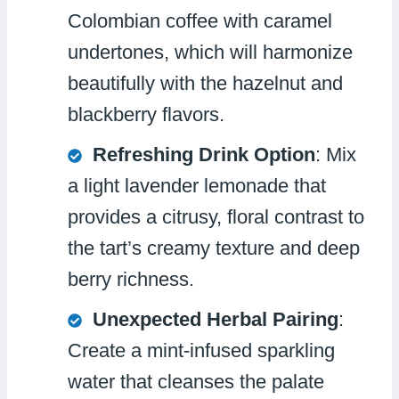
Colombian coffee with caramel
undertones, which will harmonize
beautifully with the hazelnut and
blackberry flavors.
Refreshing Drink Option
: Mix
a light lavender lemonade that
provides a citrusy, floral contrast to
the tart’s creamy texture and deep
berry richness.
Unexpected Herbal Pairing
:
Create a mint-infused sparkling
water that cleanses the palate