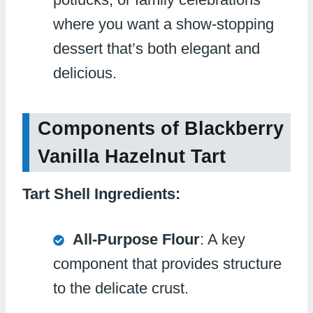
where you want a show-stopping
dessert that’s both elegant and
delicious.
Components of Blackberry
Vanilla Hazelnut Tart
Tart Shell Ingredients:
All-Purpose Flour
: A key
component that provides structure
to the delicate crust.