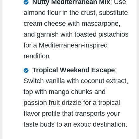
Nutty Mediterranean Mix
: Use
almond flour in the crust, substitute
cream cheese with mascarpone,
and garnish with toasted pistachios
for a Mediterranean-inspired
rendition.
Tropical Weekend Escape
:
Switch vanilla with coconut extract,
top with mango chunks and
passion fruit drizzle for a tropical
flavor profile that transports your
taste buds to an exotic destination.