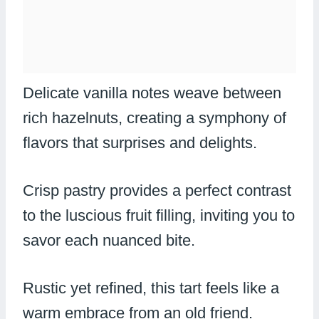
Delicate vanilla notes weave between
rich hazelnuts, creating a symphony of
flavors that surprises and delights.
Crisp pastry provides a perfect contrast
to the luscious fruit filling, inviting you to
savor each nuanced bite.
Rustic yet refined, this tart feels like a
warm embrace from an old friend.