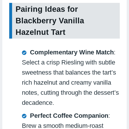
Pairing Ideas for
Blackberry Vanilla
Hazelnut Tart
Complementary Wine Match
:
Select a crisp Riesling with subtle
sweetness that balances the tart’s
rich hazelnut and creamy vanilla
notes, cutting through the dessert’s
decadence.
Perfect Coffee Companion
:
Brew a smooth medium-roast