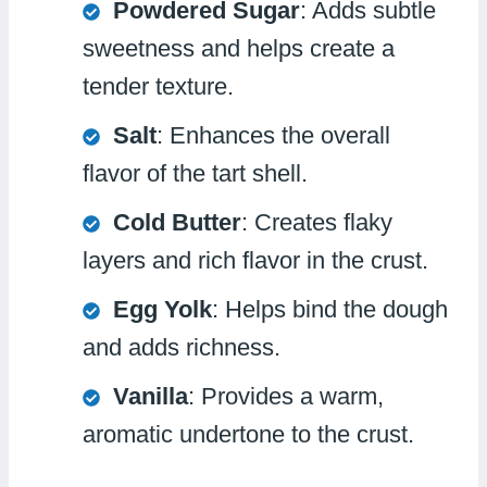
Powdered Sugar
: Adds subtle
sweetness and helps create a
tender texture.
Salt
: Enhances the overall
flavor of the tart shell.
Cold Butter
: Creates flaky
layers and rich flavor in the crust.
Egg Yolk
: Helps bind the dough
and adds richness.
Vanilla
: Provides a warm,
aromatic undertone to the crust.