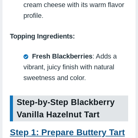
cream cheese with its warm flavor
profile.
Topping Ingredients:
Fresh Blackberries
: Adds a
vibrant, juicy finish with natural
sweetness and color.
Step-by-Step Blackberry
Vanilla Hazelnut Tart
Step 1: Prepare Buttery Tart