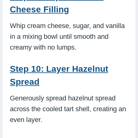
Cheese Filling
Whip cream cheese, sugar, and vanilla
in a mixing bowl until smooth and
creamy with no lumps.
Step 10: Layer Hazelnut
Spread
Generously spread hazelnut spread
across the cooled tart shell, creating an
even layer.