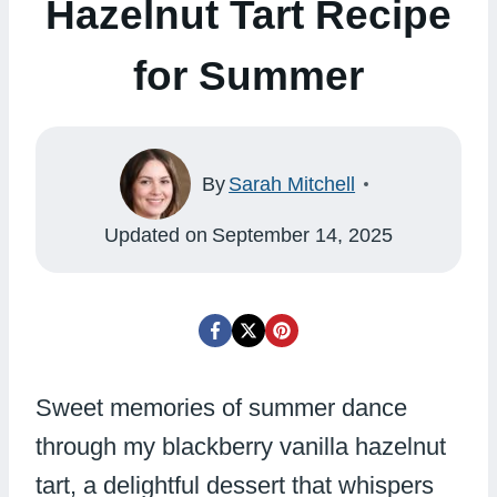
Hazelnut Tart Recipe
for Summer
By
Sarah Mitchell
Updated on
September 14, 2025
Sweet memories of summer dance
through my blackberry vanilla hazelnut
tart, a delightful dessert that whispers