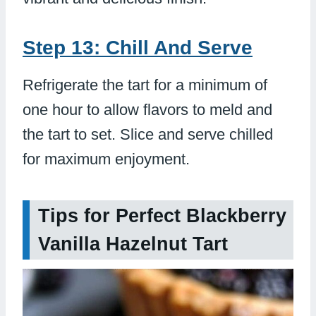
Step 13: Chill And Serve
Refrigerate the tart for a minimum of
one hour to allow flavors to meld and
the tart to set. Slice and serve chilled
for maximum enjoyment.
Tips for Perfect Blackberry
Vanilla Hazelnut Tart