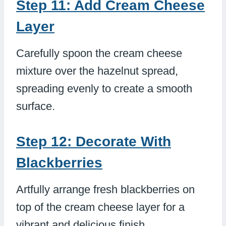
Step 11: Add Cream Cheese
Layer
Carefully spoon the cream cheese
mixture over the hazelnut spread,
spreading evenly to create a smooth
surface.
Step 12: Decorate With
Blackberries
Artfully arrange fresh blackberries on
top of the cream cheese layer for a
vibrant and delicious finish.