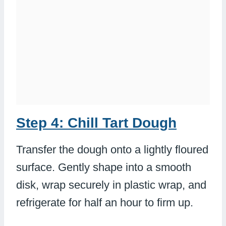
Step 4: Chill Tart Dough
Transfer the dough onto a lightly floured
surface. Gently shape into a smooth
disk, wrap securely in plastic wrap, and
refrigerate for half an hour to firm up.