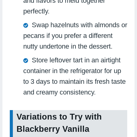
and flavors to meld together
perfectly.
Swap hazelnuts with almonds or
pecans if you prefer a different
nutty undertone in the dessert.
Store leftover tart in an airtight
container in the refrigerator for up
to 3 days to maintain its fresh taste
and creamy consistency.
Variations to Try with
Blackberry Vanilla