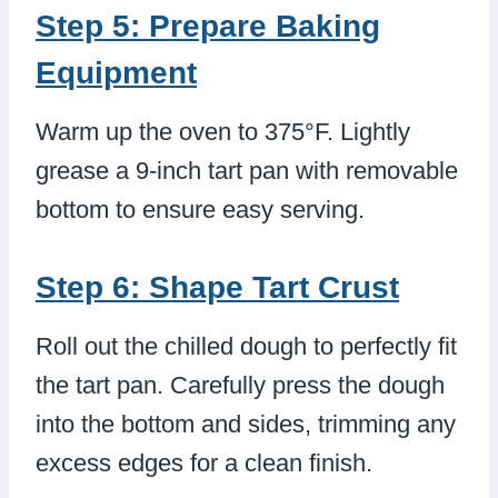
Step 5: Prepare Baking
Equipment
Warm up the oven to 375°F. Lightly
grease a 9-inch tart pan with removable
bottom to ensure easy serving.
Step 6: Shape Tart Crust
Roll out the chilled dough to perfectly fit
the tart pan. Carefully press the dough
into the bottom and sides, trimming any
excess edges for a clean finish.