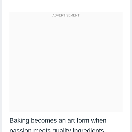
Baking becomes an art form when
passion meets quality ingredients.