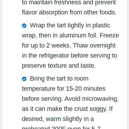
to maintain freshness and prevent
flavor absorption from other foods.
Wrap the tart tightly in plastic
wrap, then in aluminum foil. Freeze
for up to 2 weeks. Thaw overnight
in the refrigerator before serving to
preserve texture and taste.
Bring the tart to room
temperature for 15-20 minutes
before serving. Avoid microwaving,
as it can make the crust soggy. If
desired, warm slightly in a
preheated 300F oven for 5-7