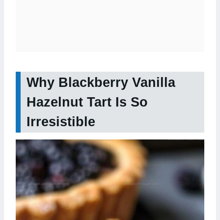
Why Blackberry Vanilla
Hazelnut Tart Is So
Irresistible