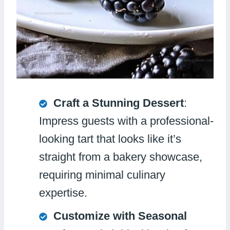
Craft a Stunning Dessert
:
Impress guests with a professional-
looking tart that looks like it’s
straight from a bakery showcase,
requiring minimal culinary
expertise.
Customize with Seasonal