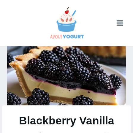
Skip
to
content
Blackberry Vanilla