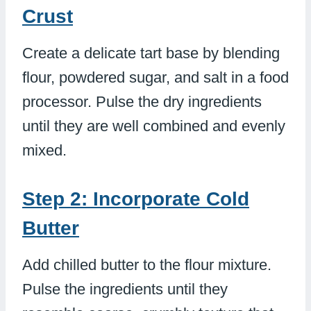
Crust
Create a delicate tart base by blending
flour, powdered sugar, and salt in a food
processor. Pulse the dry ingredients
until they are well combined and evenly
mixed.
Step 2: Incorporate Cold
Butter
Add chilled butter to the flour mixture.
Pulse the ingredients until they