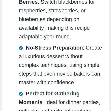
Berries
: Switch blackberries for
raspberries, strawberries, or
blueberries depending on
availability, making this recipe
adaptable year-round.
No-Stress Preparation
: Create
a luxurious dessert without
complex techniques, using simple
steps that even novice bakers can
master with confidence.
Perfect for Gathering
Moments
: Ideal for dinner parties,
potlucks, or family celebrations