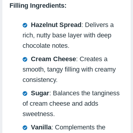
Filling Ingredients:
Hazelnut Spread
: Delivers a
rich, nutty base layer with deep
chocolate notes.
Cream Cheese
: Creates a
smooth, tangy filling with creamy
consistency.
Sugar
: Balances the tanginess
of cream cheese and adds
sweetness.
Vanilla
: Complements the