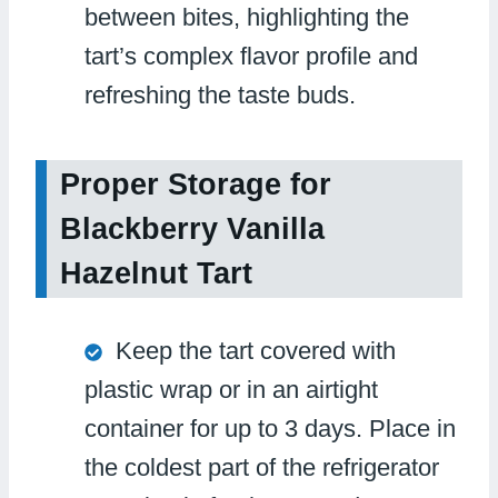
between bites, highlighting the
tart’s complex flavor profile and
refreshing the taste buds.
Proper Storage for
Blackberry Vanilla
Hazelnut Tart
Keep the tart covered with
plastic wrap or in an airtight
container for up to 3 days. Place in
the coldest part of the refrigerator