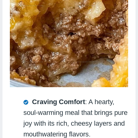
Craving Comfort
: A hearty,
soul-warming meal that brings pure
joy with its rich, cheesy layers and
mouthwatering flavors.