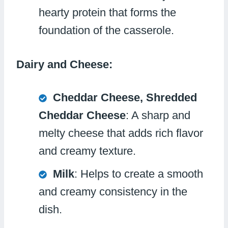
hearty protein that forms the
foundation of the casserole.
Dairy and Cheese:
Cheddar Cheese, Shredded
Cheddar Cheese
: A sharp and
melty cheese that adds rich flavor
and creamy texture.
Milk
: Helps to create a smooth
and creamy consistency in the
dish.