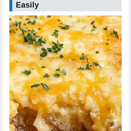
Easily