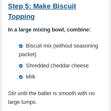
Step 5: Make Biscuit
Topping
In a large mixing bowl, combine:
Biscuit mix (without seasoning
packet)
Shredded cheddar cheese
Milk
Stir until the batter is smooth with no
large lumps.