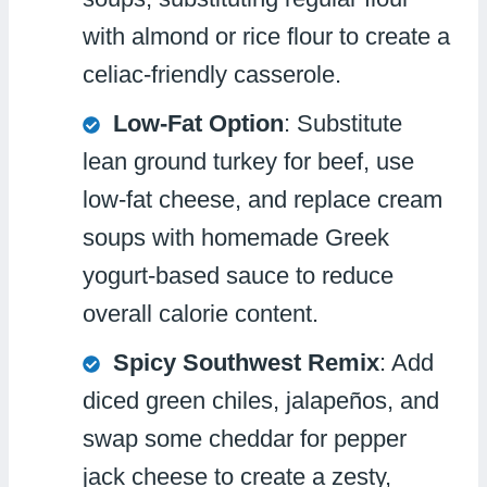
with almond or rice flour to create a
celiac-friendly casserole.
Low-Fat Option
: Substitute
lean ground turkey for beef, use
low-fat cheese, and replace cream
soups with homemade Greek
yogurt-based sauce to reduce
overall calorie content.
Spicy Southwest Remix
: Add
diced green chiles, jalapeños, and
swap some cheddar for pepper
jack cheese to create a zesty,