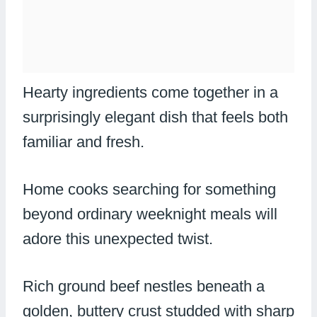
Hearty ingredients come together in a
surprisingly elegant dish that feels both
familiar and fresh.
Home cooks searching for something
beyond ordinary weeknight meals will
adore this unexpected twist.
Rich ground beef nestles beneath a
golden, buttery crust studded with sharp