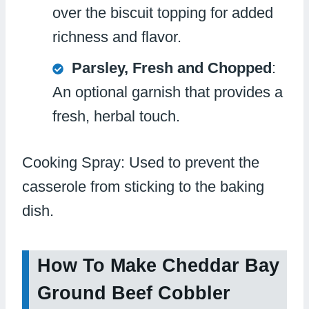
over the biscuit topping for added
richness and flavor.
Parsley, Fresh and Chopped
:
An optional garnish that provides a
fresh, herbal touch.
Cooking Spray: Used to prevent the
casserole from sticking to the baking
dish.
How To Make Cheddar Bay
Ground Beef Cobbler