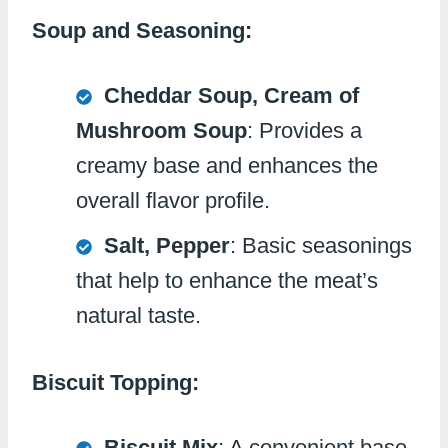
Soup and Seasoning:
Cheddar Soup, Cream of
Mushroom Soup
: Provides a
creamy base and enhances the
overall flavor profile.
Salt, Pepper
: Basic seasonings
that help to enhance the meat’s
natural taste.
Biscuit Topping:
Biscuit Mix
: A convenient base