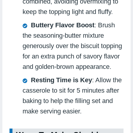
combined, avoiding overmixing to
keep the topping light and fluffy.
Buttery Flavor Boost
: Brush
the seasoning-butter mixture
generously over the biscuit topping
for an extra punch of savory flavor
and golden-brown appearance.
Resting Time is Key
: Allow the
casserole to sit for 5 minutes after
baking to help the filling set and
make serving easier.