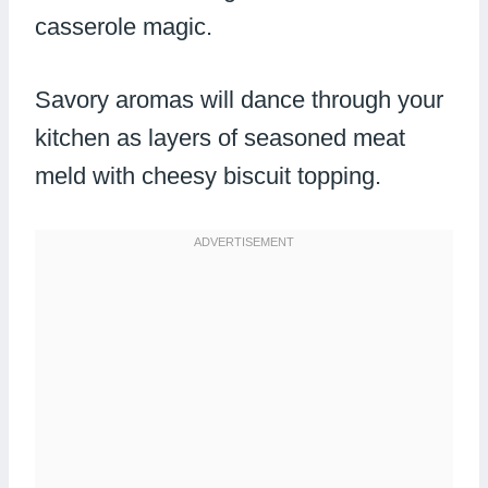
casserole magic.
Savory aromas will dance through your
kitchen as layers of seasoned meat
meld with cheesy biscuit topping.