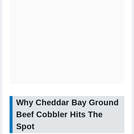
Why Cheddar Bay Ground
Beef Cobbler Hits The
Spot