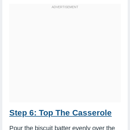
Step 6: Top The Casserole
Pour the biscuit batter evenly over the