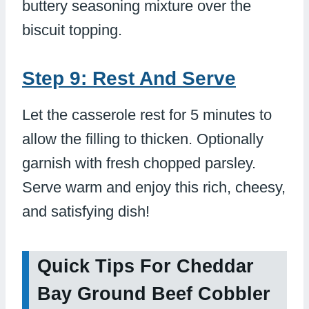
buttery seasoning mixture over the
biscuit topping.
Step 9: Rest And Serve
Let the casserole rest for 5 minutes to
allow the filling to thicken. Optionally
garnish with fresh chopped parsley.
Serve warm and enjoy this rich, cheesy,
and satisfying dish!
Quick Tips For Cheddar
Bay Ground Beef Cobbler