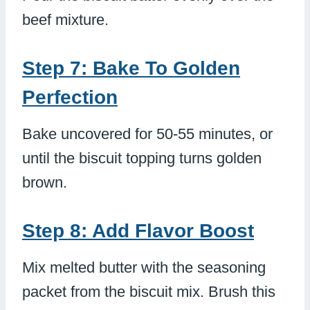
beef mixture.
Step 7: Bake To Golden
Perfection
Bake uncovered for 50-55 minutes, or
until the biscuit topping turns golden
brown.
Step 8: Add Flavor Boost
Mix melted butter with the seasoning
packet from the biscuit mix. Brush this