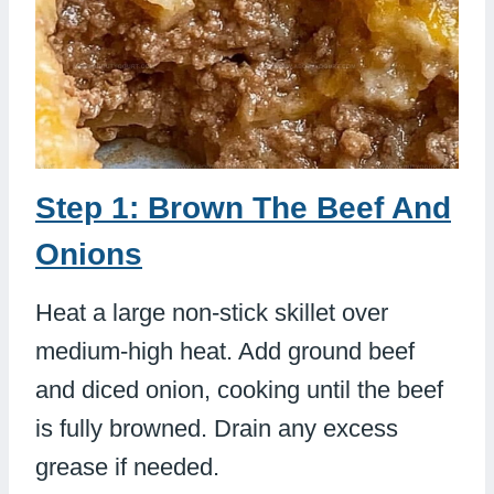
Step 1: Brown The Beef And
Onions
Heat a large non-stick skillet over
medium-high heat. Add ground beef
and diced onion, cooking until the beef
is fully browned. Drain any excess
grease if needed.