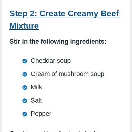
Step 2: Create Creamy Beef
Mixture
Stir in the following ingredients:
Cheddar soup
Cream of mushroom soup
Milk
Salt
Pepper