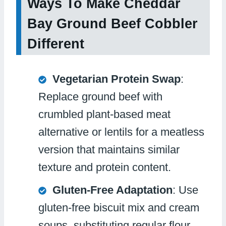
Ways To Make Cheddar
Bay Ground Beef Cobbler
Different
Vegetarian Protein Swap
:
Replace ground beef with
crumbled plant-based meat
alternative or lentils for a meatless
version that maintains similar
texture and protein content.
Gluten-Free Adaptation
: Use
gluten-free biscuit mix and cream
soups, substituting regular flour