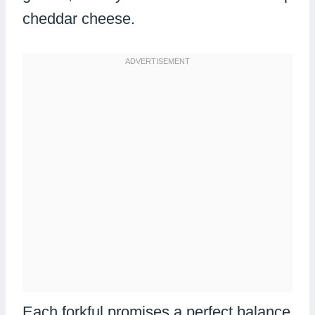
cheddar cheese.
Each forkful promises a perfect balance