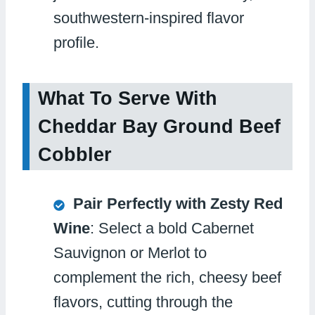
southwestern-inspired flavor
profile.
What To Serve With
Cheddar Bay Ground Beef
Cobbler
Pair Perfectly with Zesty Red
Wine
: Select a bold Cabernet
Sauvignon or Merlot to
complement the rich, cheesy beef
flavors, cutting through the