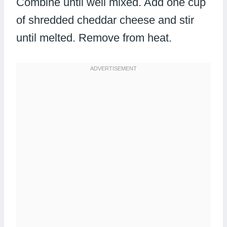
Combine until well mixed. Add one cup
of shredded cheddar cheese and stir
until melted. Remove from heat.