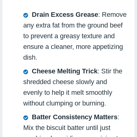
Drain Excess Grease
: Remove
any extra fat from the ground beef
to prevent a greasy texture and
ensure a cleaner, more appetizing
dish.
Cheese Melting Trick
: Stir the
shredded cheese slowly and
evenly to help it melt smoothly
without clumping or burning.
Batter Consistency Matters
:
Mix the biscuit batter until just