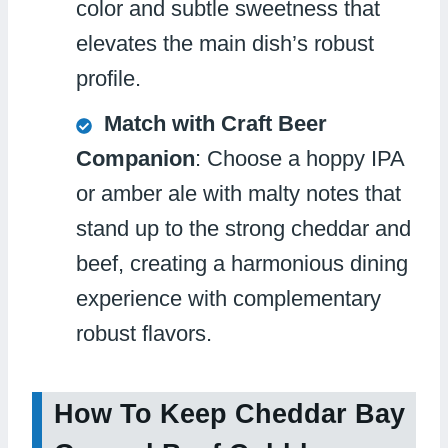
color and subtle sweetness that
elevates the main dish’s robust
profile.
Match with Craft Beer
Companion
: Choose a hoppy IPA
or amber ale with malty notes that
stand up to the strong cheddar and
beef, creating a harmonious dining
experience with complementary
robust flavors.
How To Keep Cheddar Bay