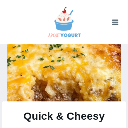
Skip
to
content
Quick & Cheesy