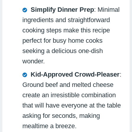
Simplify Dinner Prep
: Minimal
ingredients and straightforward
cooking steps make this recipe
perfect for busy home cooks
seeking a delicious one-dish
wonder.
Kid-Approved Crowd-Pleaser
:
Ground beef and melted cheese
create an irresistible combination
that will have everyone at the table
asking for seconds, making
mealtime a breeze.