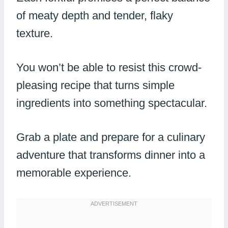
of meaty depth and tender, flaky
texture.
You won’t be able to resist this crowd-
pleasing recipe that turns simple
ingredients into something spectacular.
Grab a plate and prepare for a culinary
adventure that transforms dinner into a
memorable experience.