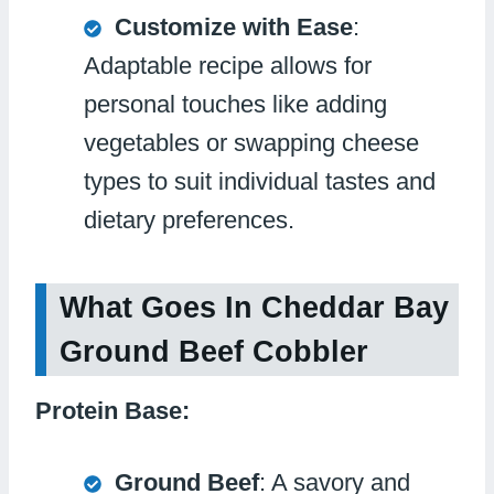
Customize with Ease
:
Adaptable recipe allows for
personal touches like adding
vegetables or swapping cheese
types to suit individual tastes and
dietary preferences.
What Goes In Cheddar Bay
Ground Beef Cobbler
Protein Base:
Ground Beef
: A savory and