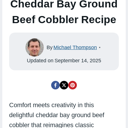
Cheddar Bay Ground
Beef Cobbler Recipe
By
Michael Thompson
Updated on
September 14, 2025
Comfort meets creativity in this
delightful cheddar bay ground beef
cobbler that reimagines classic