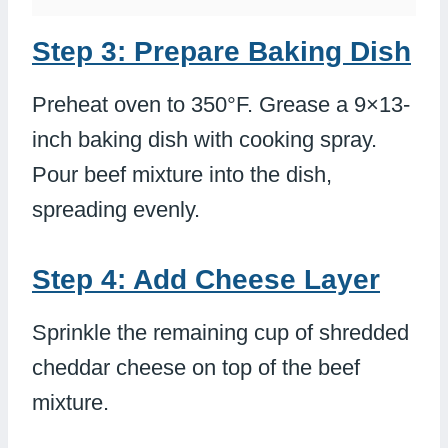
Step 3: Prepare Baking Dish
Preheat oven to 350°F. Grease a 9×13-
inch baking dish with cooking spray.
Pour beef mixture into the dish,
spreading evenly.
Step 4: Add Cheese Layer
Sprinkle the remaining cup of shredded
cheddar cheese on top of the beef
mixture.