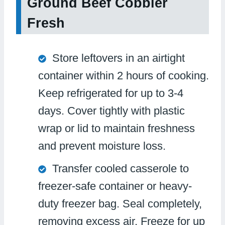
Ground Beef Cobbler
Fresh
Store leftovers in an airtight
container within 2 hours of cooking.
Keep refrigerated for up to 3-4
days. Cover tightly with plastic
wrap or lid to maintain freshness
and prevent moisture loss.
Transfer cooled casserole to
freezer-safe container or heavy-
duty freezer bag. Seal completely,
removing excess air. Freeze for up