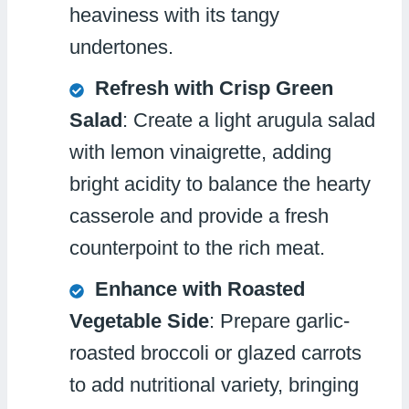
heaviness with its tangy
undertones.
Refresh with Crisp Green
Salad
: Create a light arugula salad
with lemon vinaigrette, adding
bright acidity to balance the hearty
casserole and provide a fresh
counterpoint to the rich meat.
Enhance with Roasted
Vegetable Side
: Prepare garlic-
roasted broccoli or glazed carrots
to add nutritional variety, bringing