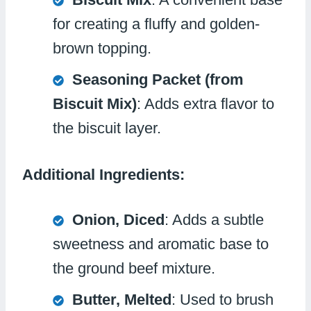
for creating a fluffy and golden-
brown topping.
Seasoning Packet (from
Biscuit Mix)
: Adds extra flavor to
the biscuit layer.
Additional Ingredients:
Onion, Diced
: Adds a subtle
sweetness and aromatic base to
the ground beef mixture.
Butter, Melted
: Used to brush