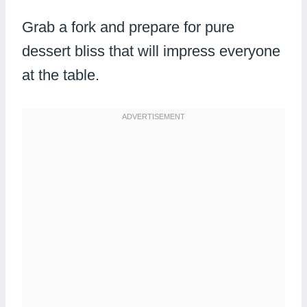
Grab a fork and prepare for pure
dessert bliss that will impress everyone
at the table.