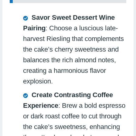
Savor Sweet Dessert Wine
Pairing
: Choose a luscious late-
harvest Riesling that complements
the cake’s cherry sweetness and
balances the rich almond notes,
creating a harmonious flavor
explosion.
Create Contrasting Coffee
Experience
: Brew a bold espresso
or dark roast coffee to cut through
the cake’s sweetness, enhancing