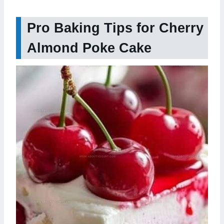
Pro Baking Tips for Cherry
Almond Poke Cake