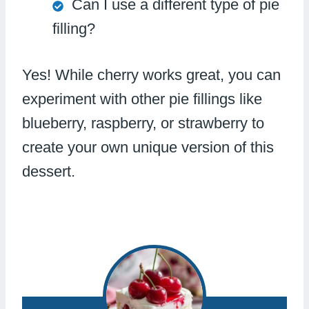
Can I use a different type of pie
filling?
Yes! While cherry works great, you can
experiment with other pie fillings like
blueberry, raspberry, or strawberry to
create your own unique version of this
dessert.