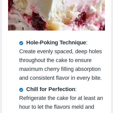
Hole-Poking Technique
:
Create evenly spaced, deep holes
throughout the cake to ensure
maximum cherry filling absorption
and consistent flavor in every bite.
Chill for Perfection
:
Refrigerate the cake for at least an
hour to let the flavors meld and