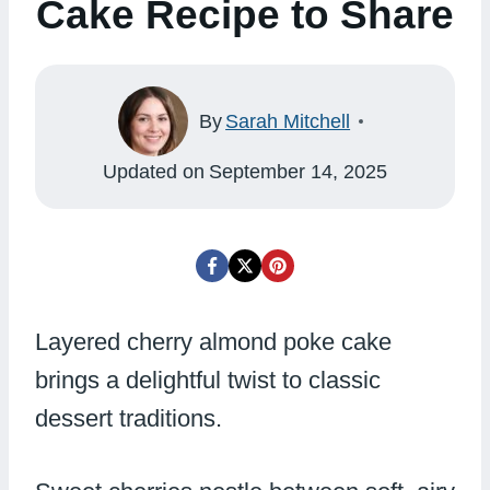
Cake Recipe to Share
By
Sarah Mitchell
Updated on
September 14, 2025
Layered cherry almond poke cake
brings a delightful twist to classic
dessert traditions.