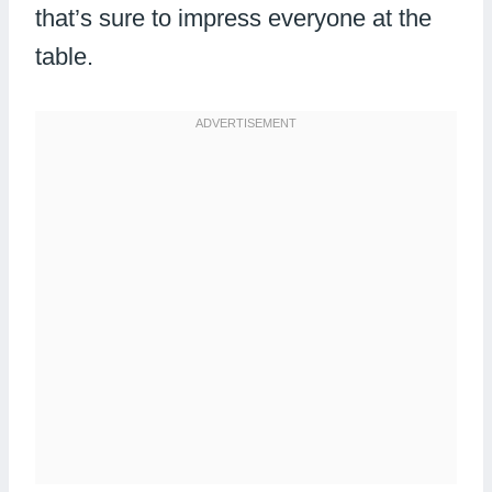
that’s sure to impress everyone at the
table.