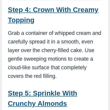
Step 4: Crown With Creamy
Topping
Grab a container of whipped cream and
carefully spread it in a smooth, even
layer over the cherry-filled cake. Use
gentle sweeping motions to create a
cloud-like surface that completely
covers the red filling.
Step 5: Sprinkle With
Crunchy Almonds