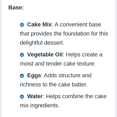
Base:
Cake Mix
: A convenient base
that provides the foundation for this
delightful dessert.
Vegetable Oil
: Helps create a
moist and tender cake texture.
Eggs
: Adds structure and
richness to the cake batter.
Water
: Helps combine the cake
mix ingredients.