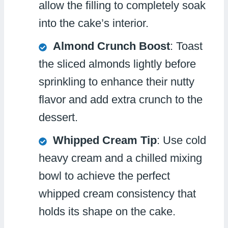
allow the filling to completely soak
into the cake’s interior.
Almond Crunch Boost
: Toast
the sliced almonds lightly before
sprinkling to enhance their nutty
flavor and add extra crunch to the
dessert.
Whipped Cream Tip
: Use cold
heavy cream and a chilled mixing
bowl to achieve the perfect
whipped cream consistency that
holds its shape on the cake.