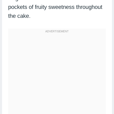
pockets of fruity sweetness throughout
the cake.