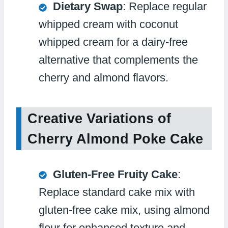
Dietary Swap
: Replace regular
whipped cream with coconut
whipped cream for a dairy-free
alternative that complements the
cherry and almond flavors.
Creative Variations of
Cherry Almond Poke Cake
Gluten-Free Fruity Cake
:
Replace standard cake mix with
gluten-free cake mix, using almond
flour for enhanced texture and