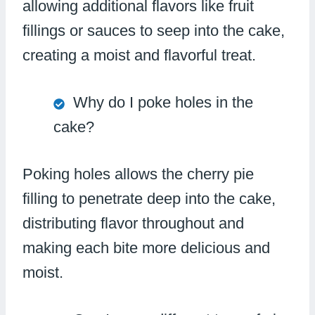
allowing additional flavors like fruit
fillings or sauces to seep into the cake,
creating a moist and flavorful treat.
Why do I poke holes in the
cake?
Poking holes allows the cherry pie
filling to penetrate deep into the cake,
distributing flavor throughout and
making each bite more delicious and
moist.