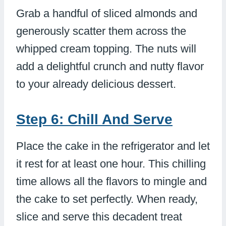
Grab a handful of sliced almonds and
generously scatter them across the
whipped cream topping. The nuts will
add a delightful crunch and nutty flavor
to your already delicious dessert.
Step 6: Chill And Serve
Place the cake in the refrigerator and let
it rest for at least one hour. This chilling
time allows all the flavors to mingle and
the cake to set perfectly. When ready,
slice and serve this decadent treat