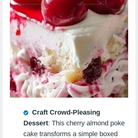
Craft Crowd-Pleasing
Dessert
: This cherry almond poke
cake transforms a simple boxed