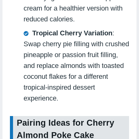
cream for a healthier version with
reduced calories.
Tropical Cherry Variation
:
Swap cherry pie filling with crushed
pineapple or passion fruit filling,
and replace almonds with toasted
coconut flakes for a different
tropical-inspired dessert
experience.
Pairing Ideas for Cherry
Almond Poke Cake