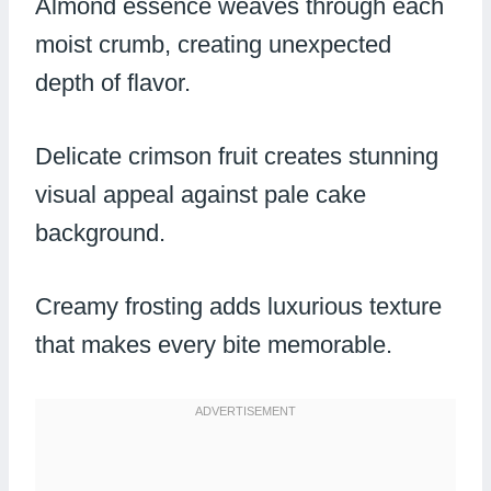
Almond essence weaves through each
moist crumb, creating unexpected
depth of flavor.
Delicate crimson fruit creates stunning
visual appeal against pale cake
background.
Creamy frosting adds luxurious texture
that makes every bite memorable.