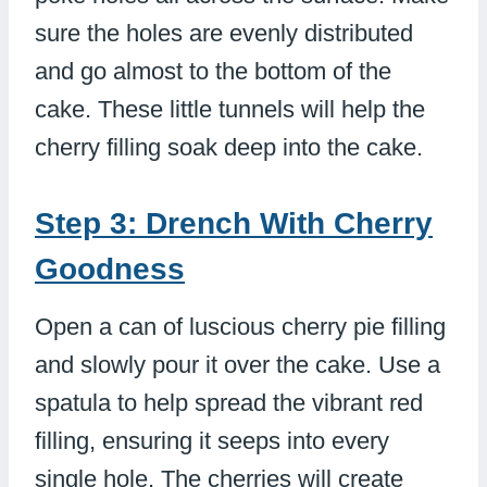
sure the holes are evenly distributed
and go almost to the bottom of the
cake. These little tunnels will help the
cherry filling soak deep into the cake.
Step 3: Drench With Cherry
Goodness
Open a can of luscious cherry pie filling
and slowly pour it over the cake. Use a
spatula to help spread the vibrant red
filling, ensuring it seeps into every
single hole. The cherries will create