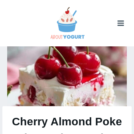
Skip
to
content
Cherry Almond Poke