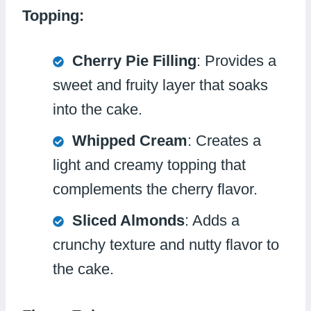
Topping:
Cherry Pie Filling
: Provides a
sweet and fruity layer that soaks
into the cake.
Whipped Cream
: Creates a
light and creamy topping that
complements the cherry flavor.
Sliced Almonds
: Adds a
crunchy texture and nutty flavor to
the cake.