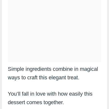
Simple ingredients combine in magical
ways to craft this elegant treat.
You’ll fall in love with how easily this
dessert comes together.