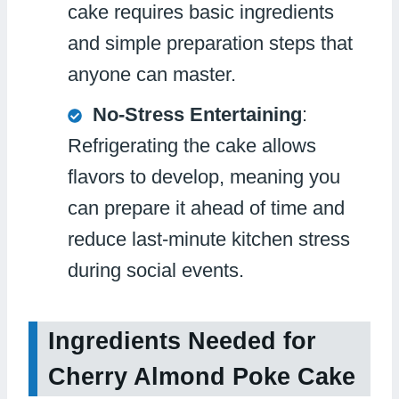
cake requires basic ingredients
and simple preparation steps that
anyone can master.
No-Stress Entertaining
:
Refrigerating the cake allows
flavors to develop, meaning you
can prepare it ahead of time and
reduce last-minute kitchen stress
during social events.
Ingredients Needed for
Cherry Almond Poke Cake