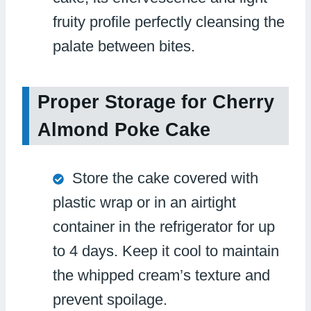
fruity profile perfectly cleansing the
palate between bites.
Proper Storage for Cherry
Almond Poke Cake
Store the cake covered with
plastic wrap or in an airtight
container in the refrigerator for up
to 4 days. Keep it cool to maintain
the whipped cream’s texture and
prevent spoilage.