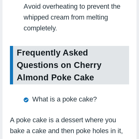
Avoid overheating to prevent the
whipped cream from melting
completely.
Frequently Asked
Questions on Cherry
Almond Poke Cake
What is a poke cake?
A poke cake is a dessert where you
bake a cake and then poke holes in it,