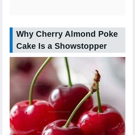
Why Cherry Almond Poke
Cake Is a Showstopper