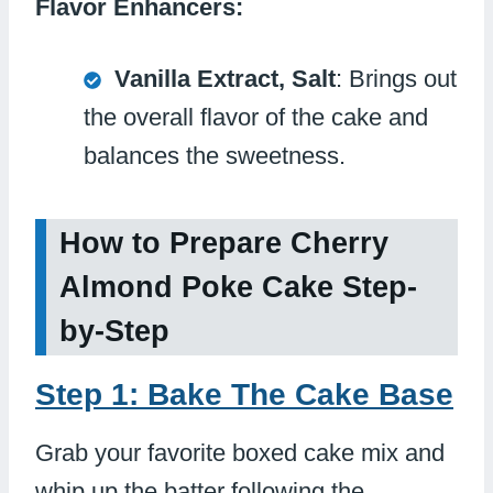
Flavor Enhancers:
Vanilla Extract, Salt
: Brings out
the overall flavor of the cake and
balances the sweetness.
How to Prepare Cherry
Almond Poke Cake Step-
by-Step
Step 1: Bake The Cake Base
Grab your favorite boxed cake mix and
whip up the batter following the