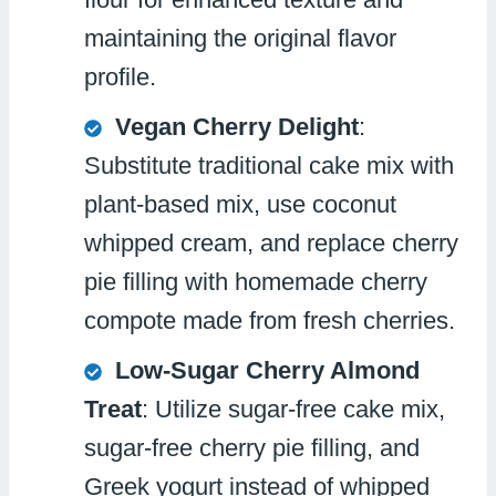
maintaining the original flavor
profile.
Vegan Cherry Delight
:
Substitute traditional cake mix with
plant-based mix, use coconut
whipped cream, and replace cherry
pie filling with homemade cherry
compote made from fresh cherries.
Low-Sugar Cherry Almond
Treat
: Utilize sugar-free cake mix,
sugar-free cherry pie filling, and
Greek yogurt instead of whipped