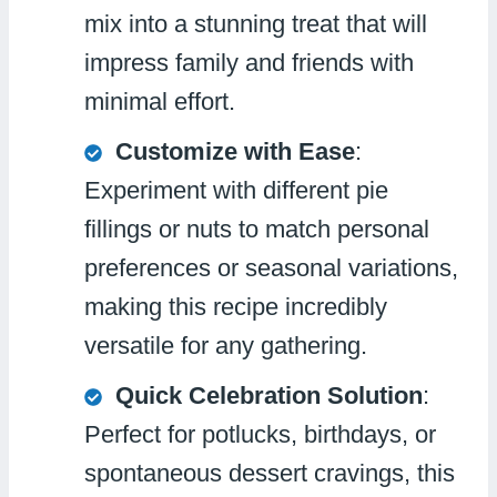
mix into a stunning treat that will
impress family and friends with
minimal effort.
Customize with Ease
:
Experiment with different pie
fillings or nuts to match personal
preferences or seasonal variations,
making this recipe incredibly
versatile for any gathering.
Quick Celebration Solution
:
Perfect for potlucks, birthdays, or
spontaneous dessert cravings, this