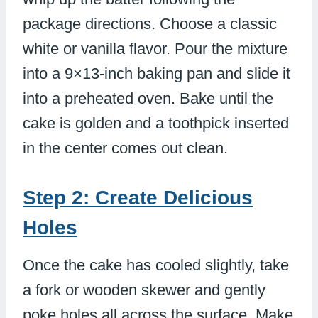
package directions. Choose a classic
white or vanilla flavor. Pour the mixture
into a 9×13-inch baking pan and slide it
into a preheated oven. Bake until the
cake is golden and a toothpick inserted
in the center comes out clean.
Step 2: Create Delicious
Holes
Once the cake has cooled slightly, take
a fork or wooden skewer and gently
poke holes all across the surface. Make