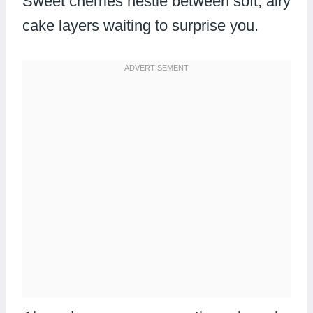
Sweet cherries nestle between soft, airy
cake layers waiting to surprise you.