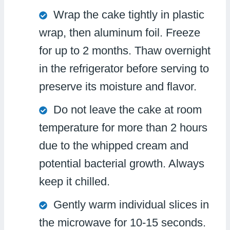
Wrap the cake tightly in plastic
wrap, then aluminum foil. Freeze
for up to 2 months. Thaw overnight
in the refrigerator before serving to
preserve its moisture and flavor.
Do not leave the cake at room
temperature for more than 2 hours
due to the whipped cream and
potential bacterial growth. Always
keep it chilled.
Gently warm individual slices in
the microwave for 10-15 seconds.