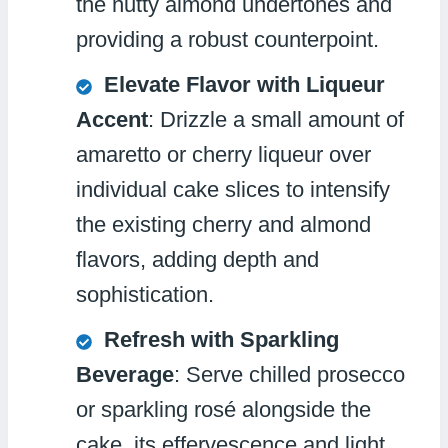
the nutty almond undertones and
providing a robust counterpoint.
Elevate Flavor with Liqueur
Accent
: Drizzle a small amount of
amaretto or cherry liqueur over
individual cake slices to intensify
the existing cherry and almond
flavors, adding depth and
sophistication.
Refresh with Sparkling
Beverage
: Serve chilled prosecco
or sparkling rosé alongside the
cake, its effervescence and light