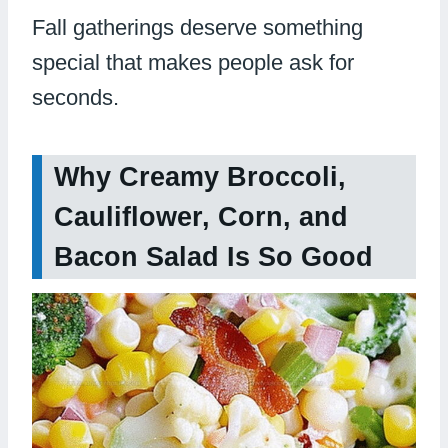
Fall gatherings deserve something
special that makes people ask for
seconds.
Why Creamy Broccoli,
Cauliflower, Corn, and
Bacon Salad Is So Good