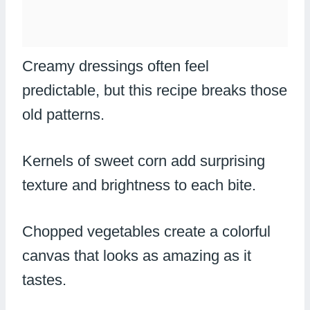
Creamy dressings often feel
predictable, but this recipe breaks those
old patterns.
Kernels of sweet corn add surprising
texture and brightness to each bite.
Chopped vegetables create a colorful
canvas that looks as amazing as it
tastes.