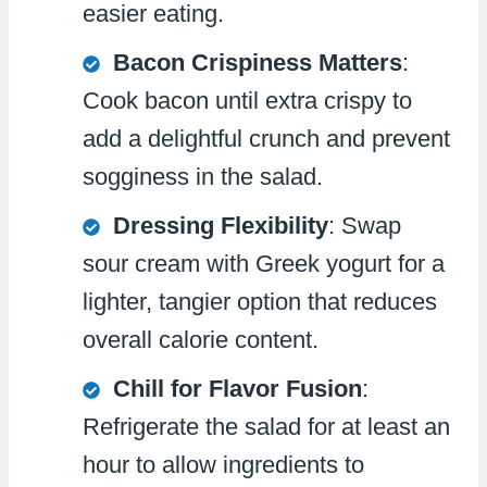
easier eating.
Bacon Crispiness Matters
:
Cook bacon until extra crispy to
add a delightful crunch and prevent
sogginess in the salad.
Dressing Flexibility
: Swap
sour cream with Greek yogurt for a
lighter, tangier option that reduces
overall calorie content.
Chill for Flavor Fusion
:
Refrigerate the salad for at least an
hour to allow ingredients to