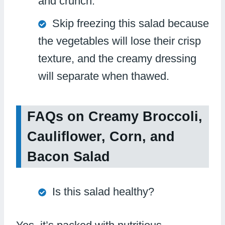
and crunch.
Skip freezing this salad because
the vegetables will lose their crisp
texture, and the creamy dressing
will separate when thawed.
FAQs on Creamy Broccoli,
Cauliflower, Corn, and
Bacon Salad
Is this salad healthy?