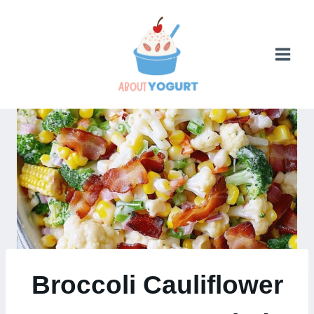
Skip
to
content
Broccoli Cauliflower