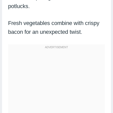
potlucks.
Fresh vegetables combine with crispy
bacon for an unexpected twist.