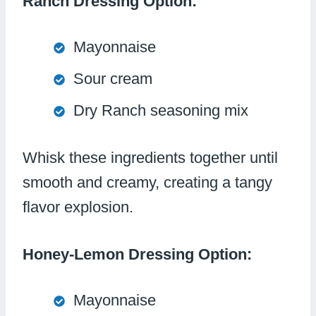
Ranch Dressing Option:
Mayonnaise
Sour cream
Dry Ranch seasoning mix
Whisk these ingredients together until
smooth and creamy, creating a tangy
flavor explosion.
Honey-Lemon Dressing Option:
Mayonnaise