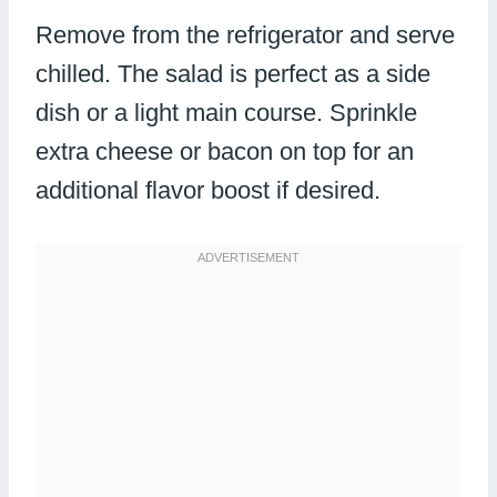
Remove from the refrigerator and serve
chilled. The salad is perfect as a side
dish or a light main course. Sprinkle
extra cheese or bacon on top for an
additional flavor boost if desired.