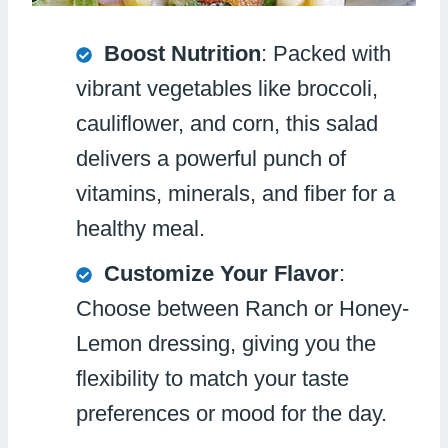
Boost Nutrition
: Packed with
vibrant vegetables like broccoli,
cauliflower, and corn, this salad
delivers a powerful punch of
vitamins, minerals, and fiber for a
healthy meal.
Customize Your Flavor
:
Choose between Ranch or Honey-
Lemon dressing, giving you the
flexibility to match your taste
preferences or mood for the day.