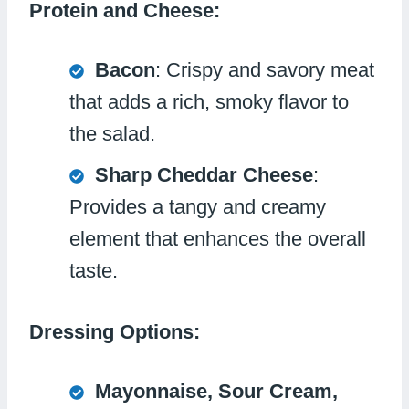
Protein and Cheese:
Bacon
: Crispy and savory meat
that adds a rich, smoky flavor to
the salad.
Sharp Cheddar Cheese
:
Provides a tangy and creamy
element that enhances the overall
taste.
Dressing Options:
Mayonnaise, Sour Cream,