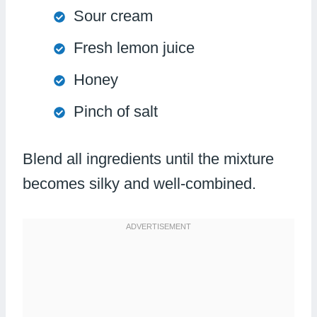
Sour cream
Fresh lemon juice
Honey
Pinch of salt
Blend all ingredients until the mixture
becomes silky and well-combined.