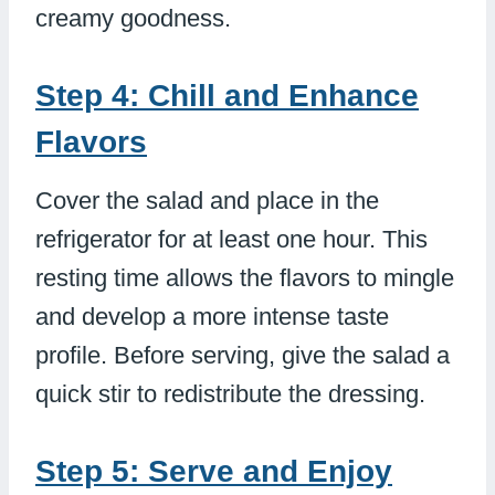
creamy goodness.
Step 4: Chill and Enhance
Flavors
Cover the salad and place in the
refrigerator for at least one hour. This
resting time allows the flavors to mingle
and develop a more intense taste
profile. Before serving, give the salad a
quick stir to redistribute the dressing.
Step 5: Serve and Enjoy