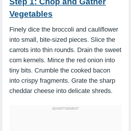
Step 1: Chop and Gather
Vegetables
Finely dice the broccoli and cauliflower
into small, bite-sized pieces. Slice the
carrots into thin rounds. Drain the sweet
corn kernels. Mince the red onion into
tiny bits. Crumble the cooked bacon
into crispy fragments. Grate the sharp
cheddar cheese into delicate shreds.