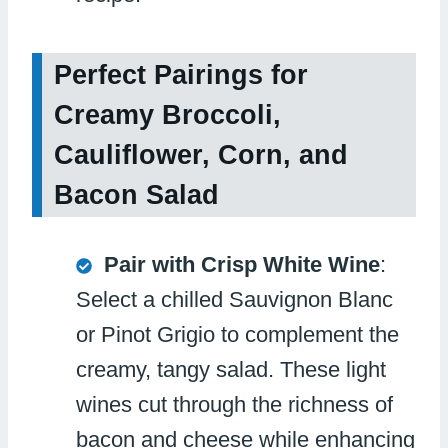
Perfect Pairings for
Creamy Broccoli,
Cauliflower, Corn, and
Bacon Salad
Pair with Crisp White Wine
:
Select a chilled Sauvignon Blanc
or Pinot Grigio to complement the
creamy, tangy salad. These light
wines cut through the richness of
bacon and cheese while enhancing