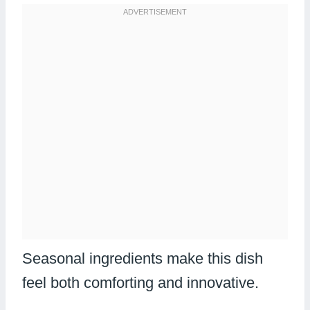
Seasonal ingredients make this dish
feel both comforting and innovative.