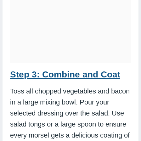
Step 3: Combine and Coat
Toss all chopped vegetables and bacon
in a large mixing bowl. Pour your
selected dressing over the salad. Use
salad tongs or a large spoon to ensure
every morsel gets a delicious coating of