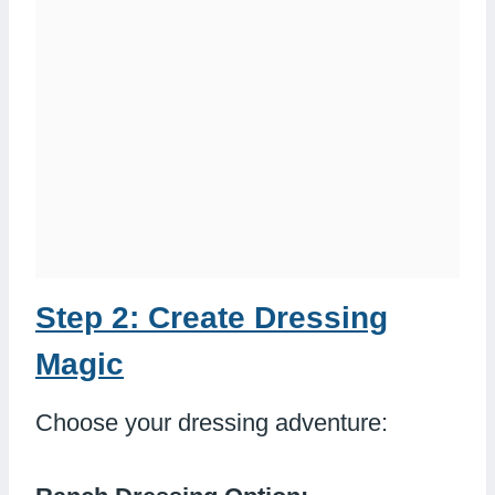
Step 2: Create Dressing
Magic
Choose your dressing adventure: