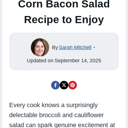
Corn Bacon Salad
Recipe to Enjoy
By
Sarah Mitchell
Updated on
September 14, 2025
Every cook knows a surprisingly
delectable broccoli and cauliflower
salad can spark genuine excitement at