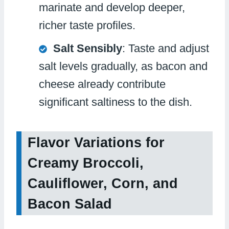
marinate and develop deeper,
richer taste profiles.
Salt Sensibly
: Taste and adjust
salt levels gradually, as bacon and
cheese already contribute
significant saltiness to the dish.
Flavor Variations for
Creamy Broccoli,
Cauliflower, Corn, and
Bacon Salad