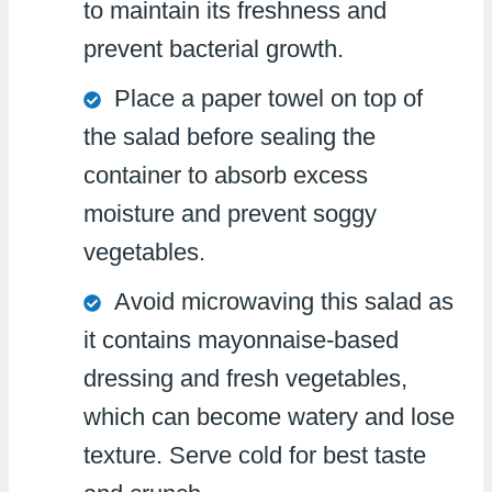
to maintain its freshness and
prevent bacterial growth.
Place a paper towel on top of
the salad before sealing the
container to absorb excess
moisture and prevent soggy
vegetables.
Avoid microwaving this salad as
it contains mayonnaise-based
dressing and fresh vegetables,
which can become watery and lose
texture. Serve cold for best taste