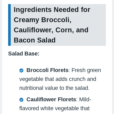
Ingredients Needed for
Creamy Broccoli,
Cauliflower, Corn, and
Bacon Salad
Salad Base:
Broccoli Florets
: Fresh green
vegetable that adds crunch and
nutritional value to the salad.
Cauliflower Florets
: Mild-
flavored white vegetable that