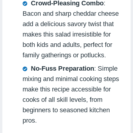
Crowd-Pleasing Combo
:
Bacon and sharp cheddar cheese
add a delicious savory twist that
makes this salad irresistible for
both kids and adults, perfect for
family gatherings or potlucks.
No-Fuss Preparation
: Simple
mixing and minimal cooking steps
make this recipe accessible for
cooks of all skill levels, from
beginners to seasoned kitchen
pros.