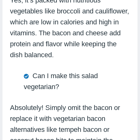
Yes, it’s packed with nutritious
vegetables like broccoli and cauliflower,
which are low in calories and high in
vitamins. The bacon and cheese add
protein and flavor while keeping the
dish balanced.
Can I make this salad
vegetarian?
Absolutely! Simply omit the bacon or
replace it with vegetarian bacon
alternatives like tempeh bacon or