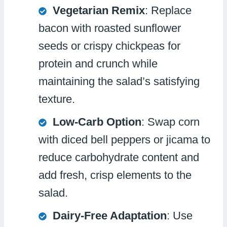
Vegetarian Remix
: Replace
bacon with roasted sunflower
seeds or crispy chickpeas for
protein and crunch while
maintaining the salad’s satisfying
texture.
Low-Carb Option
: Swap corn
with diced bell peppers or jicama to
reduce carbohydrate content and
add fresh, crisp elements to the
salad.
Dairy-Free Adaptation
: Use