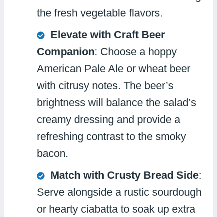
the fresh vegetable flavors.
Elevate with Craft Beer
Companion
: Choose a hoppy
American Pale Ale or wheat beer
with citrusy notes. The beer’s
brightness will balance the salad’s
creamy dressing and provide a
refreshing contrast to the smoky
bacon.
Match with Crusty Bread Side
:
Serve alongside a rustic sourdough
or hearty ciabatta to soak up extra