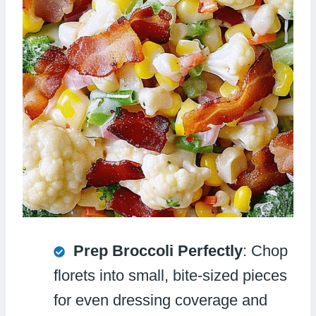
Prep Broccoli Perfectly
: Chop
florets into small, bite-sized pieces
for even dressing coverage and