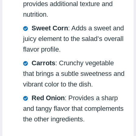
provides additional texture and
nutrition.
Sweet Corn
: Adds a sweet and
juicy element to the salad’s overall
flavor profile.
Carrots
: Crunchy vegetable
that brings a subtle sweetness and
vibrant color to the dish.
Red Onion
: Provides a sharp
and tangy flavor that complements
the other ingredients.