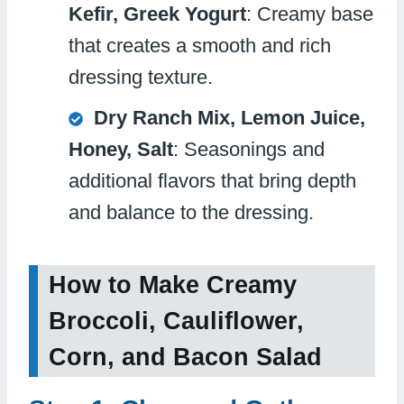
Kefir, Greek Yogurt
: Creamy base
that creates a smooth and rich
dressing texture.
Dry Ranch Mix, Lemon Juice,
Honey, Salt
: Seasonings and
additional flavors that bring depth
and balance to the dressing.
How to Make Creamy
Broccoli, Cauliflower,
Corn, and Bacon Salad