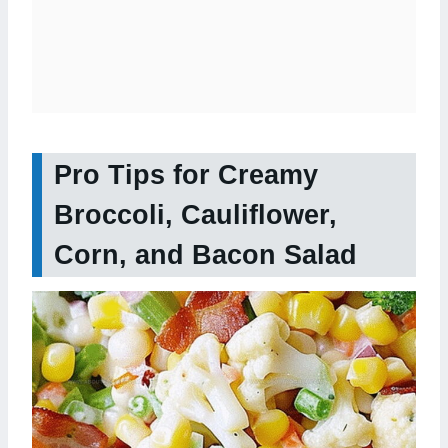
Pro Tips for Creamy
Broccoli, Cauliflower,
Corn, and Bacon Salad