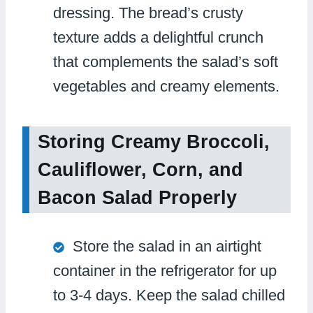
dressing. The bread’s crusty
texture adds a delightful crunch
that complements the salad’s soft
vegetables and creamy elements.
Storing Creamy Broccoli,
Cauliflower, Corn, and
Bacon Salad Properly
Store the salad in an airtight
container in the refrigerator for up
to 3-4 days. Keep the salad chilled