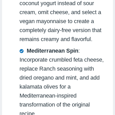
coconut yogurt instead of sour
cream, omit cheese, and select a
vegan mayonnaise to create a
completely dairy-free version that
remains creamy and flavorful.
Mediterranean Spin
:
Incorporate crumbled feta cheese,
replace Ranch seasoning with
dried oregano and mint, and add
kalamata olives for a
Mediterranean-inspired
transformation of the original
recipe.