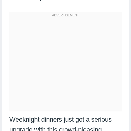
Weeknight dinners just got a serious
upgrade with this crowd-pleasing