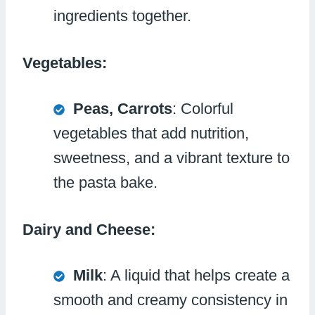
ingredients together.
Vegetables:
Peas, Carrots
: Colorful
vegetables that add nutrition,
sweetness, and a vibrant texture to
the pasta bake.
Dairy and Cheese:
Milk
: A liquid that helps create a
smooth and creamy consistency in