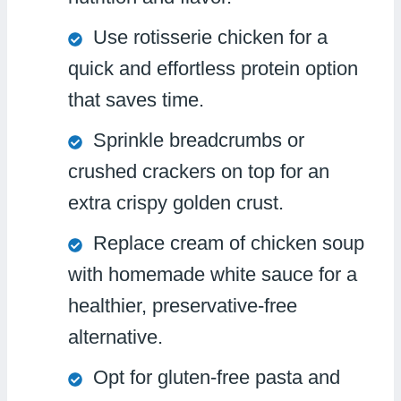
Use rotisserie chicken for a
quick and effortless protein option
that saves time.
Sprinkle breadcrumbs or
crushed crackers on top for an
extra crispy golden crust.
Replace cream of chicken soup
with homemade white sauce for a
healthier, preservative-free
alternative.
Opt for gluten-free pasta and