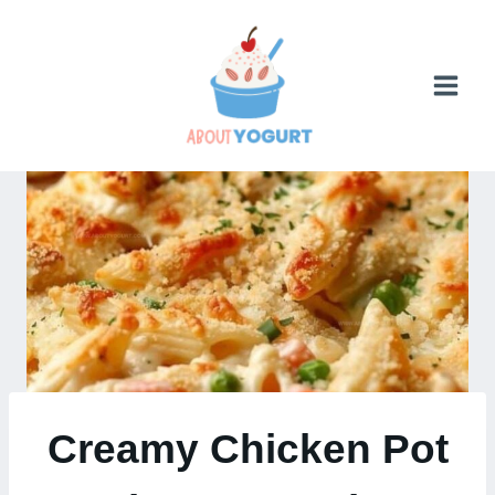
Skip
to
content
Creamy Chicken Pot