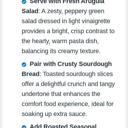
Serve with Fresh Arugula
Salad
: A zesty, peppery green
salad dressed in light vinaigrette
provides a bright, crisp contrast to
the hearty, warm pasta dish,
balancing its creamy texture.
Pair with Crusty Sourdough
Bread
: Toasted sourdough slices
offer a delightful crunch and tangy
undertone that enhances the
comfort food experience, ideal for
soaking up extra sauce.
Add Roasted Seasonal