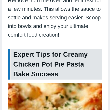
Remove from the oven and let it rest for
a few minutes. This allows the sauce to
settle and makes serving easier. Scoop
into bowls and enjoy your ultimate
comfort food creation!
Expert Tips for Creamy
Chicken Pot Pie Pasta
Bake Success