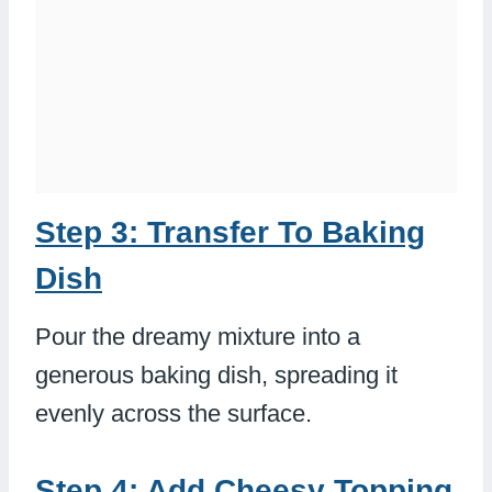
Step 3: Transfer To Baking
Dish
Pour the dreamy mixture into a
generous baking dish, spreading it
evenly across the surface.
Step 4: Add Cheesy Topping