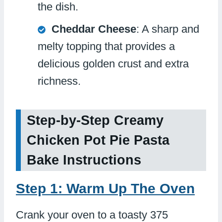
the dish.
Cheddar Cheese
: A sharp and
melty topping that provides a
delicious golden crust and extra
richness.
Step-by-Step Creamy
Chicken Pot Pie Pasta
Bake Instructions
Step 1: Warm Up The Oven
Crank your oven to a toasty 375