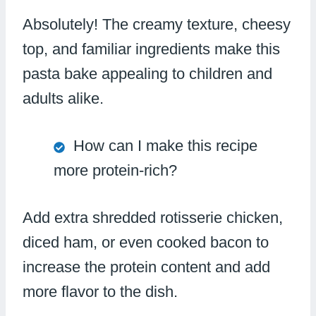
Absolutely! The creamy texture, cheesy
top, and familiar ingredients make this
pasta bake appealing to children and
adults alike.
How can I make this recipe
more protein-rich?
Add extra shredded rotisserie chicken,
diced ham, or even cooked bacon to
increase the protein content and add
more flavor to the dish.