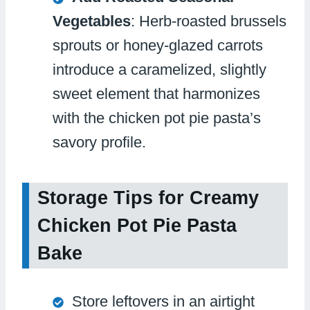
Vegetables
: Herb-roasted brussels
sprouts or honey-glazed carrots
introduce a caramelized, slightly
sweet element that harmonizes
with the chicken pot pie pasta’s
savory profile.
Storage Tips for Creamy
Chicken Pot Pie Pasta
Bake
Store leftovers in an airtight