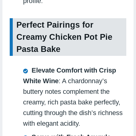
profile.
Perfect Pairings for
Creamy Chicken Pot Pie
Pasta Bake
Elevate Comfort with Crisp
White Wine
: A chardonnay’s
buttery notes complement the
creamy, rich pasta bake perfectly,
cutting through the dish’s richness
with elegant acidity.