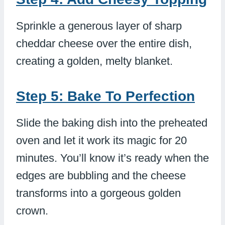
Sprinkle a generous layer of sharp
cheddar cheese over the entire dish,
creating a golden, melty blanket.
Step 5: Bake To Perfection
Slide the baking dish into the preheated
oven and let it work its magic for 20
minutes. You’ll know it’s ready when the
edges are bubbling and the cheese
transforms into a gorgeous golden
crown.