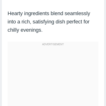
Hearty ingredients blend seamlessly
into a rich, satisfying dish perfect for
chilly evenings.