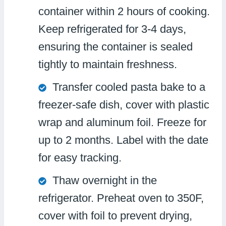
container within 2 hours of cooking.
Keep refrigerated for 3-4 days,
ensuring the container is sealed
tightly to maintain freshness.
Transfer cooled pasta bake to a
freezer-safe dish, cover with plastic
wrap and aluminum foil. Freeze for
up to 2 months. Label with the date
for easy tracking.
Thaw overnight in the
refrigerator. Preheat oven to 350F,
cover with foil to prevent drying,