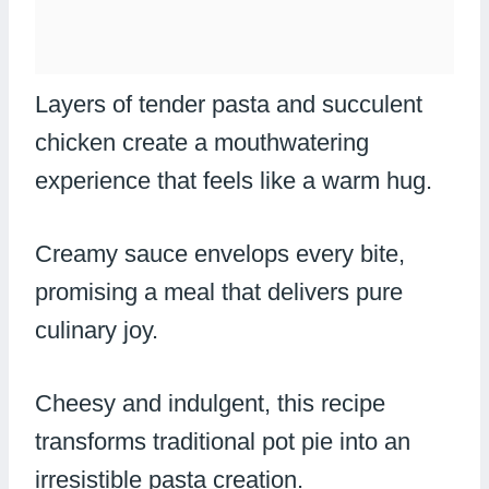
Layers of tender pasta and succulent
chicken create a mouthwatering
experience that feels like a warm hug.
Creamy sauce envelops every bite,
promising a meal that delivers pure
culinary joy.
Cheesy and indulgent, this recipe
transforms traditional pot pie into an
irresistible pasta creation.