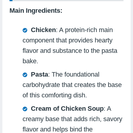
Main Ingredients:
Chicken
: A protein-rich main
component that provides hearty
flavor and substance to the pasta
bake.
Pasta
: The foundational
carbohydrate that creates the base
of this comforting dish.
Cream of Chicken Soup
: A
creamy base that adds rich, savory
flavor and helps bind the