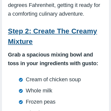
degrees Fahrenheit, getting it ready for
a comforting culinary adventure.
Step 2: Create The Creamy
Mixture
Grab a spacious mixing bowl and
toss in your ingredients with gusto:
Cream of chicken soup
Whole milk
Frozen peas