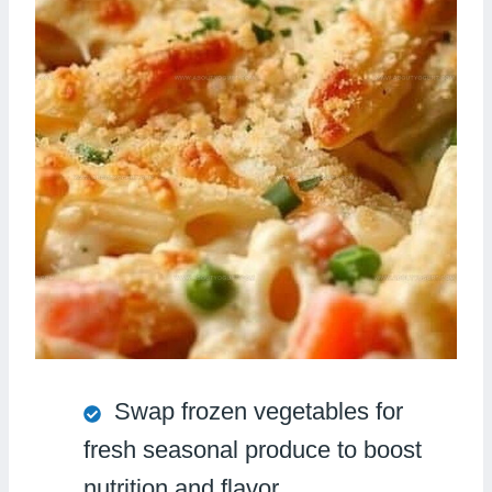
Swap frozen vegetables for
fresh seasonal produce to boost
nutrition and flavor.