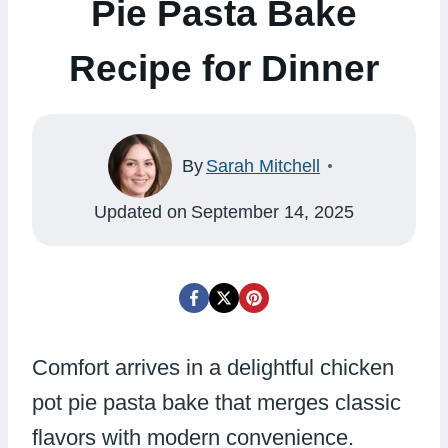
Pie Pasta Bake
Recipe for Dinner
By
Sarah Mitchell
Updated on
September 14, 2025
Comfort arrives in a delightful chicken
pot pie pasta bake that merges classic
flavors with modern convenience.