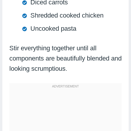
Diced carrots
Shredded cooked chicken
Uncooked pasta
Stir everything together until all
components are beautifully blended and
looking scrumptious.