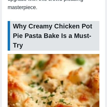
masterpiece.
Why Creamy Chicken Pot
Pie Pasta Bake Is a Must-
Try