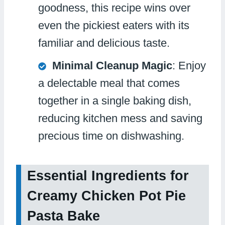
goodness, this recipe wins over
even the pickiest eaters with its
familiar and delicious taste.
Minimal Cleanup Magic
: Enjoy
a delectable meal that comes
together in a single baking dish,
reducing kitchen mess and saving
precious time on dishwashing.
Essential Ingredients for
Creamy Chicken Pot Pie
Pasta Bake