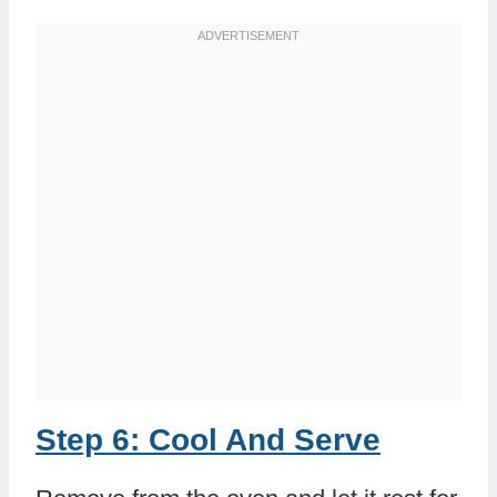
Step 6: Cool And Serve