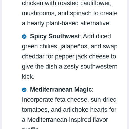
chicken with roasted cauliflower,
mushrooms, and spinach to create
a hearty plant-based alternative.
Spicy Southwest
: Add diced
green chilies, jalapeños, and swap
cheddar for pepper jack cheese to
give the dish a zesty southwestern
kick.
Mediterranean Magic
:
Incorporate feta cheese, sun-dried
tomatoes, and artichoke hearts for
a Mediterranean-inspired flavor