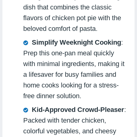
dish that combines the classic
flavors of chicken pot pie with the
beloved comfort of pasta.
Simplify Weeknight Cooking
:
Prep this one-pan meal quickly
with minimal ingredients, making it
a lifesaver for busy families and
home cooks looking for a stress-
free dinner solution.
Kid-Approved Crowd-Pleaser
:
Packed with tender chicken,
colorful vegetables, and cheesy