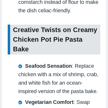
cornstarch instead of flour to make
the dish celiac-friendly.
Creative Twists on Creamy
Chicken Pot Pie Pasta
Bake
Seafood Sensation
: Replace
chicken with a mix of shrimp, crab,
and white fish for an ocean-
inspired version of the pasta bake.
Vegetarian Comfort
: Swap