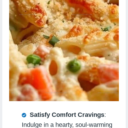
Satisfy Comfort Cravings
:
Indulge in a hearty, soul-warming