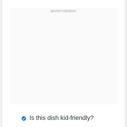
Is this dish kid-friendly?