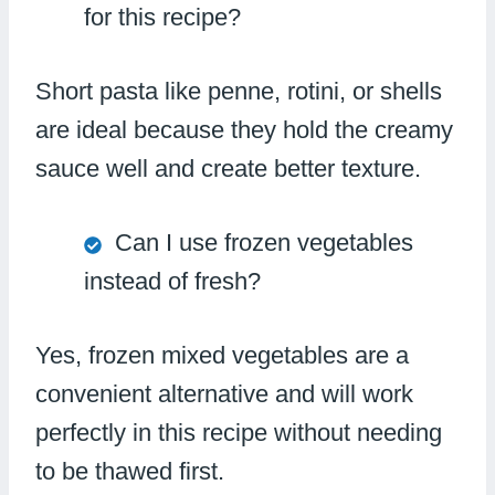
for this recipe?
Short pasta like penne, rotini, or shells
are ideal because they hold the creamy
sauce well and create better texture.
Can I use frozen vegetables
instead of fresh?
Yes, frozen mixed vegetables are a
convenient alternative and will work
perfectly in this recipe without needing
to be thawed first.