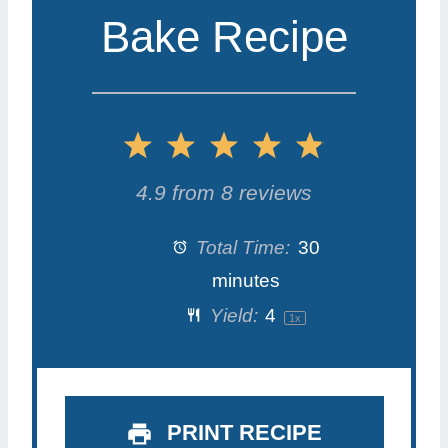
Bake Recipe
1
2
3
4
5
S
S
S
S
S
4.9
from
8
reviews
t
t
t
t
t
Total Time:
30
a
a
a
a
a
minutes
Yield:
4
1
x
r
r
r
r
r
s
s
s
s
PRINT RECIPE