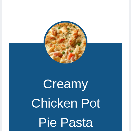
Creamy
Chicken Pot
Pie Pasta