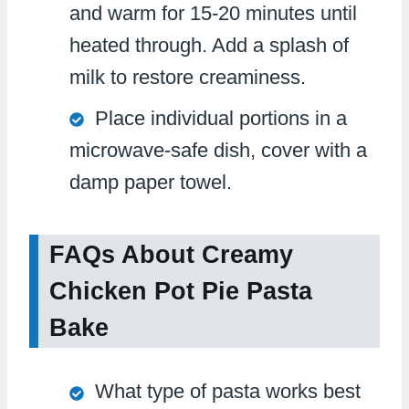
and warm for 15-20 minutes until
heated through. Add a splash of
milk to restore creaminess.
Place individual portions in a
microwave-safe dish, cover with a
damp paper towel.
FAQs About Creamy
Chicken Pot Pie Pasta
Bake
What type of pasta works best