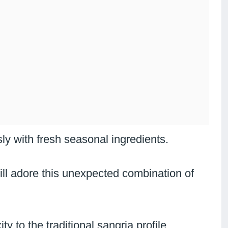
y with fresh seasonal ingredients.
ill adore this unexpected combination of
y to the traditional sangria profile.