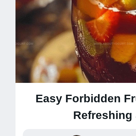
Easy Forbidden Fr
Refreshing