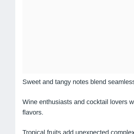
Sweet and tangy notes blend seamlessl
Wine enthusiasts and cocktail lovers w
flavors.
Tropical fruits add unexpected complexit