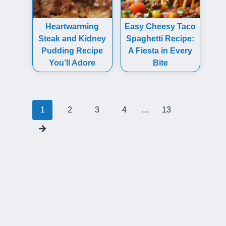
Heartwarming
Easy Cheesy Taco
Steak and Kidney
Spaghetti Recipe:
Pudding Recipe
A Fiesta in Every
You’ll Adore
Bite
Posts
1
2
3
4
…
13
navigation