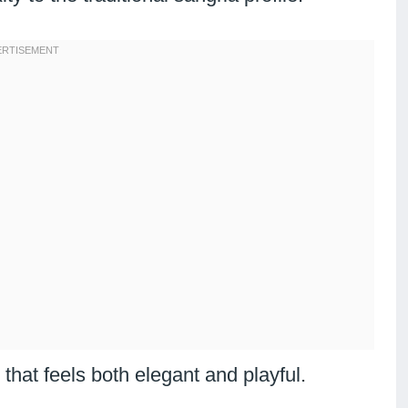
that feels both elegant and playful.