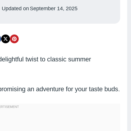
Updated on
September 14, 2025
delightful twist to classic summer
promising an adventure for your taste buds.