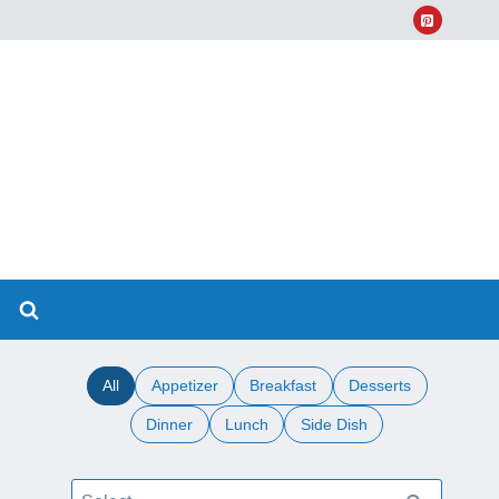
All
Appetizer
Breakfast
Desserts
Dinner
Lunch
Side Dish