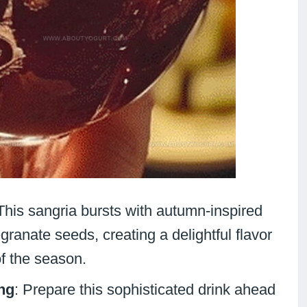
 This sangria bursts with autumn-inspired
granate seeds, creating a delightful flavor
of the season.
ng
: Prepare this sophisticated drink ahead