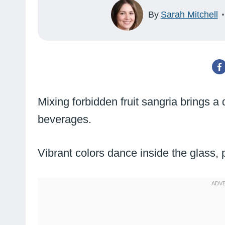
By
Sarah Mitchell
Mixing forbidden fruit sangria brings a 
beverages.
Vibrant colors dance inside the glass, 