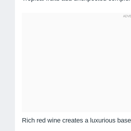
Rich red wine creates a luxurious base 