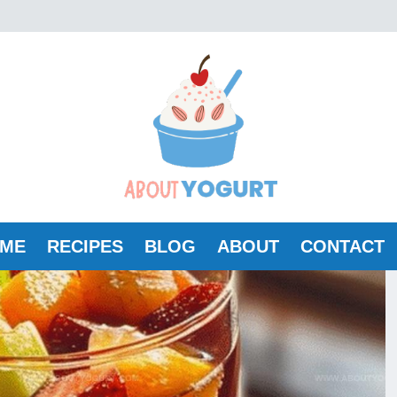
ME
RECIPES
BLOG
ABOUT
CONTACT