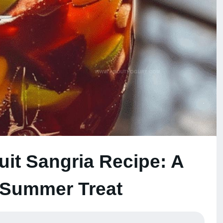
uit Sangria Recipe: A
 Summer Treat