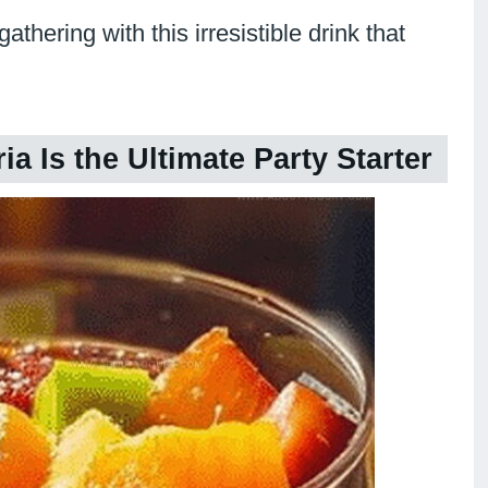
hering with this irresistible drink that
a Is the Ultimate Party Starter