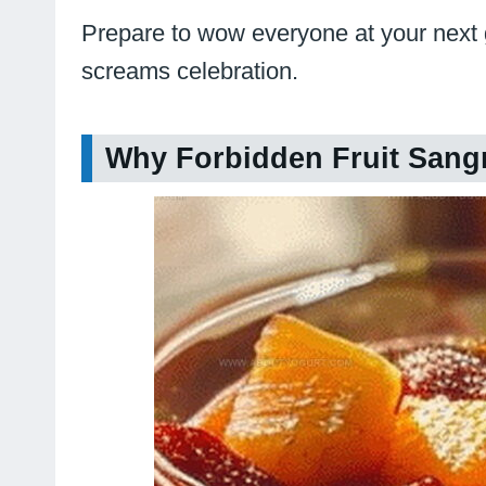
Prepare to wow everyone at your next gat
screams celebration.
Why Forbidden Fruit Sangri