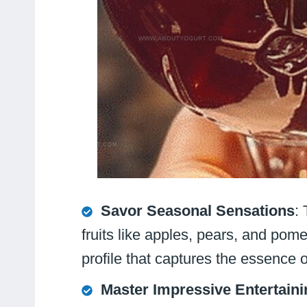
Savor Seasonal Sensations
:
fruits like apples, pears, and pome
profile that captures the essence 
Master Impressive Entertaini