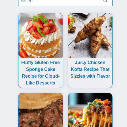
Fluffy Gluten-Free
Juicy Chicken
Sponge Cake
Kofta Recipe That
Recipe for Cloud-
Sizzles with Flavor
Like Desserts