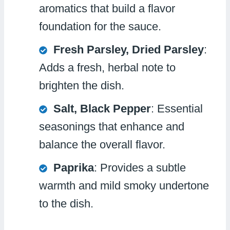
aromatics that build a flavor
foundation for the sauce.
Fresh Parsley, Dried Parsley
:
Adds a fresh, herbal note to
brighten the dish.
Salt, Black Pepper
: Essential
seasonings that enhance and
balance the overall flavor.
Paprika
: Provides a subtle
warmth and mild smoky undertone
to the dish.