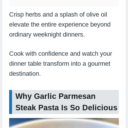
Crisp herbs and a splash of olive oil
elevate the entire experience beyond
ordinary weeknight dinners.
Cook with confidence and watch your
dinner table transform into a gourmet
destination.
Why Garlic Parmesan
Steak Pasta Is So Delicious