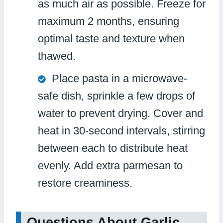
as much air as possible. Freeze for
maximum 2 months, ensuring
optimal taste and texture when
thawed.
Place pasta in a microwave-
safe dish, sprinkle a few drops of
water to prevent drying. Cover and
heat in 30-second intervals, stirring
between each to distribute heat
evenly. Add extra parmesan to
restore creaminess.
Questions About Garlic