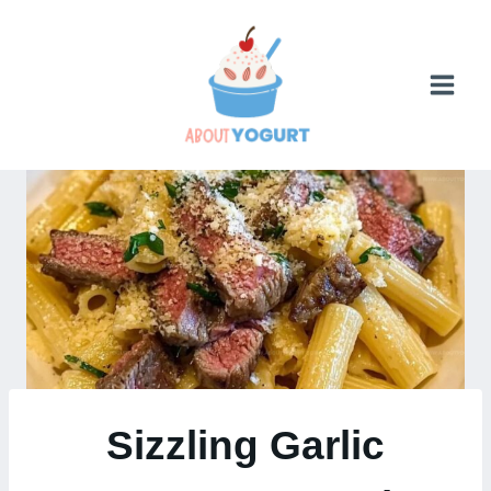
Skip
to
content
Sizzling Garlic