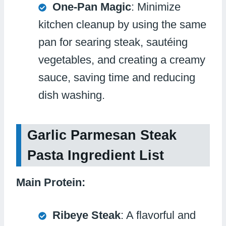
One-Pan Magic
: Minimize
kitchen cleanup by using the same
pan for searing steak, sautéing
vegetables, and creating a creamy
sauce, saving time and reducing
dish washing.
Garlic Parmesan Steak
Pasta Ingredient List
Main Protein:
Ribeye Steak
: A flavorful and