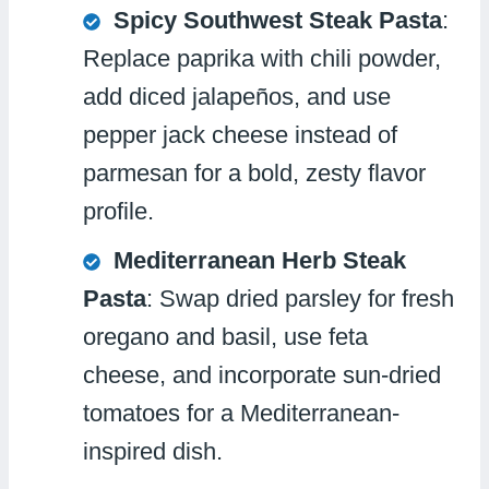
Spicy Southwest Steak Pasta
:
Replace paprika with chili powder,
add diced jalapeños, and use
pepper jack cheese instead of
parmesan for a bold, zesty flavor
profile.
Mediterranean Herb Steak
Pasta
: Swap dried parsley for fresh
oregano and basil, use feta
cheese, and incorporate sun-dried
tomatoes for a Mediterranean-
inspired dish.