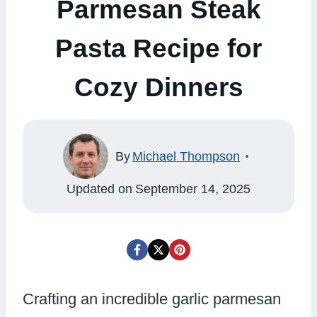
Parmesan Steak
Pasta Recipe for
Cozy Dinners
By
Michael Thompson
Updated on
September 14, 2025
Crafting an incredible garlic parmesan