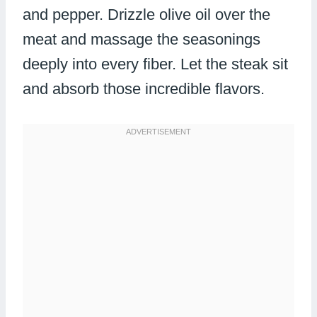
and pepper. Drizzle olive oil over the
meat and massage the seasonings
deeply into every fiber. Let the steak sit
and absorb those incredible flavors.