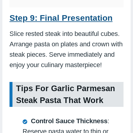
Step 9: Final Presentation
Slice rested steak into beautiful cubes.
Arrange pasta on plates and crown with
steak pieces. Serve immediately and
enjoy your culinary masterpiece!
Tips For Garlic Parmesan
Steak Pasta That Work
Control Sauce Thickness
:
Reserve pasta water to thin or