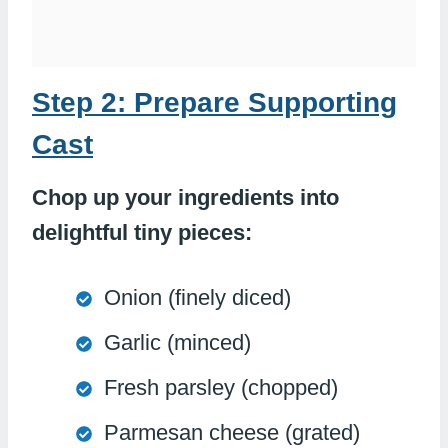
Step 2: Prepare Supporting
Cast
Chop up your ingredients into
delightful tiny pieces:
Onion (finely diced)
Garlic (minced)
Fresh parsley (chopped)
Parmesan cheese (grated)