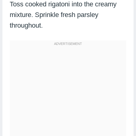
Toss cooked rigatoni into the creamy
mixture. Sprinkle fresh parsley
throughout.