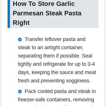
How To Store Garlic
Parmesan Steak Pasta
Right
Transfer leftover pasta and
steak to an airtight container,
separating them if possible. Seal
tightly and refrigerate for up to 3-4
days, keeping the sauce and meat
fresh and preventing sogginess.
Pack cooled pasta and steak in
freezer-safe containers, removing