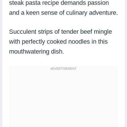
steak pasta recipe demands passion
and a keen sense of culinary adventure.
Succulent strips of tender beef mingle
with perfectly cooked noodles in this
mouthwatering dish.