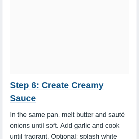
Step 6: Create Creamy
Sauce
In the same pan, melt butter and sauté
onions until soft. Add garlic and cook
until fragrant. Optional: splash white