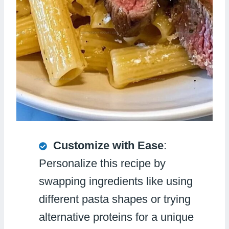
Customize with Ease
:
Personalize this recipe by
swapping ingredients like using
different pasta shapes or trying
alternative proteins for a unique