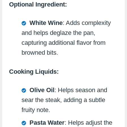
Optional Ingredient:
White Wine
: Adds complexity
and helps deglaze the pan,
capturing additional flavor from
browned bits.
Cooking Liquids:
Olive Oil
: Helps season and
sear the steak, adding a subtle
fruity note.
Pasta Water
: Helps adjust the