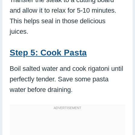
and allow it to relax for 5-10 minutes.
This helps seal in those delicious
juices.
Step 5: Cook Pasta
Boil salted water and cook rigatoni until
perfectly tender. Save some pasta
water before draining.