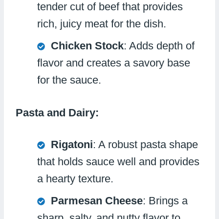
tender cut of beef that provides
rich, juicy meat for the dish.
Chicken Stock
: Adds depth of
flavor and creates a savory base
for the sauce.
Pasta and Dairy:
Rigatoni
: A robust pasta shape
that holds sauce well and provides
a hearty texture.
Parmesan Cheese
: Brings a
sharp, salty, and nutty flavor to