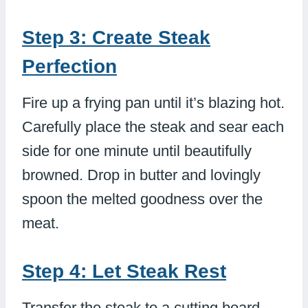
Step 3: Create Steak
Perfection
Fire up a frying pan until it’s blazing hot.
Carefully place the steak and sear each
side for one minute until beautifully
browned. Drop in butter and lovingly
spoon the melted goodness over the
meat.
Step 4: Let Steak Rest
Transfer the steak to a cutting board