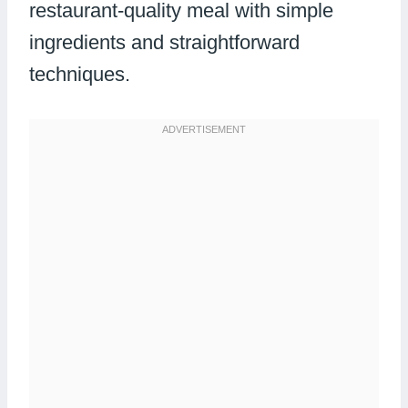
restaurant-quality meal with simple
ingredients and straightforward
techniques.