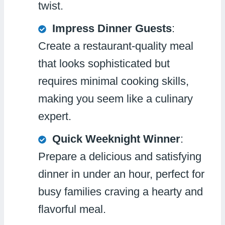
twist.
Impress Dinner Guests
:
Create a restaurant-quality meal
that looks sophisticated but
requires minimal cooking skills,
making you seem like a culinary
expert.
Quick Weeknight Winner
:
Prepare a delicious and satisfying
dinner in under an hour, perfect for
busy families craving a hearty and
flavorful meal.