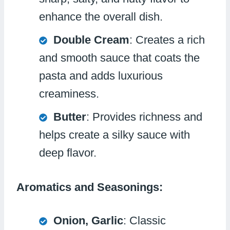
enhance the overall dish.
Double Cream
: Creates a rich
and smooth sauce that coats the
pasta and adds luxurious
creaminess.
Butter
: Provides richness and
helps create a silky sauce with
deep flavor.
Aromatics and Seasonings:
Onion, Garlic
: Classic