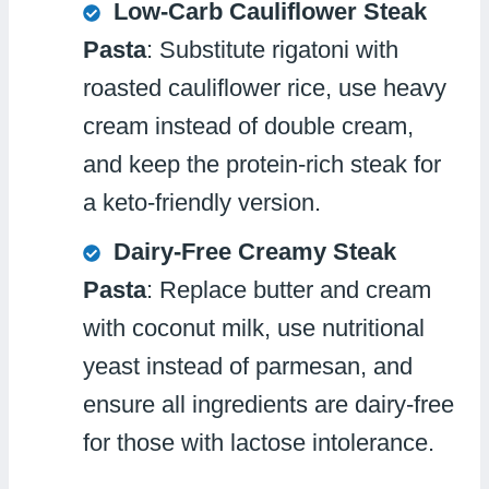
Low-Carb Cauliflower Steak
Pasta
: Substitute rigatoni with
roasted cauliflower rice, use heavy
cream instead of double cream,
and keep the protein-rich steak for
a keto-friendly version.
Dairy-Free Creamy Steak
Pasta
: Replace butter and cream
with coconut milk, use nutritional
yeast instead of parmesan, and
ensure all ingredients are dairy-free
for those with lactose intolerance.