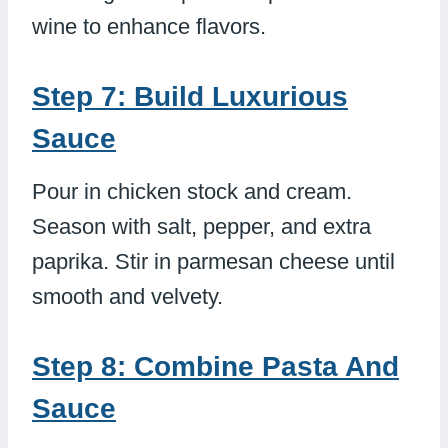
wine to enhance flavors.
Step 7: Build Luxurious
Sauce
Pour in chicken stock and cream.
Season with salt, pepper, and extra
paprika. Stir in parmesan cheese until
smooth and velvety.
Step 8: Combine Pasta And
Sauce