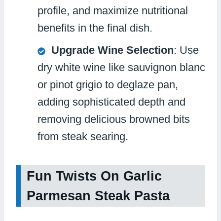
profile, and maximize nutritional
benefits in the final dish.
Upgrade Wine Selection
: Use
dry white wine like sauvignon blanc
or pinot grigio to deglaze pan,
adding sophisticated depth and
removing delicious browned bits
from steak searing.
Fun Twists On Garlic
Parmesan Steak Pasta