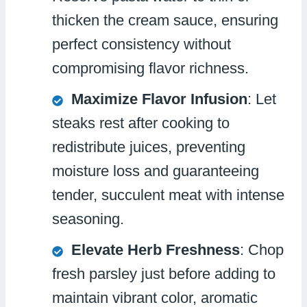
thicken the cream sauce, ensuring
perfect consistency without
compromising flavor richness.
Maximize Flavor Infusion
: Let
steaks rest after cooking to
redistribute juices, preventing
moisture loss and guaranteeing
tender, succulent meat with intense
seasoning.
Elevate Herb Freshness
: Chop
fresh parsley just before adding to
maintain vibrant color, aromatic