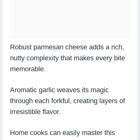
Robust parmesan cheese adds a rich,
nutty complexity that makes every bite
memorable.
Aromatic garlic weaves its magic
through each forkful, creating layers of
irresistible flavor.
Home cooks can easily master this