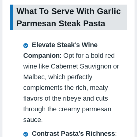
What To Serve With Garlic
Parmesan Steak Pasta
Elevate Steak’s Wine
Companion
: Opt for a bold red
wine like Cabernet Sauvignon or
Malbec, which perfectly
complements the rich, meaty
flavors of the ribeye and cuts
through the creamy parmesan
sauce.
Contrast Pasta’s Richness
: