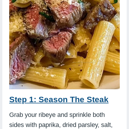
Step 1: Season The Steak
Grab your ribeye and sprinkle both
sides with paprika, dried parsley, salt,