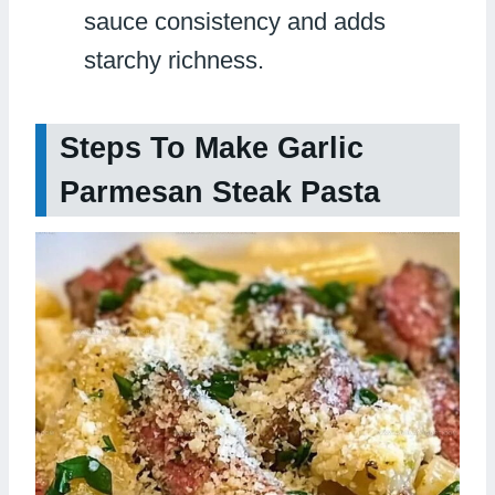
sauce consistency and adds
starchy richness.
Steps To Make Garlic
Parmesan Steak Pasta