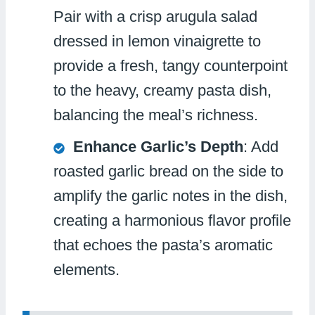
Pair with a crisp arugula salad
dressed in lemon vinaigrette to
provide a fresh, tangy counterpoint
to the heavy, creamy pasta dish,
balancing the meal’s richness.
Enhance Garlic’s Depth
: Add
roasted garlic bread on the side to
amplify the garlic notes in the dish,
creating a harmonious flavor profile
that echoes the pasta’s aromatic
elements.