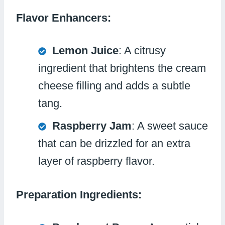
Flavor Enhancers:
Lemon Juice
: A citrusy
ingredient that brightens the cream
cheese filling and adds a subtle
tang.
Raspberry Jam
: A sweet sauce
that can be drizzled for an extra
layer of raspberry flavor.
Preparation Ingredients: