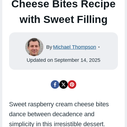
Cheese Bites Recipe
with Sweet Filling
By
Michael Thompson
Updated on
September 14, 2025
Sweet raspberry cream cheese bites
dance between decadence and
simplicity in this irresistible dessert.