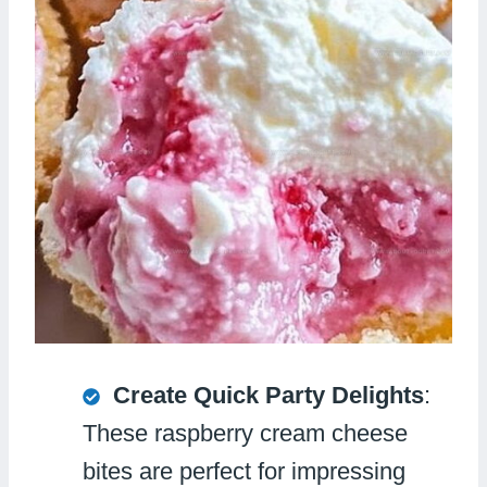
Create Quick Party Delights
:
These raspberry cream cheese
bites are perfect for impressing