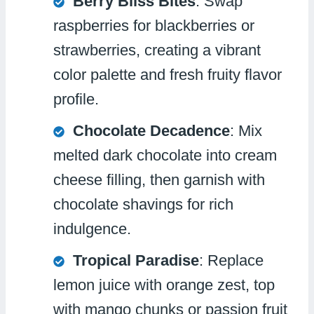
Berry Bliss Bites
: Swap
raspberries for blackberries or
strawberries, creating a vibrant
color palette and fresh fruity flavor
profile.
Chocolate Decadence
: Mix
melted dark chocolate into cream
cheese filling, then garnish with
chocolate shavings for rich
indulgence.
Tropical Paradise
: Replace
lemon juice with orange zest, top
with mango chunks or passion fruit