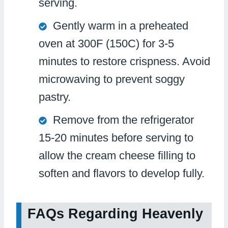
serving.
Gently warm in a preheated
oven at 300F (150C) for 3-5
minutes to restore crispness. Avoid
microwaving to prevent soggy
pastry.
Remove from the refrigerator
15-20 minutes before serving to
allow the cream cheese filling to
soften and flavors to develop fully.
FAQs Regarding Heavenly