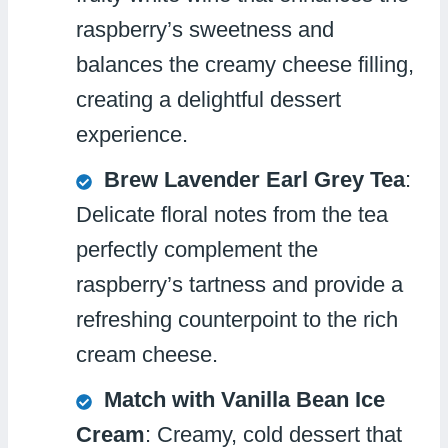
raspberry’s sweetness and
balances the creamy cheese filling,
creating a delightful dessert
experience.
Brew Lavender Earl Grey Tea
:
Delicate floral notes from the tea
perfectly complement the
raspberry’s tartness and provide a
refreshing counterpoint to the rich
cream cheese.
Match with Vanilla Bean Ice
Cream
: Creamy, cold dessert that