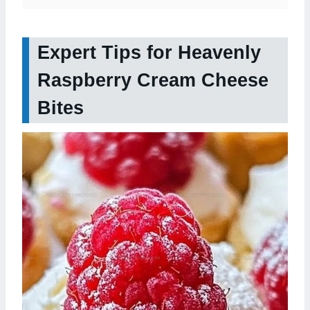
Expert Tips for Heavenly
Raspberry Cream Cheese
Bites