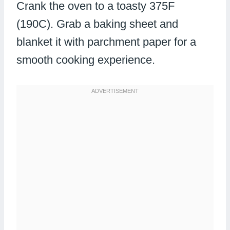
Crank the oven to a toasty 375F
(190C). Grab a baking sheet and
blanket it with parchment paper for a
smooth cooking experience.