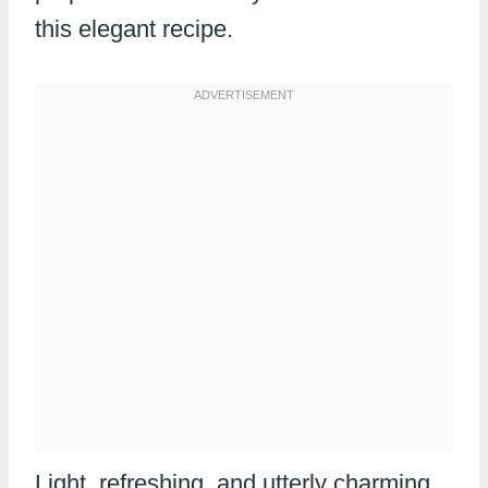
this elegant recipe.
Light, refreshing, and utterly charming,