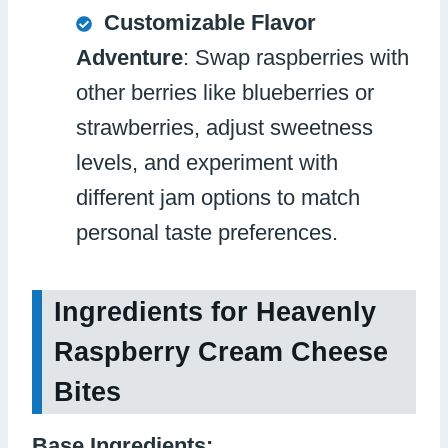
Customizable Flavor
Adventure
: Swap raspberries with
other berries like blueberries or
strawberries, adjust sweetness
levels, and experiment with
different jam options to match
personal taste preferences.
Ingredients for Heavenly
Raspberry Cream Cheese
Bites
Base Ingredients: