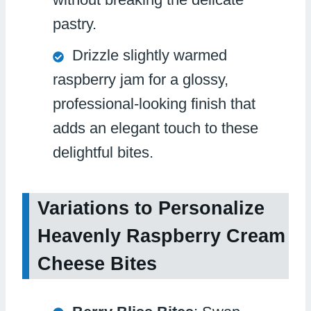
pastry.
Drizzle slightly warmed
raspberry jam for a glossy,
professional-looking finish that
adds an elegant touch to these
delightful bites.
Variations to Personalize
Heavenly Raspberry Cream
Cheese Bites