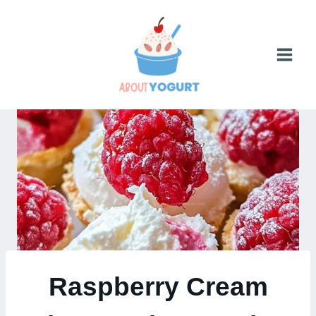
Skip
to
content
Raspberry Cream