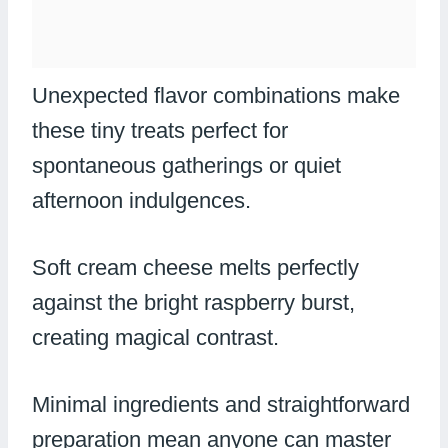
Unexpected flavor combinations make
these tiny treats perfect for
spontaneous gatherings or quiet
afternoon indulgences.
Soft cream cheese melts perfectly
against the bright raspberry burst,
creating magical contrast.
Minimal ingredients and straightforward
preparation mean anyone can master