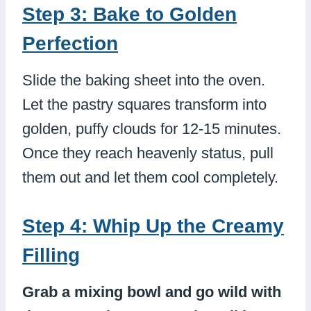
Step 3: Bake to Golden
Perfection
Slide the baking sheet into the oven.
Let the pastry squares transform into
golden, puffy clouds for 12-15 minutes.
Once they reach heavenly status, pull
them out and let them cool completely.
Step 4: Whip Up the Creamy
Filling
Grab a mixing bowl and go wild with