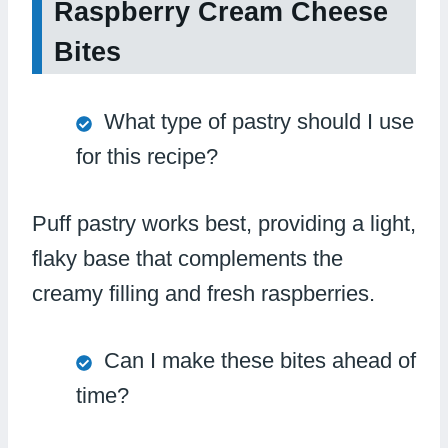
Raspberry Cream Cheese
Bites
What type of pastry should I use
for this recipe?
Puff pastry works best, providing a light,
flaky base that complements the
creamy filling and fresh raspberries.
Can I make these bites ahead of
time?