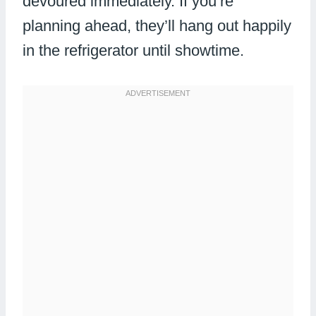
devoured immediately. If you’re
planning ahead, they’ll hang out happily
in the refrigerator until showtime.