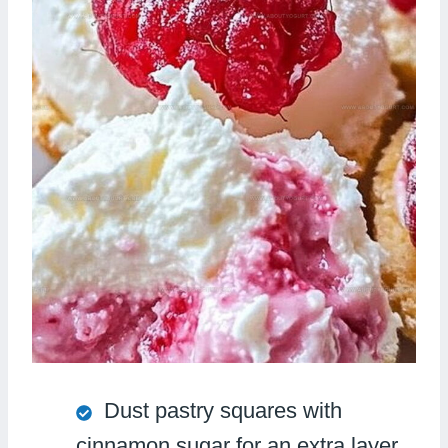
Dust pastry squares with
cinnamon sugar for an extra layer