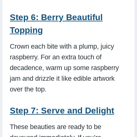
Step 6: Berry Beautiful
Topping
Crown each bite with a plump, juicy
raspberry. For an extra touch of
decadence, warm up some raspberry
jam and drizzle it like edible artwork
over the top.
Step 7: Serve and Delight
These beauties are ready to be