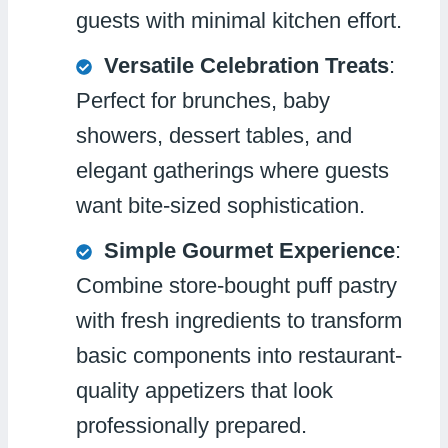
guests with minimal kitchen effort.
Versatile Celebration Treats
:
Perfect for brunches, baby
showers, dessert tables, and
elegant gatherings where guests
want bite-sized sophistication.
Simple Gourmet Experience
:
Combine store-bought puff pastry
with fresh ingredients to transform
basic components into restaurant-
quality appetizers that look
professionally prepared.