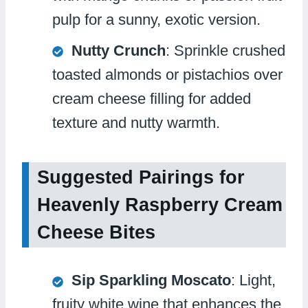
pulp for a sunny, exotic version.
Nutty Crunch
: Sprinkle crushed
toasted almonds or pistachios over
cream cheese filling for added
texture and nutty warmth.
Suggested Pairings for
Heavenly Raspberry Cream
Cheese Bites
Sip Sparkling Moscato
: Light,
fruity white wine that enhances the