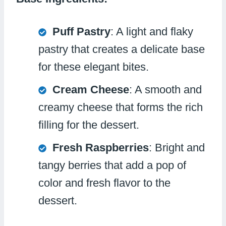
Puff Pastry
: A light and flaky
pastry that creates a delicate base
for these elegant bites.
Cream Cheese
: A smooth and
creamy cheese that forms the rich
filling for the dessert.
Fresh Raspberries
: Bright and
tangy berries that add a pop of
color and fresh flavor to the
dessert.