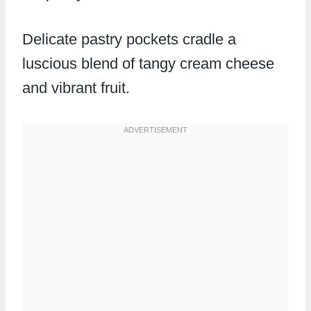
Delicate pastry pockets cradle a
luscious blend of tangy cream cheese
and vibrant fruit.