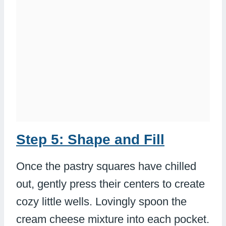
Step 5: Shape and Fill
Once the pastry squares have chilled
out, gently press their centers to create
cozy little wells. Lovingly spoon the
cream cheese mixture into each pocket.