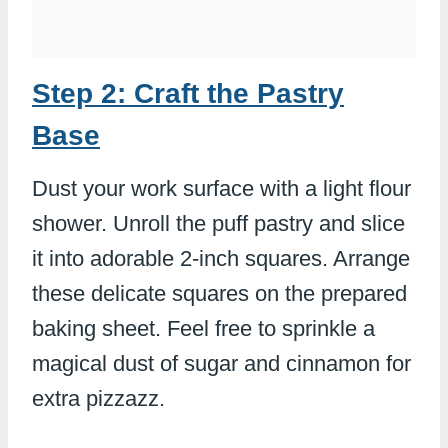
Step 2: Craft the Pastry
Base
Dust your work surface with a light flour
shower. Unroll the puff pastry and slice
it into adorable 2-inch squares. Arrange
these delicate squares on the prepared
baking sheet. Feel free to sprinkle a
magical dust of sugar and cinnamon for
extra pizzazz.