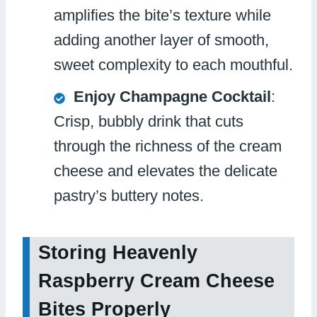
amplifies the bite’s texture while
adding another layer of smooth,
sweet complexity to each mouthful.
Enjoy Champagne Cocktail
:
Crisp, bubbly drink that cuts
through the richness of the cream
cheese and elevates the delicate
pastry’s buttery notes.
Storing Heavenly
Raspberry Cream Cheese
Bites Properly