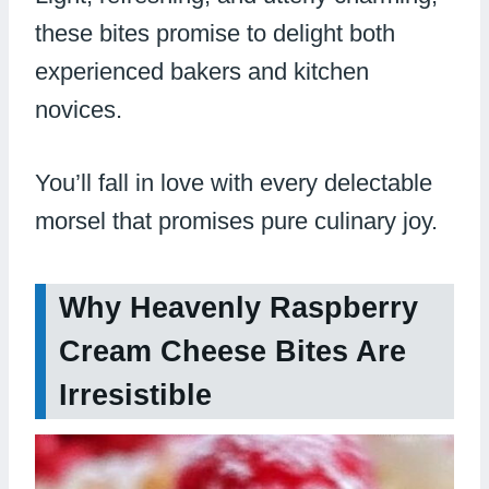
these bites promise to delight both
experienced bakers and kitchen
novices.
You’ll fall in love with every delectable
morsel that promises pure culinary joy.
Why Heavenly Raspberry
Cream Cheese Bites Are
Irresistible