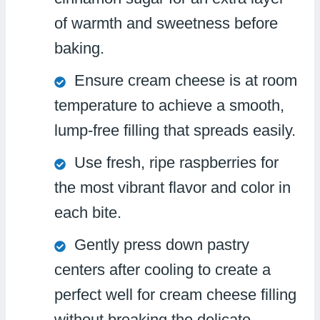
of warmth and sweetness before
baking.
Ensure cream cheese is at room
temperature to achieve a smooth,
lump-free filling that spreads easily.
Use fresh, ripe raspberries for
the most vibrant flavor and color in
each bite.
Gently press down pastry
centers after cooling to create a
perfect well for cream cheese filling
without breaking the delicate