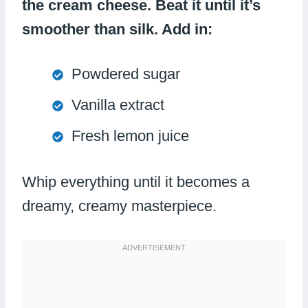
the cream cheese. Beat it until it’s
smoother than silk. Add in:
Powdered sugar
Vanilla extract
Fresh lemon juice
Whip everything until it becomes a
dreamy, creamy masterpiece.