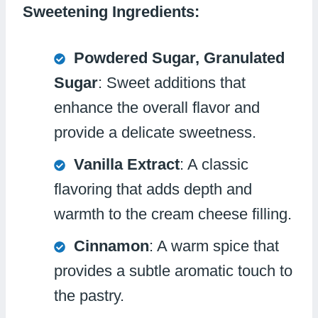
Sweetening Ingredients:
Powdered Sugar, Granulated
Sugar
: Sweet additions that
enhance the overall flavor and
provide a delicate sweetness.
Vanilla Extract
: A classic
flavoring that adds depth and
warmth to the cream cheese filling.
Cinnamon
: A warm spice that
provides a subtle aromatic touch to
the pastry.