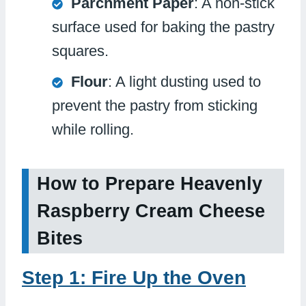
Parchment Paper
: A non-stick
surface used for baking the pastry
squares.
Flour
: A light dusting used to
prevent the pastry from sticking
while rolling.
How to Prepare Heavenly
Raspberry Cream Cheese
Bites
Step 1: Fire Up the Oven