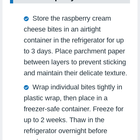
Store the raspberry cream
cheese bites in an airtight
container in the refrigerator for up
to 3 days. Place parchment paper
between layers to prevent sticking
and maintain their delicate texture.
Wrap individual bites tightly in
plastic wrap, then place in a
freezer-safe container. Freeze for
up to 2 weeks. Thaw in the
refrigerator overnight before