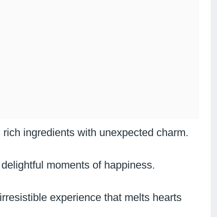
 rich ingredients with unexpected charm.
 delightful moments of happiness.
rresistible experience that melts hearts