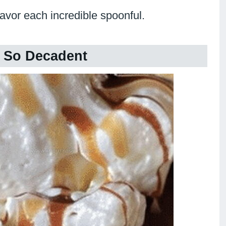
savor each incredible spoonful.
 So Decadent