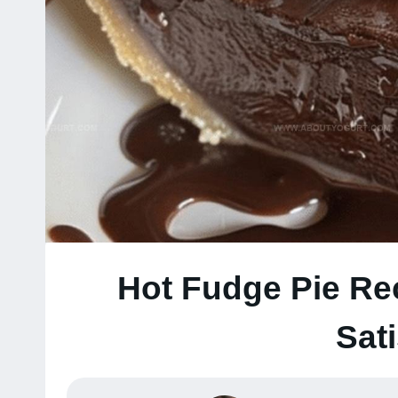
Hot Fudge Pie Re
Sat