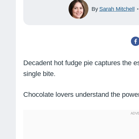
By
Sarah Mitchell
Decadent hot fudge pie captures the e
single bite.
Chocolate lovers understand the power 