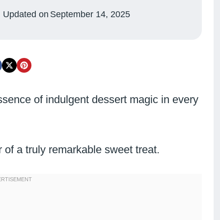
Updated on
September 14, 2025
ssence of indulgent dessert magic in every
of a truly remarkable sweet treat.