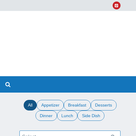
All
Appetizer
Breakfast
Desserts
Dinner
Lunch
Side Dish