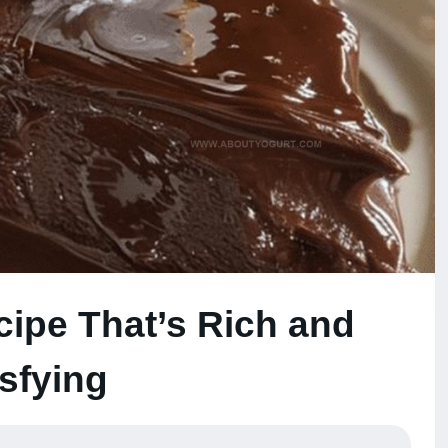
cipe That’s Rich and
isfying