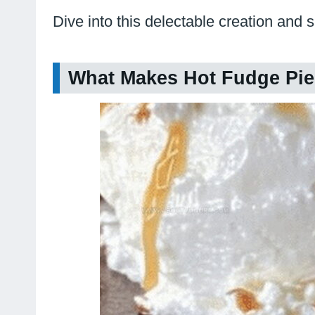
Dive into this delectable creation and 
What Makes Hot Fudge Pie