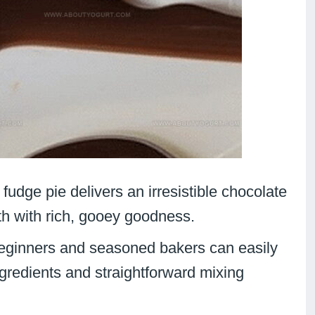
t fudge pie delivers an irresistible chocolate
th with rich, gooey goodness.
eginners and seasoned bakers can easily
ngredients and straightforward mixing