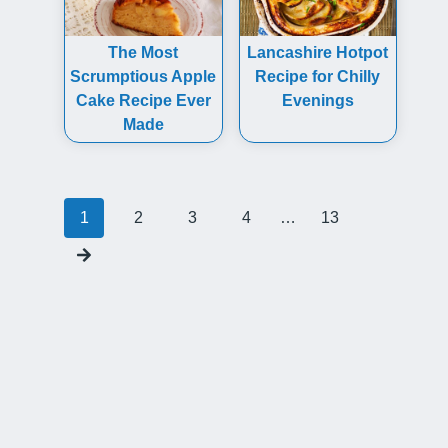
The Most
Lancashire Hotpot
Scrumptious Apple
Recipe for Chilly
Cake Recipe Ever
Evenings
Made
Posts
1
2
3
4
…
13
navigation