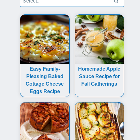
Easy Family-
Homemade Apple
Pleasing Baked
Sauce Recipe for
Cottage Cheese
Fall Gatherings
Eggs Recipe