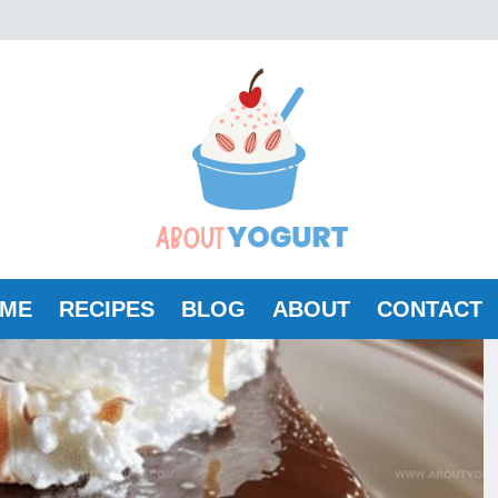
ME
RECIPES
BLOG
ABOUT
CONTACT