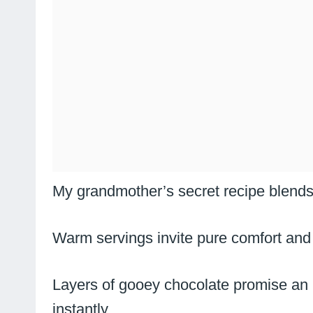
My grandmother’s secret recipe blends
Warm servings invite pure comfort and
Layers of gooey chocolate promise an i
instantly.