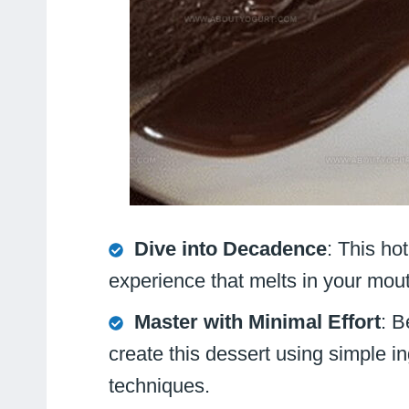
Dive into Decadence
: This ho
experience that melts in your mou
Master with Minimal Effort
: B
create this dessert using simple i
techniques.