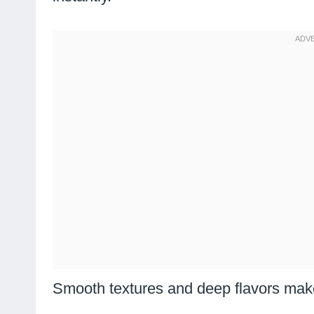
Smooth textures and deep flavors make