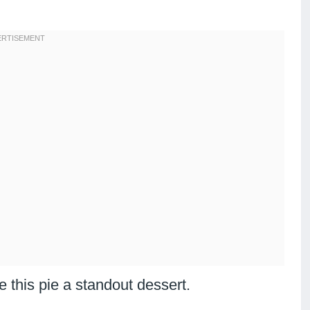
 this pie a standout dessert.