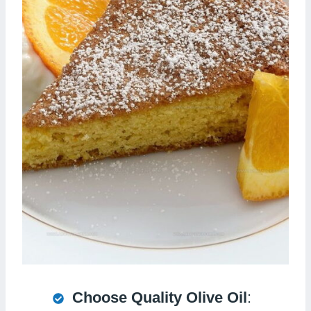
Choose Quality Olive Oil
: