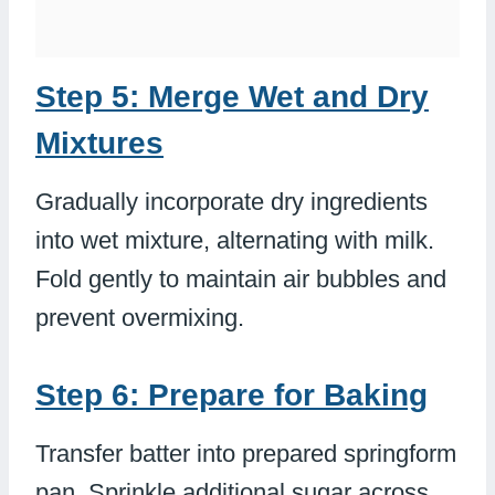
Step 5: Merge Wet and Dry
Mixtures
Gradually incorporate dry ingredients
into wet mixture, alternating with milk.
Fold gently to maintain air bubbles and
prevent overmixing.
Step 6: Prepare for Baking
Transfer batter into prepared springform
pan. Sprinkle additional sugar across