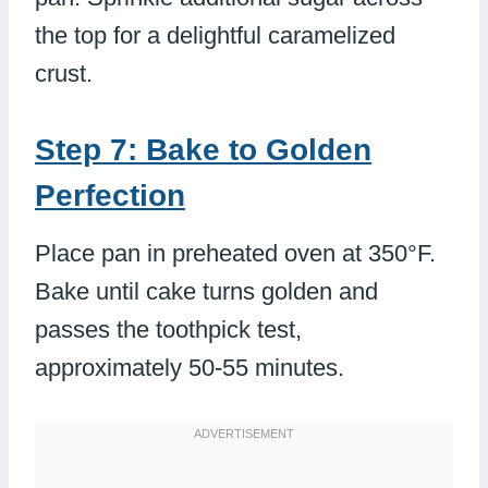
the top for a delightful caramelized
crust.
Step 7: Bake to Golden
Perfection
Place pan in preheated oven at 350°F.
Bake until cake turns golden and
passes the toothpick test,
approximately 50-55 minutes.