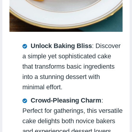
Unlock Baking Bliss
: Discover
a simple yet sophisticated cake
that transforms basic ingredients
into a stunning dessert with
minimal effort.
Crowd-Pleasing Charm
:
Perfect for gatherings, this versatile
cake delights both novice bakers
and experienced dessert lovers