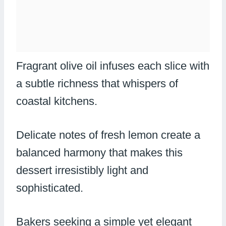
Fragrant olive oil infuses each slice with
a subtle richness that whispers of
coastal kitchens.
Delicate notes of fresh lemon create a
balanced harmony that makes this
dessert irresistibly light and
sophisticated.
Bakers seeking a simple yet elegant