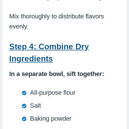
Mix thoroughly to distribute flavors
evenly.
Step 4: Combine Dry
Ingredients
In a separate bowl, sift together:
All-purpose flour
Salt
Baking powder