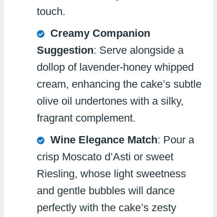
touch.
Creamy Companion
Suggestion
: Serve alongside a
dollop of lavender-honey whipped
cream, enhancing the cake’s subtle
olive oil undertones with a silky,
fragrant complement.
Wine Elegance Match
: Pour a
crisp Moscato d’Asti or sweet
Riesling, whose light sweetness
and gentle bubbles will dance
perfectly with the cake’s zesty