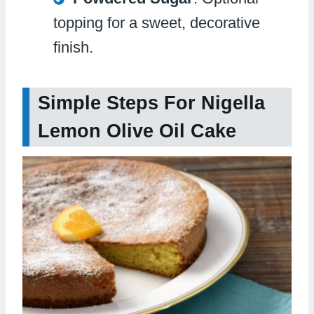
topping for a sweet, decorative
finish.
Simple Steps For Nigella
Lemon Olive Oil Cake