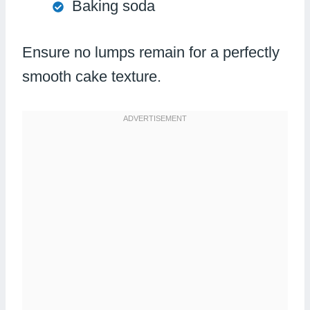
Baking soda
Ensure no lumps remain for a perfectly
smooth cake texture.