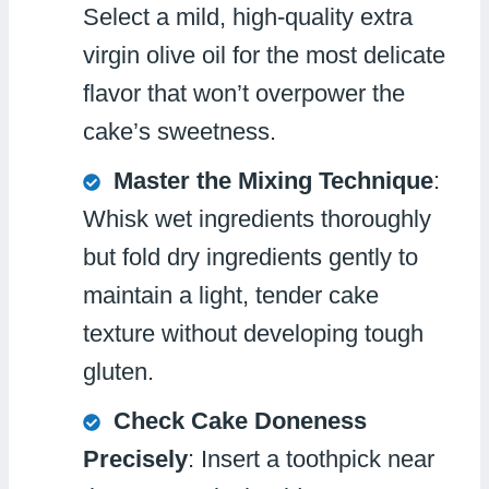
Select a mild, high-quality extra
virgin olive oil for the most delicate
flavor that won’t overpower the
cake’s sweetness.
Master the Mixing Technique
:
Whisk wet ingredients thoroughly
but fold dry ingredients gently to
maintain a light, tender cake
texture without developing tough
gluten.
Check Cake Doneness
Precisely
: Insert a toothpick near