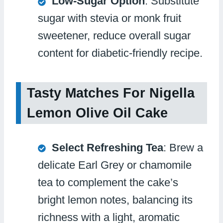
Low-Sugar Option
: Substitute
sugar with stevia or monk fruit
sweetener, reduce overall sugar
content for diabetic-friendly recipe.
Tasty Matches For Nigella
Lemon Olive Oil Cake
Select Refreshing Tea
: Brew a
delicate Earl Grey or chamomile
tea to complement the cake’s
bright lemon notes, balancing its
richness with a light, aromatic