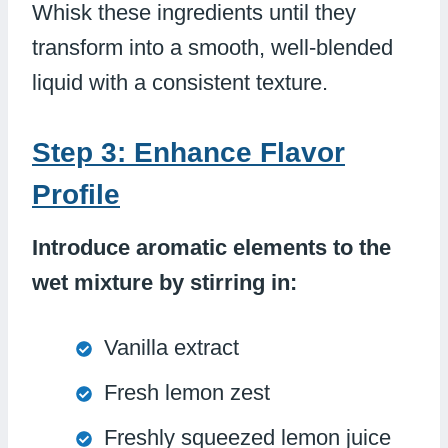
Whisk these ingredients until they
transform into a smooth, well-blended
liquid with a consistent texture.
Step 3: Enhance Flavor
Profile
Introduce aromatic elements to the
wet mixture by stirring in:
Vanilla extract
Fresh lemon zest
Freshly squeezed lemon juice