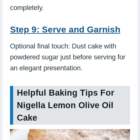
completely.
Step 9: Serve and Garnish
Optional final touch: Dust cake with
powdered sugar just before serving for
an elegant presentation.
Helpful Baking Tips For
Nigella Lemon Olive Oil
Cake