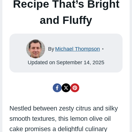
Recipe That’s Bright
and Fluffy
By
Michael Thompson
Updated on
September 14, 2025
Nestled between zesty citrus and silky
smooth textures, this lemon olive oil
cake promises a delightful culinary