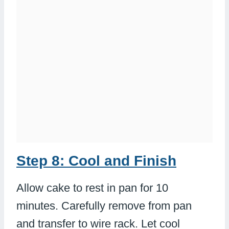
Step 8: Cool and Finish
Allow cake to rest in pan for 10
minutes. Carefully remove from pan
and transfer to wire rack. Let cool