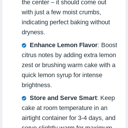
the center – it should come out
with just a few moist crumbs,
indicating perfect baking without
dryness.
Enhance Lemon Flavor
: Boost
citrus notes by adding extra lemon
zest or brushing warm cake with a
quick lemon syrup for intense
brightness.
Store and Serve Smart
: Keep
cake at room temperature in an
airtight container for 3-4 days, and
serve slightly warm for maximum