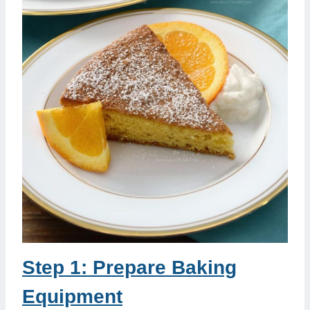
Step 1: Prepare Baking
Equipment