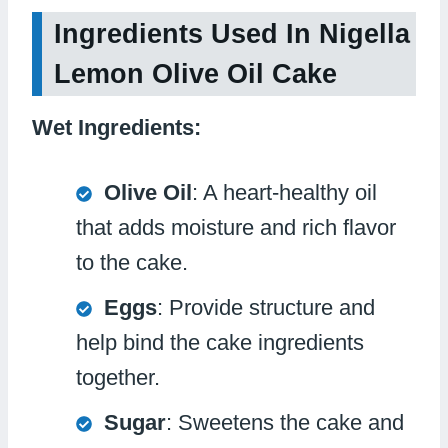
Ingredients Used In Nigella
Lemon Olive Oil Cake
Wet Ingredients:
Olive Oil
: A heart-healthy oil
that adds moisture and rich flavor
to the cake.
Eggs
: Provide structure and
help bind the cake ingredients
together.
Sugar
: Sweetens the cake and