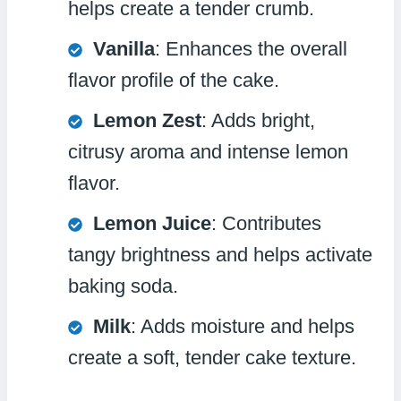
helps create a tender crumb.
Vanilla
: Enhances the overall
flavor profile of the cake.
Lemon Zest
: Adds bright,
citrusy aroma and intense lemon
flavor.
Lemon Juice
: Contributes
tangy brightness and helps activate
baking soda.
Milk
: Adds moisture and helps
create a soft, tender cake texture.