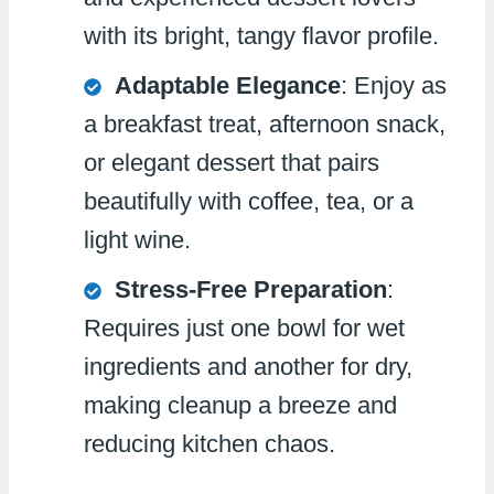
with its bright, tangy flavor profile.
Adaptable Elegance
: Enjoy as
a breakfast treat, afternoon snack,
or elegant dessert that pairs
beautifully with coffee, tea, or a
light wine.
Stress-Free Preparation
:
Requires just one bowl for wet
ingredients and another for dry,
making cleanup a breeze and
reducing kitchen chaos.