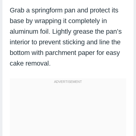
Grab a springform pan and protect its
base by wrapping it completely in
aluminum foil. Lightly grease the pan’s
interior to prevent sticking and line the
bottom with parchment paper for easy
cake removal.