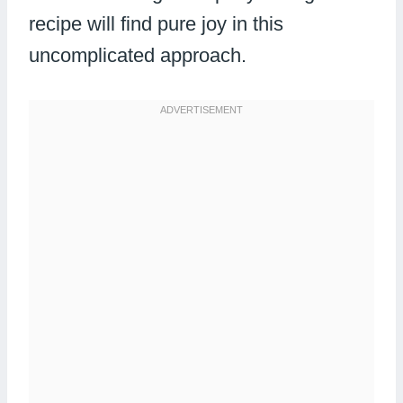
recipe will find pure joy in this
uncomplicated approach.