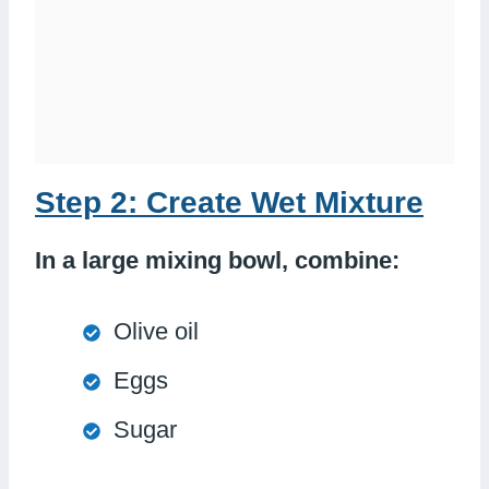
Step 2: Create Wet Mixture
In a large mixing bowl, combine:
Olive oil
Eggs
Sugar