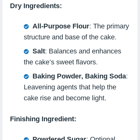
Dry Ingredients:
All-Purpose Flour
: The primary
structure and base of the cake.
Salt
: Balances and enhances
the cake’s sweet flavors.
Baking Powder, Baking Soda
:
Leavening agents that help the
cake rise and become light.
Finishing Ingredient:
Powdered Sugar
: Optional