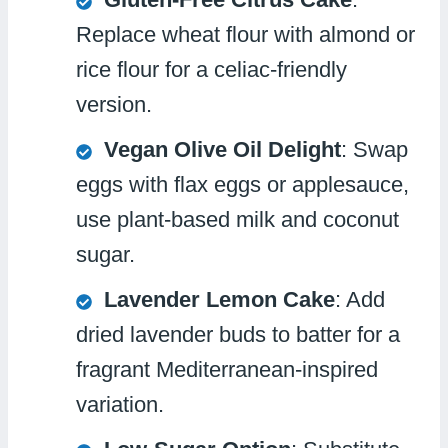
Replace wheat flour with almond or
rice flour for a celiac-friendly
version.
Vegan Olive Oil Delight
: Swap
eggs with flax eggs or applesauce,
use plant-based milk and coconut
sugar.
Lavender Lemon Cake
: Add
dried lavender buds to batter for a
fragrant Mediterranean-inspired
variation.