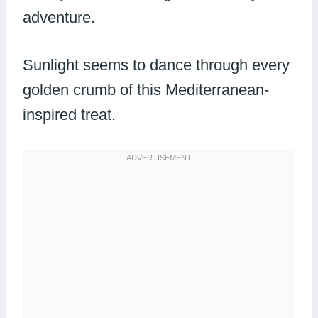
adventure.
Sunlight seems to dance through every
golden crumb of this Mediterranean-
inspired treat.