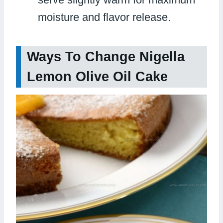
moisture and flavor release.
Ways To Change Nigella
Lemon Olive Oil Cake