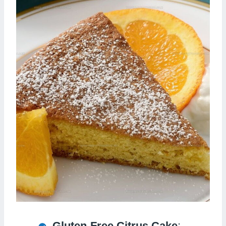
Gluten-Free Citrus Cake
: