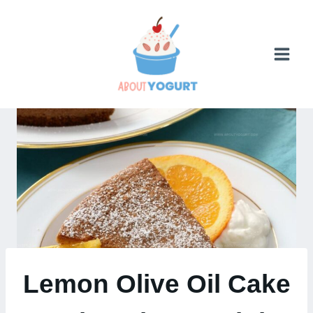
Skip
to
content
Lemon Olive Oil Cake