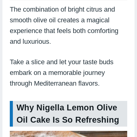
The combination of bright citrus and
smooth olive oil creates a magical
experience that feels both comforting
and luxurious.
Take a slice and let your taste buds
embark on a memorable journey
through Mediterranean flavors.
Why Nigella Lemon Olive
Oil Cake Is So Refreshing