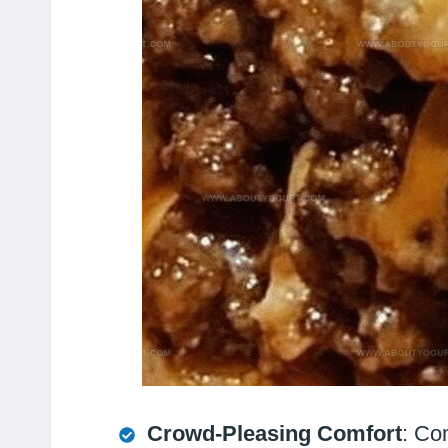
Crowd-Pleasing Comfort
: Co