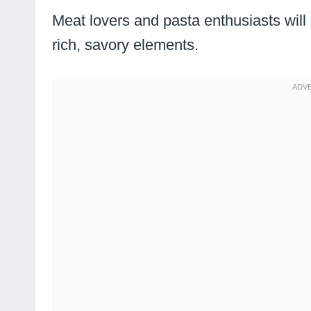
Meat lovers and pasta enthusiasts wil
rich, savory elements.