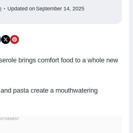
n
Updated on
September 14, 2025
role brings comfort food to a whole new
 and pasta create a mouthwatering
.