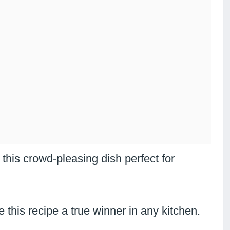
this crowd-pleasing dish perfect for
this recipe a true winner in any kitchen.