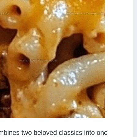
mbines two beloved classics into one