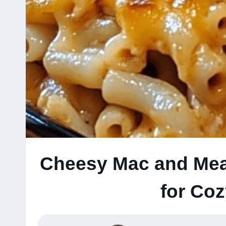
Cheesy Mac and Meat
for Co