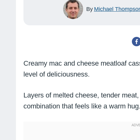
By
Michael Thompso
Creamy mac and cheese meatloaf casse
level of deliciousness.
Layers of melted cheese, tender meat,
combination that feels like a warm hug