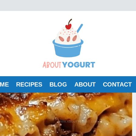
ME
RECIPES
BLOG
ABOUT
CONTACT