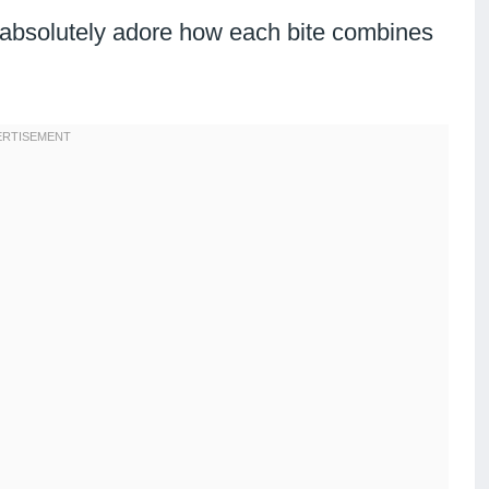
l absolutely adore how each bite combines