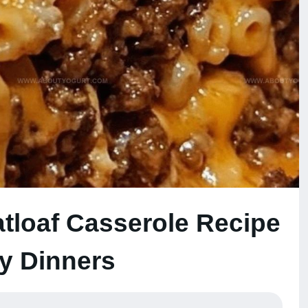
loaf Casserole Recipe
zy Dinners