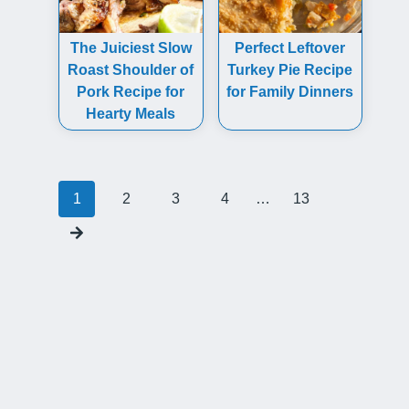
The Juiciest Slow
Perfect Leftover
Roast Shoulder of
Turkey Pie Recipe
Pork Recipe for
for Family Dinners
Hearty Meals
Posts
1
2
3
4
…
13
navigation