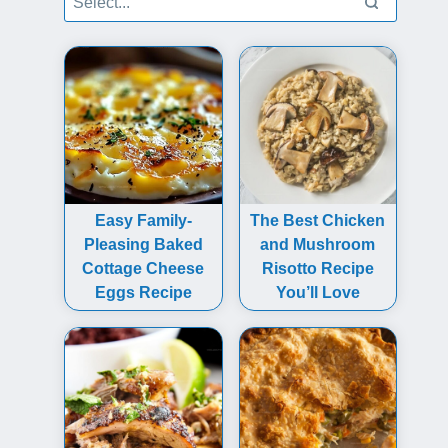
Easy Family-
The Best Chicken
Pleasing Baked
and Mushroom
Cottage Cheese
Risotto Recipe
Eggs Recipe
You’ll Love