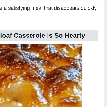
 a satisfying meal that disappears quickly
oaf Casserole Is So Hearty