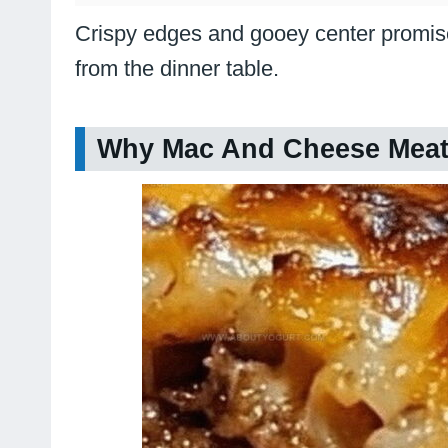
Crispy edges and gooey center promise
from the dinner table.
Why Mac And Cheese Meatl