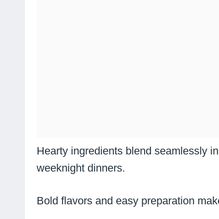
Hearty ingredients blend seamlessly in 
weeknight dinners.
Bold flavors and easy preparation make 