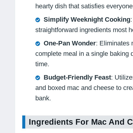
hearty dish that satisfies everyone
Simplify Weeknight Cooking
straightforward ingredients most h
One-Pan Wonder
: Eliminates 
complete meal in a single baking 
time.
Budget-Friendly Feast
: Utiliz
and boxed mac and cheese to creat
bank.
Ingredients For Mac And C