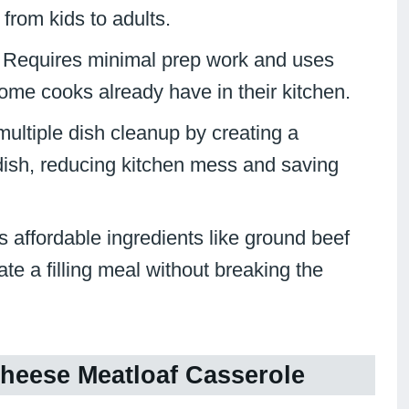
 from kids to adults.
: Requires minimal prep work and uses
ome cooks already have in their kitchen.
multiple dish cleanup by creating a
dish, reducing kitchen mess and saving
es affordable ingredients like ground beef
e a filling meal without breaking the
heese Meatloaf Casserole