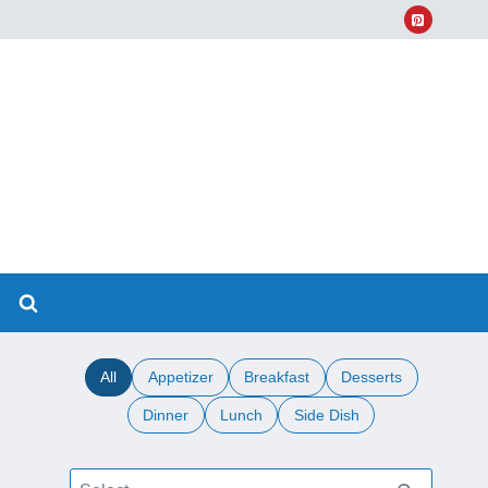
All
Appetizer
Breakfast
Desserts
Dinner
Lunch
Side Dish