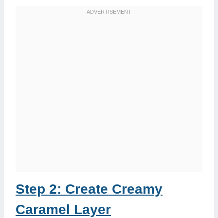
Step 2: Create Creamy
Caramel Layer