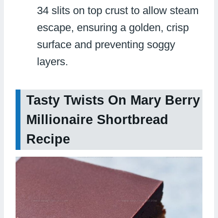
34 slits on top crust to allow steam
escape, ensuring a golden, crisp
surface and preventing soggy
layers.
Tasty Twists On Mary Berry
Millionaire Shortbread
Recipe