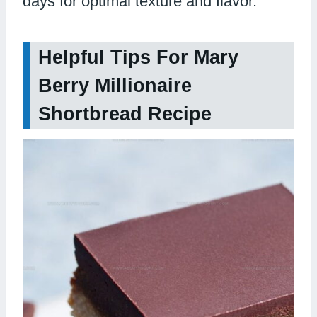
days for optimal texture and flavor.
Helpful Tips For Mary
Berry Millionaire
Shortbread Recipe