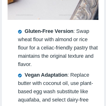
Gluten-Free Version
: Swap
wheat flour with almond or rice
flour for a celiac-friendly pastry that
maintains the original texture and
flavor.
Vegan Adaptation
: Replace
butter with coconut oil, use plant-
based egg wash substitute like
aquafaba, and select dairy-free