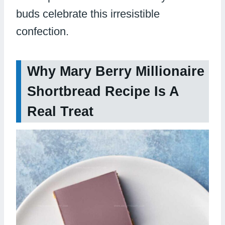
buds celebrate this irresistible
confection.
Why Mary Berry Millionaire
Shortbread Recipe Is A
Real Treat