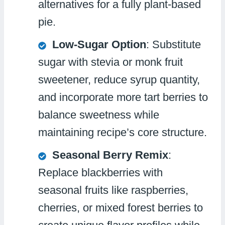
alternatives for a fully plant-based
pie.
Low-Sugar Option
: Substitute
sugar with stevia or monk fruit
sweetener, reduce syrup quantity,
and incorporate more tart berries to
balance sweetness while
maintaining recipe’s core structure.
Seasonal Berry Remix
:
Replace blackberries with
seasonal fruits like raspberries,
cherries, or mixed forest berries to