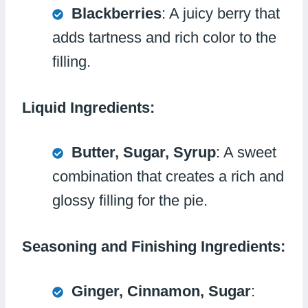
Blackberries
: A juicy berry that
adds tartness and rich color to the
filling.
Liquid Ingredients:
Butter, Sugar, Syrup
: A sweet
combination that creates a rich and
glossy filling for the pie.
Seasoning and Finishing Ingredients:
Ginger, Cinnamon, Sugar
: