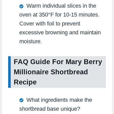
Warm individual slices in the
oven at 350°F for 10-15 minutes.
Cover with foil to prevent
excessive browning and maintain
moisture.
FAQ Guide For Mary Berry
Millionaire Shortbread
Recipe
What ingredients make the
shortbread base unique?