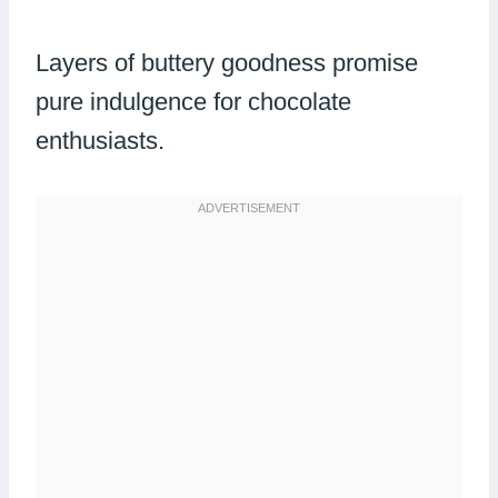
Layers of buttery goodness promise
pure indulgence for chocolate
enthusiasts.