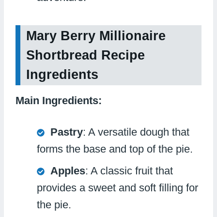
Mary Berry Millionaire
Shortbread Recipe
Ingredients
Main Ingredients:
Pastry
: A versatile dough that
forms the base and top of the pie.
Apples
: A classic fruit that
provides a sweet and soft filling for
the pie.