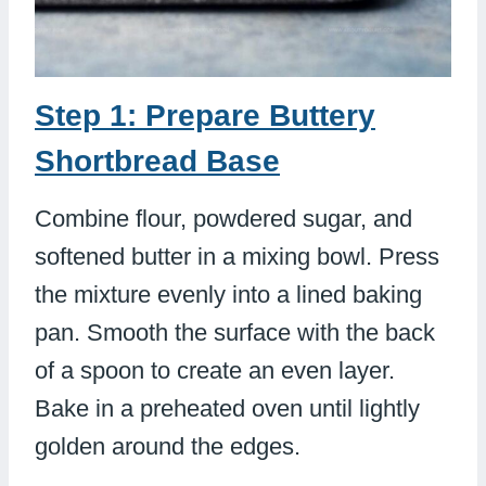
Step 1: Prepare Buttery
Shortbread Base
Combine flour, powdered sugar, and
softened butter in a mixing bowl. Press
the mixture evenly into a lined baking
pan. Smooth the surface with the back
of a spoon to create an even layer.
Bake in a preheated oven until lightly
golden around the edges.