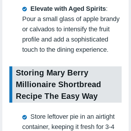
Elevate with Aged Spirits
:
Pour a small glass of apple brandy
or calvados to intensify the fruit
profile and add a sophisticated
touch to the dining experience.
Storing Mary Berry
Millionaire Shortbread
Recipe The Easy Way
Store leftover pie in an airtight
container, keeping it fresh for 3-4