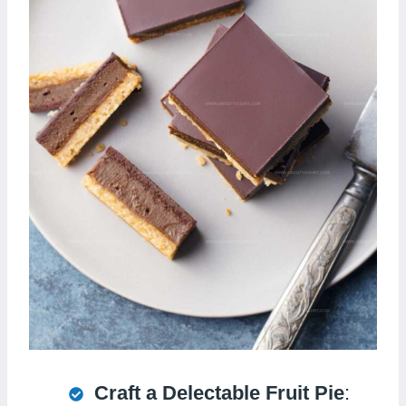
Craft a Delectable Fruit Pie
: