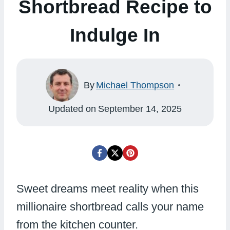
Shortbread Recipe to
Indulge In
By
Michael Thompson
Updated on
September 14, 2025
Sweet dreams meet reality when this
millionaire shortbread calls your name
from the kitchen counter.