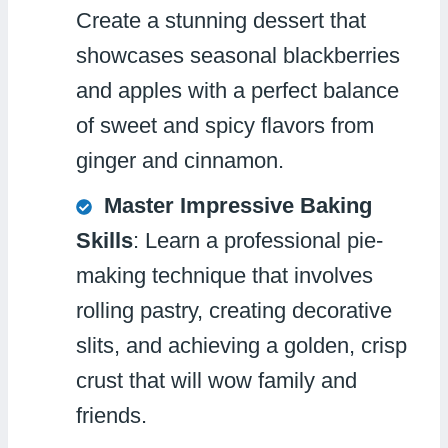
Create a stunning dessert that
showcases seasonal blackberries
and apples with a perfect balance
of sweet and spicy flavors from
ginger and cinnamon.
Master Impressive Baking
Skills
: Learn a professional pie-
making technique that involves
rolling pastry, creating decorative
slits, and achieving a golden, crisp
crust that will wow family and
friends.