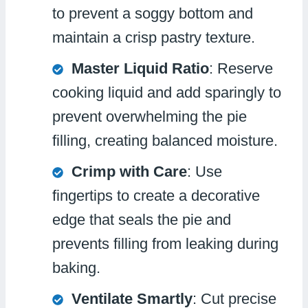
to prevent a soggy bottom and
maintain a crisp pastry texture.
Master Liquid Ratio
: Reserve
cooking liquid and add sparingly to
prevent overwhelming the pie
filling, creating balanced moisture.
Crimp with Care
: Use
fingertips to create a decorative
edge that seals the pie and
prevents filling from leaking during
baking.
Ventilate Smartly
: Cut precise