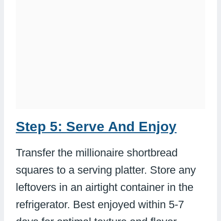
Step 5: Serve And Enjoy
Transfer the millionaire shortbread
squares to a serving platter. Store any
leftovers in an airtight container in the
refrigerator. Best enjoyed within 5-7