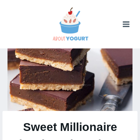
Skip
to
content
Sweet Millionaire