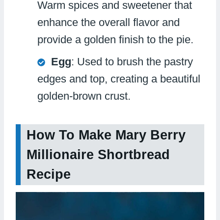
Warm spices and sweetener that
enhance the overall flavor and
provide a golden finish to the pie.
Egg
: Used to brush the pastry
edges and top, creating a beautiful
golden-brown crust.
How To Make Mary Berry
Millionaire Shortbread
Recipe