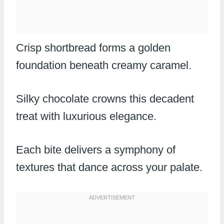
Crisp shortbread forms a golden
foundation beneath creamy caramel.
Silky chocolate crowns this decadent
treat with luxurious elegance.
Each bite delivers a symphony of
textures that dance across your palate.