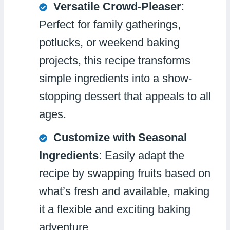
Versatile Crowd-Pleaser
:
Perfect for family gatherings,
potlucks, or weekend baking
projects, this recipe transforms
simple ingredients into a show-
stopping dessert that appeals to all
ages.
Customize with Seasonal
Ingredients
: Easily adapt the
recipe by swapping fruits based on
what’s fresh and available, making
it a flexible and exciting baking
adventure.