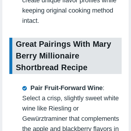
create unique flavor profiles while
keeping original cooking method
intact.
Great Pairings With Mary
Berry Millionaire
Shortbread Recipe
Pair Fruit-Forward Wine
:
Select a crisp, slightly sweet white
wine like Riesling or
Gewürztraminer that complements
the apple and blackberry flavors in