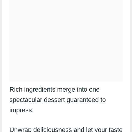
Rich ingredients merge into one
spectacular dessert guaranteed to
impress.
Unwrap deliciousness and let your taste