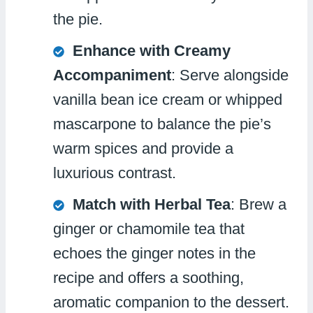
the pie.
Enhance with Creamy
Accompaniment
: Serve alongside
vanilla bean ice cream or whipped
mascarpone to balance the pie’s
warm spices and provide a
luxurious contrast.
Match with Herbal Tea
: Brew a
ginger or chamomile tea that
echoes the ginger notes in the
recipe and offers a soothing,
aromatic companion to the dessert.