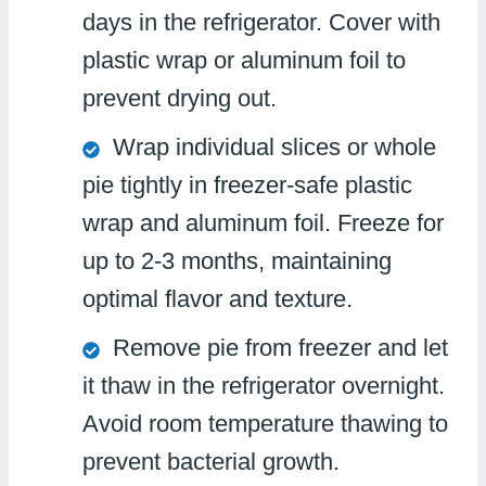
days in the refrigerator. Cover with
plastic wrap or aluminum foil to
prevent drying out.
Wrap individual slices or whole
pie tightly in freezer-safe plastic
wrap and aluminum foil. Freeze for
up to 2-3 months, maintaining
optimal flavor and texture.
Remove pie from freezer and let
it thaw in the refrigerator overnight.
Avoid room temperature thawing to
prevent bacterial growth.