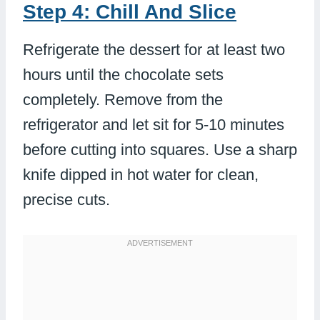
Step 4: Chill And Slice
Refrigerate the dessert for at least two
hours until the chocolate sets
completely. Remove from the
refrigerator and let sit for 5-10 minutes
before cutting into squares. Use a sharp
knife dipped in hot water for clean,
precise cuts.