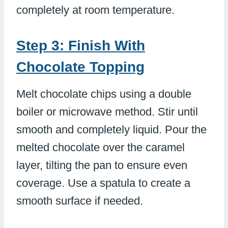
completely at room temperature.
Step 3: Finish With
Chocolate Topping
Melt chocolate chips using a double
boiler or microwave method. Stir until
smooth and completely liquid. Pour the
melted chocolate over the caramel
layer, tilting the pan to ensure even
coverage. Use a spatula to create a
smooth surface if needed.