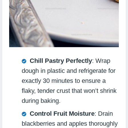
Chill Pastry Perfectly
: Wrap
dough in plastic and refrigerate for
exactly 30 minutes to ensure a
flaky, tender crust that won’t shrink
during baking.
Control Fruit Moisture
: Drain
blackberries and apples thoroughly