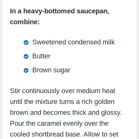
In a heavy-bottomed saucepan,
combine:
Sweetened condensed milk
Butter
Brown sugar
Stir continuously over medium heat
until the mixture turns a rich golden
brown and becomes thick and glossy.
Pour the caramel evenly over the
cooled shortbread base. Allow to set