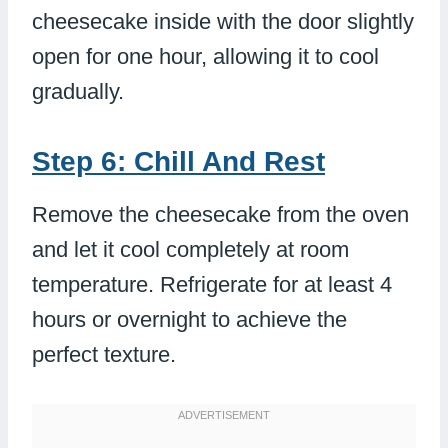
cheesecake inside with the door slightly
open for one hour, allowing it to cool
gradually.
Step 6: Chill And Rest
Remove the cheesecake from the oven
and let it cool completely at room
temperature. Refrigerate for at least 4
hours or overnight to achieve the
perfect texture.