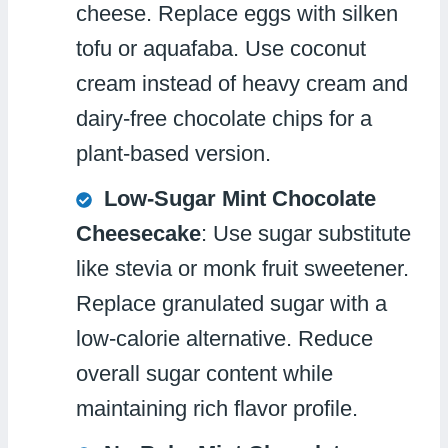
cheese. Replace eggs with silken
tofu or aquafaba. Use coconut
cream instead of heavy cream and
dairy-free chocolate chips for a
plant-based version.
Low-Sugar Mint Chocolate
Cheesecake
: Use sugar substitute
like stevia or monk fruit sweetener.
Replace granulated sugar with a
low-calorie alternative. Reduce
overall sugar content while
maintaining rich flavor profile.