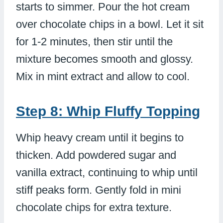
starts to simmer. Pour the hot cream
over chocolate chips in a bowl. Let it sit
for 1-2 minutes, then stir until the
mixture becomes smooth and glossy.
Mix in mint extract and allow to cool.
Step 8: Whip Fluffy Topping
Whip heavy cream until it begins to
thicken. Add powdered sugar and
vanilla extract, continuing to whip until
stiff peaks form. Gently fold in mini
chocolate chips for extra texture.