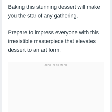
Baking this stunning dessert will make
you the star of any gathering.
Prepare to impress everyone with this
irresistible masterpiece that elevates
dessert to an art form.