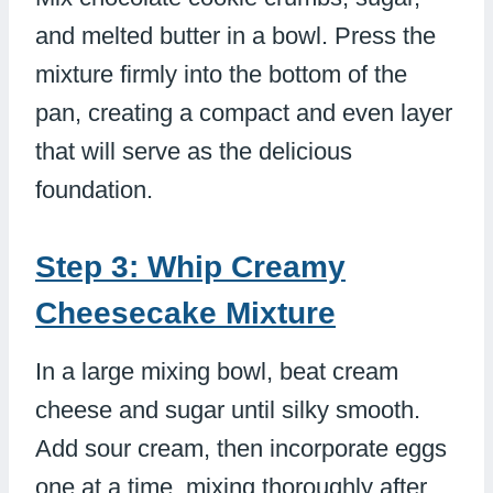
and melted butter in a bowl. Press the
mixture firmly into the bottom of the
pan, creating a compact and even layer
that will serve as the delicious
foundation.
Step 3: Whip Creamy
Cheesecake Mixture
In a large mixing bowl, beat cream
cheese and sugar until silky smooth.
Add sour cream, then incorporate eggs
one at a time, mixing thoroughly after