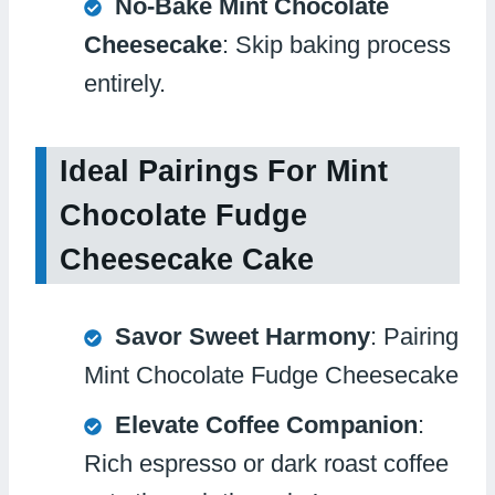
No-Bake Mint Chocolate
Cheesecake
: Skip baking process
entirely.
Ideal Pairings For Mint
Chocolate Fudge
Cheesecake Cake
Savor Sweet Harmony
: Pairing
Mint Chocolate Fudge Cheesecake
Elevate Coffee Companion
:
Rich espresso or dark roast coffee