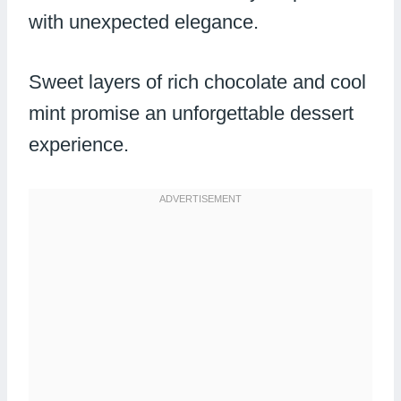
with unexpected elegance.
Sweet layers of rich chocolate and cool
mint promise an unforgettable dessert
experience.