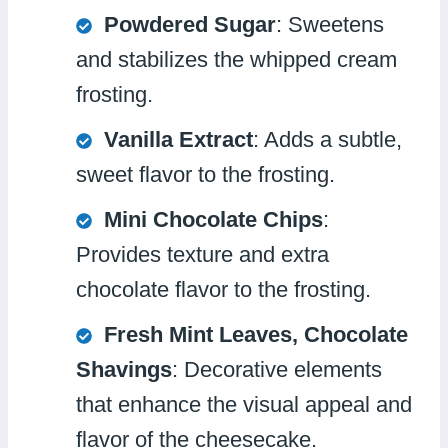
Powdered Sugar
: Sweetens
and stabilizes the whipped cream
frosting.
Vanilla Extract
: Adds a subtle,
sweet flavor to the frosting.
Mini Chocolate Chips
:
Provides texture and extra
chocolate flavor to the frosting.
Fresh Mint Leaves, Chocolate
Shavings
: Decorative elements
that enhance the visual appeal and
flavor of the cheesecake.