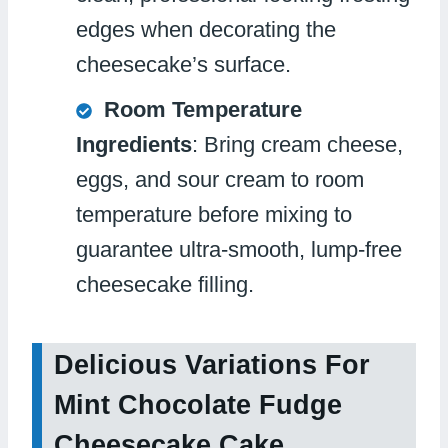
edges when decorating the
cheesecake’s surface.
Room Temperature
Ingredients
: Bring cream cheese,
eggs, and sour cream to room
temperature before mixing to
guarantee ultra-smooth, lump-free
cheesecake filling.
Delicious Variations For
Mint Chocolate Fudge
Cheesecake Cake