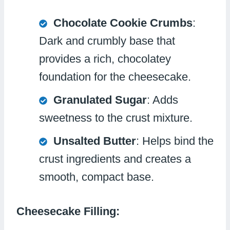
Chocolate Cookie Crumbs
:
Dark and crumbly base that
provides a rich, chocolatey
foundation for the cheesecake.
Granulated Sugar
: Adds
sweetness to the crust mixture.
Unsalted Butter
: Helps bind the
crust ingredients and creates a
smooth, compact base.
Cheesecake Filling: