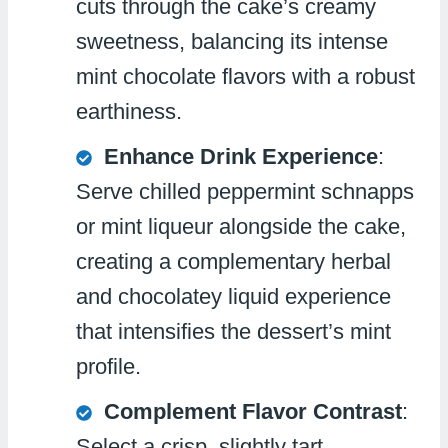
cuts through the cake’s creamy
sweetness, balancing its intense
mint chocolate flavors with a robust
earthiness.
Enhance Drink Experience
:
Serve chilled peppermint schnapps
or mint liqueur alongside the cake,
creating a complementary herbal
and chocolatey liquid experience
that intensifies the dessert’s mint
profile.
Complement Flavor Contrast
:
Select a crisp, slightly tart