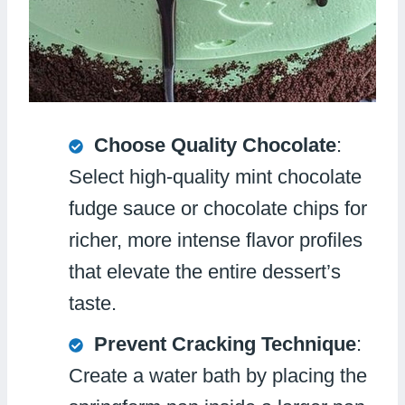
Choose Quality Chocolate
:
Select high-quality mint chocolate
fudge sauce or chocolate chips for
richer, more intense flavor profiles
that elevate the entire dessert’s
taste.
Prevent Cracking Technique
:
Create a water bath by placing the