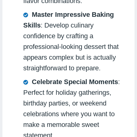
flavor combinations.
Master Impressive Baking
Skills
: Develop culinary
confidence by crafting a
professional-looking dessert that
appears complex but is actually
straightforward to prepare.
Celebrate Special Moments
:
Perfect for holiday gatherings,
birthday parties, or weekend
celebrations where you want to
make a memorable sweet
statement.