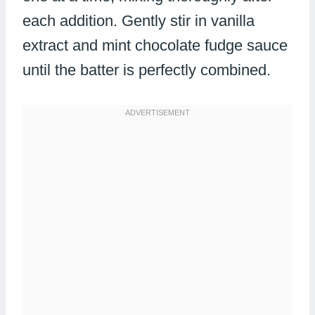
each addition. Gently stir in vanilla
extract and mint chocolate fudge sauce
until the batter is perfectly combined.