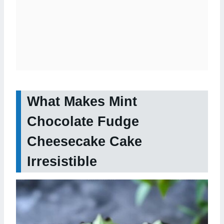
What Makes Mint
Chocolate Fudge
Cheesecake Cake
Irresistible