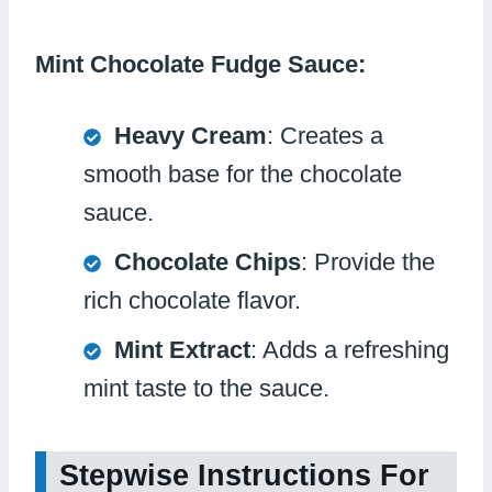
Mint Chocolate Fudge Sauce:
Heavy Cream
: Creates a
smooth base for the chocolate
sauce.
Chocolate Chips
: Provide the
rich chocolate flavor.
Mint Extract
: Adds a refreshing
mint taste to the sauce.
Stepwise Instructions For