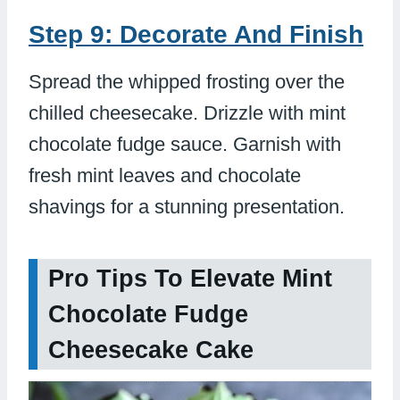
Step 9: Decorate And Finish
Spread the whipped frosting over the
chilled cheesecake. Drizzle with mint
chocolate fudge sauce. Garnish with
fresh mint leaves and chocolate
shavings for a stunning presentation.
Pro Tips To Elevate Mint
Chocolate Fudge
Cheesecake Cake