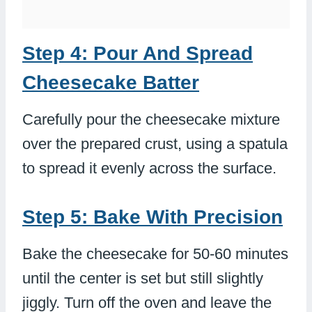
Step 4: Pour And Spread
Cheesecake Batter
Carefully pour the cheesecake mixture
over the prepared crust, using a spatula
to spread it evenly across the surface.
Step 5: Bake With Precision
Bake the cheesecake for 50-60 minutes
until the center is set but still slightly
jiggly. Turn off the oven and leave the