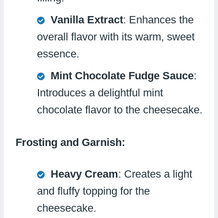
Vanilla Extract
: Enhances the
overall flavor with its warm, sweet
essence.
Mint Chocolate Fudge Sauce
:
Introduces a delightful mint
chocolate flavor to the cheesecake.
Frosting and Garnish:
Heavy Cream
: Creates a light
and fluffy topping for the
cheesecake.