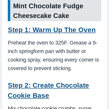
Mint Chocolate Fudge
Cheesecake Cake
Step 1: Warm Up The Oven
Preheat the oven to 325F. Grease a 9-
inch springform pan with butter or
cooking spray, ensuring every corner is
covered to prevent sticking.
Step 2: Create Chocolate
Cookie Base
Mix chocolate cookie crumbs, sugar,