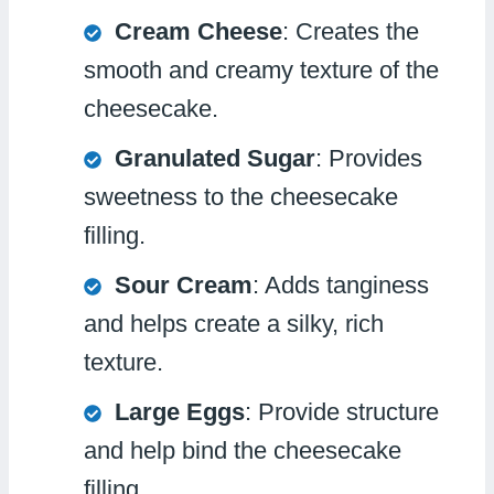
Cream Cheese
: Creates the
smooth and creamy texture of the
cheesecake.
Granulated Sugar
: Provides
sweetness to the cheesecake
filling.
Sour Cream
: Adds tanginess
and helps create a silky, rich
texture.
Large Eggs
: Provide structure
and help bind the cheesecake
filling.