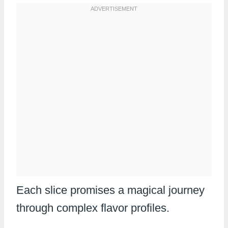
Each slice promises a magical journey
through complex flavor profiles.