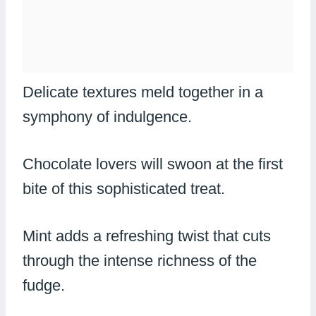
Delicate textures meld together in a
symphony of indulgence.
Chocolate lovers will swoon at the first
bite of this sophisticated treat.
Mint adds a refreshing twist that cuts
through the intense richness of the
fudge.