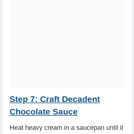
Step 7: Craft Decadent
Chocolate Sauce
Heat heavy cream in a saucepan until it