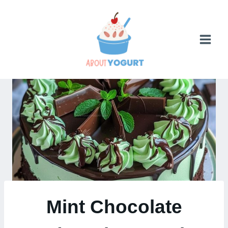
Skip
to
content
Mint Chocolate