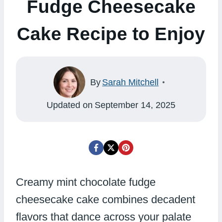
Fudge Cheesecake
Cake Recipe to Enjoy
By
Sarah Mitchell
Updated on
September 14, 2025
Creamy mint chocolate fudge
cheesecake cake combines decadent
flavors that dance across your palate