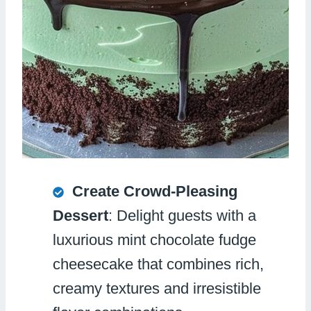
Create Crowd-Pleasing
Dessert
: Delight guests with a
luxurious mint chocolate fudge
cheesecake that combines rich,
creamy textures and irresistible