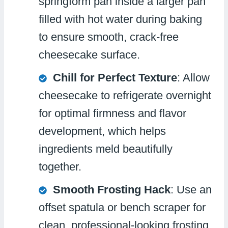
springform pan inside a larger pan
filled with hot water during baking
to ensure smooth, crack-free
cheesecake surface.
Chill for Perfect Texture
: Allow
cheesecake to refrigerate overnight
for optimal firmness and flavor
development, which helps
ingredients meld beautifully
together.
Smooth Frosting Hack
: Use an
offset spatula or bench scraper for
clean, professional-looking frosting