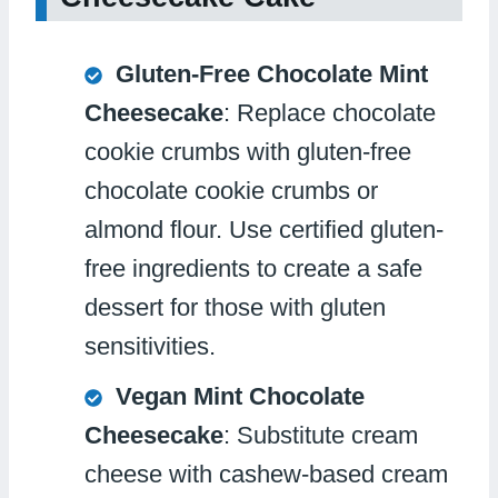
Gluten-Free Chocolate Mint
Cheesecake
: Replace chocolate
cookie crumbs with gluten-free
chocolate cookie crumbs or
almond flour. Use certified gluten-
free ingredients to create a safe
dessert for those with gluten
sensitivities.
Vegan Mint Chocolate
Cheesecake
: Substitute cream
cheese with cashew-based cream