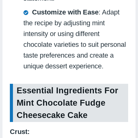
Customize with Ease
: Adapt
the recipe by adjusting mint
intensity or using different
chocolate varieties to suit personal
taste preferences and create a
unique dessert experience.
Essential Ingredients For
Mint Chocolate Fudge
Cheesecake Cake
Crust: