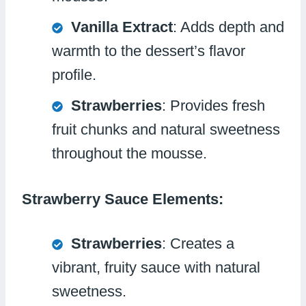
Vanilla Extract
: Adds depth and
warmth to the dessert’s flavor
profile.
Strawberries
: Provides fresh
fruit chunks and natural sweetness
throughout the mousse.
Strawberry Sauce Elements:
Strawberries
: Creates a
vibrant, fruity sauce with natural
sweetness.