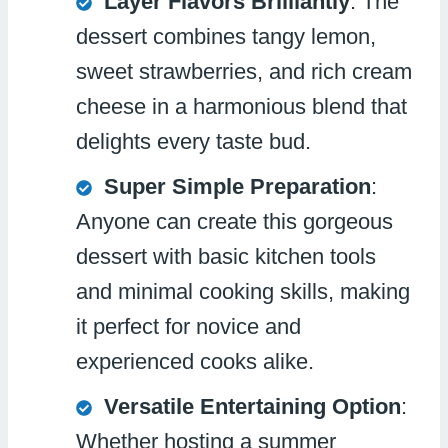
Layer Flavors Brilliantly
: The
dessert combines tangy lemon,
sweet strawberries, and rich cream
cheese in a harmonious blend that
delights every taste bud.
Super Simple Preparation
:
Anyone can create this gorgeous
dessert with basic kitchen tools
and minimal cooking skills, making
it perfect for novice and
experienced cooks alike.
Versatile Entertaining Option
:
Whether hosting a summer