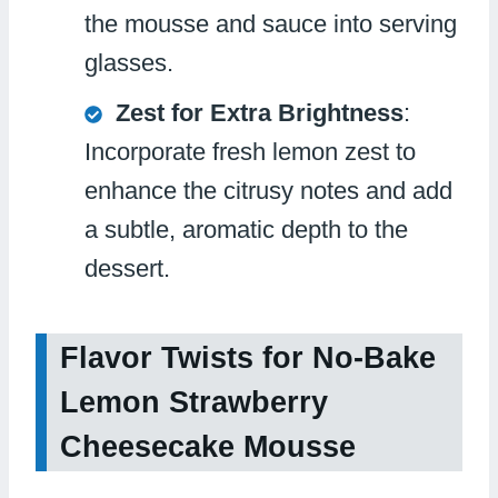
the mousse and sauce into serving
glasses.
Zest for Extra Brightness
:
Incorporate fresh lemon zest to
enhance the citrusy notes and add
a subtle, aromatic depth to the
dessert.
Flavor Twists for No-Bake
Lemon Strawberry
Cheesecake Mousse