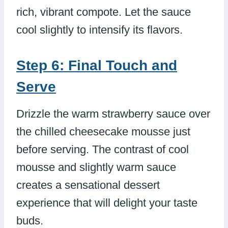
rich, vibrant compote. Let the sauce
cool slightly to intensify its flavors.
Step 6: Final Touch and
Serve
Drizzle the warm strawberry sauce over
the chilled cheesecake mousse just
before serving. The contrast of cool
mousse and slightly warm sauce
creates a sensational dessert
experience that will delight your taste
buds.