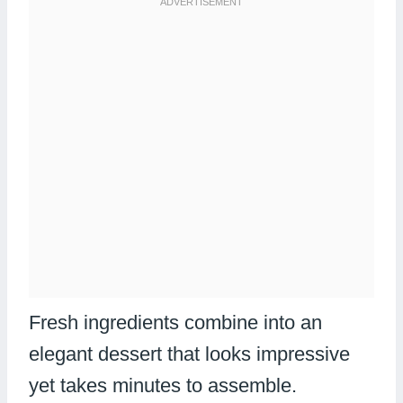
Fresh ingredients combine into an
elegant dessert that looks impressive
yet takes minutes to assemble.