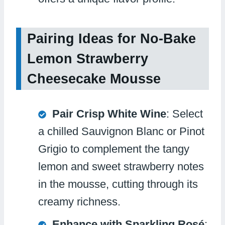
Pairing Ideas for No-Bake
Lemon Strawberry
Cheesecake Mousse
Pair Crisp White Wine
: Select
a chilled Sauvignon Blanc or Pinot
Grigio to complement the tangy
lemon and sweet strawberry notes
in the mousse, cutting through its
creamy richness.
Enhance with Sparkling Rosé
: