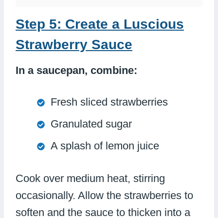
Step 5: Create a Luscious
Strawberry Sauce
In a saucepan, combine:
Fresh sliced strawberries
Granulated sugar
A splash of lemon juice
Cook over medium heat, stirring
occasionally. Allow the strawberries to
soften and the sauce to thicken into a