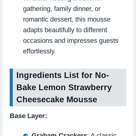
gathering, family dinner, or
romantic dessert, this mousse
adapts beautifully to different
occasions and impresses guests
effortlessly.
Ingredients List for No-
Bake Lemon Strawberry
Cheesecake Mousse
Base Layer:
Graham Crackers
: A classic