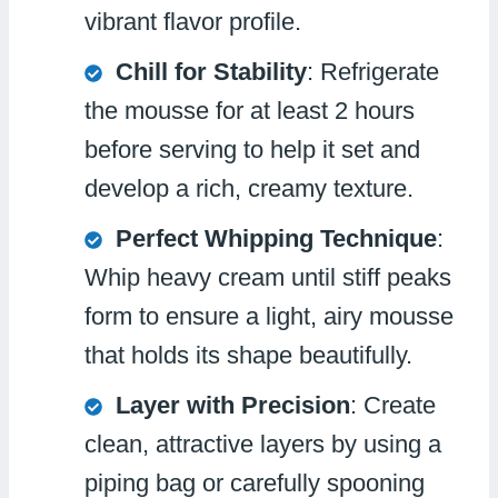
vibrant flavor profile.
Chill for Stability
: Refrigerate
the mousse for at least 2 hours
before serving to help it set and
develop a rich, creamy texture.
Perfect Whipping Technique
:
Whip heavy cream until stiff peaks
form to ensure a light, airy mousse
that holds its shape beautifully.
Layer with Precision
: Create
clean, attractive layers by using a
piping bag or carefully spooning