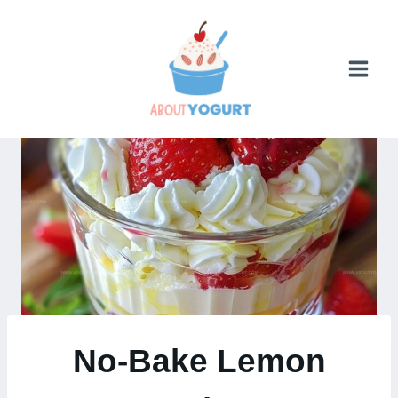
Skip
to
content
No-Bake Lemon