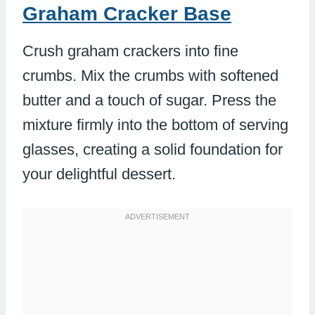
Graham Cracker Base
Crush graham crackers into fine
crumbs. Mix the crumbs with softened
butter and a touch of sugar. Press the
mixture firmly into the bottom of serving
glasses, creating a solid foundation for
your delightful dessert.