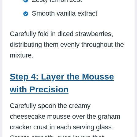
Smooth vanilla extract
Carefully fold in diced strawberries,
distributing them evenly throughout the
mixture.
Step 4: Layer the Mousse
with Precision
Carefully spoon the creamy
cheesecake mousse over the graham
cracker crust in each serving glass.