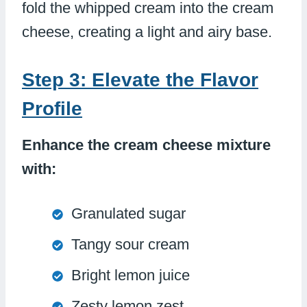
fold the whipped cream into the cream
cheese, creating a light and airy base.
Step 3: Elevate the Flavor
Profile
Enhance the cream cheese mixture
with:
Granulated sugar
Tangy sour cream
Bright lemon juice
Zesty lemon zest