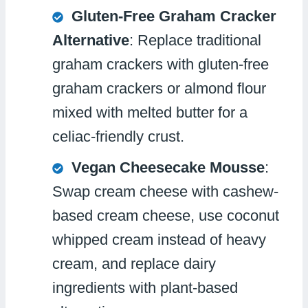
Gluten-Free Graham Cracker
Alternative
: Replace traditional
graham crackers with gluten-free
graham crackers or almond flour
mixed with melted butter for a
celiac-friendly crust.
Vegan Cheesecake Mousse
:
Swap cream cheese with cashew-
based cream cheese, use coconut
whipped cream instead of heavy
cream, and replace dairy
ingredients with plant-based