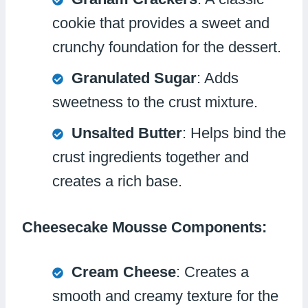
cookie that provides a sweet and
crunchy foundation for the dessert.
Granulated Sugar
: Adds
sweetness to the crust mixture.
Unsalted Butter
: Helps bind the
crust ingredients together and
creates a rich base.
Cheesecake Mousse Components:
Cream Cheese
: Creates a
smooth and creamy texture for the