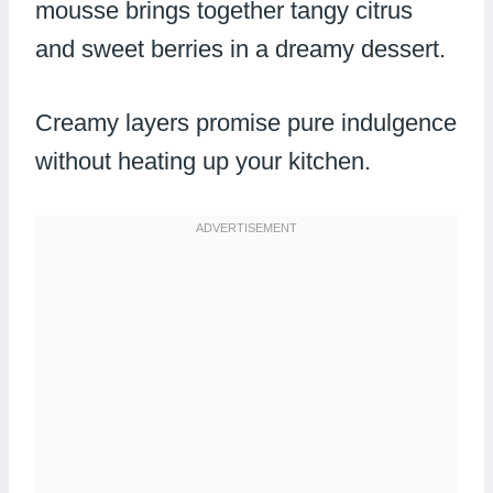
mousse brings together tangy citrus
and sweet berries in a dreamy dessert.
Creamy layers promise pure indulgence
without heating up your kitchen.