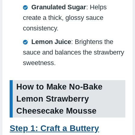
Granulated Sugar
: Helps
create a thick, glossy sauce
consistency.
Lemon Juice
: Brightens the
sauce and balances the strawberry
sweetness.
How to Make No-Bake
Lemon Strawberry
Cheesecake Mousse
Step 1: Craft a Buttery