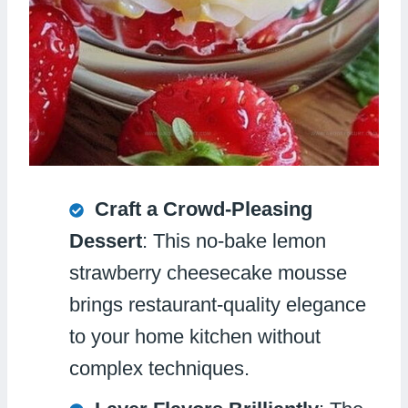
Craft a Crowd-Pleasing
Dessert
: This no-bake lemon
strawberry cheesecake mousse
brings restaurant-quality elegance
to your home kitchen without
complex techniques.