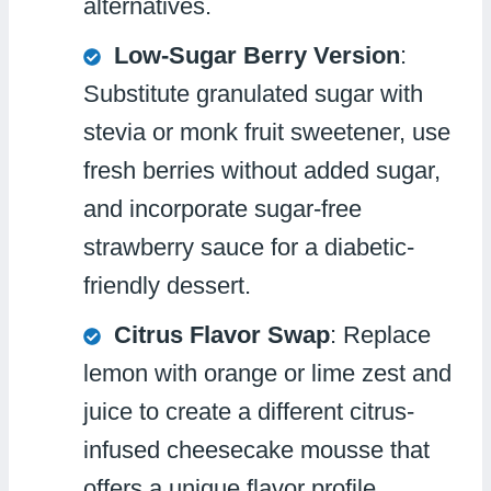
alternatives.
Low-Sugar Berry Version
:
Substitute granulated sugar with
stevia or monk fruit sweetener, use
fresh berries without added sugar,
and incorporate sugar-free
strawberry sauce for a diabetic-
friendly dessert.
Citrus Flavor Swap
: Replace
lemon with orange or lime zest and
juice to create a different citrus-
infused cheesecake mousse that
offers a unique flavor profile.