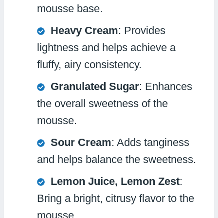
mousse base.
Heavy Cream
: Provides
lightness and helps achieve a
fluffy, airy consistency.
Granulated Sugar
: Enhances
the overall sweetness of the
mousse.
Sour Cream
: Adds tanginess
and helps balance the sweetness.
Lemon Juice, Lemon Zest
:
Bring a bright, citrusy flavor to the
mousse.