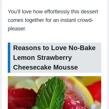
You’ll love how effortlessly this dessert
comes together for an instant crowd-
pleaser.
Reasons to Love No-Bake
Lemon Strawberry
Cheesecake Mousse