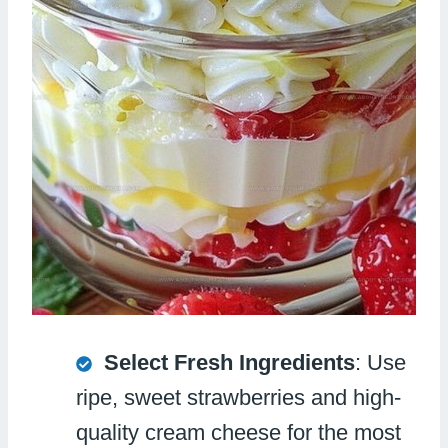
Select Fresh Ingredients
: Use
ripe, sweet strawberries and high-
quality cream cheese for the most