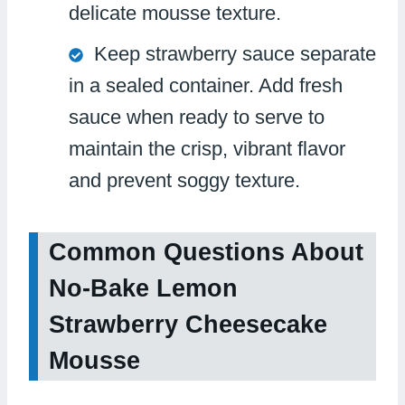
delicate mousse texture.
Keep strawberry sauce separate
in a sealed container. Add fresh
sauce when ready to serve to
maintain the crisp, vibrant flavor
and prevent soggy texture.
Common Questions About
No-Bake Lemon
Strawberry Cheesecake
Mousse