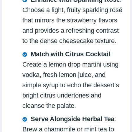
Choose a light, fruity sparkling rosé
that mirrors the strawberry flavors
and provides a refreshing contrast
to the dense cheesecake texture.
Match with Citrus Cocktail
:
Create a lemon drop martini using
vodka, fresh lemon juice, and
simple syrup to echo the dessert’s
bright citrus undertones and
cleanse the palate.
Serve Alongside Herbal Tea
:
Brew a chamomile or mint tea to