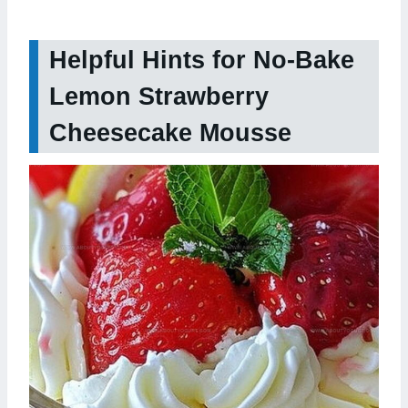
Helpful Hints for No-Bake
Lemon Strawberry
Cheesecake Mousse