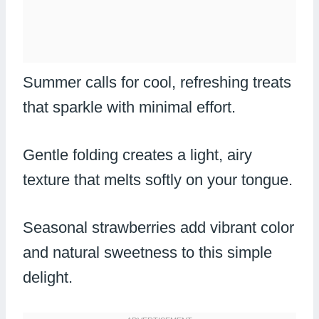
Summer calls for cool, refreshing treats
that sparkle with minimal effort.
Gentle folding creates a light, airy
texture that melts softly on your tongue.
Seasonal strawberries add vibrant color
and natural sweetness to this simple
delight.