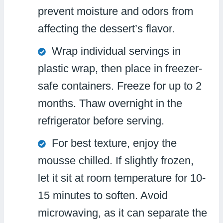
prevent moisture and odors from
affecting the dessert’s flavor.
Wrap individual servings in
plastic wrap, then place in freezer-
safe containers. Freeze for up to 2
months. Thaw overnight in the
refrigerator before serving.
For best texture, enjoy the
mousse chilled. If slightly frozen,
let it sit at room temperature for 10-
15 minutes to soften. Avoid
microwaving, as it can separate the