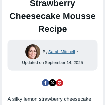
Strawberry
Cheesecake Mousse
Recipe
By
Sarah Mitchell
Updated on
September 14, 2025
A silky lemon strawberry cheesecake