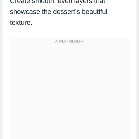
Create smooth, even layers that
showcase the dessert’s beautiful
texture.