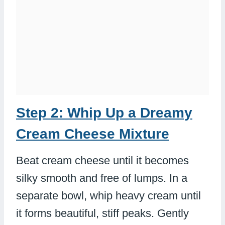
Step 2: Whip Up a Dreamy
Cream Cheese Mixture
Beat cream cheese until it becomes
silky smooth and free of lumps. In a
separate bowl, whip heavy cream until
it forms beautiful, stiff peaks. Gently