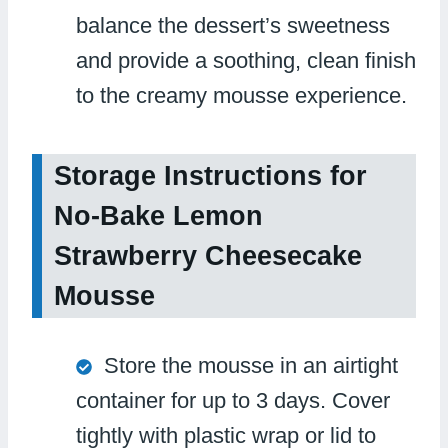
balance the dessert’s sweetness
and provide a soothing, clean finish
to the creamy mousse experience.
Storage Instructions for
No-Bake Lemon
Strawberry Cheesecake
Mousse
Store the mousse in an airtight
container for up to 3 days. Cover
tightly with plastic wrap or lid to